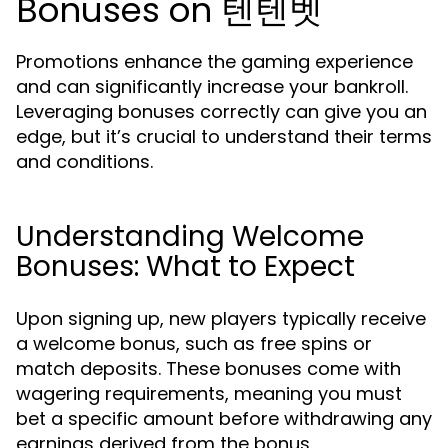
Bonuses on 텐텐벳
Promotions enhance the gaming experience
and can significantly increase your bankroll.
Leveraging bonuses correctly can give you an
edge, but it’s crucial to understand their terms
and conditions.
Understanding Welcome
Bonuses: What to Expect
Upon signing up, new players typically receive
a welcome bonus, such as free spins or
match deposits. These bonuses come with
wagering requirements, meaning you must
bet a specific amount before withdrawing any
earnings derived from the bonus.