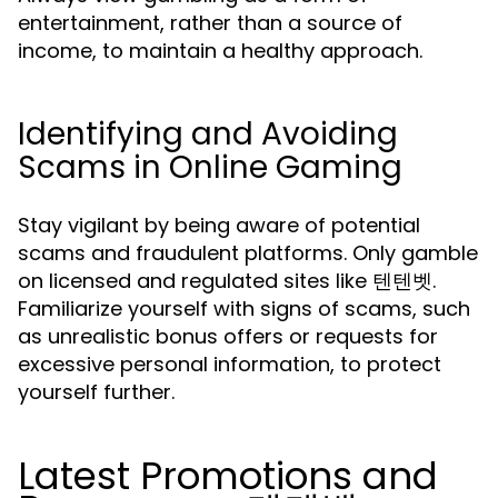
entertainment, rather than a source of
income, to maintain a healthy approach.
Identifying and Avoiding
Scams in Online Gaming
Stay vigilant by being aware of potential
scams and fraudulent platforms. Only gamble
on licensed and regulated sites like 텐텐벳.
Familiarize yourself with signs of scams, such
as unrealistic bonus offers or requests for
excessive personal information, to protect
yourself further.
Latest Promotions and