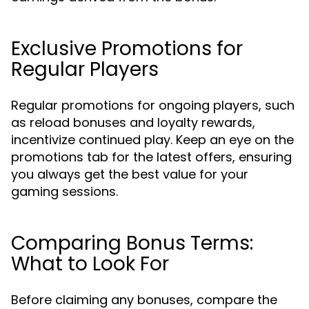
Exclusive Promotions for
Regular Players
Regular promotions for ongoing players, such
as reload bonuses and loyalty rewards,
incentivize continued play. Keep an eye on the
promotions tab for the latest offers, ensuring
you always get the best value for your
gaming sessions.
Comparing Bonus Terms:
What to Look For
Before claiming any bonuses, compare the