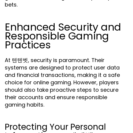
bets.
Enhanced Security and
Responsible Gaming
Practices
At 텐텐벳, security is paramount. Their
systems are designed to protect user data
and financial transactions, making it a safe
choice for online gaming. However, players
should also take proactive steps to secure
their accounts and ensure responsible
gaming habits.
Protecting Your Personal