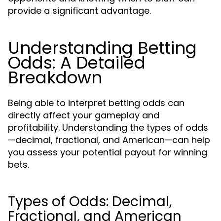
provide a significant advantage.
Understanding Betting
Odds: A Detailed
Breakdown
Being able to interpret betting odds can
directly affect your gameplay and
profitability. Understanding the types of odds
—decimal, fractional, and American—can help
you assess your potential payout for winning
bets.
Types of Odds: Decimal,
Fractional, and American