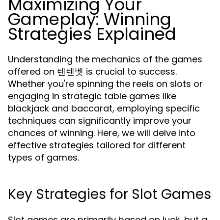
Maximizing Your
Gameplay: Winning
Strategies Explained
Understanding the mechanics of the games
offered on 텐텐벳 is crucial to success.
Whether you're spinning the reels on slots or
engaging in strategic table games like
blackjack and baccarat, employing specific
techniques can significantly improve your
chances of winning. Here, we will delve into
effective strategies tailored for different
types of games.
Key Strategies for Slot Games
Slot games are primarily based on luck, but a