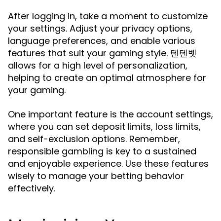
After logging in, take a moment to customize
your settings. Adjust your privacy options,
language preferences, and enable various
features that suit your gaming style. 텐텐벳
allows for a high level of personalization,
helping to create an optimal atmosphere for
your gaming.
One important feature is the account settings,
where you can set deposit limits, loss limits,
and self-exclusion options. Remember,
responsible gambling is key to a sustained
and enjoyable experience. Use these features
wisely to manage your betting behavior
effectively.