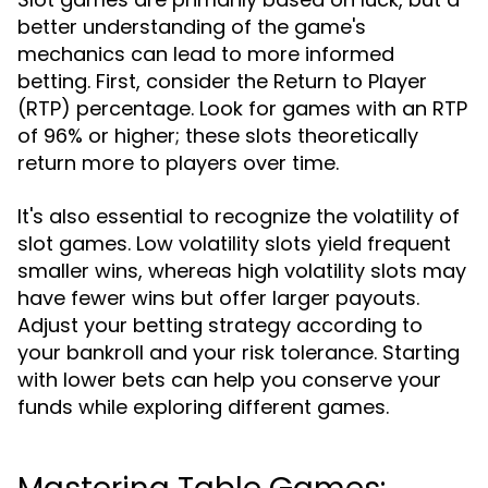
better understanding of the game's
mechanics can lead to more informed
betting. First, consider the Return to Player
(RTP) percentage. Look for games with an RTP
of 96% or higher; these slots theoretically
return more to players over time.
It's also essential to recognize the volatility of
slot games. Low volatility slots yield frequent
smaller wins, whereas high volatility slots may
have fewer wins but offer larger payouts.
Adjust your betting strategy according to
your bankroll and your risk tolerance. Starting
with lower bets can help you conserve your
funds while exploring different games.