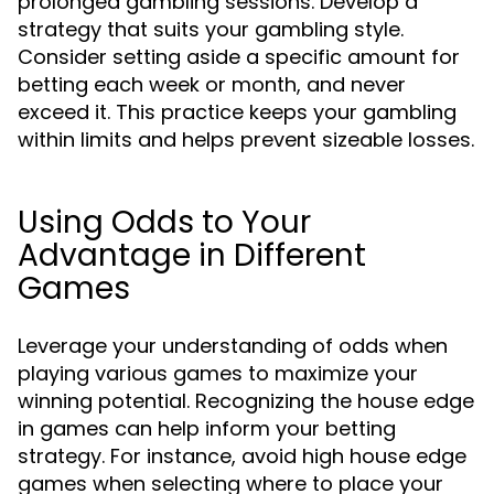
prolonged gambling sessions. Develop a
strategy that suits your gambling style.
Consider setting aside a specific amount for
betting each week or month, and never
exceed it. This practice keeps your gambling
within limits and helps prevent sizeable losses.
Using Odds to Your
Advantage in Different
Games
Leverage your understanding of odds when
playing various games to maximize your
winning potential. Recognizing the house edge
in games can help inform your betting
strategy. For instance, avoid high house edge
games when selecting where to place your