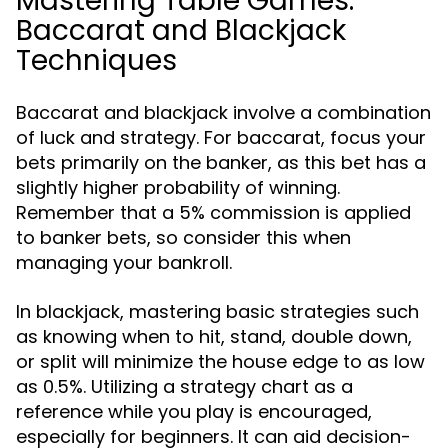
Mastering Table Games:
Baccarat and Blackjack
Techniques
Baccarat and blackjack involve a combination
of luck and strategy. For baccarat, focus your
bets primarily on the banker, as this bet has a
slightly higher probability of winning.
Remember that a 5% commission is applied
to banker bets, so consider this when
managing your bankroll.
In blackjack, mastering basic strategies such
as knowing when to hit, stand, double down,
or split will minimize the house edge to as low
as 0.5%. Utilizing a strategy chart as a
reference while you play is encouraged,
especially for beginners. It can aid decision-