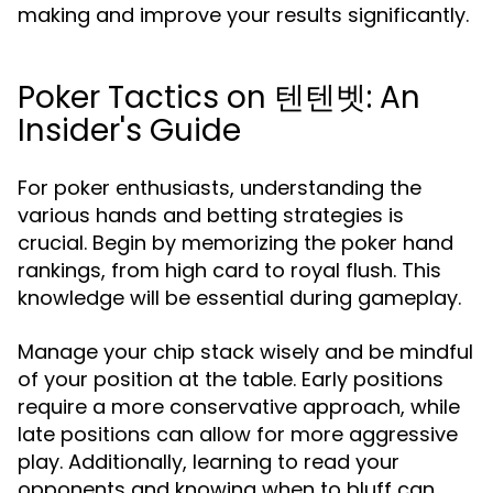
making and improve your results significantly.
Poker Tactics on 텐텐벳: An
Insider's Guide
For poker enthusiasts, understanding the
various hands and betting strategies is
crucial. Begin by memorizing the poker hand
rankings, from high card to royal flush. This
knowledge will be essential during gameplay.
Manage your chip stack wisely and be mindful
of your position at the table. Early positions
require a more conservative approach, while
late positions can allow for more aggressive
play. Additionally, learning to read your
opponents and knowing when to bluff can