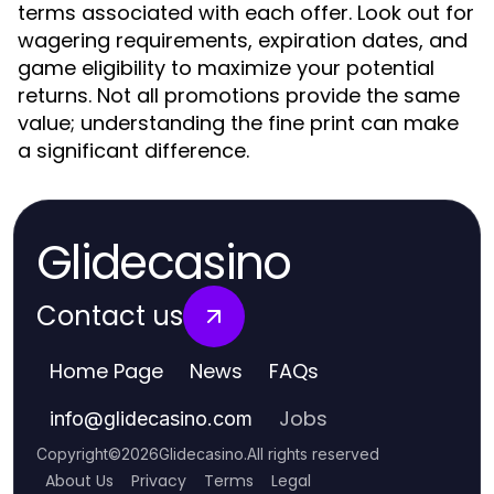
terms associated with each offer. Look out for
wagering requirements, expiration dates, and
game eligibility to maximize your potential
returns. Not all promotions provide the same
value; understanding the fine print can make
a significant difference.
Glidecasino
Contact us
Home Page
News
FAQs
Jobs
info
@
glidecasino.com
Copyright
©
2026
Glidecasino
.
All rights reserved
About Us
Privacy
Terms
Legal