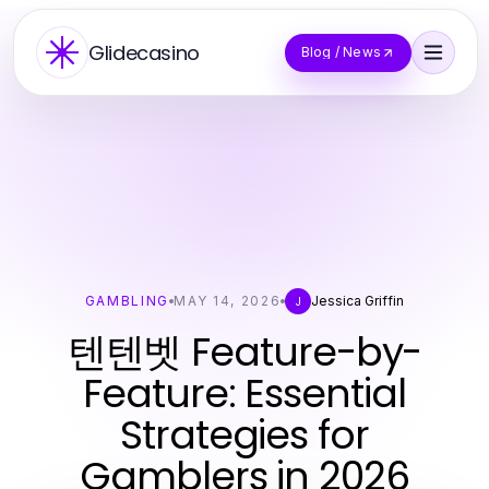
Glidecasino
Blog / News
GAMBLING
MAY 14, 2026
Jessica Griffin
J
텐텐벳 Feature-by-
Feature: Essential
Strategies for
Gamblers in 2026