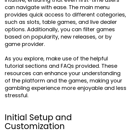
can navigate with ease. The main menu
provides quick access to different categories,
such as slots, table games, and live dealer
options. Additionally, you can filter games
based on popularity, new releases, or by
game provider.
As you explore, make use of the helpful
tutorial sections and FAQs provided. These
resources can enhance your understanding
of the platform and the games, making your
gambling experience more enjoyable and less
stressful.
Initial Setup and
Customization