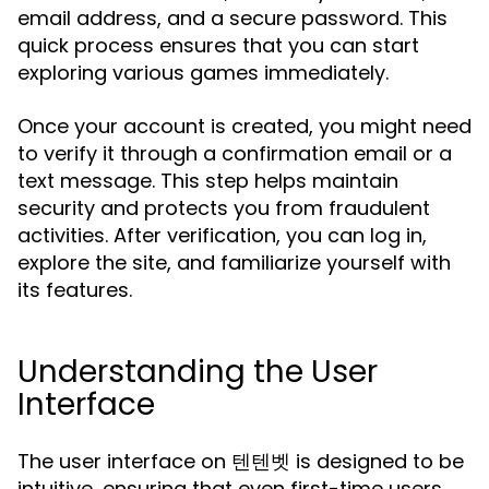
email address, and a secure password. This
quick process ensures that you can start
exploring various games immediately.
Once your account is created, you might need
to verify it through a confirmation email or a
text message. This step helps maintain
security and protects you from fraudulent
activities. After verification, you can log in,
explore the site, and familiarize yourself with
its features.
Understanding the User
Interface
The user interface on 텐텐벳 is designed to be
intuitive, ensuring that even first-time users