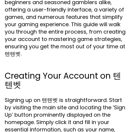
beginners and seasoned gamblers alike,
offering a user-friendly interface, a variety of
games, and numerous features that simplify
your gaming experience. This guide will walk
you through the entire process, from creating
your account to mastering game strategies,
ensuring you get the most out of your time at
텐텐벳.
Creating Your Account on 텐
텐벳
Signing up on 텐텐벳 is straightforward. Start
by visiting the main site and locating the ‘Sign
Up’ button prominently displayed on the
homepage. Simply click it and fill in your
essential information, such as your name,