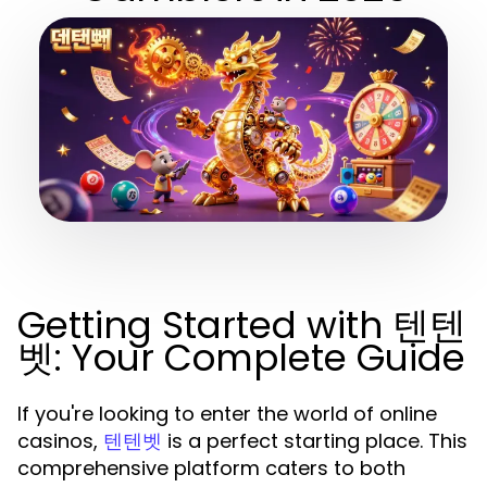
Getting Started with 텐텐
벳: Your Complete Guide
If you're looking to enter the world of online
casinos,
is a perfect starting place. This
텐텐벳
comprehensive platform caters to both