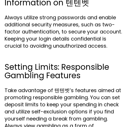
Information on 텐텐벳
Always utilize strong passwords and enable
additional security measures, such as two-
factor authentication, to secure your account.
Keeping your login details confidential is
crucial to avoiding unauthorized access.
Setting Limits: Responsible
Gambling Features
Take advantage of 텐텐벳’s features aimed at
promoting responsible gambling. You can set
deposit limits to keep your spending in check
and utilize self-exclusion options if you find
yourself needing a break from gambling.
Always view gambling as a form of