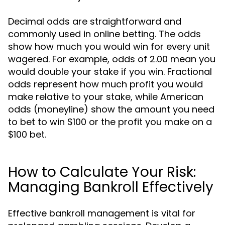
Decimal odds are straightforward and
commonly used in online betting. The odds
show how much you would win for every unit
wagered. For example, odds of 2.00 mean you
would double your stake if you win. Fractional
odds represent how much profit you would
make relative to your stake, while American
odds (moneyline) show the amount you need
to bet to win $100 or the profit you make on a
$100 bet.
How to Calculate Your Risk:
Managing Bankroll Effectively
Effective bankroll management is vital for