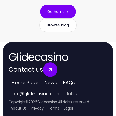
Go home
Browse blog
Glidecasino
Contact us
Home Page
News
FAQs
Jobs
info
@
glidecasino.com
Copyright
©
2026
Glidecasino
.
All rights reserved
About Us
Privacy
Terms
Legal