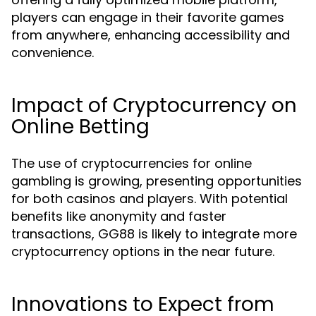
players can engage in their favorite games
from anywhere, enhancing accessibility and
convenience.
Impact of Cryptocurrency on
Online Betting
The use of cryptocurrencies for online
gambling is growing, presenting opportunities
for both casinos and players. With potential
benefits like anonymity and faster
transactions, GG88 is likely to integrate more
cryptocurrency options in the near future.
Innovations to Expect from