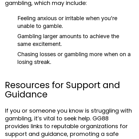
gambling, which may include:
Feeling anxious or irritable when you’re
unable to gamble.
Gambling larger amounts to achieve the
same excitement.
Chasing losses or gambling more when on a
losing streak.
Resources for Support and
Guidance
If you or someone you know is struggling with
gambling, it’s vital to seek help. GG88
provides links to reputable organizations for
support and guidance, promoting a safe