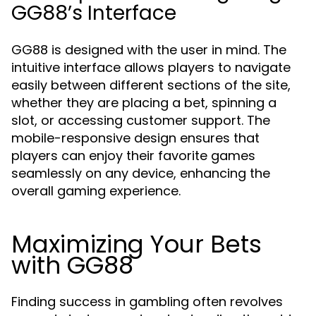
GG88’s Interface
GG88 is designed with the user in mind. The
intuitive interface allows players to navigate
easily between different sections of the site,
whether they are placing a bet, spinning a
slot, or accessing customer support. The
mobile-responsive design ensures that
players can enjoy their favorite games
seamlessly on any device, enhancing the
overall gaming experience.
Maximizing Your Bets
with GG88
Finding success in gambling often revolves