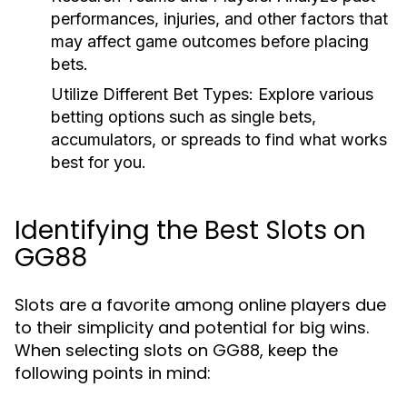
performances, injuries, and other factors that
may affect game outcomes before placing
bets.
Utilize Different Bet Types:
Explore various
betting options such as single bets,
accumulators, or spreads to find what works
best for you.
Identifying the Best Slots on
GG88
Slots are a favorite among online players due
to their simplicity and potential for big wins.
When selecting slots on GG88, keep the
following points in mind: