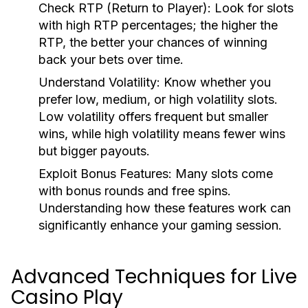
Check RTP (Return to Player):
Look for slots
with high RTP percentages; the higher the
RTP, the better your chances of winning
back your bets over time.
Understand Volatility:
Know whether you
prefer low, medium, or high volatility slots.
Low volatility offers frequent but smaller
wins, while high volatility means fewer wins
but bigger payouts.
Exploit Bonus Features:
Many slots come
with bonus rounds and free spins.
Understanding how these features work can
significantly enhance your gaming session.
Advanced Techniques for Live
Casino Play