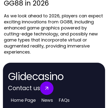
GG88 in 2026
As we look ahead to 2026, players can expect
exciting innovations from GG88, including
enhanced game graphics powered by
cutting-edge technology, and possibly new
game types that incorporate virtual or
augmented reality, providing immersive
experiences.
Glidecasino
Contact us
Home Page
News
FAQs