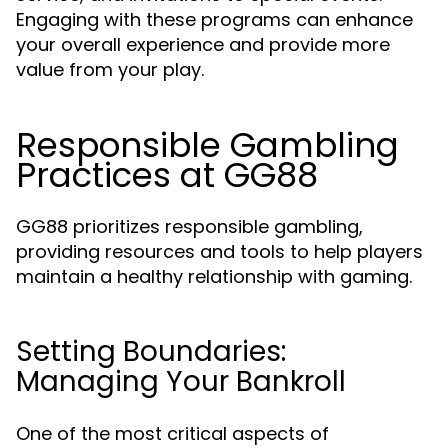
Engaging with these programs can enhance
your overall experience and provide more
value from your play.
Responsible Gambling
Practices at GG88
GG88 prioritizes responsible gambling,
providing resources and tools to help players
maintain a healthy relationship with gaming.
Setting Boundaries:
Managing Your Bankroll
One of the most critical aspects of