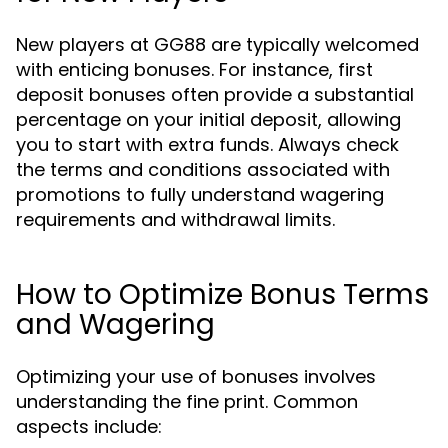
New players at GG88 are typically welcomed
with enticing bonuses. For instance, first
deposit bonuses often provide a substantial
percentage on your initial deposit, allowing
you to start with extra funds. Always check
the terms and conditions associated with
promotions to fully understand wagering
requirements and withdrawal limits.
How to Optimize Bonus Terms
and Wagering
Optimizing your use of bonuses involves
understanding the fine print. Common
aspects include: