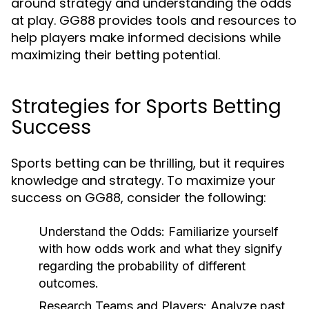
around strategy and understanding the odds
at play. GG88 provides tools and resources to
help players make informed decisions while
maximizing their betting potential.
Strategies for Sports Betting
Success
Sports betting can be thrilling, but it requires
knowledge and strategy. To maximize your
success on GG88, consider the following:
Understand the Odds:
Familiarize yourself
with how odds work and what they signify
regarding the probability of different
outcomes.
Research Teams and Players:
Analyze past