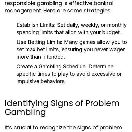
responsible gambling is effective bankroll
management. Here are some strategies:
Establish Limits:
Set daily, weekly, or monthly
spending limits that align with your budget.
Use Betting Limits:
Many games allow you to
set max bet limits, ensuring you never wager
more than intended.
Create a Gambling Schedule:
Determine
specific times to play to avoid excessive or
impulsive behaviors.
Identifying Signs of Problem
Gambling
It’s crucial to recognize the signs of problem