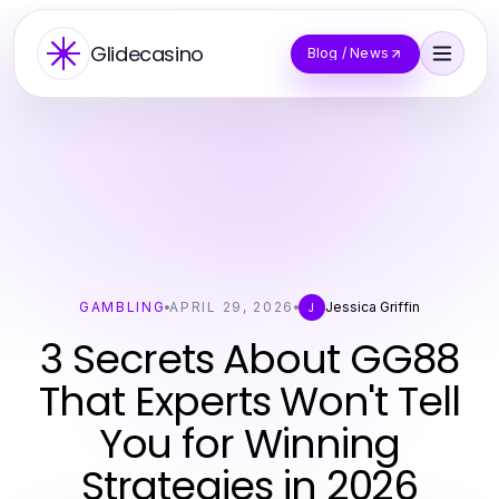
Glidecasino
Blog / News
GAMBLING
APRIL 29, 2026
Jessica Griffin
J
3 Secrets About GG88
That Experts Won't Tell
You for Winning
Strategies in 2026