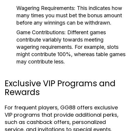
Wagering Requirements:
This indicates how
many times you must bet the bonus amount
before any winnings can be withdrawn.
Game Contributions:
Different games
contribute variably towards meeting
wagering requirements. For example, slots
might contribute 100%, whereas table games
may contribute less.
Exclusive VIP Programs and
Rewards
For frequent players, GG88 offers exclusive
VIP programs that provide additional perks,
such as cashback offers, personalized
service, and invitations to special events.