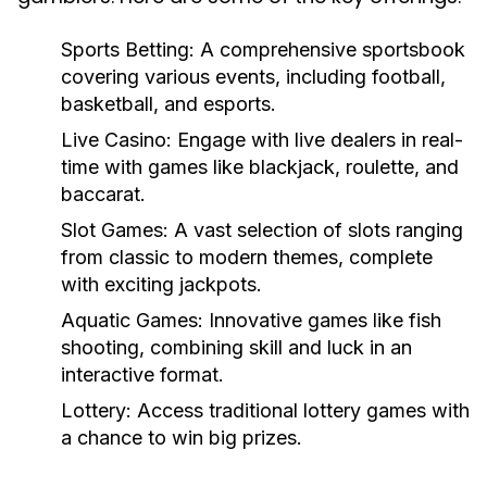
Sports Betting:
A comprehensive sportsbook
covering various events, including football,
basketball, and esports.
Live Casino:
Engage with live dealers in real-
time with games like blackjack, roulette, and
baccarat.
Slot Games:
A vast selection of slots ranging
from classic to modern themes, complete
with exciting jackpots.
Aquatic Games:
Innovative games like fish
shooting, combining skill and luck in an
interactive format.
Lottery:
Access traditional lottery games with
a chance to win big prizes.