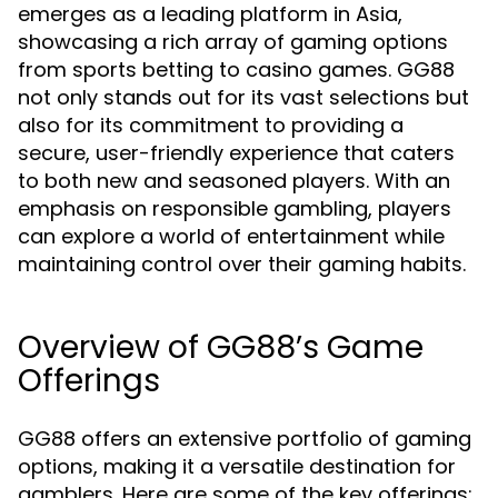
emerges as a leading platform in Asia,
showcasing a rich array of gaming options
from sports betting to casino games. GG88
not only stands out for its vast selections but
also for its commitment to providing a
secure, user-friendly experience that caters
to both new and seasoned players. With an
emphasis on responsible gambling, players
can explore a world of entertainment while
maintaining control over their gaming habits.
Overview of GG88’s Game
Offerings
GG88 offers an extensive portfolio of gaming
options, making it a versatile destination for
gamblers. Here are some of the key offerings: