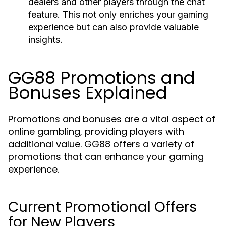
dealers and other players through the chat
feature. This not only enriches your gaming
experience but can also provide valuable
insights.
GG88 Promotions and
Bonuses Explained
Promotions and bonuses are a vital aspect of
online gambling, providing players with
additional value. GG88 offers a variety of
promotions that can enhance your gaming
experience.
Current Promotional Offers
for New Players