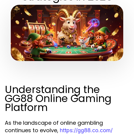
Understanding the
GG88 Online Gaming
Platform
As the landscape of online gambling
continues to evolve,
https://gg88.co.com/