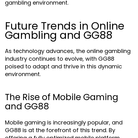
gambling environment.
Future Trends in Online
Gambling and GG88
As technology advances, the online gambling
industry continues to evolve, with GG88
poised to adapt and thrive in this dynamic
environment.
The Rise of Mobile Gaming
and GG88
Mobile gaming is increasingly popular, and
GG88 is at the forefront of this trend. By
offering a fully optimized mobile platform,