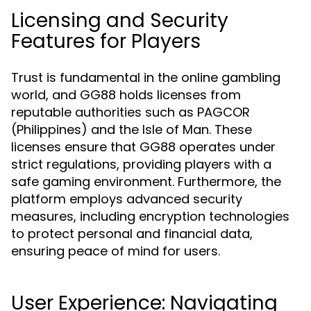
Licensing and Security
Features for Players
Trust is fundamental in the online gambling
world, and GG88 holds licenses from
reputable authorities such as PAGCOR
(Philippines) and the Isle of Man. These
licenses ensure that GG88 operates under
strict regulations, providing players with a
safe gaming environment. Furthermore, the
platform employs advanced security
measures, including encryption technologies
to protect personal and financial data,
ensuring peace of mind for users.
User Experience: Navigating