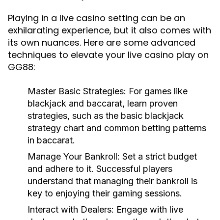
Playing in a live casino setting can be an
exhilarating experience, but it also comes with
its own nuances. Here are some advanced
techniques to elevate your live casino play on
GG88:
Master Basic Strategies:
For games like
blackjack and baccarat, learn proven
strategies, such as the basic blackjack
strategy chart and common betting patterns
in baccarat.
Manage Your Bankroll:
Set a strict budget
and adhere to it. Successful players
understand that managing their bankroll is
key to enjoying their gaming sessions.
Interact with Dealers:
Engage with live