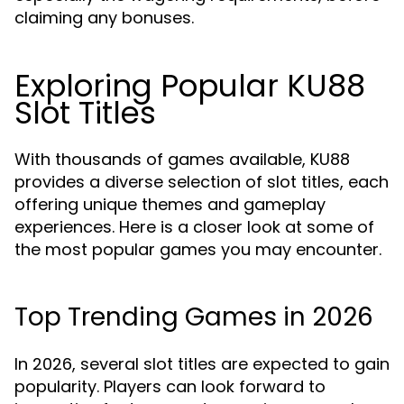
claiming any bonuses.
Exploring Popular KU88
Slot Titles
With thousands of games available, KU88
provides a diverse selection of slot titles, each
offering unique themes and gameplay
experiences. Here is a closer look at some of
the most popular games you may encounter.
Top Trending Games in 2026
In 2026, several slot titles are expected to gain
popularity. Players can look forward to