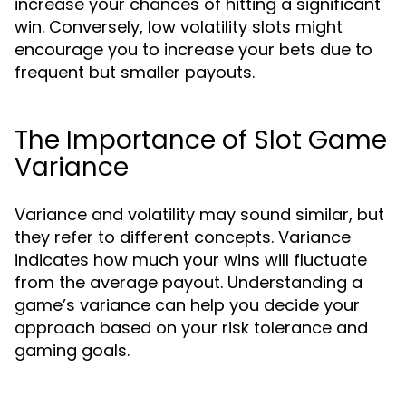
increase your chances of hitting a significant
win. Conversely, low volatility slots might
encourage you to increase your bets due to
frequent but smaller payouts.
The Importance of Slot Game
Variance
Variance and volatility may sound similar, but
they refer to different concepts. Variance
indicates how much your wins will fluctuate
from the average payout. Understanding a
game’s variance can help you decide your
approach based on your risk tolerance and
gaming goals.