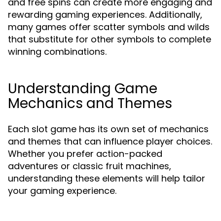
and free spins can create more engaging and
rewarding gaming experiences. Additionally,
many games offer scatter symbols and wilds
that substitute for other symbols to complete
winning combinations.
Understanding Game
Mechanics and Themes
Each slot game has its own set of mechanics
and themes that can influence player choices.
Whether you prefer action-packed
adventures or classic fruit machines,
understanding these elements will help tailor
your gaming experience.