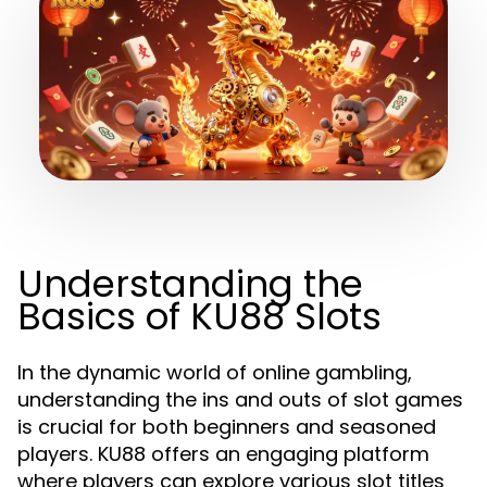
Understanding the
Basics of KU88 Slots
In the dynamic world of online gambling,
understanding the ins and outs of slot games
is crucial for both beginners and seasoned
players. KU88 offers an engaging platform
where players can explore various slot titles