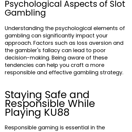
Psychological Aspects of Slot
Gambling
Understanding the psychological elements of
gambling can significantly impact your
approach. Factors such as loss aversion and
the gambler's fallacy can lead to poor
decision-making. Being aware of these
tendencies can help you craft a more
responsible and effective gambling strategy.
Staying Safe and
Responsible While
Playing KU88
Responsible gaming is essential in the