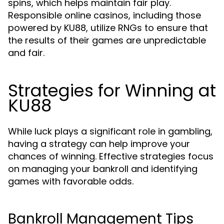
spins, which helps maintain fair play.
Responsible online casinos, including those
powered by KU88, utilize RNGs to ensure that
the results of their games are unpredictable
and fair.
Strategies for Winning at
KU88
While luck plays a significant role in gambling,
having a strategy can help improve your
chances of winning. Effective strategies focus
on managing your bankroll and identifying
games with favorable odds.
Bankroll Management Tips