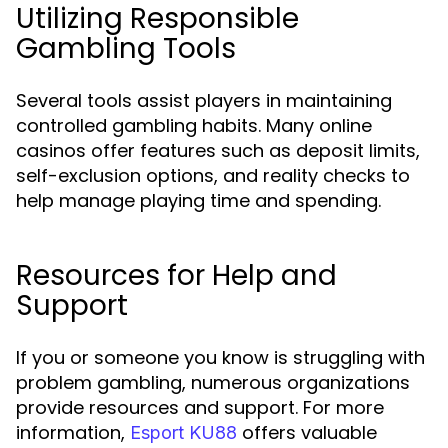
Utilizing Responsible
Gambling Tools
Several tools assist players in maintaining
controlled gambling habits. Many online
casinos offer features such as deposit limits,
self-exclusion options, and reality checks to
help manage playing time and spending.
Resources for Help and
Support
If you or someone you know is struggling with
problem gambling, numerous organizations
provide resources and support. For more
information,
offers valuable
Esport KU88