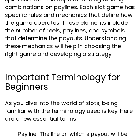
combinations on paylines. Each slot game has
specific rules and mechanics that define how
the game operates. These elements include
the number of reels, paylines, and symbols
that determine the payouts. Understanding
these mechanics will help in choosing the
right game and developing a strategy.
Important Terminology for
Beginners
As you dive into the world of slots, being
familiar with the terminology used is key. Here
are a few essential terms:
Payline:
The line on which a payout will be