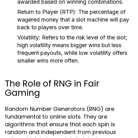
awarded based on winning combinations.
Return to Player (RTP):
The percentage of
wagered money that a slot machine will pay
back to players over time.
Volatility:
Refers to the risk level of the slot;
high volatility means bigger wins but less
frequent payouts, while low volatility offers
smaller wins more often.
The Role of RNG in Fair
Gaming
Random Number Generators (RNG) are
fundamental to online slots. They are
algorithms that ensure that each spin is
random and independent from previous