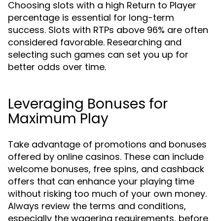
Choosing slots with a high Return to Player
percentage is essential for long-term
success. Slots with RTPs above 96% are often
considered favorable. Researching and
selecting such games can set you up for
better odds over time.
Leveraging Bonuses for
Maximum Play
Take advantage of promotions and bonuses
offered by online casinos. These can include
welcome bonuses, free spins, and cashback
offers that can enhance your playing time
without risking too much of your own money.
Always review the terms and conditions,
especially the wagering requirements, before