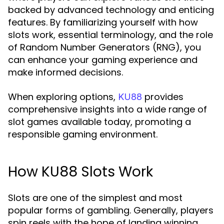
backed by advanced technology and enticing
features. By familiarizing yourself with how
slots work, essential terminology, and the role
of Random Number Generators (RNG), you
can enhance your gaming experience and
make informed decisions.
When exploring options,
provides
KU88
comprehensive insights into a wide range of
slot games available today, promoting a
responsible gaming environment.
How KU88 Slots Work
Slots are one of the simplest and most
popular forms of gambling. Generally, players
spin reels with the hope of landing winning