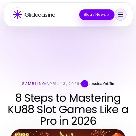
Glidecasino
Blog / News
GAMBLING
APRIL 13, 2026
Jessica Griffin
J
8 Steps to Mastering
KU88 Slot Games Like a
Pro in 2026