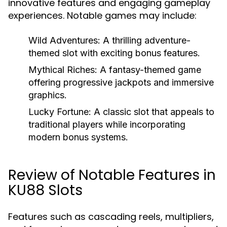
innovative features and engaging gameplay
experiences. Notable games may include:
Wild Adventures:
A thrilling adventure-
themed slot with exciting bonus features.
Mythical Riches:
A fantasy-themed game
offering progressive jackpots and immersive
graphics.
Lucky Fortune:
A classic slot that appeals to
traditional players while incorporating
modern bonus systems.
Review of Notable Features in
KU88 Slots
Features such as cascading reels, multipliers,