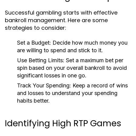
Successful gambling starts with effective
bankroll management. Here are some
strategies to consider:
Set a Budget:
Decide how much money you
are willing to spend and stick to it.
Use Betting Limits:
Set a maximum bet per
spin based on your overall bankroll to avoid
significant losses in one go.
Track Your Spending:
Keep a record of wins
and losses to understand your spending
habits better.
Identifying High RTP Games