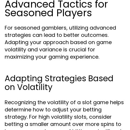
Advanced Tactics for
Seasoned Players
For seasoned gamblers, utilizing advanced
strategies can lead to better outcomes.
Adapting your approach based on game
volatility and variance is crucial for
maximizing your gaming experience.
Adapting Strategies Based
on Volatility
Recognizing the volatility of a slot game helps
determine how to adjust your betting
strategy. For high volatility slots, consider
betting a smaller amount over more spins to