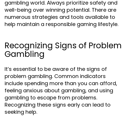
gambling world. Always prioritize safety and
well-being over winning potential. There are
numerous strategies and tools available to
help maintain a responsible gaming lifestyle.
Recognizing Signs of Problem
Gambling
It’s essential to be aware of the signs of
problem gambling. Common indicators
include spending more than you can afford,
feeling anxious about gambling, and using
gambling to escape from problems.
Recognizing these signs early can lead to
seeking help.