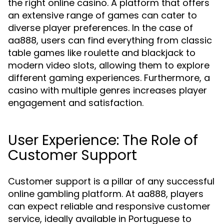
the right online casino. A platform that offers
an extensive range of games can cater to
diverse player preferences. In the case of
aa888, users can find everything from classic
table games like roulette and blackjack to
modern video slots, allowing them to explore
different gaming experiences. Furthermore, a
casino with multiple genres increases player
engagement and satisfaction.
User Experience: The Role of
Customer Support
Customer support is a pillar of any successful
online gambling platform. At aa888, players
can expect reliable and responsive customer
service, ideally available in Portuguese to