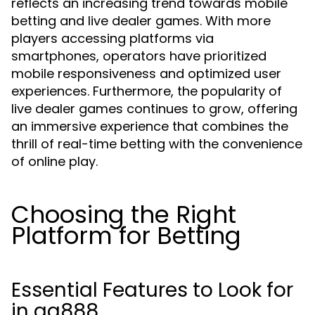
reflects an increasing trend towards mobile
betting and live dealer games. With more
players accessing platforms via
smartphones, operators have prioritized
mobile responsiveness and optimized user
experiences. Furthermore, the popularity of
live dealer games continues to grow, offering
an immersive experience that combines the
thrill of real-time betting with the convenience
of online play.
Choosing the Right
Platform for Betting
Essential Features to Look for
in aa888