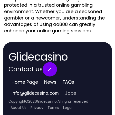
protected in a trusted online gambling
environment. Whether you are a seasoned
gambler or a newcomer, understanding the
advantages of using aa888 can greatly
enhance your online gaming sessions.
Glidecasino
Contact us
Home Page
News
FAQs
Jobs
info
@
glidecasino.com
Copyright
©
2026
Glidecasino
.
All rights reserved
About Us
Privacy
Terms
Legal