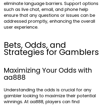
eliminate language barriers. Support options
such as live chat, email, and phone help
ensure that any questions or issues can be
addressed promptly, enhancing the overall
user experience.
Bets, Odds, and
Strategies for Gamblers
Maximizing Your Odds with
aa888
Understanding the odds is crucial for any
gambler looking to maximize their potential
winnings. At aa888, players can find