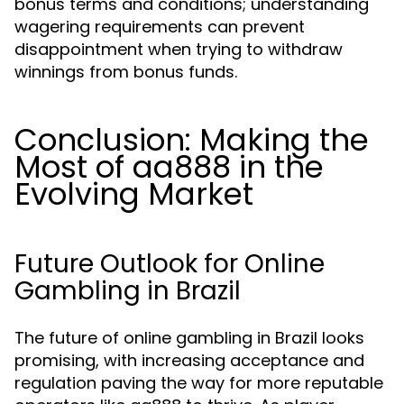
bonus terms and conditions; understanding
wagering requirements can prevent
disappointment when trying to withdraw
winnings from bonus funds.
Conclusion: Making the
Most of aa888 in the
Evolving Market
Future Outlook for Online
Gambling in Brazil
The future of online gambling in Brazil looks
promising, with increasing acceptance and
regulation paving the way for more reputable