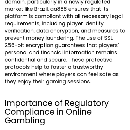
domain, particularly in a newly regulated
market like Brazil. aa888 ensures that its
platform is compliant with all necessary legal
requirements, including player identity
verification, data encryption, and measures to
prevent money laundering. The use of SSL
256-bit encryption guarantees that players'
personal and financial information remains
confidential and secure. These protective
protocols help to foster a trustworthy
environment where players can feel safe as
they enjoy their gaming sessions.
Importance of Regulatory
Compliance in Online
Gambling