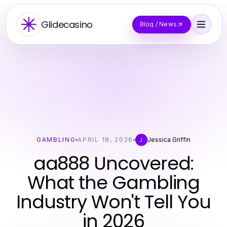
Glidecasino
Blog / News
GAMBLING
APRIL 18, 2026
Jessica Griffin
J
aa888 Uncovered:
What the Gambling
Industry Won't Tell You
in 2026