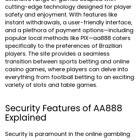
cutting-edge technology designed for player
safety and enjoyment. With features like
instant withdrawals, a user-friendly interface,
and a plethora of payment options—including
popular local methods like PIX—aa888 caters
specifically to the preferences of Brazilian
players. The site provides a seamless
transition between sports betting and online
casino games, where players can delve into
everything from football betting to an exciting
variety of slots and table games.
Security Features of AA888
Explained
Security is paramount in the online gambling