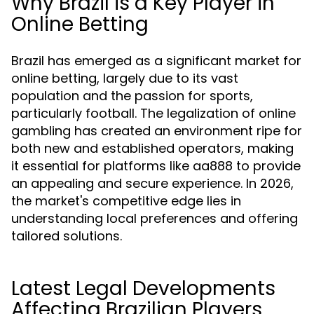
Why Brazil is a Key Player in
Online Betting
Brazil has emerged as a significant market for
online betting, largely due to its vast
population and the passion for sports,
particularly football. The legalization of online
gambling has created an environment ripe for
both new and established operators, making
it essential for platforms like aa888 to provide
an appealing and secure experience. In 2026,
the market's competitive edge lies in
understanding local preferences and offering
tailored solutions.
Latest Legal Developments
Affecting Brazilian Players