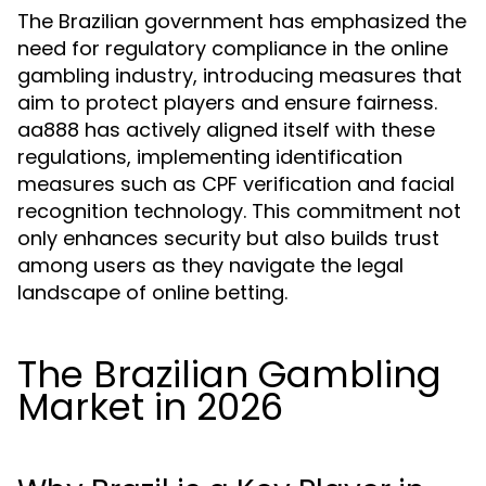
The Brazilian government has emphasized the
need for regulatory compliance in the online
gambling industry, introducing measures that
aim to protect players and ensure fairness.
aa888 has actively aligned itself with these
regulations, implementing identification
measures such as CPF verification and facial
recognition technology. This commitment not
only enhances security but also builds trust
among users as they navigate the legal
landscape of online betting.
The Brazilian Gambling
Market in 2026