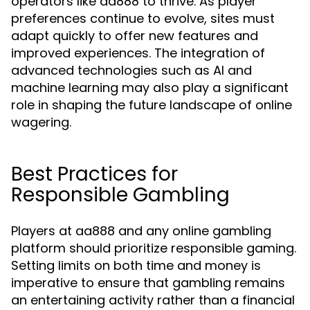
operators like aa888 to thrive. As player
preferences continue to evolve, sites must
adapt quickly to offer new features and
improved experiences. The integration of
advanced technologies such as AI and
machine learning may also play a significant
role in shaping the future landscape of online
wagering.
Best Practices for
Responsible Gambling
Players at aa888 and any online gambling
platform should prioritize responsible gaming.
Setting limits on both time and money is
imperative to ensure that gambling remains
an entertaining activity rather than a financial