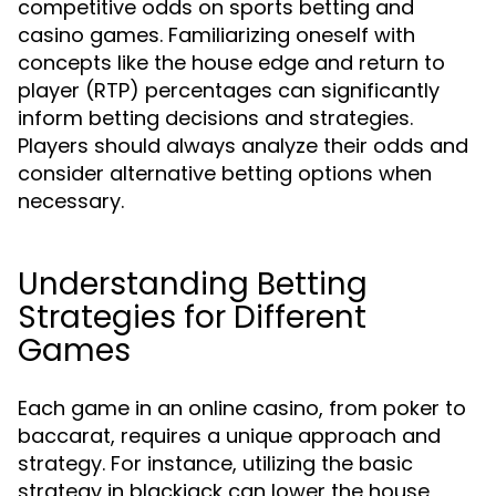
competitive odds on sports betting and
casino games. Familiarizing oneself with
concepts like the house edge and return to
player (RTP) percentages can significantly
inform betting decisions and strategies.
Players should always analyze their odds and
consider alternative betting options when
necessary.
Understanding Betting
Strategies for Different
Games
Each game in an online casino, from poker to
baccarat, requires a unique approach and
strategy. For instance, utilizing the basic
strategy in blackjack can lower the house