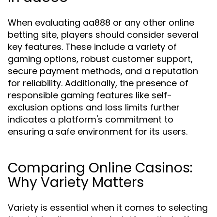
When evaluating aa888 or any other online
betting site, players should consider several
key features. These include a variety of
gaming options, robust customer support,
secure payment methods, and a reputation
for reliability. Additionally, the presence of
responsible gaming features like self-
exclusion options and loss limits further
indicates a platform's commitment to
ensuring a safe environment for its users.
Comparing Online Casinos:
Why Variety Matters
Variety is essential when it comes to selecting