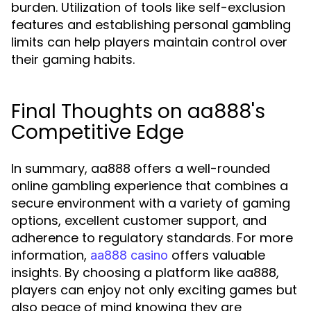
burden. Utilization of tools like self-exclusion
features and establishing personal gambling
limits can help players maintain control over
their gaming habits.
Final Thoughts on aa888's
Competitive Edge
In summary, aa888 offers a well-rounded
online gambling experience that combines a
secure environment with a variety of gaming
options, excellent customer support, and
adherence to regulatory standards. For more
information,
offers valuable
aa888 casino
insights. By choosing a platform like aa888,
players can enjoy not only exciting games but
also peace of mind knowing they are