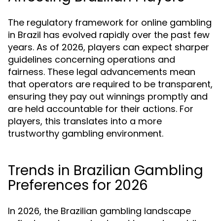
The regulatory framework for online gambling
in Brazil has evolved rapidly over the past few
years. As of 2026, players can expect sharper
guidelines concerning operations and
fairness. These legal advancements mean
that operators are required to be transparent,
ensuring they pay out winnings promptly and
are held accountable for their actions. For
players, this translates into a more
trustworthy gambling environment.
Trends in Brazilian Gambling
Preferences for 2026
In 2026, the Brazilian gambling landscape