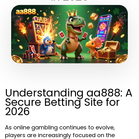
Understanding aa888: A
Secure Betting Site for
2026
As online gambling continues to evolve,
players are increasingly focused on the