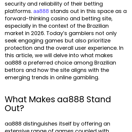
security and reliability of their betting
platforms.
stands out in this space as a
aa888
forward-thinking casino and betting site,
especially in the context of the Brazilian
market in 2026. Today’s gamblers not only
seek engaging games but also prioritize
protection and the overall user experience. In
this article, we will delve into what makes
aa888 a preferred choice among Brazilian
bettors and how the site aligns with the
emerging trends in online gambling.
What Makes aa888 Stand
Out?
aa888 distinguishes itself by offering an
extensive range of games coupled with