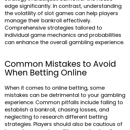
edge significantly. In contrast, understanding
the volatility of slot games can help players
manage their bankroll effectively.
Comprehensive strategies tailored to
individual game mechanics and probabilities
can enhance the overall gambling experience.
Common Mistakes to Avoid
When Betting Online
When it comes to online betting, some
mistakes can be detrimental to your gambling
experience. Common pitfalls include failing to
establish a bankroll, chasing losses, and
neglecting to research different betting
strategies. Players should also be cautious of