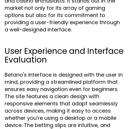
and casino enthusiasts. It stands out in the
market not only for its array of gaming
options but also for its commitment to
providing a user-friendly experience through
a well-designed interface.
User Experience and Interface
Evaluation
Betano's interface is designed with the user in
mind, providing a streamlined platform that
ensures easy navigation even for beginners.
The site features a clean design with
responsive elements that adapt seamlessly
across devices, making it easy to access
whether you’re using a desktop or a mobile
device. The betting slips are intuitive, and