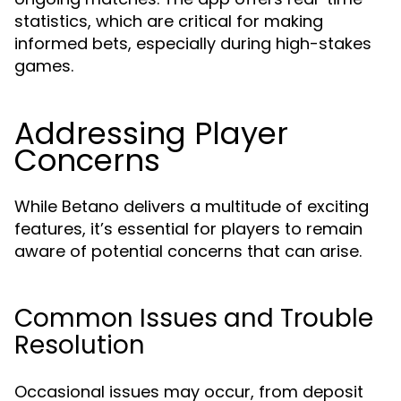
statistics, which are critical for making
informed bets, especially during high-stakes
games.
Addressing Player
Concerns
While Betano delivers a multitude of exciting
features, it’s essential for players to remain
aware of potential concerns that can arise.
Common Issues and Trouble
Resolution
Occasional issues may occur, from deposit