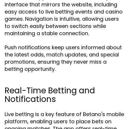
interface that mirrors the website, including
easy access to live betting events and casino
games. Navigation is intuitive, allowing users
to switch easily between sections while
maintaining a stable connection.
Push notifications keep users informed about
the latest odds, match updates, and special
promotions, ensuring they never miss a
betting opportunity.
Real-Time Betting and
Notifications
Live betting is a key feature of Betano's mobile
platform, enabling users to place bets on
ongoing matches. The app offers real-time