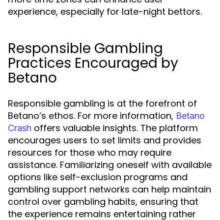
experience, especially for late-night bettors.
Responsible Gambling
Practices Encouraged by
Betano
Responsible gambling is at the forefront of
Betano’s ethos. For more information,
Betano
offers valuable insights. The platform
Crash
encourages users to set limits and provides
resources for those who may require
assistance. Familiarizing oneself with available
options like self-exclusion programs and
gambling support networks can help maintain
control over gambling habits, ensuring that
the experience remains entertaining rather