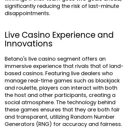
significantly reducing the risk of last-minute
disappointments.
Live Casino Experience and
Innovations
Betano's live casino segment offers an
immersive experience that rivals that of land-
based casinos. Featuring live dealers who
manage real-time games such as blackjack
and roulette, players can interact with both
the host and other participants, creating a
social atmosphere. The technology behind
these games ensures that they are both fair
and transparent, utilizing Random Number
Generators (RNG) for accuracy and fairness.