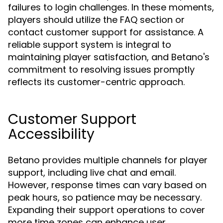
failures to login challenges. In these moments,
players should utilize the FAQ section or
contact customer support for assistance. A
reliable support system is integral to
maintaining player satisfaction, and Betano's
commitment to resolving issues promptly
reflects its customer-centric approach.
Customer Support
Accessibility
Betano provides multiple channels for player
support, including live chat and email.
However, response times can vary based on
peak hours, so patience may be necessary.
Expanding their support operations to cover
more time zones can enhance user