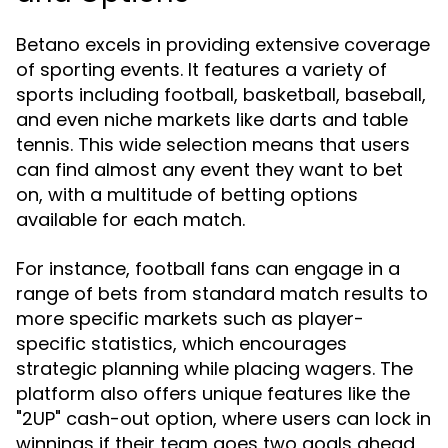
Betano excels in providing extensive coverage
of sporting events. It features a variety of
sports including football, basketball, baseball,
and even niche markets like darts and table
tennis. This wide selection means that users
can find almost any event they want to bet
on, with a multitude of betting options
available for each match.
For instance, football fans can engage in a
range of bets from standard match results to
more specific markets such as player-
specific statistics, which encourages
strategic planning while placing wagers. The
platform also offers unique features like the
"2UP" cash-out option, where users can lock in
winnings if their team goes two goals ahead,