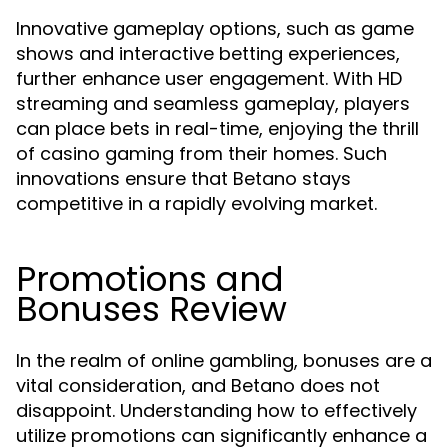
Innovative gameplay options, such as game
shows and interactive betting experiences,
further enhance user engagement. With HD
streaming and seamless gameplay, players
can place bets in real-time, enjoying the thrill
of casino gaming from their homes. Such
innovations ensure that Betano stays
competitive in a rapidly evolving market.
Promotions and
Bonuses Review
In the realm of online gambling, bonuses are a
vital consideration, and Betano does not
disappoint. Understanding how to effectively
utilize promotions can significantly enhance a