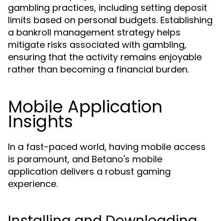
gambling practices, including setting deposit
limits based on personal budgets. Establishing
a bankroll management strategy helps
mitigate risks associated with gambling,
ensuring that the activity remains enjoyable
rather than becoming a financial burden.
Mobile Application
Insights
In a fast-paced world, having mobile access
is paramount, and Betano's mobile
application delivers a robust gaming
experience.
Installing and Downloading