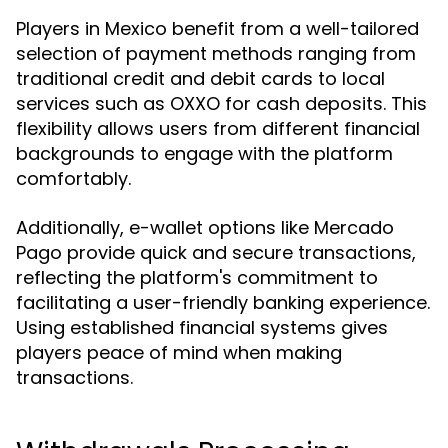
Players in Mexico benefit from a well-tailored
selection of payment methods ranging from
traditional credit and debit cards to local
services such as OXXO for cash deposits. This
flexibility allows users from different financial
backgrounds to engage with the platform
comfortably.
Additionally, e-wallet options like Mercado
Pago provide quick and secure transactions,
reflecting the platform's commitment to
facilitating a user-friendly banking experience.
Using established financial systems gives
players peace of mind when making
transactions.