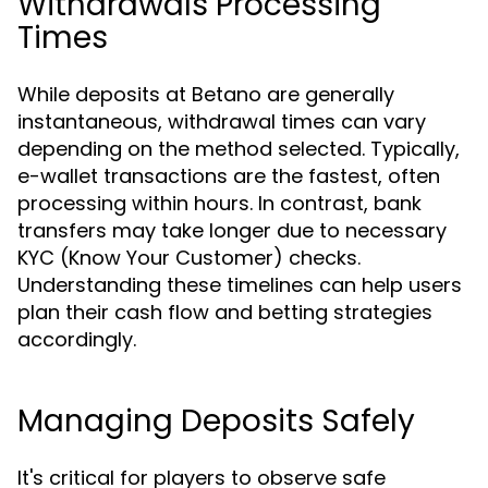
Withdrawals Processing
Times
While deposits at Betano are generally
instantaneous, withdrawal times can vary
depending on the method selected. Typically,
e-wallet transactions are the fastest, often
processing within hours. In contrast, bank
transfers may take longer due to necessary
KYC (Know Your Customer) checks.
Understanding these timelines can help users
plan their cash flow and betting strategies
accordingly.
Managing Deposits Safely
It's critical for players to observe safe