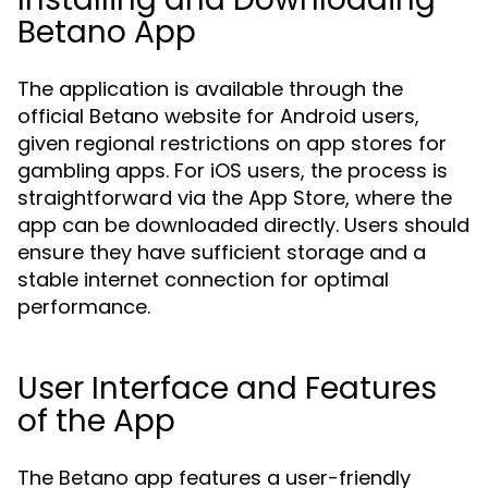
Betano App
The application is available through the
official Betano website for Android users,
given regional restrictions on app stores for
gambling apps. For iOS users, the process is
straightforward via the App Store, where the
app can be downloaded directly. Users should
ensure they have sufficient storage and a
stable internet connection for optimal
performance.
User Interface and Features
of the App
The Betano app features a user-friendly