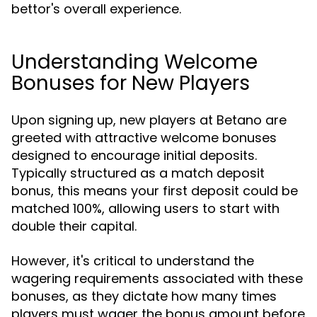
bettor's overall experience.
Understanding Welcome
Bonuses for New Players
Upon signing up, new players at Betano are
greeted with attractive welcome bonuses
designed to encourage initial deposits.
Typically structured as a match deposit
bonus, this means your first deposit could be
matched 100%, allowing users to start with
double their capital.
However, it's critical to understand the
wagering requirements associated with these
bonuses, as they dictate how many times
players must wager the bonus amount before