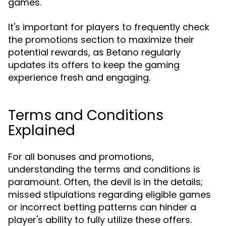
games.
It's important for players to frequently check
the promotions section to maximize their
potential rewards, as Betano regularly
updates its offers to keep the gaming
experience fresh and engaging.
Terms and Conditions
Explained
For all bonuses and promotions,
understanding the terms and conditions is
paramount. Often, the devil is in the details;
missed stipulations regarding eligible games
or incorrect betting patterns can hinder a
player's ability to fully utilize these offers.