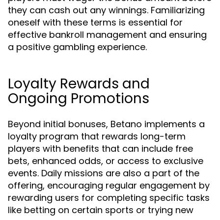
they can cash out any winnings. Familiarizing
oneself with these terms is essential for
effective bankroll management and ensuring
a positive gambling experience.
Loyalty Rewards and
Ongoing Promotions
Beyond initial bonuses, Betano implements a
loyalty program that rewards long-term
players with benefits that can include free
bets, enhanced odds, or access to exclusive
events. Daily missions are also a part of the
offering, encouraging regular engagement by
rewarding users for completing specific tasks
like betting on certain sports or trying new