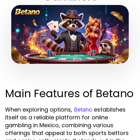
Main Features of Betano
When exploring options,
establishes
Betano
itself as a reliable platform for online
gambling in Mexico, combining various
offerings that appeal to both sports bettors