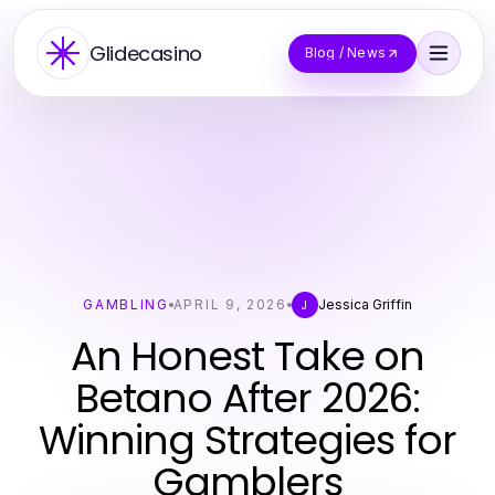
Glidecasino
Blog / News
GAMBLING
APRIL 9, 2026
Jessica Griffin
J
An Honest Take on
Betano After 2026:
Winning Strategies for
Gamblers