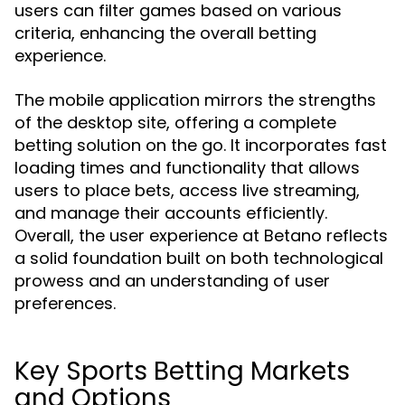
users can filter games based on various
criteria, enhancing the overall betting
experience.
The mobile application mirrors the strengths
of the desktop site, offering a complete
betting solution on the go. It incorporates fast
loading times and functionality that allows
users to place bets, access live streaming,
and manage their accounts efficiently.
Overall, the user experience at Betano reflects
a solid foundation built on both technological
prowess and an understanding of user
preferences.
Key Sports Betting Markets
and Options