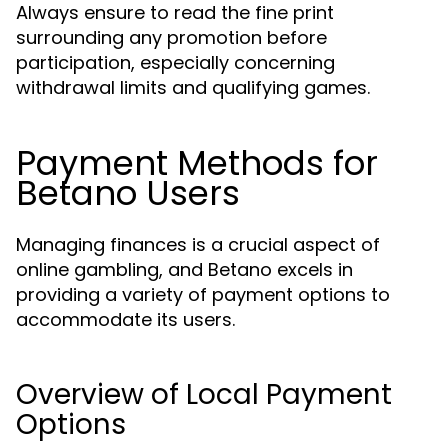
Always ensure to read the fine print
surrounding any promotion before
participation, especially concerning
withdrawal limits and qualifying games.
Payment Methods for
Betano Users
Managing finances is a crucial aspect of
online gambling, and Betano excels in
providing a variety of payment options to
accommodate its users.
Overview of Local Payment
Options