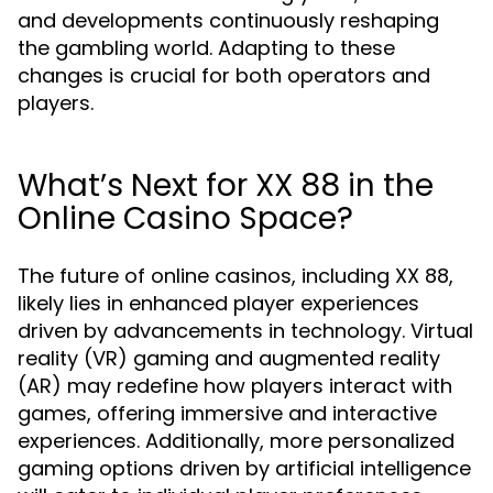
and developments continuously reshaping
the gambling world. Adapting to these
changes is crucial for both operators and
players.
What’s Next for XX 88 in the
Online Casino Space?
The future of online casinos, including XX 88,
likely lies in enhanced player experiences
driven by advancements in technology. Virtual
reality (VR) gaming and augmented reality
(AR) may redefine how players interact with
games, offering immersive and interactive
experiences. Additionally, more personalized
gaming options driven by artificial intelligence