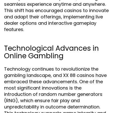
seamless experience anytime and anywhere.
This shift has encouraged casinos to innovate
and adapt their offerings, implementing live
dealer options and interactive gameplay
features.
Technological Advances in
Online Gambling
Technology continues to revolutionize the
gambling landscape, and XX 88 casinos have
embraced these advancements. One of the
most significant innovations is the
introduction of random number generators
(RNG), which ensure fair play and
unpredictability in outcome determination.