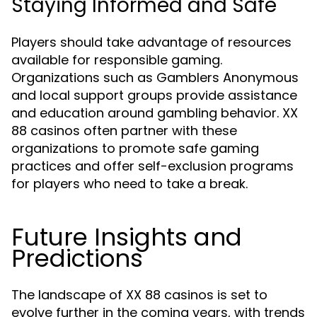
Staying Informed and Safe
Players should take advantage of resources
available for responsible gaming.
Organizations such as Gamblers Anonymous
and local support groups provide assistance
and education around gambling behavior. XX
88 casinos often partner with these
organizations to promote safe gaming
practices and offer self-exclusion programs
for players who need to take a break.
Future Insights and
Predictions
The landscape of XX 88 casinos is set to
evolve further in the coming years, with trends