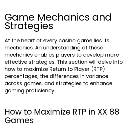
Game Mechanics and
Strategies
At the heart of every casino game lies its
mechanics. An understanding of these
mechanics enables players to develop more
effective strategies. This section will delve into
how to maximize Return to Player (RTP)
percentages, the differences in variance
across games, and strategies to enhance
gaming proficiency.
How to Maximize RTP in XX 88
Games