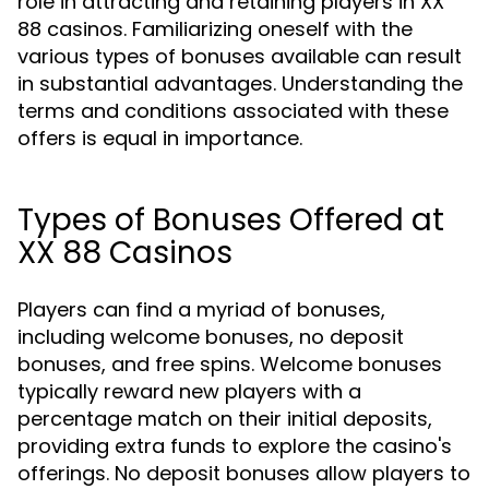
role in attracting and retaining players in XX
88 casinos. Familiarizing oneself with the
various types of bonuses available can result
in substantial advantages. Understanding the
terms and conditions associated with these
offers is equal in importance.
Types of Bonuses Offered at
XX 88 Casinos
Players can find a myriad of bonuses,
including welcome bonuses, no deposit
bonuses, and free spins. Welcome bonuses
typically reward new players with a
percentage match on their initial deposits,
providing extra funds to explore the casino's
offerings. No deposit bonuses allow players to