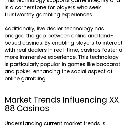
This technology supports game integrity and
is a cornerstone for players who seek
trustworthy gambling experiences.
Additionally, live dealer technology has
bridged the gap between online and land-
based casinos. By enabling players to interact
with real dealers in real-time, casinos foster a
more immersive experience. This technology
is particularly popular in games like baccarat
and poker, enhancing the social aspect of
online gambling.
Market Trends Influencing XX
88 Casinos
Understanding current market trends is