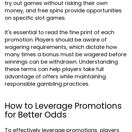
try out games without risking their own
money, and free spins provide opportunities
on specific slot games.
It's essential to read the fine print of each
promotion. Players should be aware of
wagering requirements, which dictate how
many times a bonus must be wagered before
winnings can be withdrawn. Understanding
these terms can help players take full
advantage of offers while maintaining
responsible gambling practices.
How to Leverage Promotions
for Better Odds
To effectively leverage promotions, players