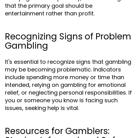
that the primary goal should be
entertainment rather than profit.
Recognizing Signs of Problem
Gambling
It's essential to recognize signs that gambling
may be becoming problematic. Indicators
include spending more money or time than
intended, relying on gambling for emotional
relief, or neglecting personal responsibilities. If
you or someone you know is facing such
issues, seeking help is vital.
Resources for Gamblers: