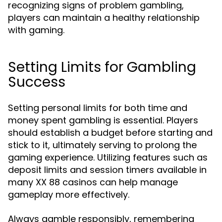
recognizing signs of problem gambling,
players can maintain a healthy relationship
with gaming.
Setting Limits for Gambling
Success
Setting personal limits for both time and
money spent gambling is essential. Players
should establish a budget before starting and
stick to it, ultimately serving to prolong the
gaming experience. Utilizing features such as
deposit limits and session timers available in
many XX 88 casinos can help manage
gameplay more effectively.
Always gamble responsibly, remembering