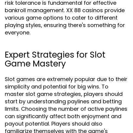
risk tolerance is fundamental for effective
bankroll management. XX 88 casinos provide
various game options to cater to different
playing styles, ensuring there's something for
everyone.
Expert Strategies for Slot
Game Mastery
Slot games are extremely popular due to their
simplicity and potential for big wins. To
master slot game strategies, players should
start by understanding paylines and betting
limits. Choosing the number of active paylines
can significantly affect both enjoyment and
payout potential. Players should also
familiarize themselves with the game's