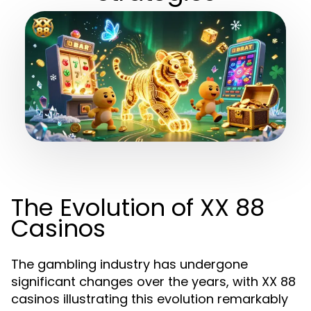
The Evolution of XX 88
Casinos
The gambling industry has undergone
significant changes over the years, with XX 88
casinos illustrating this evolution remarkably