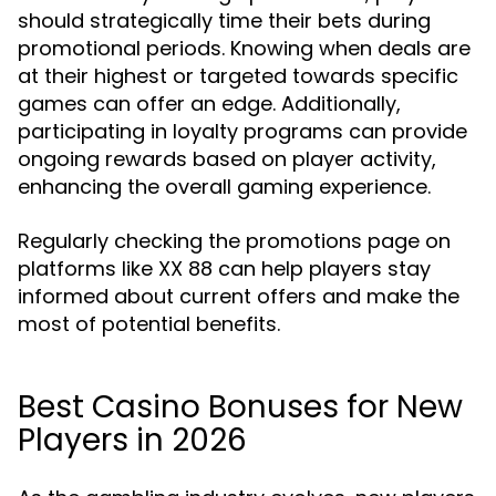
should strategically time their bets during
promotional periods. Knowing when deals are
at their highest or targeted towards specific
games can offer an edge. Additionally,
participating in loyalty programs can provide
ongoing rewards based on player activity,
enhancing the overall gaming experience.
Regularly checking the promotions page on
platforms like XX 88 can help players stay
informed about current offers and make the
most of potential benefits.
Best Casino Bonuses for New
Players in 2026