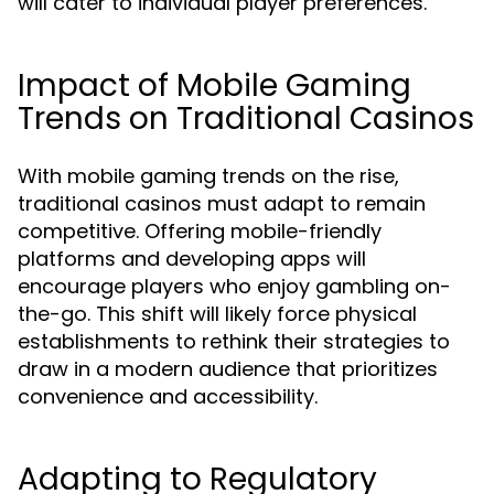
will cater to individual player preferences.
Impact of Mobile Gaming
Trends on Traditional Casinos
With mobile gaming trends on the rise,
traditional casinos must adapt to remain
competitive. Offering mobile-friendly
platforms and developing apps will
encourage players who enjoy gambling on-
the-go. This shift will likely force physical
establishments to rethink their strategies to
draw in a modern audience that prioritizes
convenience and accessibility.
Adapting to Regulatory