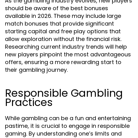
As the gambling industry evolves, new players
should be aware of the best bonuses
available in 2026. These may include large
match bonuses that provide significant
starting capital and free play options that
allow exploration without the financial risk.
Researching current industry trends will help
new players pinpoint the most advantageous
offers, ensuring a more rewarding start to
their gambling journey.
Responsible Gambling
Practices
While gambling can be a fun and entertaining
pastime, it is crucial to engage in responsible
gaming. By understanding one’s limits and