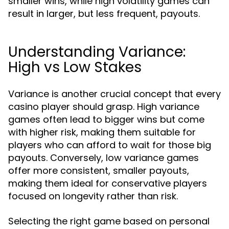
smaller wins, while high volatility games can
result in larger, but less frequent, payouts.
Understanding Variance:
High vs Low Stakes
Variance is another crucial concept that every
casino player should grasp. High variance
games often lead to bigger wins but come
with higher risk, making them suitable for
players who can afford to wait for those big
payouts. Conversely, low variance games
offer more consistent, smaller payouts,
making them ideal for conservative players
focused on longevity rather than risk.
Selecting the right game based on personal