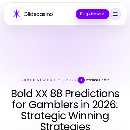
Glidecasino
Blog / News
GAMBLING
APRIL 20, 2026
Jessica Griffin
J
Bold XX 88 Predictions
for Gamblers in 2026:
Strategic Winning
Strategies