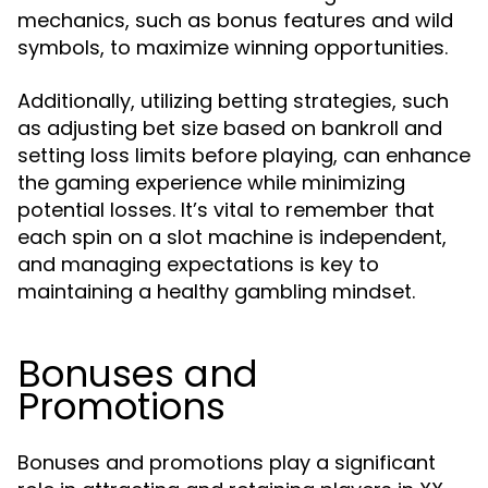
mechanics, such as bonus features and wild
symbols, to maximize winning opportunities.
Additionally, utilizing betting strategies, such
as adjusting bet size based on bankroll and
setting loss limits before playing, can enhance
the gaming experience while minimizing
potential losses. It’s vital to remember that
each spin on a slot machine is independent,
and managing expectations is key to
maintaining a healthy gambling mindset.
Bonuses and
Promotions
Bonuses and promotions play a significant