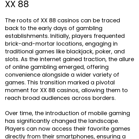
XX 88
The roots of XX 88 casinos can be traced
back to the early days of gambling
establishments. Initially, players frequented
brick-and-mortar locations, engaging in
traditional games like blackjack, poker, and
slots. As the internet gained traction, the allure
of online gambling emerged, offering
convenience alongside a wider variety of
games. This transition marked a pivotal
moment for XX 88 casinos, allowing them to
reach broad audiences across borders.
Over time, the introduction of mobile gaming
has significantly changed the landscape.
Players can now access their favorite games
directly from their smartphones, ensuring a