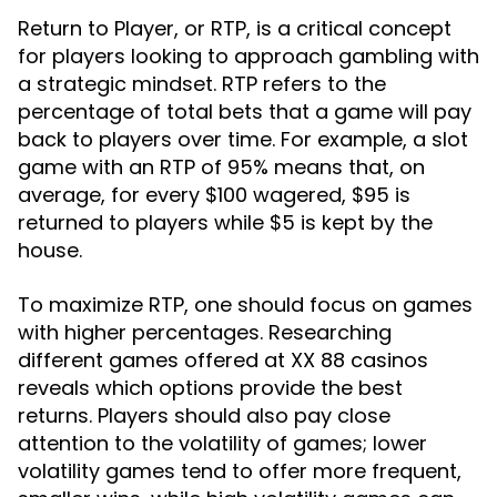
Return to Player, or RTP, is a critical concept
for players looking to approach gambling with
a strategic mindset. RTP refers to the
percentage of total bets that a game will pay
back to players over time. For example, a slot
game with an RTP of 95% means that, on
average, for every $100 wagered, $95 is
returned to players while $5 is kept by the
house.
To maximize RTP, one should focus on games
with higher percentages. Researching
different games offered at XX 88 casinos
reveals which options provide the best
returns. Players should also pay close
attention to the volatility of games; lower
volatility games tend to offer more frequent,