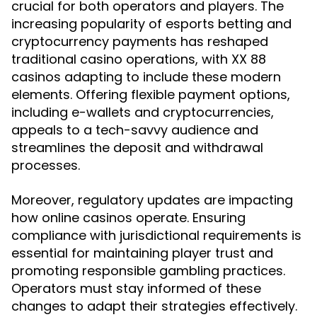
crucial for both operators and players. The
increasing popularity of esports betting and
cryptocurrency payments has reshaped
traditional casino operations, with XX 88
casinos adapting to include these modern
elements. Offering flexible payment options,
including e-wallets and cryptocurrencies,
appeals to a tech-savvy audience and
streamlines the deposit and withdrawal
processes.
Moreover, regulatory updates are impacting
how online casinos operate. Ensuring
compliance with jurisdictional requirements is
essential for maintaining player trust and
promoting responsible gambling practices.
Operators must stay informed of these
changes to adapt their strategies effectively.