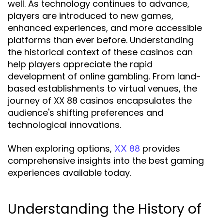
well. As technology continues to advance,
players are introduced to new games,
enhanced experiences, and more accessible
platforms than ever before. Understanding
the historical context of these casinos can
help players appreciate the rapid
development of online gambling. From land-
based establishments to virtual venues, the
journey of XX 88 casinos encapsulates the
audience's shifting preferences and
technological innovations.
When exploring options,
provides
XX 88
comprehensive insights into the best gaming
experiences available today.
Understanding the History of