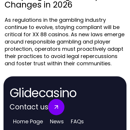
Changes in 2026
As regulations in the gambling industry
continue to evolve, staying compliant will be
critical for XX 88 casinos. As new laws emerge
around responsible gambling and player
protection, operators must proactively adapt
their practices to avoid legal repercussions
and foster trust within their communities.
Glidecasino
Contact us
Home Page
News
FAQs