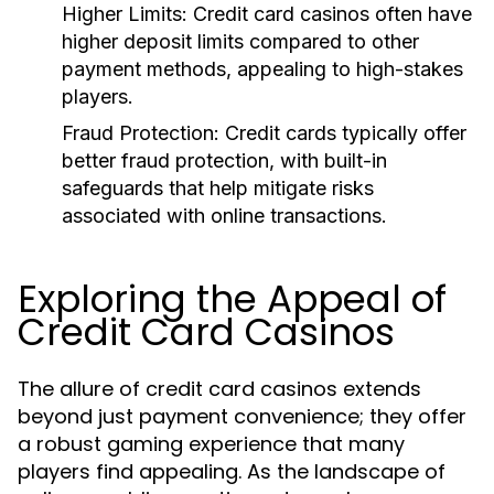
Higher Limits:
Credit card casinos often have
higher deposit limits compared to other
payment methods, appealing to high-stakes
players.
Fraud Protection:
Credit cards typically offer
better fraud protection, with built-in
safeguards that help mitigate risks
associated with online transactions.
Exploring the Appeal of
Credit Card Casinos
The allure of credit card casinos extends
beyond just payment convenience; they offer
a robust gaming experience that many
players find appealing. As the landscape of