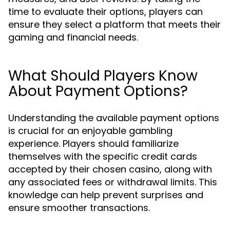
time to evaluate their options, players can
ensure they select a platform that meets their
gaming and financial needs.
What Should Players Know
About Payment Options?
Understanding the available payment options
is crucial for an enjoyable gambling
experience. Players should familiarize
themselves with the specific credit cards
accepted by their chosen casino, along with
any associated fees or withdrawal limits. This
knowledge can help prevent surprises and
ensure smoother transactions.