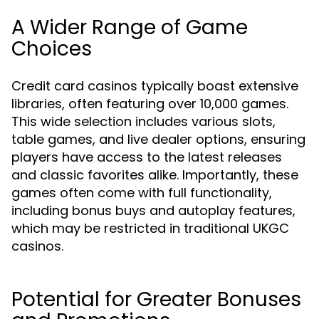
A Wider Range of Game
Choices
Credit card casinos typically boast extensive
libraries, often featuring over 10,000 games.
This wide selection includes various slots,
table games, and live dealer options, ensuring
players have access to the latest releases
and classic favorites alike. Importantly, these
games often come with full functionality,
including bonus buys and autoplay features,
which may be restricted in traditional UKGC
casinos.
Potential for Greater Bonuses