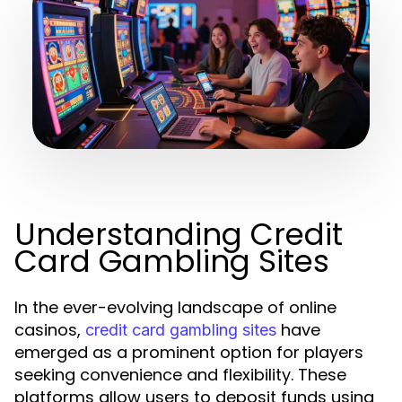
Understanding Credit
Card Gambling Sites
In the ever-evolving landscape of online
casinos,
have
credit card gambling sites
emerged as a prominent option for players
seeking convenience and flexibility. These
platforms allow users to deposit funds using