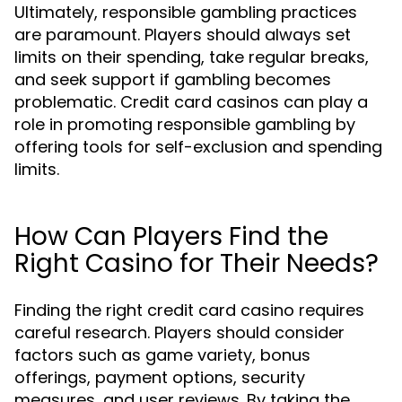
Ultimately, responsible gambling practices
are paramount. Players should always set
limits on their spending, take regular breaks,
and seek support if gambling becomes
problematic. Credit card casinos can play a
role in promoting responsible gambling by
offering tools for self-exclusion and spending
limits.
How Can Players Find the
Right Casino for Their Needs?
Finding the right credit card casino requires
careful research. Players should consider
factors such as game variety, bonus
offerings, payment options, security
measures, and user reviews. By taking the