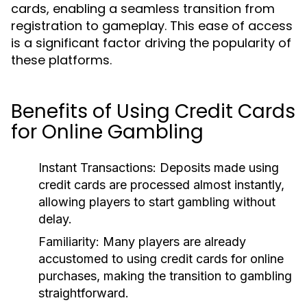
cards, enabling a seamless transition from
registration to gameplay. This ease of access
is a significant factor driving the popularity of
these platforms.
Benefits of Using Credit Cards
for Online Gambling
Instant Transactions:
Deposits made using
credit cards are processed almost instantly,
allowing players to start gambling without
delay.
Familiarity:
Many players are already
accustomed to using credit cards for online
purchases, making the transition to gambling
straightforward.