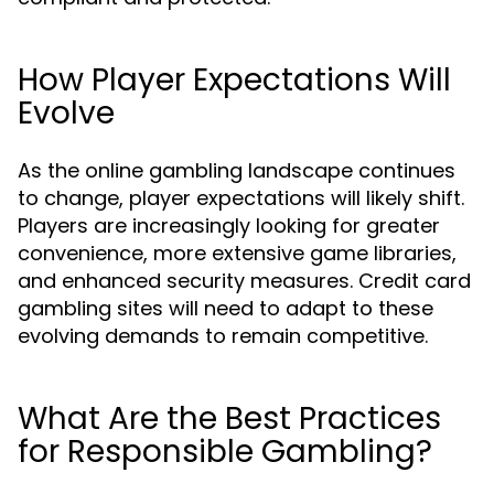
How Player Expectations Will
Evolve
As the online gambling landscape continues
to change, player expectations will likely shift.
Players are increasingly looking for greater
convenience, more extensive game libraries,
and enhanced security measures. Credit card
gambling sites will need to adapt to these
evolving demands to remain competitive.
What Are the Best Practices
for Responsible Gambling?