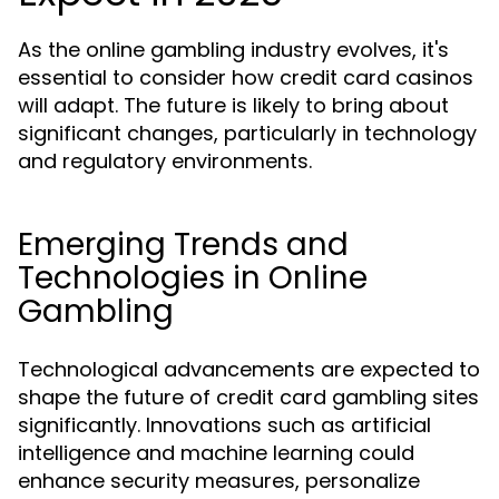
As the online gambling industry evolves, it's
essential to consider how credit card casinos
will adapt. The future is likely to bring about
significant changes, particularly in technology
and regulatory environments.
Emerging Trends and
Technologies in Online
Gambling
Technological advancements are expected to
shape the future of credit card gambling sites
significantly. Innovations such as artificial
intelligence and machine learning could
enhance security measures, personalize