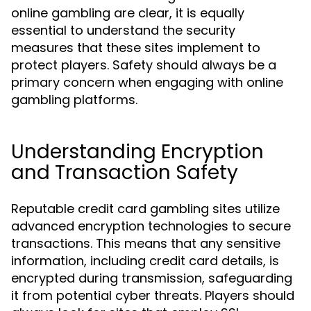
online gambling are clear, it is equally
essential to understand the security
measures that these sites implement to
protect players. Safety should always be a
primary concern when engaging with online
gambling platforms.
Understanding Encryption
and Transaction Safety
Reputable credit card gambling sites utilize
advanced encryption technologies to secure
transactions. This means that any sensitive
information, including credit card details, is
encrypted during transmission, safeguarding
it from potential cyber threats. Players should