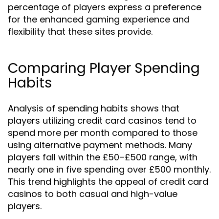
percentage of players express a preference
for the enhanced gaming experience and
flexibility that these sites provide.
Comparing Player Spending
Habits
Analysis of spending habits shows that
players utilizing credit card casinos tend to
spend more per month compared to those
using alternative payment methods. Many
players fall within the £50–£500 range, with
nearly one in five spending over £500 monthly.
This trend highlights the appeal of credit card
casinos to both casual and high-value
players.