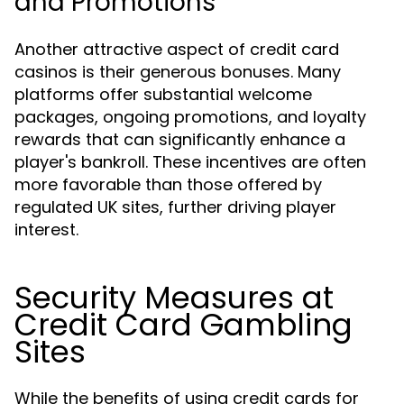
and Promotions
Another attractive aspect of credit card
casinos is their generous bonuses. Many
platforms offer substantial welcome
packages, ongoing promotions, and loyalty
rewards that can significantly enhance a
player's bankroll. These incentives are often
more favorable than those offered by
regulated UK sites, further driving player
interest.
Security Measures at
Credit Card Gambling
Sites
While the benefits of using credit cards for