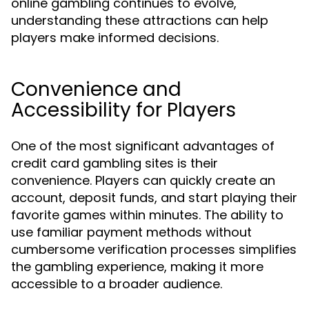
online gambling continues to evolve,
understanding these attractions can help
players make informed decisions.
Convenience and
Accessibility for Players
One of the most significant advantages of
credit card gambling sites is their
convenience. Players can quickly create an
account, deposit funds, and start playing their
favorite games within minutes. The ability to
use familiar payment methods without
cumbersome verification processes simplifies
the gambling experience, making it more
accessible to a broader audience.