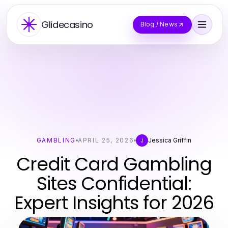
Glidecasino
Blog / News
GAMBLING
APRIL 25, 2026
Jessica Griffin
J
Credit Card Gambling
Sites Confidential:
Expert Insights for 2026