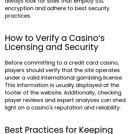
always look for sites that employ SSL
encryption and adhere to best security
practices.
How to Verify a Casino’s
Licensing and Security
Before committing to a credit card casino,
players should verify that the site operates
under a valid international gambling license.
This information is usually displayed at the
footer of the website. Additionally, checking
player reviews and expert analyses can shed
light on a casino's reputation and reliability.
Best Practices for Keeping