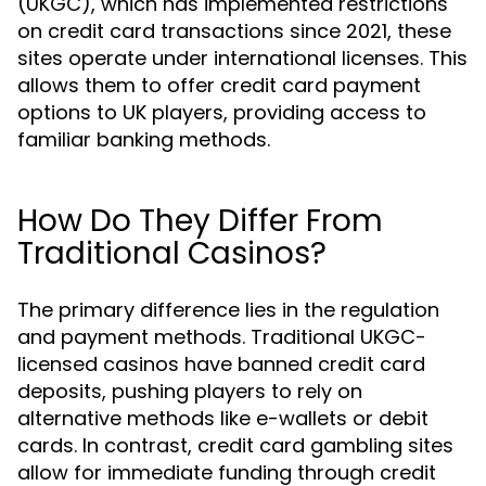
(UKGC), which has implemented restrictions
on credit card transactions since 2021, these
sites operate under international licenses. This
allows them to offer credit card payment
options to UK players, providing access to
familiar banking methods.
How Do They Differ From
Traditional Casinos?
The primary difference lies in the regulation
and payment methods. Traditional UKGC-
licensed casinos have banned credit card
deposits, pushing players to rely on
alternative methods like e-wallets or debit
cards. In contrast, credit card gambling sites
allow for immediate funding through credit