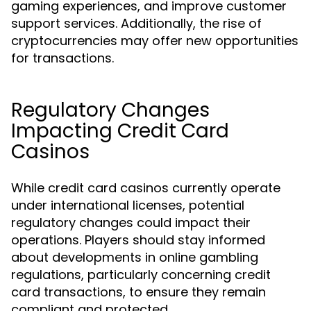
gaming experiences, and improve customer
support services. Additionally, the rise of
cryptocurrencies may offer new opportunities
for transactions.
Regulatory Changes
Impacting Credit Card
Casinos
While credit card casinos currently operate
under international licenses, potential
regulatory changes could impact their
operations. Players should stay informed
about developments in online gambling
regulations, particularly concerning credit
card transactions, to ensure they remain
compliant and protected.