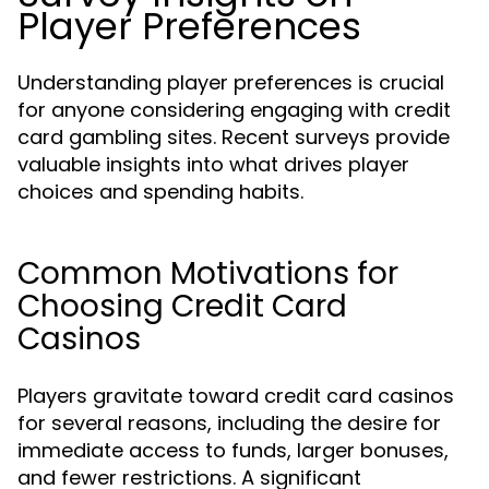
Player Preferences
Understanding player preferences is crucial
for anyone considering engaging with credit
card gambling sites. Recent surveys provide
valuable insights into what drives player
choices and spending habits.
Common Motivations for
Choosing Credit Card
Casinos
Players gravitate toward credit card casinos
for several reasons, including the desire for
immediate access to funds, larger bonuses,
and fewer restrictions. A significant