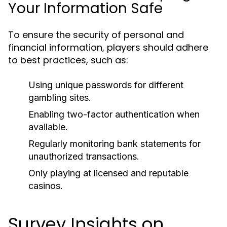
Your Information Safe
To ensure the security of personal and
financial information, players should adhere
to best practices, such as:
Using unique passwords for different
gambling sites.
Enabling two-factor authentication when
available.
Regularly monitoring bank statements for
unauthorized transactions.
Only playing at licensed and reputable
casinos.
Survey Insights on