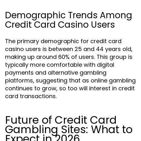
Demographic Trends Among
Credit Card Casino Users
The primary demographic for credit card
casino users is between 25 and 44 years old,
making up around 60% of users. This group is
typically more comfortable with digital
payments and alternative gambling
platforms, suggesting that as online gambling
continues to grow, so too will interest in credit
card transactions.
Future of Credit Card
Gambling Sites: What to
Expect in 2026