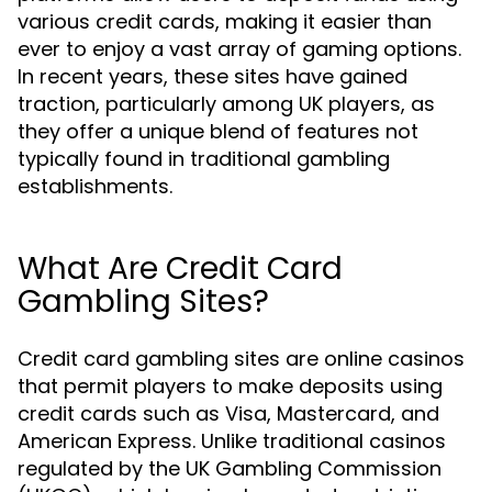
various credit cards, making it easier than
ever to enjoy a vast array of gaming options.
In recent years, these sites have gained
traction, particularly among UK players, as
they offer a unique blend of features not
typically found in traditional gambling
establishments.
What Are Credit Card
Gambling Sites?
Credit card gambling sites are online casinos
that permit players to make deposits using
credit cards such as Visa, Mastercard, and
American Express. Unlike traditional casinos
regulated by the UK Gambling Commission