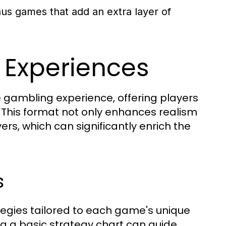
nus games that add an extra layer of
o Experiences
e gambling experience, offering players
. This format not only enhances realism
ers, which can significantly enrich the
s
tegies tailored to each game's unique
ng a basic strategy chart can guide