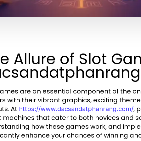
e Allure of Slot Ga
acsandatphanrang
games are an essential component of the onl
rs with their vibrant graphics, exciting themes
ts. At
, 
https://www.dacsandatphanrang.com/
ot machines that cater to both novices and 
standing how these games work, and implem
ficantly enhance your chances of winning an