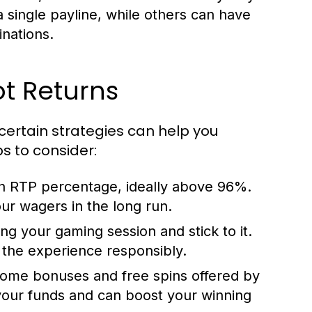
 single payline, while others can have
nations.
ot Returns
certain strategies can help you
s to consider:
h RTP percentage, ideally above 96%.
ur wagers in the long run.
ng your gaming session and stick to it.
 the experience responsibly.
ome bonuses and free spins offered by
 your funds and can boost your winning