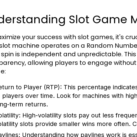
derstanding Slot Game 
ximize your success with slot games, it's cru
slot machine operates on a Random Number
 spin is independent and unpredictable. Thi
parency, allowing players to engage without
e:
eturn to Player (RTP):
This percentage indicates
o players over time. Look for machines with high
ong-term returns.
latility:
High-volatility slots pay out less frequen
olatility slots provide smaller wins more often.
aylines:
Understanding how paylines work is ess