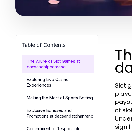
Table of Contents
Th
d
The Allure of Slot Games at
dacsandatphanrang
Exploring Live Casino
Slot 
Experiences
playe
Making the Most of Sports Betting
payou
of sl
Exclusive Bonuses and
Promotions at dacsandatphanrang
Under
signi
Commitment to Responsible