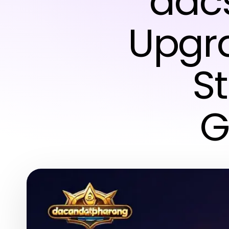
dac
Upgr
St
G