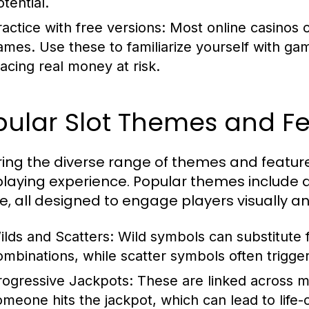
tential.
ractice with free versions:
Most online casinos of
ames. Use these to familiarize yourself with g
lacing real money at risk.
pular Slot Themes and F
ring the diverse range of themes and featur
playing experience. Popular themes include 
re, all designed to engage players visually an
ilds and Scatters:
Wild symbols can substitute 
ombinations, while scatter symbols often trigge
rogressive Jackpots:
These are linked across mu
omeone hits the jackpot, which can lead to life