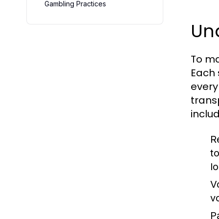
Gambling Practices
Un
To ma
Each 
every
trans
includ
R
t
l
Vo
v
P