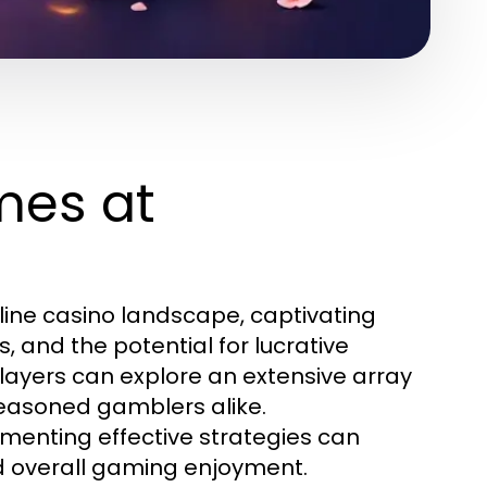
mes at
ine casino landscape, captivating
, and the potential for lucrative
players can explore an extensive array
seasoned gamblers alike.
enting effective strategies can
d overall gaming enjoyment.