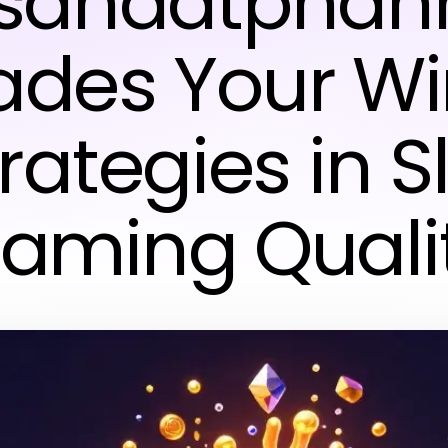
sandatphan
ades Your Wi
rategies in S
aming Quali