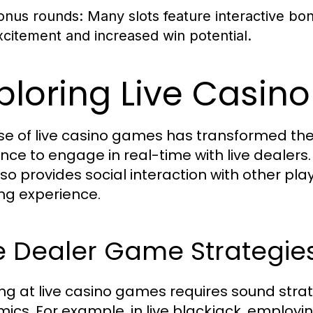
onus rounds:
Many slots feature interactive bo
xcitement and increased win potential.
ploring Live Casin
ise of live casino games has transformed th
nce to engage in real-time with live dealers
lso provides social interaction with other play
g experience.
e Dealer Game Strategie
ng at live casino games requires sound stra
ics. For example, in live blackjack, employi