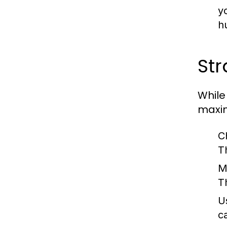
y
h
Str
While
maxim
C
T
M
T
U
c