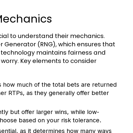
Mechanics
cial to understand their mechanics.
 Generator (RNG), which ensures that
s technology maintains fairness and
 worry. Key elements to consider
 how much of the total bets are returned
er RTPs, as they generally offer better
tly but offer larger wins, while low-
 Choose based on your risk tolerance.
ential, as it determines how many ways