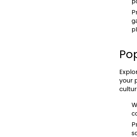
po
P
g
p
Po
Explo
your 
cultu
W
c
P
s