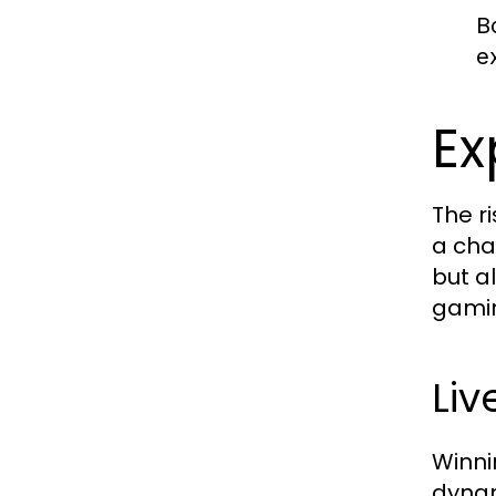
B
e
Ex
The r
a cha
but a
gamin
Liv
Winni
dynam