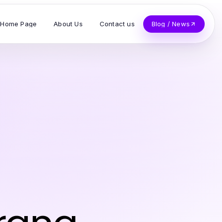
Home Page
About Us
Contact us
Blog / News