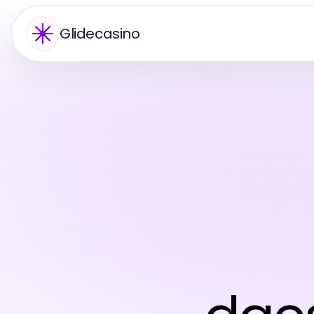
Glidecasino