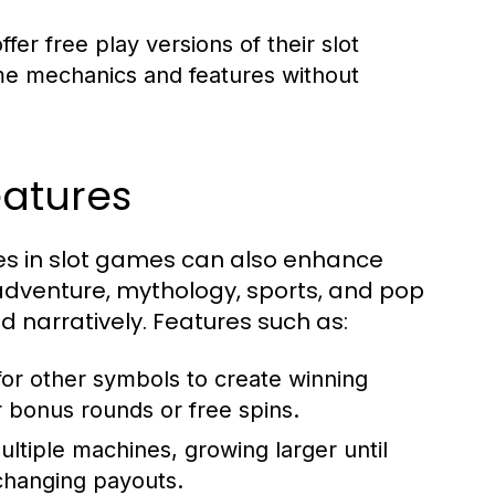
fer free play versions of their slot
ame mechanics and features without
eatures
es in slot games can also enhance
adventure, mythology, sports, and pop
d narratively. Features such as:
for other symbols to create winning
r bonus rounds or free spins.
ltiple machines, growing larger until
-changing payouts.