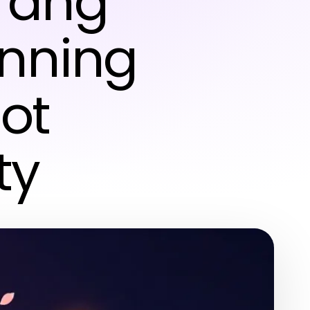
rang
nning
lot
ty