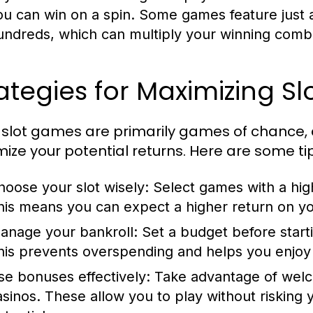
ou can win on a spin. Some games feature just a
undreds, which can multiply your winning combi
ategies for Maximizing Sl
 slot games are primarily games of chance, 
ize your potential returns. Here are some tip
hoose your slot wisely:
Select games with a hig
his means you can expect a higher return on yo
anage your bankroll:
Set a budget before starti
his prevents overspending and helps you enjoy
se bonuses effectively:
Take advantage of welc
asinos. These allow you to play without risking