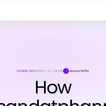
GAMBLING
APRIL 22, 2026
Jessica Griffin
J
How