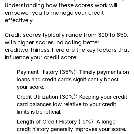
Understanding how these scores work will
empower you to manage your credit
effectively.
Credit scores typically range from 300 to 850,
with higher scores indicating better
creditworthiness. Here are the key factors that
influence your credit score:
Payment History (35%):
Timely payments on
loans and credit cards significantly boost
your score.
Credit Utilization (30%):
Keeping your credit
card balances low relative to your credit
limits is beneficial.
Length of Credit History (15%):
A longer
credit history generally improves your score.