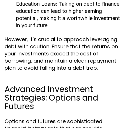
Education Loans:
Taking on debt to finance
education can lead to higher earning
potential, making it a worthwhile investment
in your future.
However, it’s crucial to approach leveraging
debt with caution. Ensure that the returns on
your investments exceed the cost of
borrowing, and maintain a clear repayment
plan to avoid falling into a debt trap.
Advanced Investment
Strategies: Options and
Futures
Options and futures are sophisticated