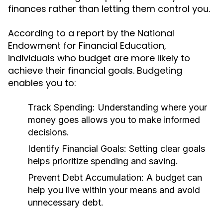
finances rather than letting them control you.
According to a report by the National
Endowment for Financial Education,
individuals who budget are more likely to
achieve their financial goals. Budgeting
enables you to:
Track Spending:
Understanding where your
money goes allows you to make informed
decisions.
Identify Financial Goals:
Setting clear goals
helps prioritize spending and saving.
Prevent Debt Accumulation:
A budget can
help you live within your means and avoid
unnecessary debt.