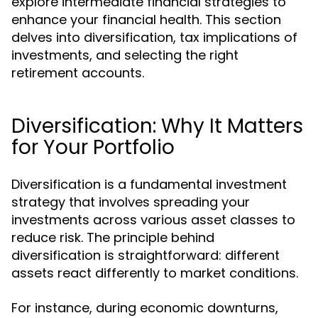
explore intermediate financial strategies to
enhance your financial health. This section
delves into diversification, tax implications of
investments, and selecting the right
retirement accounts.
Diversification: Why It Matters
for Your Portfolio
Diversification is a fundamental investment
strategy that involves spreading your
investments across various asset classes to
reduce risk. The principle behind
diversification is straightforward: different
assets react differently to market conditions.
For instance, during economic downturns,