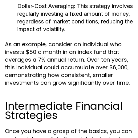
Dollar-Cost Averaging:
This strategy involves
regularly investing a fixed amount of money,
regardless of market conditions, reducing the
impact of volatility.
As an example, consider an individual who
invests $50 a month in an index fund that
averages a 7% annual return. Over ten years,
this individual could accumulate over $6,000,
demonstrating how consistent, smaller
investments can grow significantly over time.
Intermediate Financial
Strategies
Once you have a grasp of the basics, you can