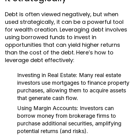
Debt is often viewed negatively, but when
used strategically, it can be a powerful tool
for wealth creation. Leveraging debt involves
using borrowed funds to invest in
opportunities that can yield higher returns
than the cost of the debt. Here’s how to
leverage debt effectively:
Investing in Real Estate:
Many real estate
investors use mortgages to finance property
purchases, allowing them to acquire assets
that generate cash flow.
Using Margin Accounts:
Investors can
borrow money from brokerage firms to
purchase additional securities, amplifying
potential returns (and risks).