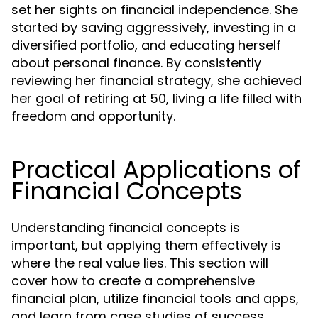
set her sights on financial independence. She
started by saving aggressively, investing in a
diversified portfolio, and educating herself
about personal finance. By consistently
reviewing her financial strategy, she achieved
her goal of retiring at 50, living a life filled with
freedom and opportunity.
Practical Applications of
Financial Concepts
Understanding financial concepts is
important, but applying them effectively is
where the real value lies. This section will
cover how to create a comprehensive
financial plan, utilize financial tools and apps,
and learn from case studies of success