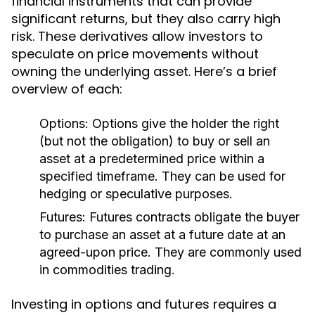
financial instruments that can provide
significant returns, but they also carry high
risk. These derivatives allow investors to
speculate on price movements without
owning the underlying asset. Here’s a brief
overview of each:
Options:
Options give the holder the right
(but not the obligation) to buy or sell an
asset at a predetermined price within a
specified timeframe. They can be used for
hedging or speculative purposes.
Futures:
Futures contracts obligate the buyer
to purchase an asset at a future date at an
agreed-upon price. They are commonly used
in commodities trading.
Investing in options and futures requires a