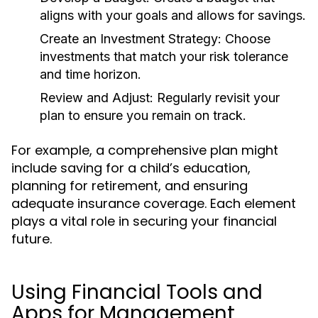
aligns with your goals and allows for savings.
Create an Investment Strategy:
Choose
investments that match your risk tolerance
and time horizon.
Review and Adjust:
Regularly revisit your
plan to ensure you remain on track.
For example, a comprehensive plan might
include saving for a child’s education,
planning for retirement, and ensuring
adequate insurance coverage. Each element
plays a vital role in securing your financial
future.
Using Financial Tools and
Apps for Management