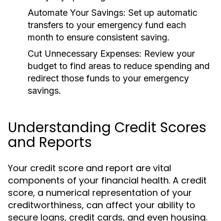
Automate Your Savings:
Set up automatic
transfers to your emergency fund each
month to ensure consistent saving.
Cut Unnecessary Expenses:
Review your
budget to find areas to reduce spending and
redirect those funds to your emergency
savings.
Understanding Credit Scores
and Reports
Your credit score and report are vital
components of your financial health. A credit
score, a numerical representation of your
creditworthiness, can affect your ability to
secure loans, credit cards, and even housing.