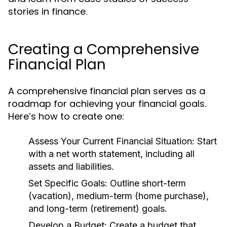
stories in finance.
Creating a Comprehensive
Financial Plan
A comprehensive financial plan serves as a
roadmap for achieving your financial goals.
Here’s how to create one:
Assess Your Current Financial Situation:
Start
with a net worth statement, including all
assets and liabilities.
Set Specific Goals:
Outline short-term
(vacation), medium-term (home purchase),
and long-term (retirement) goals.
Develop a Budget:
Create a budget that