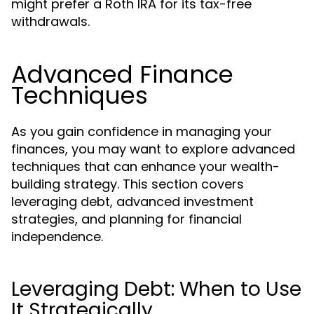
might prefer a Roth IRA for its tax-free
withdrawals.
Advanced Finance
Techniques
As you gain confidence in managing your
finances, you may want to explore advanced
techniques that can enhance your wealth-
building strategy. This section covers
leveraging debt, advanced investment
strategies, and planning for financial
independence.
Leveraging Debt: When to Use
It Strategically