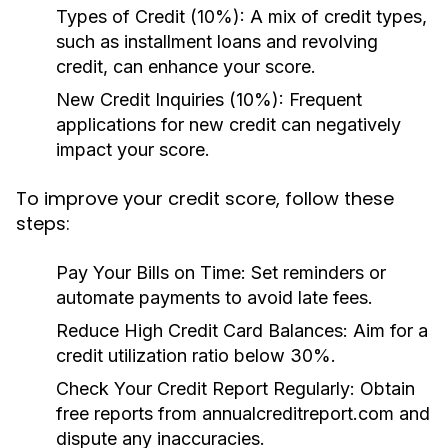
Types of Credit (10%):
A mix of credit types,
such as installment loans and revolving
credit, can enhance your score.
New Credit Inquiries (10%):
Frequent
applications for new credit can negatively
impact your score.
To improve your credit score, follow these
steps:
Pay Your Bills on Time:
Set reminders or
automate payments to avoid late fees.
Reduce High Credit Card Balances:
Aim for a
credit utilization ratio below 30%.
Check Your Credit Report Regularly:
Obtain
free reports from annualcreditreport.com and
dispute any inaccuracies.