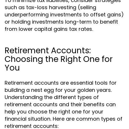
To minimize tax liabilities, consider strategies
such as tax-loss harvesting (selling
underperforming investments to offset gains)
or holding investments long-term to benefit
from lower capital gains tax rates.
Retirement Accounts:
Choosing the Right One for
You
Retirement accounts are essential tools for
building a nest egg for your golden years.
Understanding the different types of
retirement accounts and their benefits can
help you choose the right one for your
financial situation. Here are common types of
retirement accounts: