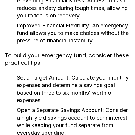
Preventing Financial Stress:
Access to cash
reduces anxiety during tough times, allowing
you to focus on recovery.
Improved Financial Flexibility:
An emergency
fund allows you to make choices without the
pressure of financial instability.
To build your emergency fund, consider these
practical tips:
Set a Target Amount:
Calculate your monthly
expenses and determine a savings goal
based on three to six months’ worth of
expenses.
Open a Separate Savings Account:
Consider
a high-yield savings account to earn interest
while keeping your fund separate from
everyday spending.