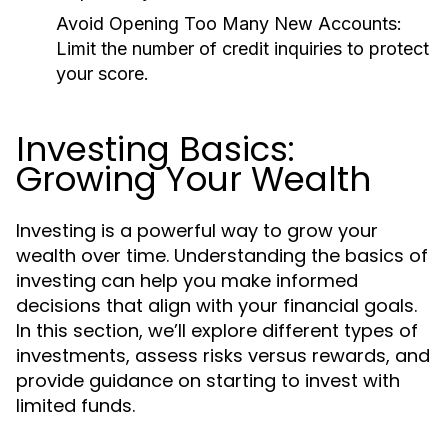
Avoid Opening Too Many New Accounts:
Limit the number of credit inquiries to protect
your score.
Investing Basics:
Growing Your Wealth
Investing is a powerful way to grow your
wealth over time. Understanding the basics of
investing can help you make informed
decisions that align with your financial goals.
In this section, we’ll explore different types of
investments, assess risks versus rewards, and
provide guidance on starting to invest with
limited funds.