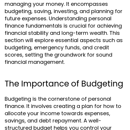
managing your money. It encompasses
budgeting, saving, investing, and planning for
future expenses. Understanding personal
finance fundamentals is crucial for achieving
financial stability and long-term wealth. This
section will explore essential aspects such as
budgeting, emergency funds, and credit
scores, setting the groundwork for sound
financial management.
The Importance of Budgeting
Budgeting is the cornerstone of personal
finance. It involves creating a plan for how to
allocate your income towards expenses,
savings, and debt repayment. A well-
structured budget helps you control your