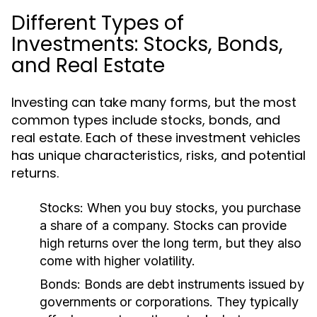
Different Types of
Investments: Stocks, Bonds,
and Real Estate
Investing can take many forms, but the most
common types include stocks, bonds, and
real estate. Each of these investment vehicles
has unique characteristics, risks, and potential
returns.
Stocks:
When you buy stocks, you purchase
a share of a company. Stocks can provide
high returns over the long term, but they also
come with higher volatility.
Bonds:
Bonds are debt instruments issued by
governments or corporations. They typically