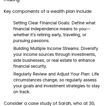
Key components of a wealth plan include:
Setting Clear Financial Goals:
Define what
financial independence means to you—
whether it’s retiring early, traveling, or
pursuing passions.
Building Multiple Income Streams:
Diversify
your income sources through investments,
side businesses, or real estate to enhance
financial security.
Regularly Review and Adjust Your Plan:
Life
circumstances change, so regularly assess
your goals and investment strategies to stay
on track.
Consider a case study of Sarah, who at 30,