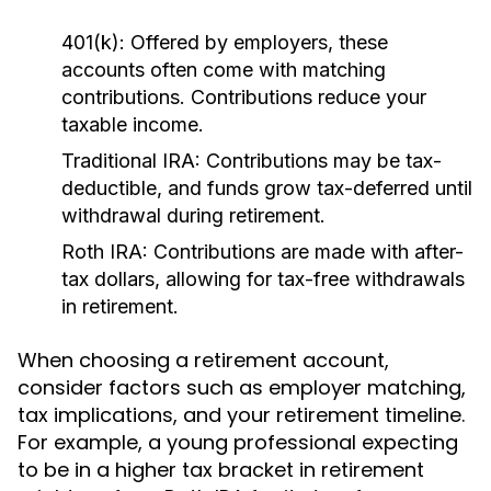
401(k):
Offered by employers, these
accounts often come with matching
contributions. Contributions reduce your
taxable income.
Traditional IRA:
Contributions may be tax-
deductible, and funds grow tax-deferred until
withdrawal during retirement.
Roth IRA:
Contributions are made with after-
tax dollars, allowing for tax-free withdrawals
in retirement.
When choosing a retirement account,
consider factors such as employer matching,
tax implications, and your retirement timeline.
For example, a young professional expecting
to be in a higher tax bracket in retirement