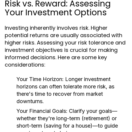
Risk vs. Reward: Assessing
Your Investment Options
Investing inherently involves risk. Higher
potential returns are usually associated with
higher risks. Assessing your risk tolerance and
investment objectives is crucial for making
informed decisions. Here are some key
considerations:
Your Time Horizon:
Longer investment
horizons can often tolerate more risk, as
there's time to recover from market
downturns.
Your Financial Goals:
Clarify your goals—
whether they're long-term (retirement) or
short-term (saving for a house)—to guide