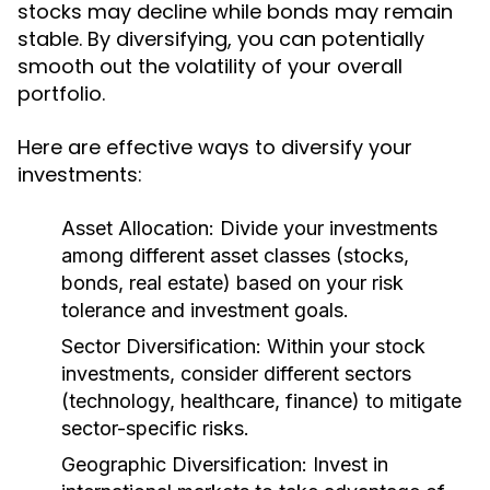
stocks may decline while bonds may remain
stable. By diversifying, you can potentially
smooth out the volatility of your overall
portfolio.
Here are effective ways to diversify your
investments:
Asset Allocation:
Divide your investments
among different asset classes (stocks,
bonds, real estate) based on your risk
tolerance and investment goals.
Sector Diversification:
Within your stock
investments, consider different sectors
(technology, healthcare, finance) to mitigate
sector-specific risks.
Geographic Diversification:
Invest in