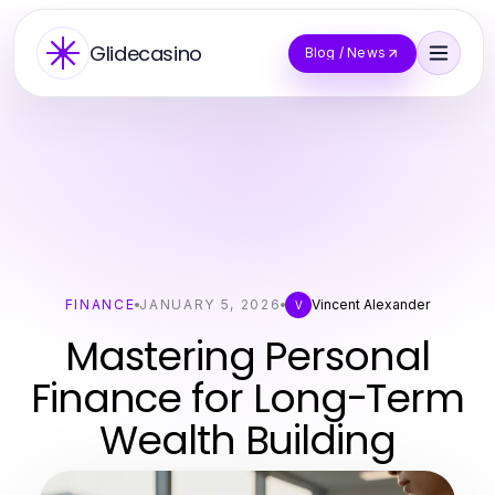
Glidecasino
Blog / News
FINANCE
JANUARY 5, 2026
Vincent Alexander
V
Mastering Personal
Finance for Long-Term
Wealth Building