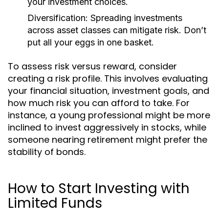
your investment choices.
Diversification:
Spreading investments
across asset classes can mitigate risk. Don’t
put all your eggs in one basket.
To assess risk versus reward, consider
creating a risk profile. This involves evaluating
your financial situation, investment goals, and
how much risk you can afford to take. For
instance, a young professional might be more
inclined to invest aggressively in stocks, while
someone nearing retirement might prefer the
stability of bonds.
How to Start Investing with
Limited Funds