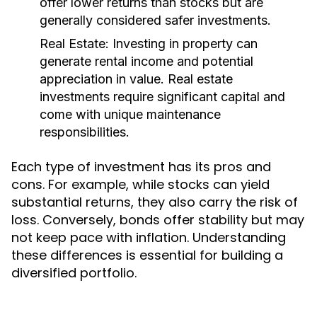
offer lower returns than stocks but are
generally considered safer investments.
Real Estate:
Investing in property can
generate rental income and potential
appreciation in value. Real estate
investments require significant capital and
come with unique maintenance
responsibilities.
Each type of investment has its pros and
cons. For example, while stocks can yield
substantial returns, they also carry the risk of
loss. Conversely, bonds offer stability but may
not keep pace with inflation. Understanding
these differences is essential for building a
diversified portfolio.