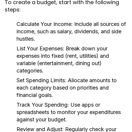
To create a budget, start with the following
steps:
Calculate Your Income:
Include all sources of
income, such as salary, dividends, and side
hustles.
List Your Expenses:
Break down your
expenses into fixed (rent, utilities) and
variable (entertainment, dining out)
categories.
Set Spending Limits:
Allocate amounts to
each category based on priorities and
financial goals.
Track Your Spending:
Use apps or
spreadsheets to monitor your expenditures
against your budget.
Review and Adjust:
Regularly check your