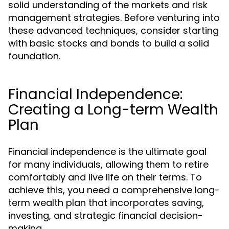
solid understanding of the markets and risk
management strategies. Before venturing into
these advanced techniques, consider starting
with basic stocks and bonds to build a solid
foundation.
Financial Independence:
Creating a Long-term Wealth
Plan
Financial independence is the ultimate goal
for many individuals, allowing them to retire
comfortably and live life on their terms. To
achieve this, you need a comprehensive long-
term wealth plan that incorporates saving,
investing, and strategic financial decision-
making.