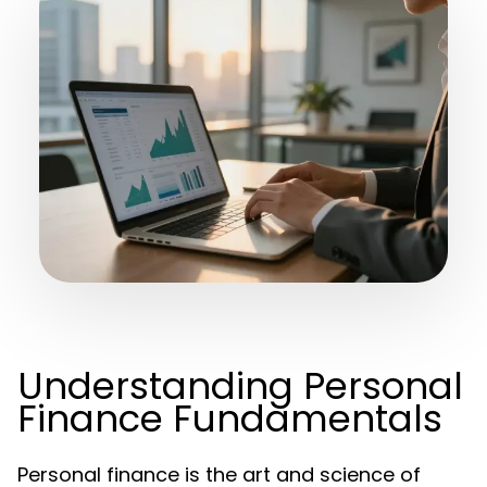
Understanding Personal
Finance Fundamentals
Personal finance is the art and science of