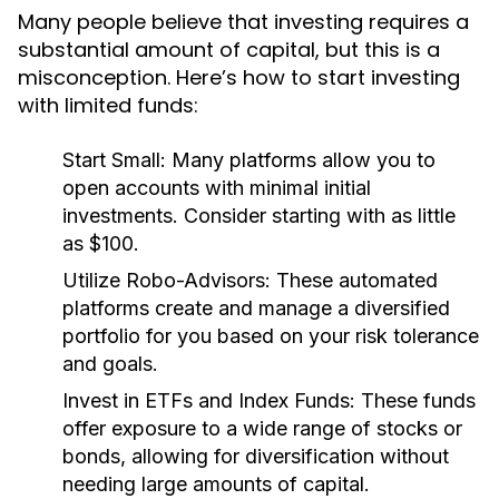
Many people believe that investing requires a
substantial amount of capital, but this is a
misconception. Here’s how to start investing
with limited funds:
Start Small:
Many platforms allow you to
open accounts with minimal initial
investments. Consider starting with as little
as $100.
Utilize Robo-Advisors:
These automated
platforms create and manage a diversified
portfolio for you based on your risk tolerance
and goals.
Invest in ETFs and Index Funds:
These funds
offer exposure to a wide range of stocks or
bonds, allowing for diversification without
needing large amounts of capital.