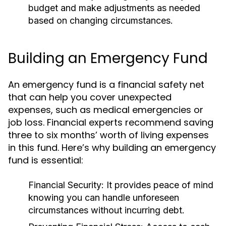
budget and make adjustments as needed
based on changing circumstances.
Building an Emergency Fund
An emergency fund is a financial safety net
that can help you cover unexpected
expenses, such as medical emergencies or
job loss. Financial experts recommend saving
three to six months’ worth of living expenses
in this fund. Here’s why building an emergency
fund is essential:
Financial Security:
It provides peace of mind
knowing you can handle unforeseen
circumstances without incurring debt.