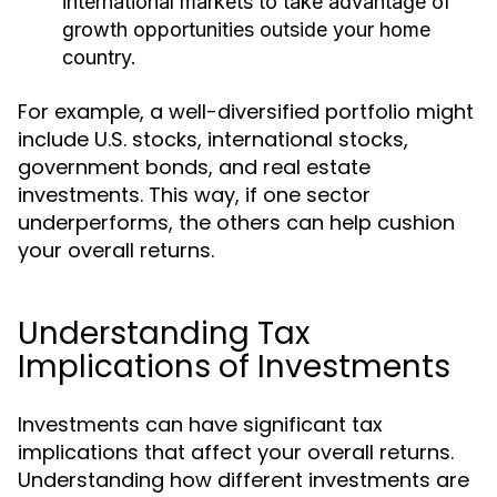
international markets to take advantage of
growth opportunities outside your home
country.
For example, a well-diversified portfolio might
include U.S. stocks, international stocks,
government bonds, and real estate
investments. This way, if one sector
underperforms, the others can help cushion
your overall returns.
Understanding Tax
Implications of Investments
Investments can have significant tax
implications that affect your overall returns.
Understanding how different investments are