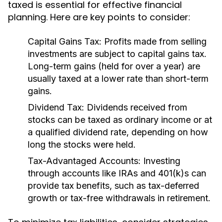
taxed is essential for effective financial
planning. Here are key points to consider:
Capital Gains Tax:
Profits made from selling
investments are subject to capital gains tax.
Long-term gains (held for over a year) are
usually taxed at a lower rate than short-term
gains.
Dividend Tax:
Dividends received from
stocks can be taxed as ordinary income or at
a qualified dividend rate, depending on how
long the stocks were held.
Tax-Advantaged Accounts:
Investing
through accounts like IRAs and 401(k)s can
provide tax benefits, such as tax-deferred
growth or tax-free withdrawals in retirement.