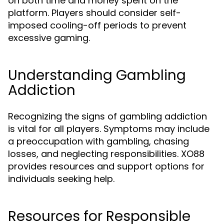
on both time and money spent on the
platform. Players should consider self-
imposed cooling-off periods to prevent
excessive gaming.
Understanding Gambling
Addiction
Recognizing the signs of gambling addiction
is vital for all players. Symptoms may include
a preoccupation with gambling, chasing
losses, and neglecting responsibilities. XO88
provides resources and support options for
individuals seeking help.
Resources for Responsible