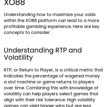
XO88
Understanding how to maximize your odds
within the XO88 platform can lead to a more
profitable gambling experience. Here are key
concepts to consider:
Understanding RTP and
Volatility
RTP, or Return to Player, is a critical metric that
indicates the percentage of wagered money
a slot machine or game returns to players
over time. Combining this with knowledge of
volatility can help players select games that
align with their risk tolerance. High volatility
games can yield bigger wins but are less