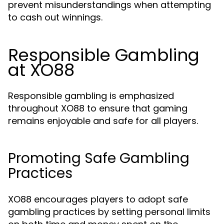
prevent misunderstandings when attempting
to cash out winnings.
Responsible Gambling
at XO88
Responsible gambling is emphasized
throughout XO88 to ensure that gaming
remains enjoyable and safe for all players.
Promoting Safe Gambling
Practices
XO88 encourages players to adopt safe
gambling practices by setting personal limits