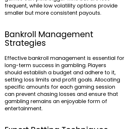
frequent, while low volatility options provide
smaller but more consistent payouts.
Bankroll Management
Strategies
Effective bankroll management is essential for
long-term success in gambling. Players
should establish a budget and adhere to it,
setting loss limits and profit goals. Allocating
specific amounts for each gaming session
can prevent chasing losses and ensure that
gambling remains an enjoyable form of
entertainment.