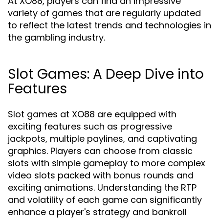
At XO88, players can find an impressive
variety of games that are regularly updated
to reflect the latest trends and technologies in
the gambling industry.
Slot Games: A Deep Dive into
Features
Slot games at XO88 are equipped with
exciting features such as progressive
jackpots, multiple paylines, and captivating
graphics. Players can choose from classic
slots with simple gameplay to more complex
video slots packed with bonus rounds and
exciting animations. Understanding the RTP
and volatility of each game can significantly
enhance a player's strategy and bankroll