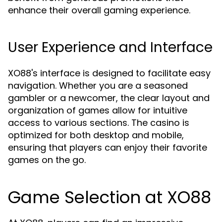
enhance their overall gaming experience.
User Experience and Interface
XO88's interface is designed to facilitate easy
navigation. Whether you are a seasoned
gambler or a newcomer, the clear layout and
organization of games allow for intuitive
access to various sections. The casino is
optimized for both desktop and mobile,
ensuring that players can enjoy their favorite
games on the go.
Game Selection at XO88