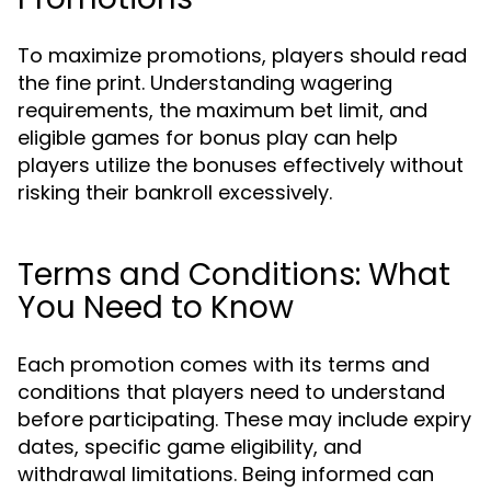
To maximize promotions, players should read
the fine print. Understanding wagering
requirements, the maximum bet limit, and
eligible games for bonus play can help
players utilize the bonuses effectively without
risking their bankroll excessively.
Terms and Conditions: What
You Need to Know
Each promotion comes with its terms and
conditions that players need to understand
before participating. These may include expiry
dates, specific game eligibility, and
withdrawal limitations. Being informed can