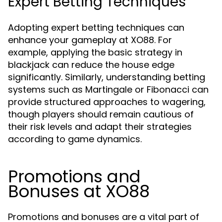
Expert Betting Techniques
Adopting expert betting techniques can
enhance your gameplay at XO88. For
example, applying the basic strategy in
blackjack can reduce the house edge
significantly. Similarly, understanding betting
systems such as Martingale or Fibonacci can
provide structured approaches to wagering,
though players should remain cautious of
their risk levels and adapt their strategies
according to game dynamics.
Promotions and
Bonuses at XO88
Promotions and bonuses are a vital part of