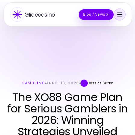
Glidecasino
Blog / News
GAMBLING
APRIL 13, 2026
Jessica Griffin
J
The XO88 Game Plan
for Serious Gamblers in
2026: Winning
Strategies Unveiled