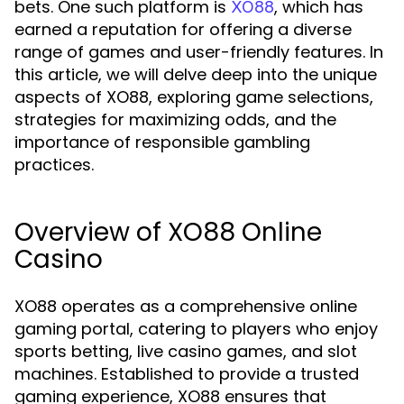
bets. One such platform is
, which has
XO88
earned a reputation for offering a diverse
range of games and user-friendly features. In
this article, we will delve deep into the unique
aspects of XO88, exploring game selections,
strategies for maximizing odds, and the
importance of responsible gambling
practices.
Overview of XO88 Online
Casino
XO88 operates as a comprehensive online
gaming portal, catering to players who enjoy
sports betting, live casino games, and slot
machines. Established to provide a trusted
gaming experience, XO88 ensures that