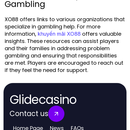
Gambling
XO88 offers links to various organizations that
specialize in gambling help. For more
information,
offers valuable
khuyến mãi XO88
insights. These resources can assist players
and their families in addressing problem
gambling and ensuring that responsibilities
are met. Players are encouraged to reach out
if they feel the need for support.
Glidecasino
Contact us
Home Page
News
FAQs