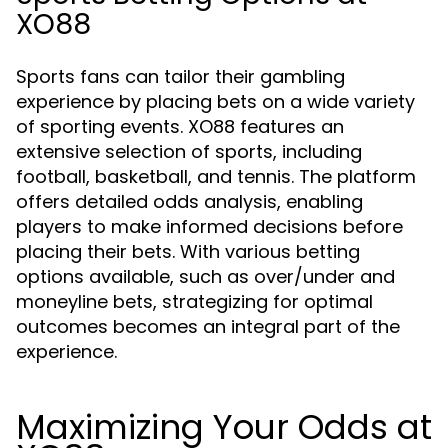
XO88
Sports fans can tailor their gambling
experience by placing bets on a wide variety
of sporting events. XO88 features an
extensive selection of sports, including
football, basketball, and tennis. The platform
offers detailed odds analysis, enabling
players to make informed decisions before
placing their bets. With various betting
options available, such as over/under and
moneyline bets, strategizing for optimal
outcomes becomes an integral part of the
experience.
Maximizing Your Odds at