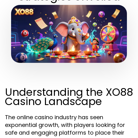
Understanding the XO88
Casino Landscape
The online casino industry has seen
exponential growth, with players looking for
safe and engaging platforms to place their