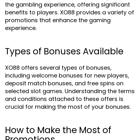
the gambling experience, offering significant
benefits to players. XO88 provides a variety of
promotions that enhance the gaming
experience.
Types of Bonuses Available
XO88 offers several types of bonuses,
including welcome bonuses for new players,
deposit match bonuses, and free spins on
selected slot games. Understanding the terms
and conditions attached to these offers is
crucial for making the most of your bonuses.
How to Make the Most of
Promotions