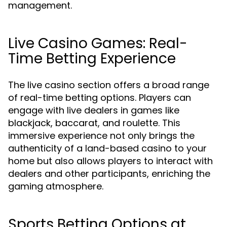
management.
Live Casino Games: Real-
Time Betting Experience
The live casino section offers a broad range
of real-time betting options. Players can
engage with live dealers in games like
blackjack, baccarat, and roulette. This
immersive experience not only brings the
authenticity of a land-based casino to your
home but also allows players to interact with
dealers and other participants, enriching the
gaming atmosphere.
Sports Betting Options at