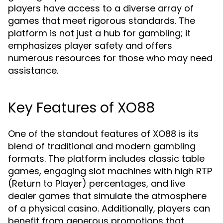
players have access to a diverse array of
games that meet rigorous standards. The
platform is not just a hub for gambling; it
emphasizes player safety and offers
numerous resources for those who may need
assistance.
Key Features of XO88
One of the standout features of XO88 is its
blend of traditional and modern gambling
formats. The platform includes classic table
games, engaging slot machines with high RTP
(Return to Player) percentages, and live
dealer games that simulate the atmosphere
of a physical casino. Additionally, players can
benefit from generous promotions that