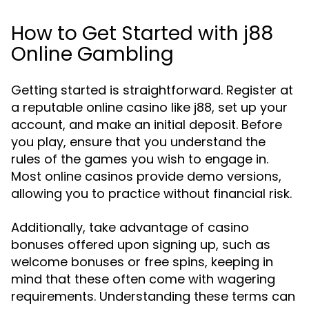
How to Get Started with j88
Online Gambling
Getting started is straightforward. Register at
a reputable online casino like j88, set up your
account, and make an initial deposit. Before
you play, ensure that you understand the
rules of the games you wish to engage in.
Most online casinos provide demo versions,
allowing you to practice without financial risk.
Additionally, take advantage of casino
bonuses offered upon signing up, such as
welcome bonuses or free spins, keeping in
mind that these often come with wagering
requirements. Understanding these terms can