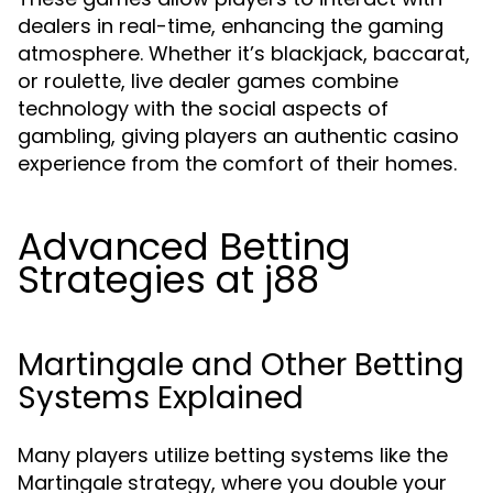
dealers in real-time, enhancing the gaming
atmosphere. Whether it’s blackjack, baccarat,
or roulette, live dealer games combine
technology with the social aspects of
gambling, giving players an authentic casino
experience from the comfort of their homes.
Advanced Betting
Strategies at j88
Martingale and Other Betting
Systems Explained
Many players utilize betting systems like the
Martingale strategy, where you double your