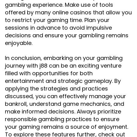
gambling experience. Make use of tools
offered by many online casinos that allow you
to restrict your gaming time. Plan your
sessions in advance to avoid impulsive
decisions and ensure your gambling remains
enjoyable.
In conclusion, embarking on your gambling
journey with j88 can be an exciting venture
filled with opportunities for both
entertainment and strategic gameplay. By
applying the strategies and practices
discussed, you can effectively manage your
bankroll, understand game mechanics, and
make informed decisions. Always prioritize
responsible gambling practices to ensure
your gaming remains a source of enjoyment.
To explore these features further, check out