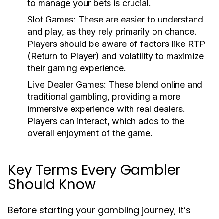
to manage your bets is crucial.
Slot Games:
These are easier to understand
and play, as they rely primarily on chance.
Players should be aware of factors like RTP
(Return to Player) and volatility to maximize
their gaming experience.
Live Dealer Games:
These blend online and
traditional gambling, providing a more
immersive experience with real dealers.
Players can interact, which adds to the
overall enjoyment of the game.
Key Terms Every Gambler
Should Know
Before starting your gambling journey, it’s