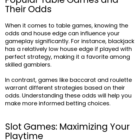
Their Odds
When it comes to table games, knowing the
odds and house edge can influence your
gameplay significantly. For instance, blackjack
has a relatively low house edge if played with
perfect strategy, making it a favorite among
skilled gamblers.
In contrast, games like baccarat and roulette
warrant different strategies based on their
odds. Understanding these odds will help you
make more informed betting choices.
Slot Games: Maximizing Your
Playtime