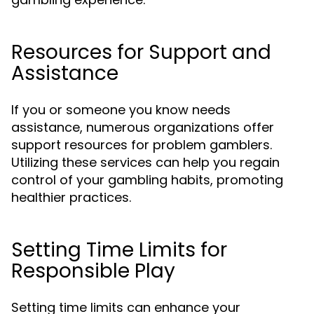
Resources for Support and
Assistance
If you or someone you know needs
assistance, numerous organizations offer
support resources for problem gamblers.
Utilizing these services can help you regain
control of your gambling habits, promoting
healthier practices.
Setting Time Limits for
Responsible Play
Setting time limits can enhance your