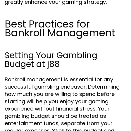
greatly enhance your gaming strategy.
Best Practices for
Bankroll Management
Setting Your Gambling
Budget at j88
Bankroll management is essential for any
successful gambling endeavor. Determining
how much you are willing to spend before
starting will help you enjoy your gaming
experience without financial stress. Your
gambling budget should be treated as
entertainment funds, separate from your
regular expenses. Stick to this budget and