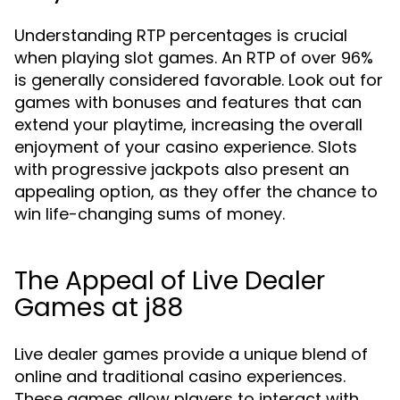
Understanding RTP percentages is crucial
when playing slot games. An RTP of over 96%
is generally considered favorable. Look out for
games with bonuses and features that can
extend your playtime, increasing the overall
enjoyment of your casino experience. Slots
with progressive jackpots also present an
appealing option, as they offer the chance to
win life-changing sums of money.
The Appeal of Live Dealer
Games at j88
Live dealer games provide a unique blend of
online and traditional casino experiences.
These games allow players to interact with