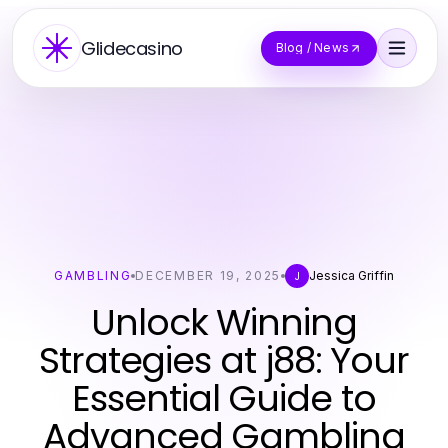
Glidecasino
Blog / News
GAMBLING
DECEMBER 19, 2025
Jessica Griffin
J
Unlock Winning
Strategies at j88: Your
Essential Guide to
Advanced Gambling