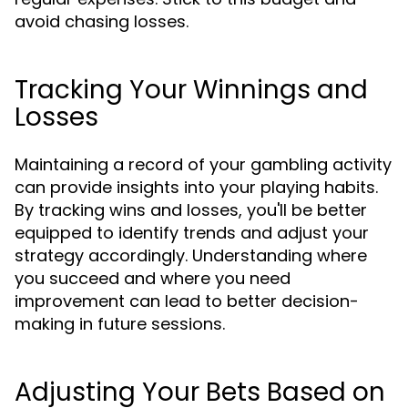
avoid chasing losses.
Tracking Your Winnings and
Losses
Maintaining a record of your gambling activity
can provide insights into your playing habits.
By tracking wins and losses, you'll be better
equipped to identify trends and adjust your
strategy accordingly. Understanding where
you succeed and where you need
improvement can lead to better decision-
making in future sessions.
Adjusting Your Bets Based on