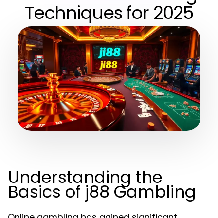
Techniques for 2025
Understanding the
Basics of j88 Gambling
Online gambling has gained significant