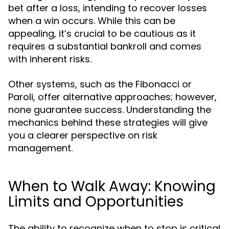
bet after a loss, intending to recover losses
when a win occurs. While this can be
appealing, it’s crucial to be cautious as it
requires a substantial bankroll and comes
with inherent risks.
Other systems, such as the Fibonacci or
Paroli, offer alternative approaches; however,
none guarantee success. Understanding the
mechanics behind these strategies will give
you a clearer perspective on risk
management.
When to Walk Away: Knowing
Limits and Opportunities
The ability to recognize when to stop is critical