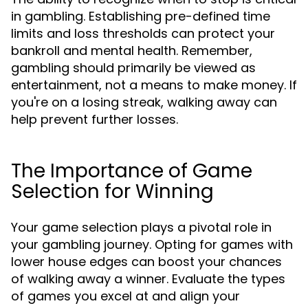
in gambling. Establishing pre-defined time
limits and loss thresholds can protect your
bankroll and mental health. Remember,
gambling should primarily be viewed as
entertainment, not a means to make money. If
you're on a losing streak, walking away can
help prevent further losses.
The Importance of Game
Selection for Winning
Your game selection plays a pivotal role in
your gambling journey. Opting for games with
lower house edges can boost your chances
of walking away a winner. Evaluate the types
of games you excel at and align your