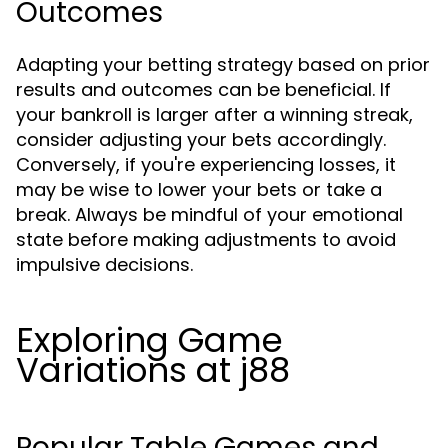
Outcomes
Adapting your betting strategy based on prior
results and outcomes can be beneficial. If
your bankroll is larger after a winning streak,
consider adjusting your bets accordingly.
Conversely, if you're experiencing losses, it
may be wise to lower your bets or take a
break. Always be mindful of your emotional
state before making adjustments to avoid
impulsive decisions.
Exploring Game
Variations at j88
Popular Table Games and