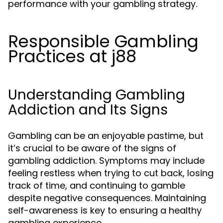
performance with your gambling strategy.
Responsible Gambling
Practices at j88
Understanding Gambling
Addiction and Its Signs
Gambling can be an enjoyable pastime, but
it’s crucial to be aware of the signs of
gambling addiction. Symptoms may include
feeling restless when trying to cut back, losing
track of time, and continuing to gamble
despite negative consequences. Maintaining
self-awareness is key to ensuring a healthy
gambling experience.