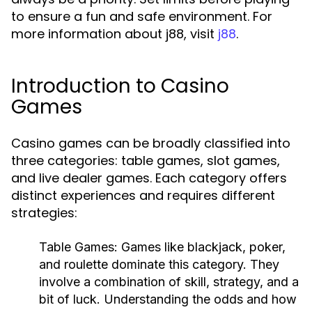
to ensure a fun and safe environment. For
more information about j88, visit
.
j88
Introduction to Casino
Games
Casino games can be broadly classified into
three categories: table games, slot games,
and live dealer games. Each category offers
distinct experiences and requires different
strategies:
Table Games:
Games like blackjack, poker,
and roulette dominate this category. They
involve a combination of skill, strategy, and a
bit of luck. Understanding the odds and how