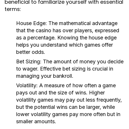
beneficial to familiarize yourself with essential
terms:
House Edge:
The mathematical advantage
that the casino has over players, expressed
as a percentage. Knowing the house edge
helps you understand which games offer
better odds.
Bet Sizing:
The amount of money you decide
to wager. Effective bet sizing is crucial in
managing your bankroll.
Volatility:
A measure of how often a game
pays out and the size of wins. Higher
volatility games may pay out less frequently,
but the potential wins can be larger, while
lower volatility games pay more often but in
smaller amounts.