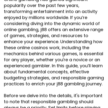
popularity over the past few years,
transforming entertainment into an activity
enjoyed by millions worldwide. If you’re
considering diving into the dynamic world of
online gambling, j88 offers an extensive range
of games, strategies, and resources to
enhance your experience. Understanding how
these online casinos work, including the
mechanics behind various games, is essential
for any player, whether you're a novice or an
experienced gambler. In this guide, you’ll learn
about fundamental concepts, effective
budgeting strategies, and responsible gaming
practices to enrich your j88 gambling journey.
Before we delve into the details, it's important
to note that responsible gambling should
always be a priority. Set limits before playing