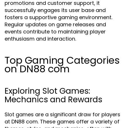
promotions and customer support, it
successfully engages its user base and
fosters a supportive gaming environment.
Regular updates on game releases and
events contribute to maintaining player
enthusiasm and interaction.
Top Gaming Categories
on DN88 com
Exploring Slot Games:
Mechanics and Rewards
Slot games are a significant draw for players
at DN88 com. These games offer a variety of