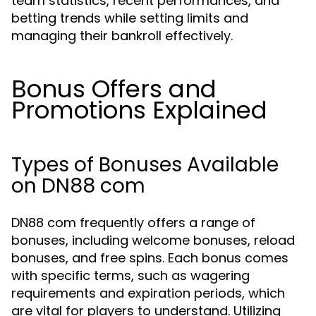
team statistics, recent performances, and
betting trends while setting limits and
managing their bankroll effectively.
Bonus Offers and
Promotions Explained
Types of Bonuses Available
on DN88 com
DN88 com frequently offers a range of
bonuses, including welcome bonuses, reload
bonuses, and free spins. Each bonus comes
with specific terms, such as wagering
requirements and expiration periods, which
are vital for players to understand. Utilizing