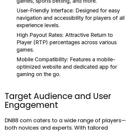
games, sports betting, and more.
User-Friendly Interface:
Designed for easy
navigation and accessibility for players of all
experience levels.
High Payout Rates:
Attractive Return to
Player (RTP) percentages across various
games.
Mobile Compatibility:
Features a mobile-
optimized website and dedicated app for
gaming on the go.
Target Audience and User
Engagement
DN88 com caters to a wide range of players—
both novices and experts. With tailored