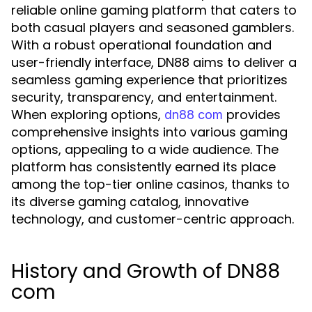
reliable online gaming platform that caters to
both casual players and seasoned gamblers.
With a robust operational foundation and
user-friendly interface, DN88 aims to deliver a
seamless gaming experience that prioritizes
security, transparency, and entertainment.
When exploring options,
provides
dn88 com
comprehensive insights into various gaming
options, appealing to a wide audience. The
platform has consistently earned its place
among the top-tier online casinos, thanks to
its diverse gaming catalog, innovative
technology, and customer-centric approach.
History and Growth of DN88
com