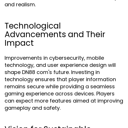
and realism.
Technological
Advancements and Their
Impact
Improvements in cybersecurity, mobile
technology, and user experience design will
shape DN88 com's future. Investing in
technology ensures that player information
remains secure while providing a seamless
gaming experience across devices. Players
can expect more features aimed at improving
gameplay and safety.