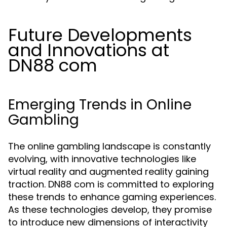
Future Developments
and Innovations at
DN88 com
Emerging Trends in Online
Gambling
The online gambling landscape is constantly
evolving, with innovative technologies like
virtual reality and augmented reality gaining
traction. DN88 com is committed to exploring
these trends to enhance gaming experiences.
As these technologies develop, they promise
to introduce new dimensions of interactivity