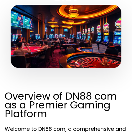
Overview of DN88 com
as a Premier Gaming
Platform
Welcome to DN88 com, a comprehensive and