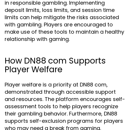
in responsible gambling. Implementing
deposit limits, loss limits, and session time
limits can help mitigate the risks associated
with gambling. Players are encouraged to
make use of these tools to maintain a healthy
relationship with gaming.
How DN88 com Supports
Player Welfare
Player welfare is a priority at DN88 com,
demonstrated through accessible support
and resources. The platform encourages self-
assessment tools to help players recognize
their gambling behavior. Furthermore, DN88
supports self-exclusion programs for players
who may need a break from gaming.