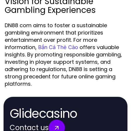
Vision for Sustainable
Gambling Experiences
DN88 com aims to foster a sustainable
gambling environment that prioritizes
entertainment over profit. For more
information,
offers valuable
Bắn Cá Thẻ Cào
insights. By promoting responsible gambling,
investing in player support systems, and
adhering to regulations, DN88 is setting a
strong precedent for future online gaming
platforms.
Glidecasino
Contact us