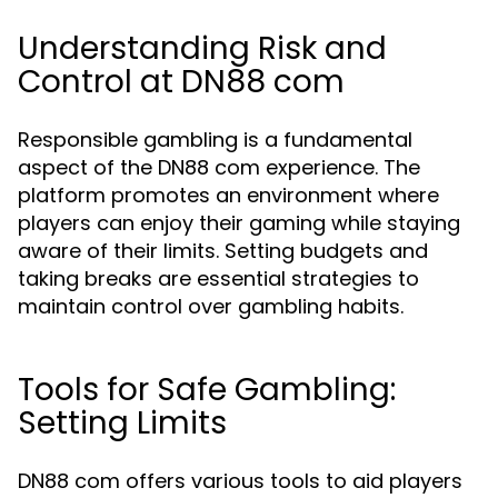
Understanding Risk and
Control at DN88 com
Responsible gambling is a fundamental
aspect of the DN88 com experience. The
platform promotes an environment where
players can enjoy their gaming while staying
aware of their limits. Setting budgets and
taking breaks are essential strategies to
maintain control over gambling habits.
Tools for Safe Gambling:
Setting Limits
DN88 com offers various tools to aid players