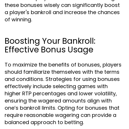
these bonuses wisely can significantly boost
a player's bankroll and increase the chances
of winning.
Boosting Your Bankroll:
Effective Bonus Usage
To maximize the benefits of bonuses, players
should familiarize themselves with the terms
and conditions. Strategies for using bonuses
effectively include selecting games with
higher RTP percentages and lower volatility,
ensuring the wagered amounts align with
one’s bankroll limits. Opting for bonuses that
require reasonable wagering can provide a
balanced approach to betting.