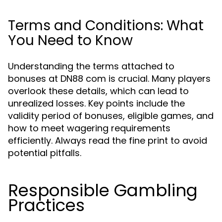
Terms and Conditions: What
You Need to Know
Understanding the terms attached to
bonuses at DN88 com is crucial. Many players
overlook these details, which can lead to
unrealized losses. Key points include the
validity period of bonuses, eligible games, and
how to meet wagering requirements
efficiently. Always read the fine print to avoid
potential pitfalls.
Responsible Gambling
Practices