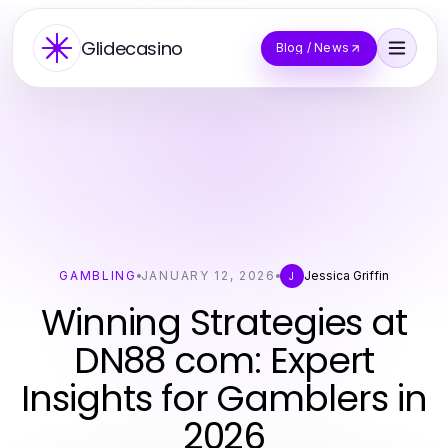
Glidecasino
Blog / News
GAMBLING
JANUARY 12, 2026
Jessica Griffin
J
Winning Strategies at
DN88 com: Expert
Insights for Gamblers in
2026