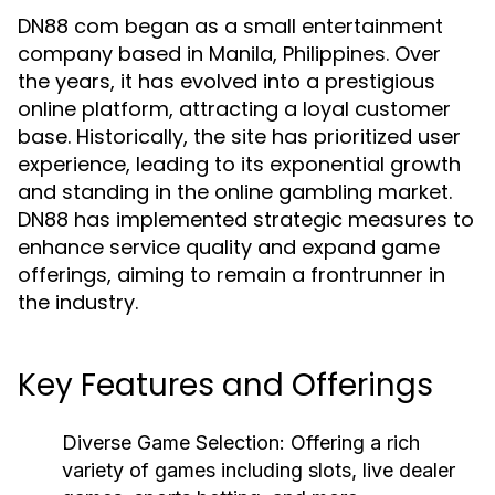
DN88 com began as a small entertainment
company based in Manila, Philippines. Over
the years, it has evolved into a prestigious
online platform, attracting a loyal customer
base. Historically, the site has prioritized user
experience, leading to its exponential growth
and standing in the online gambling market.
DN88 has implemented strategic measures to
enhance service quality and expand game
offerings, aiming to remain a frontrunner in
the industry.
Key Features and Offerings
Diverse Game Selection:
Offering a rich
variety of games including slots, live dealer