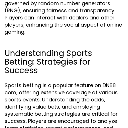
governed by random number generators
(RNG), ensuring fairness and transparency.
Players can interact with dealers and other
players, enhancing the social aspect of online
gaming.
Understanding Sports
Betting: Strategies for
Success
Sports betting is a popular feature on DN88
com, offering extensive coverage of various
sports events. Understanding the odds,
identifying value bets, and employing
systematic betting strategies are critical for
success. Players are encouraged to analyze