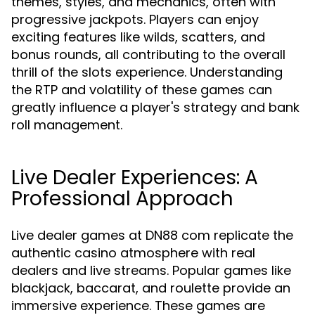
themes, styles, and mechanics, often with
progressive jackpots. Players can enjoy
exciting features like wilds, scatters, and
bonus rounds, all contributing to the overall
thrill of the slots experience. Understanding
the RTP and volatility of these games can
greatly influence a player's strategy and bank
roll management.
Live Dealer Experiences: A
Professional Approach
Live dealer games at DN88 com replicate the
authentic casino atmosphere with real
dealers and live streams. Popular games like
blackjack, baccarat, and roulette provide an
immersive experience. These games are