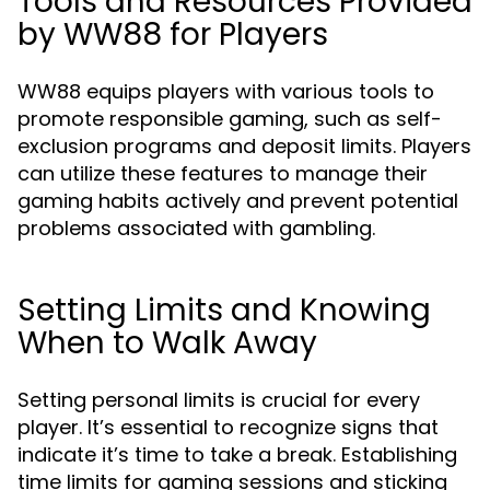
Tools and Resources Provided
by WW88 for Players
WW88 equips players with various tools to
promote responsible gaming, such as self-
exclusion programs and deposit limits. Players
can utilize these features to manage their
gaming habits actively and prevent potential
problems associated with gambling.
Setting Limits and Knowing
When to Walk Away
Setting personal limits is crucial for every
player. It’s essential to recognize signs that
indicate it’s time to take a break. Establishing
time limits for gaming sessions and sticking