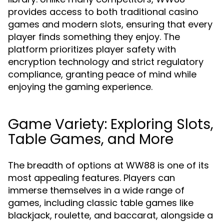
provides access to both traditional casino
games and modern slots, ensuring that every
player finds something they enjoy. The
platform prioritizes player safety with
encryption technology and strict regulatory
compliance, granting peace of mind while
enjoying the gaming experience.
Game Variety: Exploring Slots,
Table Games, and More
The breadth of options at WW88 is one of its
most appealing features. Players can
immerse themselves in a wide range of
games, including classic table games like
blackjack, roulette, and baccarat, alongside a