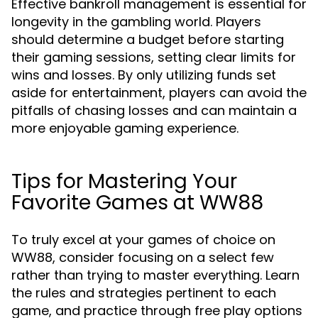
Effective bankroll management is essential for
longevity in the gambling world. Players
should determine a budget before starting
their gaming sessions, setting clear limits for
wins and losses. By only utilizing funds set
aside for entertainment, players can avoid the
pitfalls of chasing losses and can maintain a
more enjoyable gaming experience.
Tips for Mastering Your
Favorite Games at WW88
To truly excel at your games of choice on
WW88, consider focusing on a select few
rather than trying to master everything. Learn
the rules and strategies pertinent to each
game, and practice through free play options