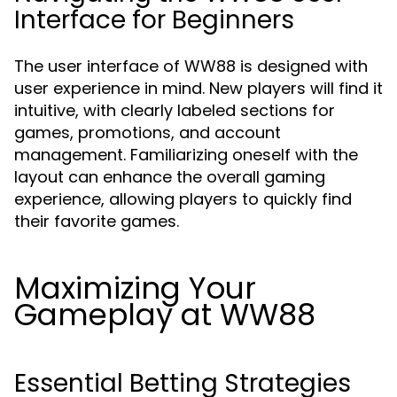
Interface for Beginners
The user interface of WW88 is designed with
user experience in mind. New players will find it
intuitive, with clearly labeled sections for
games, promotions, and account
management. Familiarizing oneself with the
layout can enhance the overall gaming
experience, allowing players to quickly find
their favorite games.
Maximizing Your
Gameplay at WW88
Essential Betting Strategies