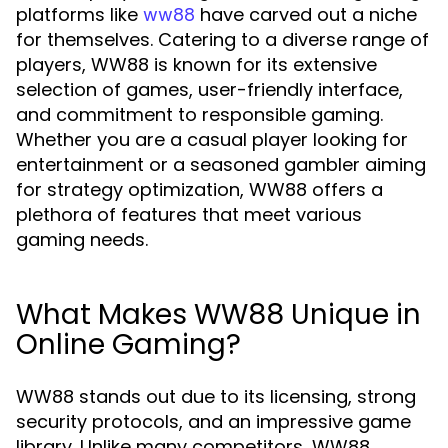
platforms like
have carved out a niche
ww88
for themselves. Catering to a diverse range of
players, WW88 is known for its extensive
selection of games, user-friendly interface,
and commitment to responsible gaming.
Whether you are a casual player looking for
entertainment or a seasoned gambler aiming
for strategy optimization, WW88 offers a
plethora of features that meet various
gaming needs.
What Makes WW88 Unique in
Online Gaming?
WW88 stands out due to its licensing, strong
security protocols, and an impressive game
library. Unlike many competitors, WW88