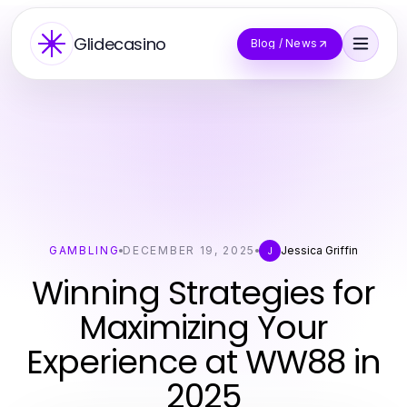
Glidecasino
Blog / News
GAMBLING
DECEMBER 19, 2025
Jessica Griffin
J
Winning Strategies for
Maximizing Your
Experience at WW88 in
2025