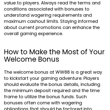
value to players. Always read the terms and
conditions associated with bonuses to
understand wagering requirements and
maximum cashout limits. Staying informed
about current promotions can enhance the
overall gaming experience.
How to Make the Most of Your
Welcome Bonus
The welcome bonus at WW88 is a great way
to kickstart your gaming adventure. Players
should evaluate the bonus details, including
the minimum deposit required and the time
frame to utilize the bonus funds. Such
bonuses often come with wagering
obligations that should be factored into