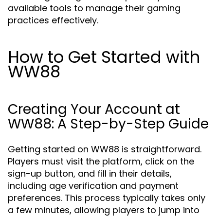
available tools to manage their gaming
practices effectively.
How to Get Started with
WW88
Creating Your Account at
WW88: A Step-by-Step Guide
Getting started on WW88 is straightforward.
Players must visit the platform, click on the
sign-up button, and fill in their details,
including age verification and payment
preferences. This process typically takes only
a few minutes, allowing players to jump into