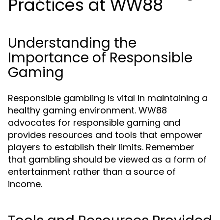
Practices at WW88
Understanding the
Importance of Responsible
Gaming
Responsible gambling is vital in maintaining a
healthy gaming environment. WW88
advocates for responsible gaming and
provides resources and tools that empower
players to establish their limits. Remember
that gambling should be viewed as a form of
entertainment rather than a source of
income.