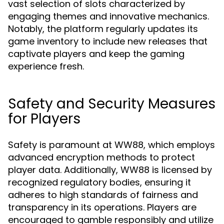
vast selection of slots characterized by
engaging themes and innovative mechanics.
Notably, the platform regularly updates its
game inventory to include new releases that
captivate players and keep the gaming
experience fresh.
Safety and Security Measures
for Players
Safety is paramount at WW88, which employs
advanced encryption methods to protect
player data. Additionally, WW88 is licensed by
recognized regulatory bodies, ensuring it
adheres to high standards of fairness and
transparency in its operations. Players are
encouraged to gamble responsibly and utilize