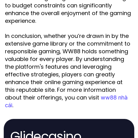
to budget constraints can significantly
enhance the overall enjoyment of the gaming
experience.
In conclusion, whether you’re drawn in by the
extensive game library or the commitment to
responsible gaming, WW88 holds something
valuable for every player. By understanding
the platform's features and leveraging
effective strategies, players can greatly
enhance their online gaming experience at
this reputable site. For more information
about their offerings, you can visit
ww88 nhà
.
cái
Glidecasino