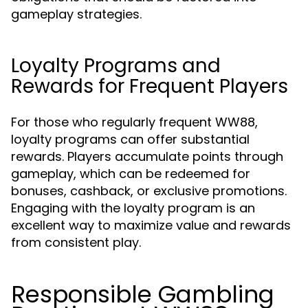
gameplay strategies.
Loyalty Programs and
Rewards for Frequent Players
For those who regularly frequent WW88,
loyalty programs can offer substantial
rewards. Players accumulate points through
gameplay, which can be redeemed for
bonuses, cashback, or exclusive promotions.
Engaging with the loyalty program is an
excellent way to maximize value and rewards
from consistent play.
Responsible Gambling