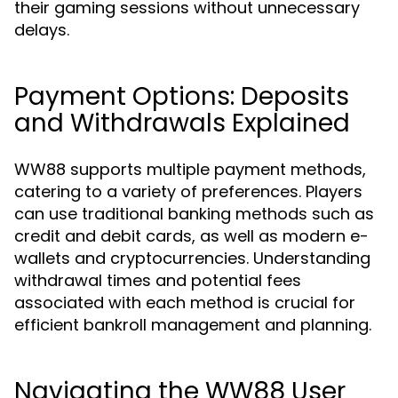
their gaming sessions without unnecessary
delays.
Payment Options: Deposits
and Withdrawals Explained
WW88 supports multiple payment methods,
catering to a variety of preferences. Players
can use traditional banking methods such as
credit and debit cards, as well as modern e-
wallets and cryptocurrencies. Understanding
withdrawal times and potential fees
associated with each method is crucial for
efficient bankroll management and planning.
Navigating the WW88 User