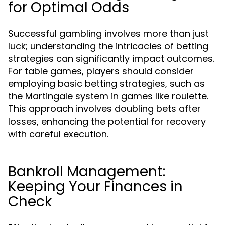
for Optimal Odds
Successful gambling involves more than just
luck; understanding the intricacies of betting
strategies can significantly impact outcomes.
For table games, players should consider
employing basic betting strategies, such as
the Martingale system in games like roulette.
This approach involves doubling bets after
losses, enhancing the potential for recovery
with careful execution.
Bankroll Management:
Keeping Your Finances in
Check