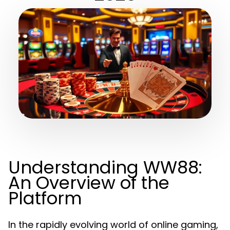
Understanding WW88:
An Overview of the
Platform
In the rapidly evolving world of online gaming,