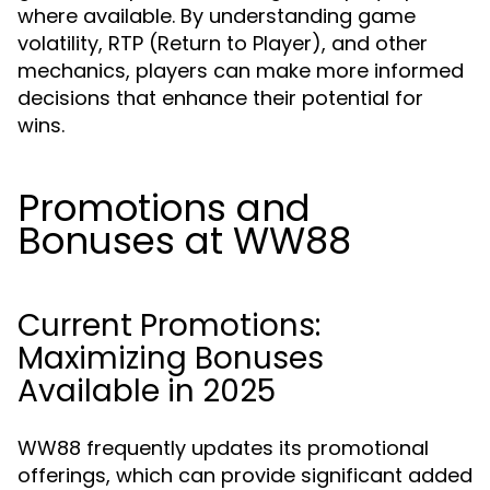
where available. By understanding game
volatility, RTP (Return to Player), and other
mechanics, players can make more informed
decisions that enhance their potential for
wins.
Promotions and
Bonuses at WW88
Current Promotions:
Maximizing Bonuses
Available in 2025
WW88 frequently updates its promotional
offerings, which can provide significant added