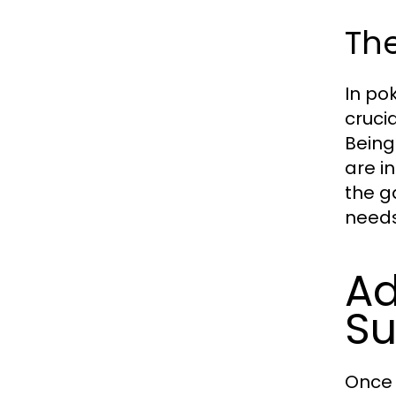
The
In pok
cruci
Being
are in
the g
needs
Ad
Su
Once 