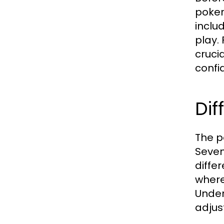
poker
inclu
play. 
cruci
confi
Dif
The p
Seven
diffe
where
Under
adjus