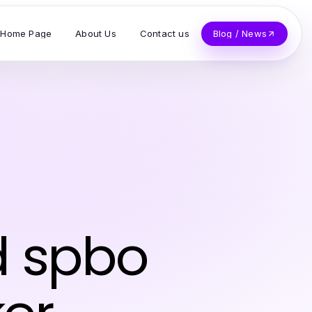
Home Page
About Us
Contact us
Blog / News
d spbo