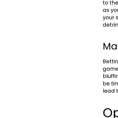
to th
as yo
your 
detri
Mas
Betti
game 
bluffi
be ti
lead t
Op