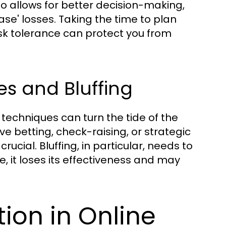
so allows for better decision-making,
ase' losses. Taking the time to plan
sk tolerance can protect you from
es and Bluffing
techniques can turn the tide of the
 betting, check-raising, or strategic
rucial. Bluffing, in particular, needs to
e, it loses its effectiveness and may
ion in Online