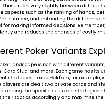
. These rules vary slightly between different
de aspects such as the ranking of hands, bet
For instance, understanding the difference in 
al for making informed decisions. Remember,
dently and reduces the chances of costly mi
ferent Poker Variants Exp
oker landscape is rich with different variant
-Card Stud, and more. Each game has its un
rent strategies. Texas Hold'em, for example, 
 players are dealt two private cards and sh
standing the specific rules and strategies o
t their tactics accordingly and maximize thei