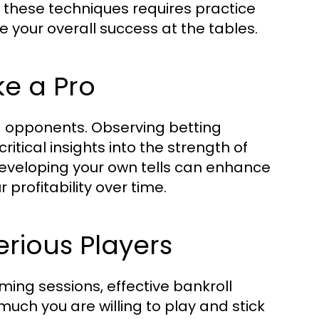
 these techniques requires practice
e your overall success at the tables.
e a Pro
ead opponents. Observing betting
itical insights into the strength of
developing your own tells can enhance
rofitability over time.
rious Players
ing sessions, effective bankroll
uch you are willing to play and stick