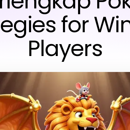
rlengkap Po
tegies for Wi
Players