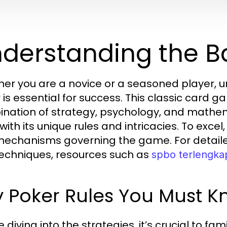
derstanding the Ba
er you are a novice or a seasoned player, 
is essential for success. This classic card ga
nation of strategy, psychology, and mathema
with its unique rules and intricacies. To exce
echanisms governing the game. For detailed 
echniques, resources such as
spbo terlengka
y Poker Rules You Must 
 diving into the strategies, it’s crucial to fami