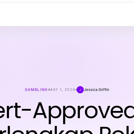
GAMBLING
MAY 1, 2026
Jessica Griffin
J
ert-Approve