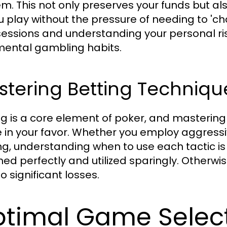
em. This not only preserves your funds but al
u play without the pressure of needing to 'ch
sessions and understanding your personal ri
mental gambling habits.
tering Betting Techniqu
ng is a core element of poker, and mastering 
in your favor. Whether you employ aggressive
ng, understanding when to use each tactic is c
med perfectly and utilized sparingly. Otherwis
o significant losses.
timal Game Select