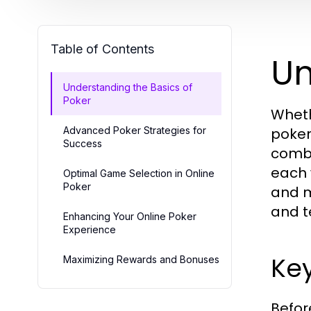
Table of Contents
Un
Understanding the Basics of
Poker
Wheth
Advanced Poker Strategies for
poker 
Success
combi
each 
Optimal Game Selection in Online
Poker
and m
and t
Enhancing Your Online Poker
Experience
Ke
Maximizing Rewards and Bonuses
Before