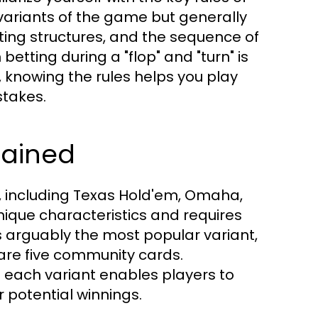
 variants of the game but generally
ting structures, and the sequence of
betting during a "flop" and "turn" is
 knowing the rules helps you play
stakes.
lained
s, including Texas Hold'em, Omaha,
ique characteristics and requires
is arguably the most popular variant,
are five community cards.
f each variant enables players to
r potential winnings.