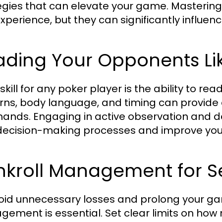
egies that can elevate your game. Mastering
xperience, but they can significantly influenc
ading Your Opponents Lik
 skill for any poker player is the ability to r
rns, body language, and timing can provide cr
 hands. Engaging in active observation and 
decision-making processes and improve your p
kroll Management for Se
oid unnecessary losses and prolong your gam
ement is essential. Set clear limits on how m