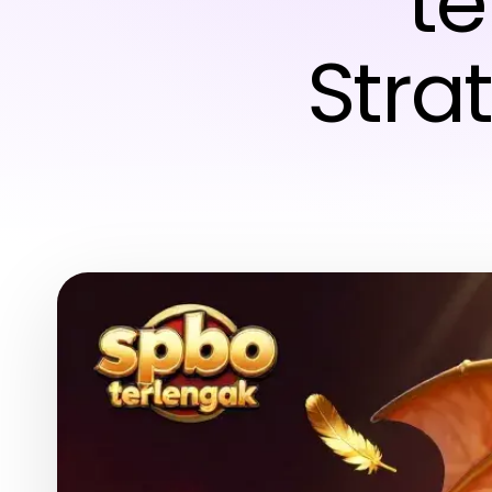
te
Stra