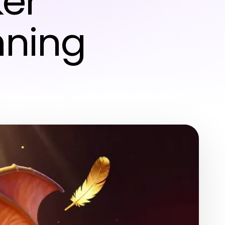
ker
nning