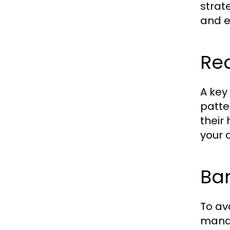
strat
and e
Re
A key
patte
their
your 
Ban
To av
manag