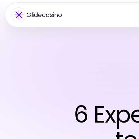
Glidecasino
6 Exp