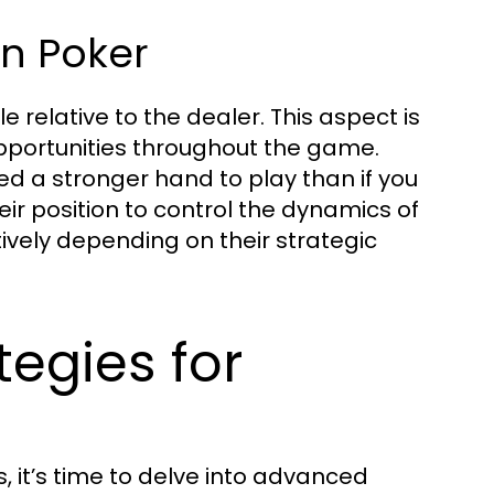
in Poker
le relative to the dealer. This aspect is
opportunities throughout the game.
ed a stronger hand to play than if you
heir position to control the dynamics of
ively depending on their strategic
egies for
, it’s time to delve into advanced