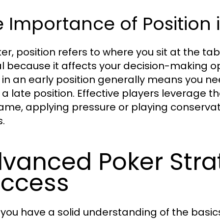
 Importance of Position 
er, position refers to where you sit at the tab
al because it affects your decision-making 
 in an early position generally means you ne
 a late position. Effective players leverage t
ame, applying pressure or playing conservat
.
vanced Poker Strat
ccess
you have a solid understanding of the basics