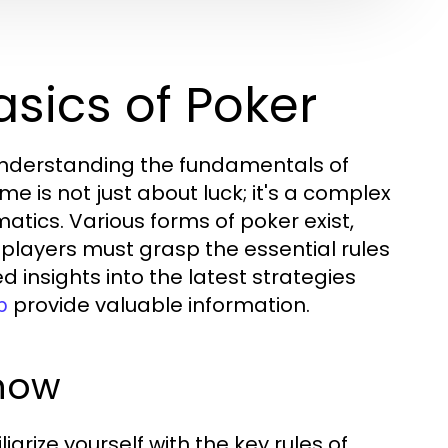
sics of Poker
understanding the fundamentals of
me is not just about luck; it's a complex
tics. Various forms of poker exist,
l, players must grasp the essential rules
insights into the latest strategies
provide valuable information.
p
Know
liarize yourself with the key rules of