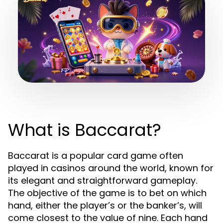
What is Baccarat?
Baccarat is a popular card game often
played in casinos around the world, known for
its elegant and straightforward gameplay.
The objective of the game is to bet on which
hand, either the player’s or the banker’s, will
come closest to the value of nine. Each hand