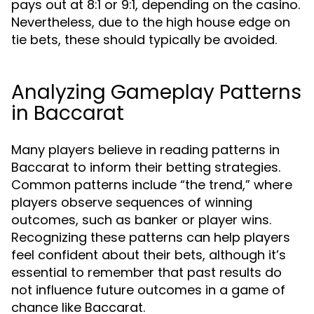
pays out at 8:1 or 9:1, depending on the casino.
Nevertheless, due to the high house edge on
tie bets, these should typically be avoided.
Analyzing Gameplay Patterns
in Baccarat
Many players believe in reading patterns in
Baccarat to inform their betting strategies.
Common patterns include “the trend,” where
players observe sequences of winning
outcomes, such as banker or player wins.
Recognizing these patterns can help players
feel confident about their bets, although it’s
essential to remember that past results do
not influence future outcomes in a game of
chance like Baccarat.