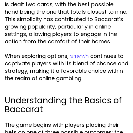
is dealt two cards, with the best possible
hand being the one that totals closest to nine.
This simplicity has contributed to Baccarat’s
growing popularity, particularly in online
settings, allowing players to engage in the
action from the comfort of their homes.
When exploring options,
continues to
บาคาร่า
captivate players with its blend of chance and
strategy, making it a favorable choice within
the realm of online gambling.
Understanding the Basics of
Baccarat
The game begins with players placing their
bets on one of three possible outcomes: the