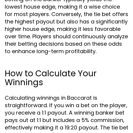
lowest house edge, making it a wise choice
for most players. Conversely, the tie bet offers
the highest payout but also has a significantly
higher house edge, making it less favorable
over time. Players should continuously analyze
their betting decisions based on these odds
to enhance long-term profitability.
How to Calculate Your
Winnings
Calculating winnings in Baccarat is
straightforward. If you win a bet on the player,
you receive a 1:1 payout. A winning banker bet
pays out at 1:1 but includes a 5% commission,
effectively making it a 19:20 payout. The tie bet