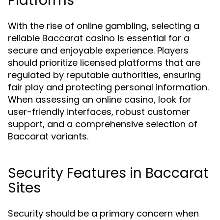
Platforms
With the rise of online gambling, selecting a
reliable Baccarat casino is essential for a
secure and enjoyable experience. Players
should prioritize licensed platforms that are
regulated by reputable authorities, ensuring
fair play and protecting personal information.
When assessing an online casino, look for
user-friendly interfaces, robust customer
support, and a comprehensive selection of
Baccarat variants.
Security Features in Baccarat
Sites
Security should be a primary concern when