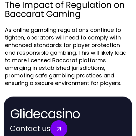
The Impact of Regulation on
Baccarat Gaming
As online gambling regulations continue to
tighten, operators will need to comply with
enhanced standards for player protection
and responsible gambling. This will likely lead
to more licensed Baccarat platforms
emerging in established jurisdictions,
promoting safe gambling practices and
ensuring a secure environment for players.
Glidecasino
Contact us