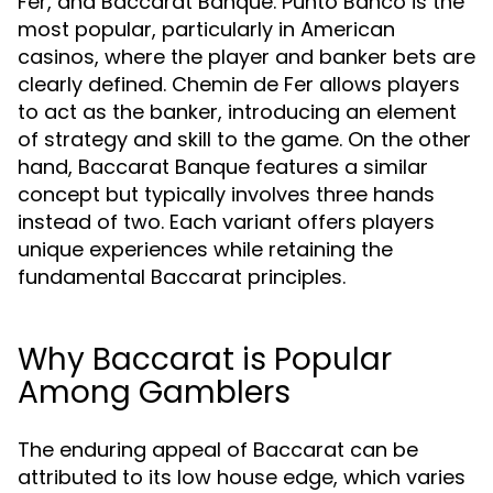
Fer, and Baccarat Banque. Punto Banco is the
most popular, particularly in American
casinos, where the player and banker bets are
clearly defined. Chemin de Fer allows players
to act as the banker, introducing an element
of strategy and skill to the game. On the other
hand, Baccarat Banque features a similar
concept but typically involves three hands
instead of two. Each variant offers players
unique experiences while retaining the
fundamental Baccarat principles.
Why Baccarat is Popular
Among Gamblers
The enduring appeal of Baccarat can be
attributed to its low house edge, which varies