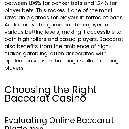
between 1.06% for banker bets and 1.24% for
player bets. This makes it one of the most
favorable games for players in terms of odds.
Additionally, the game can be enjoyed at
various betting levels, making it accessible to
both high rollers and casual players. Baccarat
also benefits from the ambience of high-
stakes gambling, often associated with
opulent casinos, enhancing its allure among
players.
Choosing the Right
Baccarat Casino
Evaluating Online Baccarat