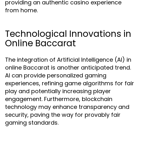
providing an authentic casino experience
from home.
Technological Innovations in
Online Baccarat
The integration of Artificial Intelligence (AI) in
online Baccarat is another anticipated trend.
AI can provide personalized gaming
experiences, refining game algorithms for fair
play and potentially increasing player
engagement. Furthermore, blockchain
technology may enhance transparency and
security, paving the way for provably fair
gaming standards.