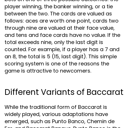
player winning, the banker winning, or a tie
between the two. The cards are valued as
follows: aces are worth one point, cards two
through nine are valued at their face value,
and tens and face cards have no value. If the
total exceeds nine, only the last digit is
counted. For example, if a player has a 7 and
an 8, the total is 5 (15, last digit). This simple
scoring system is one of the reasons the
game is attractive to newcomers.
Different Variants of Baccarat
While the traditional form of Baccarat is
widely played, various adaptations have
emerged, such as Punto Banco, Chemin de