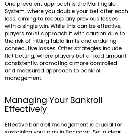
One prevalent approach is the Martingale
System, where you double your bet after each
loss, aiming to recoup any previous losses
with a single win. While this can be effective,
players must approach it with caution due to
the risk of hitting table limits and enduring
consecutive losses. Other strategies include
flat betting, where players bet a fixed amount
consistently, promoting a more controlled
and measured approach to bankroll
management.
Managing Your Bankroll
Effectively
Effective bankroll management is crucial for
sustaining your play in Baccarat. Set a clear