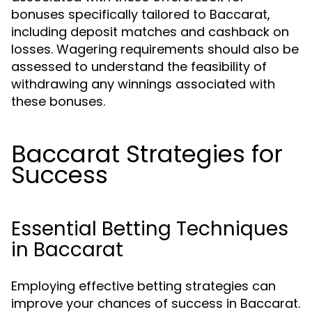
bonuses specifically tailored to Baccarat,
including deposit matches and cashback on
losses. Wagering requirements should also be
assessed to understand the feasibility of
withdrawing any winnings associated with
these bonuses.
Baccarat Strategies for
Success
Essential Betting Techniques
in Baccarat
Employing effective betting strategies can
improve your chances of success in Baccarat.