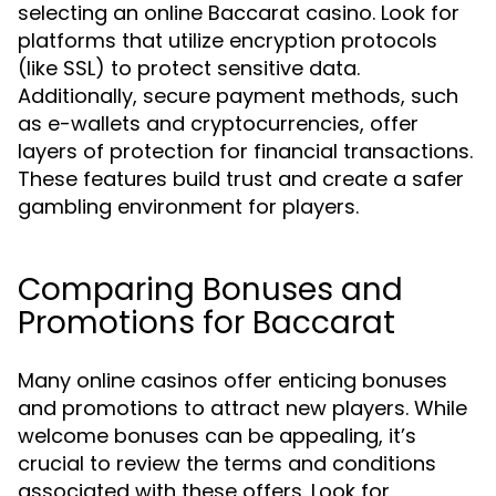
selecting an online Baccarat casino. Look for
platforms that utilize encryption protocols
(like SSL) to protect sensitive data.
Additionally, secure payment methods, such
as e-wallets and cryptocurrencies, offer
layers of protection for financial transactions.
These features build trust and create a safer
gambling environment for players.
Comparing Bonuses and
Promotions for Baccarat
Many online casinos offer enticing bonuses
and promotions to attract new players. While
welcome bonuses can be appealing, it’s
crucial to review the terms and conditions
associated with these offers. Look for