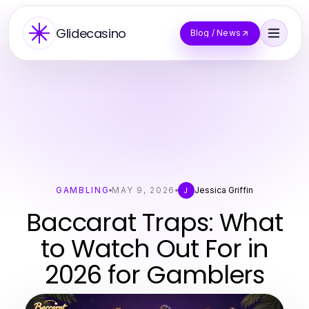
Glidecasino
Blog / News
GAMBLING
MAY 9, 2026
Jessica Griffin
J
Baccarat Traps: What
to Watch Out For in
2026 for Gamblers