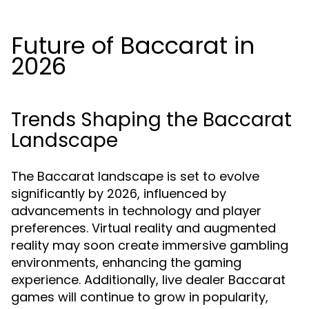
Future of Baccarat in
2026
Trends Shaping the Baccarat
Landscape
The Baccarat landscape is set to evolve
significantly by 2026, influenced by
advancements in technology and player
preferences. Virtual reality and augmented
reality may soon create immersive gambling
environments, enhancing the gaming
experience. Additionally, live dealer Baccarat
games will continue to grow in popularity,