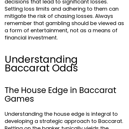
decisions that lead to significant losses.
Setting loss limits and adhering to them can
mitigate the risk of chasing losses. Always
remember that gambling should be viewed as
a form of entertainment, not as a means of
financial investment.
Understanding
Baccarat Odds
The House Edge in Baccarat
Games
Understanding the house edge is integral to
developing a strategic approach to Baccarat.
Betting on the banker typically yields the