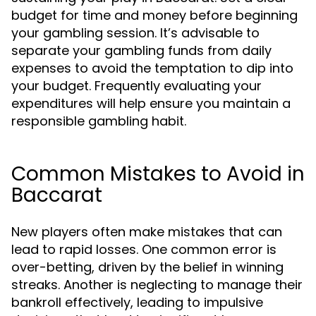
budget for time and money before beginning
your gambling session. It’s advisable to
separate your gambling funds from daily
expenses to avoid the temptation to dip into
your budget. Frequently evaluating your
expenditures will help ensure you maintain a
responsible gambling habit.
Common Mistakes to Avoid in
Baccarat
New players often make mistakes that can
lead to rapid losses. One common error is
over-betting, driven by the belief in winning
streaks. Another is neglecting to manage their
bankroll effectively, leading to impulsive