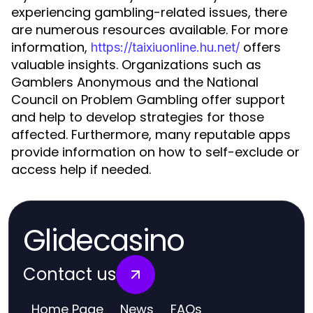
experiencing gambling-related issues, there
are numerous resources available. For more
information,
offers
https://taixiuonline.hu.net/
valuable insights. Organizations such as
Gamblers Anonymous and the National
Council on Problem Gambling offer support
and help to develop strategies for those
affected. Furthermore, many reputable apps
provide information on how to self-exclude or
access help if needed.
Glidecasino
Contact us
Home Page
News
FAQs