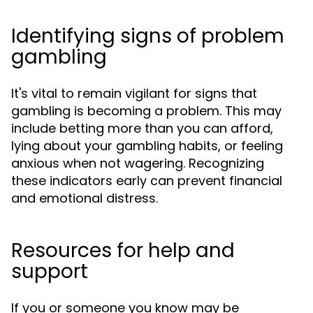
Identifying signs of problem
gambling
It's vital to remain vigilant for signs that
gambling is becoming a problem. This may
include betting more than you can afford,
lying about your gambling habits, or feeling
anxious when not wagering. Recognizing
these indicators early can prevent financial
and emotional distress.
Resources for help and
support
If you or someone you know may be