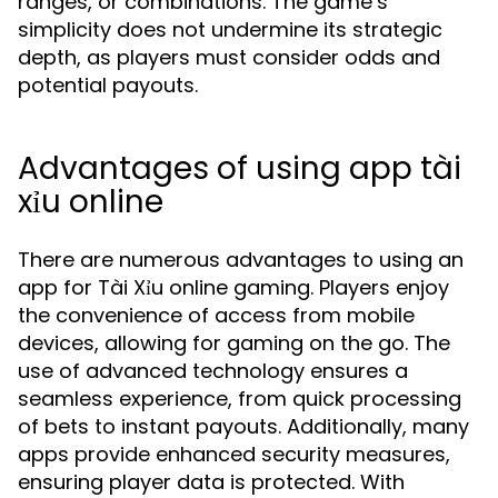
ranges, or combinations. The game’s
simplicity does not undermine its strategic
depth, as players must consider odds and
potential payouts.
Advantages of using app tài
xỉu online
There are numerous advantages to using an
app for Tài Xỉu online gaming. Players enjoy
the convenience of access from mobile
devices, allowing for gaming on the go. The
use of advanced technology ensures a
seamless experience, from quick processing
of bets to instant payouts. Additionally, many
apps provide enhanced security measures,
ensuring player data is protected. With