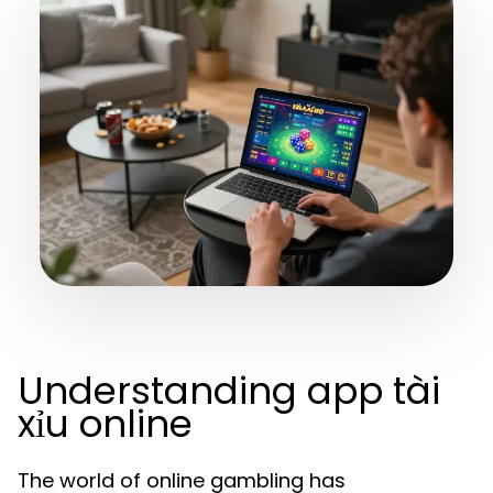
Understanding app tài
xỉu online
The world of online gambling has