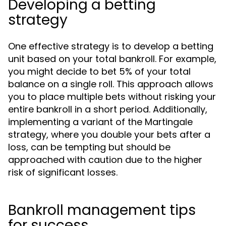
Developing a betting
strategy
One effective strategy is to develop a betting
unit based on your total bankroll. For example,
you might decide to bet 5% of your total
balance on a single roll. This approach allows
you to place multiple bets without risking your
entire bankroll in a short period. Additionally,
implementing a variant of the Martingale
strategy, where you double your bets after a
loss, can be tempting but should be
approached with caution due to the higher
risk of significant losses.
Bankroll management tips
for success