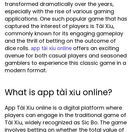
transformed dramatically over the years,
especially with the rise of various gaming
applications. One such popular game that has
captured the interest of players is Tài Xỉu,
commonly known for its engaging gameplay
and the thrill of betting on the outcome of
dice rolls.
offers an exciting
app tài xỉu online
avenue for both casual players and seasoned
gamblers to experience this classic game in a
modern format.
What is app tài xỉu online?
App Tài Xỉu online is a digital platform where
players can engage in the traditional game of
Tài Xỉu, widely recognized as Sic Bo. The game
involves betting on whether the total value of