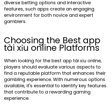
diverse betting options and interactive
features, such apps create an engaging
environment for both novice and expert
gamblers.
Choosing the Best app
tài xỉu online Platforms
When looking for the best app tài xỉu online,
players should evaluate various aspects to
find a reputable platform that enhances their
gambling experience. With numerous options
available, it's essential to identify key features
that contribute to a rewarding gaming
experience.