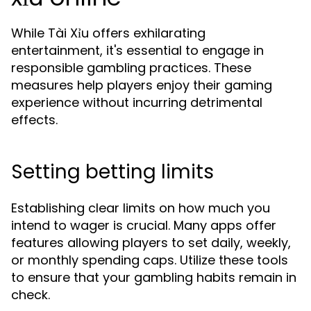
While Tài Xỉu offers exhilarating
entertainment, it's essential to engage in
responsible gambling practices. These
measures help players enjoy their gaming
experience without incurring detrimental
effects.
Setting betting limits
Establishing clear limits on how much you
intend to wager is crucial. Many apps offer
features allowing players to set daily, weekly,
or monthly spending caps. Utilize these tools
to ensure that your gambling habits remain in
check.