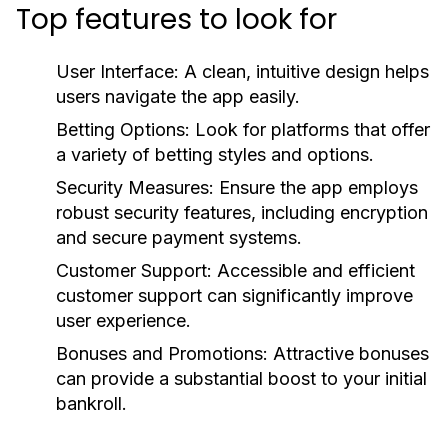
Top features to look for
User Interface:
A clean, intuitive design helps
users navigate the app easily.
Betting Options:
Look for platforms that offer
a variety of betting styles and options.
Security Measures:
Ensure the app employs
robust security features, including encryption
and secure payment systems.
Customer Support:
Accessible and efficient
customer support can significantly improve
user experience.
Bonuses and Promotions:
Attractive bonuses
can provide a substantial boost to your initial
bankroll.