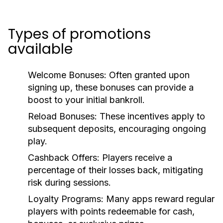
Types of promotions
available
Welcome Bonuses:
Often granted upon
signing up, these bonuses can provide a
boost to your initial bankroll.
Reload Bonuses:
These incentives apply to
subsequent deposits, encouraging ongoing
play.
Cashback Offers:
Players receive a
percentage of their losses back, mitigating
risk during sessions.
Loyalty Programs:
Many apps reward regular
players with points redeemable for cash,