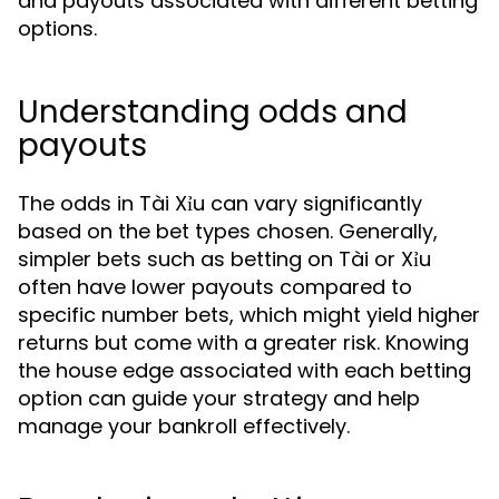
and payouts associated with different betting
options.
Understanding odds and
payouts
The odds in Tài Xỉu can vary significantly
based on the bet types chosen. Generally,
simpler bets such as betting on Tài or Xỉu
often have lower payouts compared to
specific number bets, which might yield higher
returns but come with a greater risk. Knowing
the house edge associated with each betting
option can guide your strategy and help
manage your bankroll effectively.