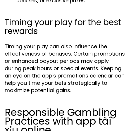
bonuses, or exclusive prizes.
Timing your play for the best
rewards
Timing your play can also influence the
effectiveness of bonuses. Certain promotions
or enhanced payout periods may apply
during peak hours or special events. Keeping
an eye on the app's promotions calendar can
help you time your bets strategically to
maximize potential gains.
Responsible Gambling
Practices with app tài
xỉu online