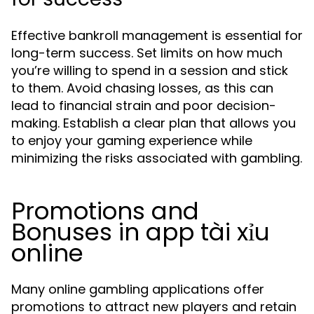
Effective bankroll management is essential for
long-term success. Set limits on how much
you’re willing to spend in a session and stick
to them. Avoid chasing losses, as this can
lead to financial strain and poor decision-
making. Establish a clear plan that allows you
to enjoy your gaming experience while
minimizing the risks associated with gambling.
Promotions and
Bonuses in app tài xỉu
online
Many online gambling applications offer
promotions to attract new players and retain