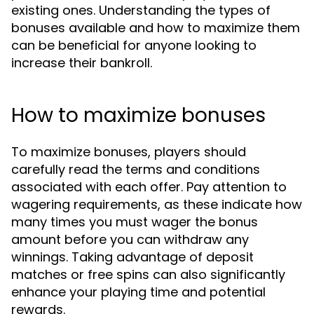
existing ones. Understanding the types of
bonuses available and how to maximize them
can be beneficial for anyone looking to
increase their bankroll.
How to maximize bonuses
To maximize bonuses, players should
carefully read the terms and conditions
associated with each offer. Pay attention to
wagering requirements, as these indicate how
many times you must wager the bonus
amount before you can withdraw any
winnings. Taking advantage of deposit
matches or free spins can also significantly
enhance your playing time and potential
rewards.