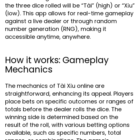
the three dice rolled will be “Tài” (high) or “Xỉu”
(low). This app allows for real-time gameplay
against a live dealer or through random
number generation (RNG), making it
accessible anytime, anywhere.
How it works: Gameplay
Mechanics
The mechanics of Tài Xỉu online are
straightforward, enhancing its appeal. Players
place bets on specific outcomes or ranges of
totals before the dealer rolls the dice. The
winning side is determined based on the
result of the roll, with various betting options
available, such as specific numbers, total