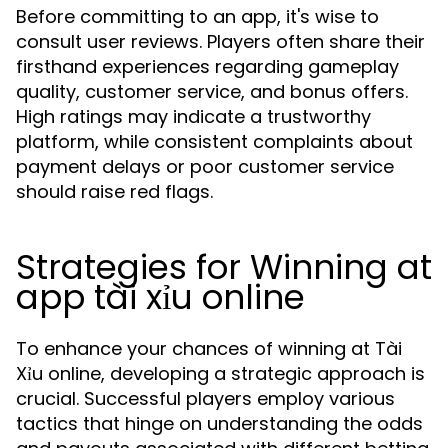
Before committing to an app, it's wise to
consult user reviews. Players often share their
firsthand experiences regarding gameplay
quality, customer service, and bonus offers.
High ratings may indicate a trustworthy
platform, while consistent complaints about
payment delays or poor customer service
should raise red flags.
Strategies for Winning at
app tài xỉu online
To enhance your chances of winning at Tài
Xỉu online, developing a strategic approach is
crucial. Successful players employ various
tactics that hinge on understanding the odds