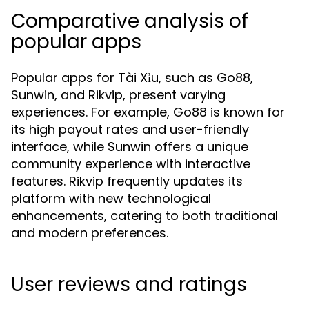
Comparative analysis of
popular apps
Popular apps for Tài Xỉu, such as Go88,
Sunwin, and Rikvip, present varying
experiences. For example, Go88 is known for
its high payout rates and user-friendly
interface, while Sunwin offers a unique
community experience with interactive
features. Rikvip frequently updates its
platform with new technological
enhancements, catering to both traditional
and modern preferences.
User reviews and ratings