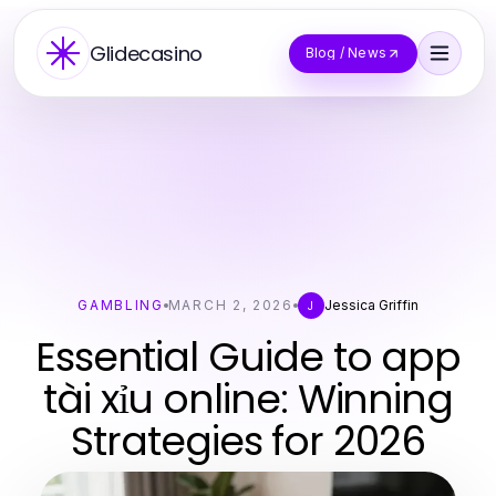
Glidecasino
Blog / News
GAMBLING
MARCH 2, 2026
Jessica Griffin
J
Essential Guide to app
tài xỉu online: Winning
Strategies for 2026