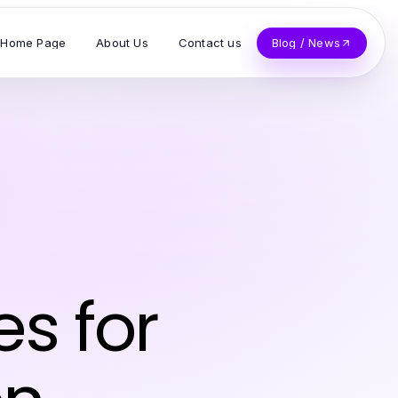
Home Page
About Us
Contact us
Blog / News
es for