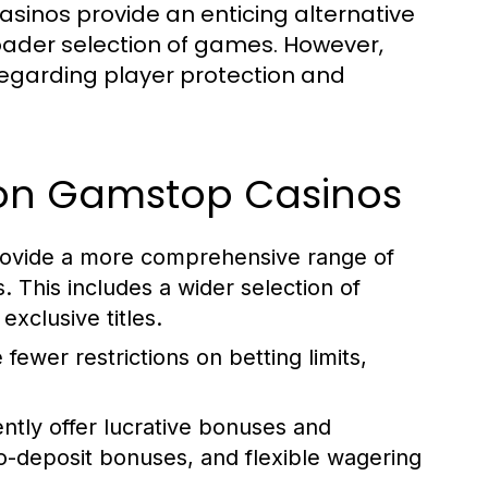
casinos provide an enticing alternative
roader selection of games. However,
 regarding player protection and
 Non Gamstop Casinos
ovide a more comprehensive range of
 This includes a wider selection of
xclusive titles.
ewer restrictions on betting limits,
tly offer lucrative bonuses and
o-deposit bonuses, and flexible wagering