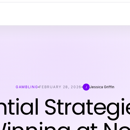
GAMBLING
FEBRUARY 28, 2026
Jessica Griffin
J
tial Strategi