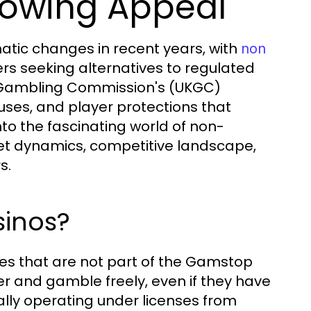
rowing Appeal
ic changes in recent years, with
non
 seeking alternatives to regulated
K Gambling Commission's (UKGC)
nuses, and player protections that
nto the fascinating world of non-
et dynamics, competitive landscape,
s.
inos?
es that are not part of the Gamstop
er and gamble freely, even if they have
lly operating under licenses from