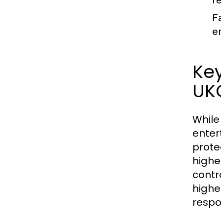
r
F
e
Ke
UK
While
enter
prote
highe
contr
highe
respo