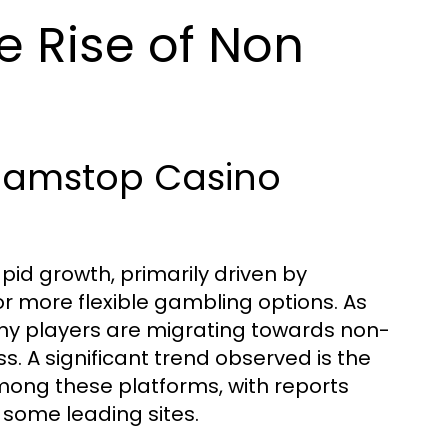
e Rise of Non
 Gamstop Casino
id growth, primarily driven by
more flexible gambling options. As
many players are migrating towards non-
. A significant trend observed is the
among these platforms, with reports
 some leading sites.