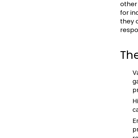
other
for i
they 
respo
The
V
g
p
H
c
E
p