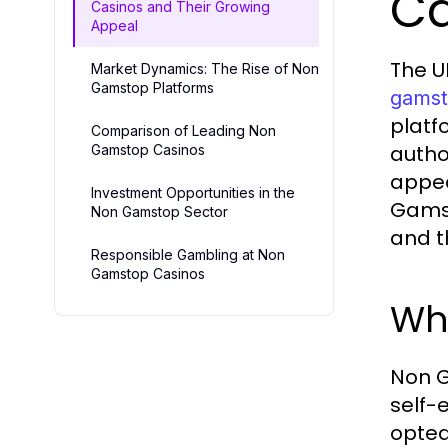
Ca
Casinos and Their Growing
Appeal
The U
Market Dynamics: The Rise of Non
Gamstop Platforms
gamst
platf
Comparison of Leading Non
autho
Gamstop Casinos
appea
Investment Opportunities in the
Gamst
Non Gamstop Sector
and t
Responsible Gambling at Non
Gamstop Casinos
Wh
Non G
self-
opted