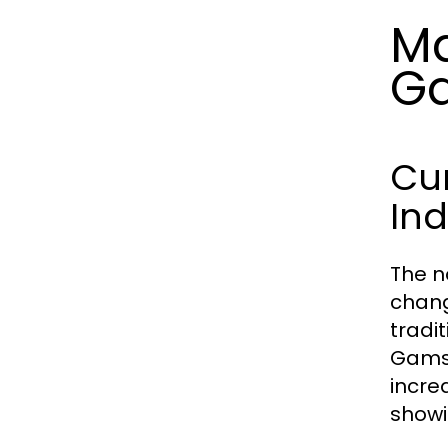
Ma
Ga
Cu
Ind
The n
chang
tradi
Gamst
incre
showi