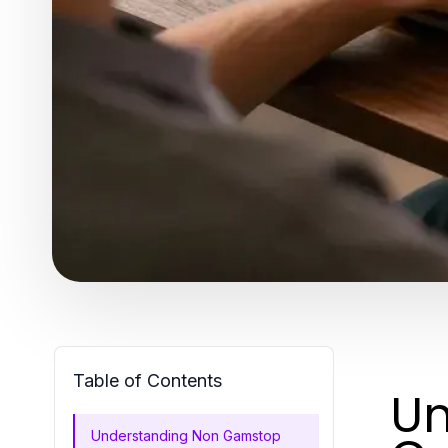
Table of Contents
Un
Understanding Non Gamstop