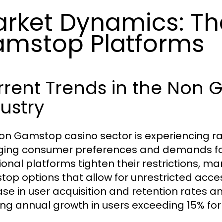
rket Dynamics: Th
mstop Platforms
rrent Trends in the Non
ustry
on Gamstop casino sector is experiencing rap
ing consumer preferences and demands for 
tional platforms tighten their restrictions, 
op options that allow for unrestricted access
ase in user acquisition and retention rates 
ng annual growth in users exceeding 15% for