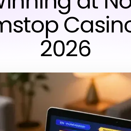
inning at N
stop Casino
2026