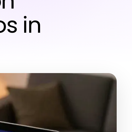
on
s in