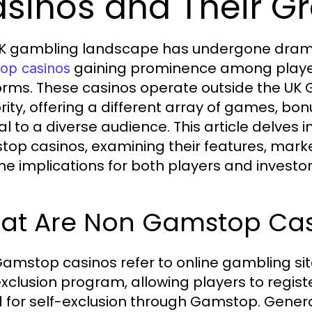
sinos and Their G
K gambling landscape has undergone dramat
gaining prominence among players
op casinos
orms. These casinos operate outside the U
rity, offering a different array of games, bo
l to a diverse audience. This article delves i
op casinos, examining their features, mark
he implications for both players and investor
at Are Non Gamstop Cas
amstop casinos refer to online gambling sit
exclusion program, allowing players to regist
 for self-exclusion through Gamstop. Genera