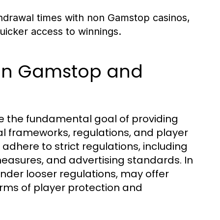
hdrawal times with non Gamstop casinos,
icker access to winnings.
Non Gamstop and
the fundamental goal of providing
l frameworks, regulations, and player
 adhere to strict regulations, including
easures, and advertising standards. In
nder looser regulations, may offer
erms of player protection and