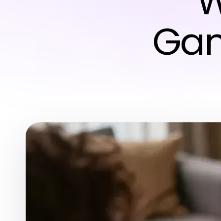
W
Gam