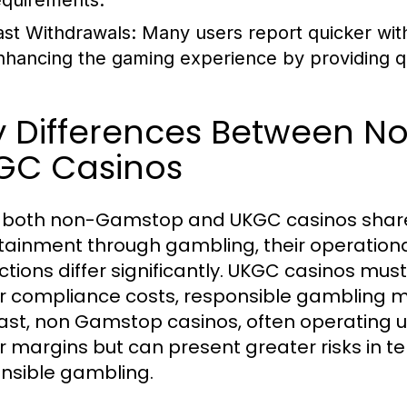
equirements.
ast Withdrawals:
Many users report quicker wit
nhancing the gaming experience by providing qu
y Differences Between 
GC Casinos
 both non-Gamstop and UKGC casinos share 
tainment through gambling, their operationa
ctions differ significantly. UKGC casinos must
r compliance costs, responsible gambling m
ast, non Gamstop casinos, often operating u
r margins but can present greater risks in t
nsible gambling.