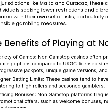
 jurisdictions like Malta and Curacao, these 
ndividuals seeking fewer restrictions and a b
come with their own set of risks, particularly
nsible gambling measures.
 Benefits of Playing at
ariety of Games:
Non Gamstop casinos often pr
aming options compared to UKGC-licensed sites.
rogressive jackpots, unique game versions, and e
igher Betting Limits:
These casinos tend to have f
atering to high rollers and seasoned gamblers.
nticing Bonuses:
Non Gamstop platforms frequen
romotional offers, such as welcome bonuses, n