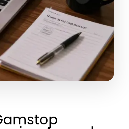
 Gamstop