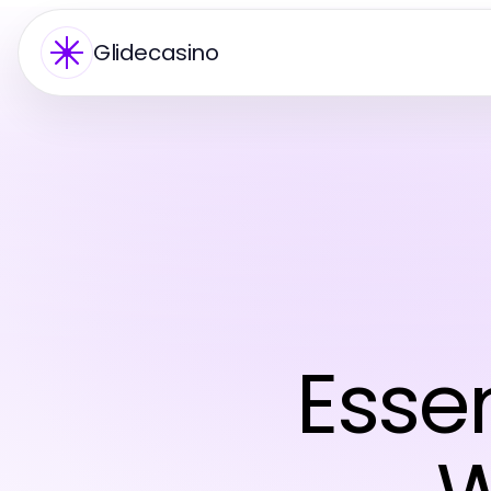
Glidecasino
Essen