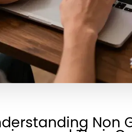
derstanding Non