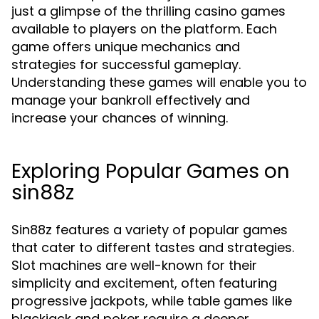
just a glimpse of the thrilling casino games
available to players on the platform. Each
game offers unique mechanics and
strategies for successful gameplay.
Understanding these games will enable you to
manage your bankroll effectively and
increase your chances of winning.
Exploring Popular Games on
sin88z
Sin88z features a variety of popular games
that cater to different tastes and strategies.
Slot machines are well-known for their
simplicity and excitement, often featuring
progressive jackpots, while table games like
blackjack and poker require a deeper