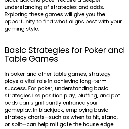
understanding of strategies and odds.
Exploring these games will give you the
opportunity to find what aligns best with your
gaming style.
Basic Strategies for Poker and
Table Games
In poker and other table games, strategy
plays a vital role in achieving long-term
success. For poker, understanding basic
strategies like position play, bluffing, and pot
odds can significantly enhance your
gameplay. In blackjack, employing basic
strategy charts—such as when to hit, stand,
or split—can help mitigate the house edge.