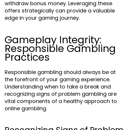
withdraw bonus money. Leveraging these
offers strategically can provide a valuable
edge in your gaming journey.
Gameplay Integrity:
Responsible Gambling
Practices
Responsible gambling should always be at
the forefront of your gaming experience.
Understanding when to take a break and
recognizing signs of problem gambling are
vital components of a healthy approach to
online gambling.