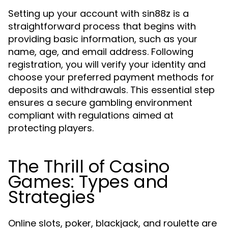
Setting up your account with sin88z is a
straightforward process that begins with
providing basic information, such as your
name, age, and email address. Following
registration, you will verify your identity and
choose your preferred payment methods for
deposits and withdrawals. This essential step
ensures a secure gambling environment
compliant with regulations aimed at
protecting players.
The Thrill of Casino
Games: Types and
Strategies
Online slots, poker, blackjack, and roulette are