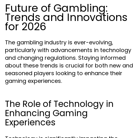
Future of Gambling:
Trends and Innovations
for 2026
The gambling industry is ever-evolving,
particularly with advancements in technology
and changing regulations. Staying informed
about these trends is crucial for both new and
seasoned players looking to enhance their
gaming experiences.
The Role of Technology in
Enhancing Gaming
Experiences