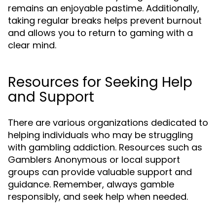
remains an enjoyable pastime. Additionally,
taking regular breaks helps prevent burnout
and allows you to return to gaming with a
clear mind.
Resources for Seeking Help
and Support
There are various organizations dedicated to
helping individuals who may be struggling
with gambling addiction. Resources such as
Gamblers Anonymous or local support
groups can provide valuable support and
guidance. Remember, always gamble
responsibly, and seek help when needed.