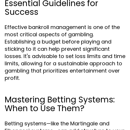
Essential Guidelines for
Success
Effective bankroll management is one of the
most critical aspects of gambling.
Establishing a budget before playing and
sticking to it can help prevent significant
losses. It's advisable to set loss limits and time
limits, allowing for a sustainable approach to
gambling that prioritizes entertainment over
profit.
Mastering Betting Systems:
When to Use Them?
Betting systems—like the Martingale and