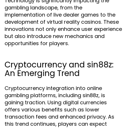
Technology is significantly impacting the
gambling landscape, from the
implementation of live dealer games to the
development of virtual reality casinos. These
innovations not only enhance user experience
but also introduce new mechanics and
opportunities for players.
Cryptocurrency and sin88z:
An Emerging Trend
Cryptocurrency integration into online
gambling platforms, including sin88z, is
gaining traction. Using digital currencies
offers various benefits such as lower
transaction fees and enhanced privacy. As
this trend continues, players can expect