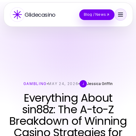
Glidecasino
Blog / News
GAMBLING
MAY 24, 2026
Jessica Griffin
J
Everything About
sin88z: The A-to-Z
Breakdown of Winning
Casino Strategies for