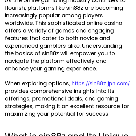
As the online gambling industry continues to
flourish, platforms like sin88z are becoming
increasingly popular among players
worldwide. This sophisticated online casino
offers a variety of games and engaging
features that cater to both novice and
experienced gamblers alike. Understanding
the basics of sin88z will empower you to
navigate the platform effectively and
enhance your gaming experience.
When exploring options,
https://sin88z.jpn.com/
provides comprehensive insights into its
offerings, promotional deals, and gaming
strategies, making it an excellent resource for
maximizing your potential for success.