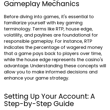
Gameplay Mechanics
Before diving into games, it's essential to
familiarize yourself with key gaming
terminology. Terms like RTP, house edge,
volatility, and paylines are foundational for
responsible gameplay. For instance, RTP
indicates the percentage of wagered money
that a game pays back to players over time,
while the house edge represents the casino's
advantage. Understanding these concepts will
allow you to make informed decisions and
enhance your game strategy.
Setting Up Your Account: A
Step-by-Step Guide