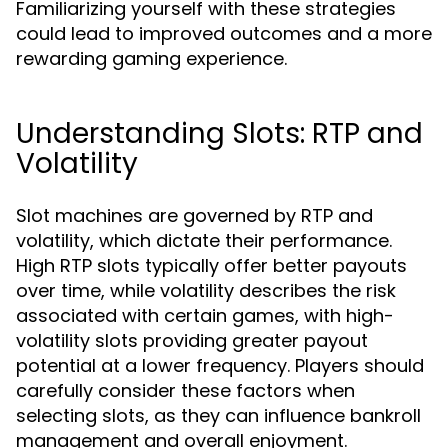
Familiarizing yourself with these strategies
could lead to improved outcomes and a more
rewarding gaming experience.
Understanding Slots: RTP and
Volatility
Slot machines are governed by RTP and
volatility, which dictate their performance.
High RTP slots typically offer better payouts
over time, while volatility describes the risk
associated with certain games, with high-
volatility slots providing greater payout
potential at a lower frequency. Players should
carefully consider these factors when
selecting slots, as they can influence bankroll
management and overall enjoyment.