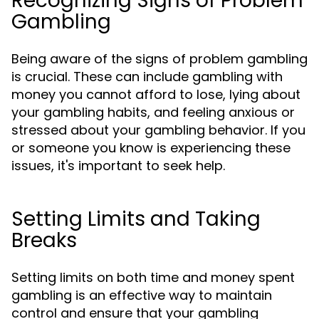
Recognizing Signs of Problem
Gambling
Being aware of the signs of problem gambling
is crucial. These can include gambling with
money you cannot afford to lose, lying about
your gambling habits, and feeling anxious or
stressed about your gambling behavior. If you
or someone you know is experiencing these
issues, it's important to seek help.
Setting Limits and Taking
Breaks
Setting limits on both time and money spent
gambling is an effective way to maintain
control and ensure that your gambling