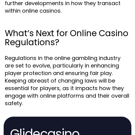
further developments in how they transact
within online casinos.
What’s Next for Online Casino
Regulations?
Regulations in the online gambling industry
are set to evolve, particularly in enhancing
player protection and ensuring fair play.
Keeping abreast of changing laws will be
essential for players, as it impacts how they
engage with online platforms and their overall
safety.
Glidecasino