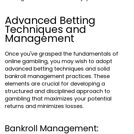
Advanced Betting
Techniques and
Management
Once you've grasped the fundamentals of
online gambling, you may wish to adopt
advanced betting techniques and solid
bankroll management practices. These
elements are crucial for developing a
structured and disciplined approach to
gambling that maximizes your potential
returns and minimizes losses.
Bankroll Management: