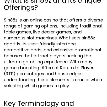
What is sin88z and Its Unique
Offerings?
Sin88z is an online casino that offers a diverse
range of gaming options, including traditional
table games, live dealer games, and
numerous slot machines. What sets sin88z
apart is its user-friendly interface,
competitive odds, and extensive promotional
bonuses that attract players seeking the
ultimate gambling experience. With many
games boasting different Return to Player
(RTP) percentages and house edges,
understanding these elements is crucial when
selecting which games to play.
Key Terminology and