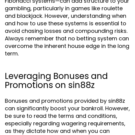
Fibonacci systems—can add structure to your
gambling, particularly in games like roulette
and blackjack. However, understanding when
and how to use these systems is essential to
avoid chasing losses and compounding risks.
Always remember that no betting system can
overcome the inherent house edge in the long
term.
Leveraging Bonuses and
Promotions on sin88z
Bonuses and promotions provided by sin88z
can significantly boost your bankroll. However,
be sure to read the terms and conditions,
especially regarding wagering requirements,
as they dictate how and when you can