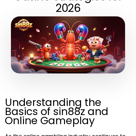
2026
Understanding the
Basics of sin88z and
Online Gameplay