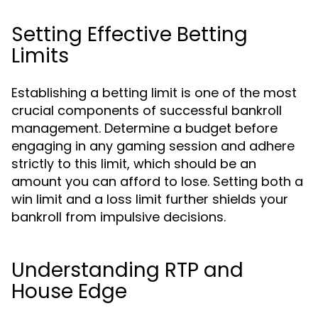
Setting Effective Betting
Limits
Establishing a betting limit is one of the most
crucial components of successful bankroll
management. Determine a budget before
engaging in any gaming session and adhere
strictly to this limit, which should be an
amount you can afford to lose. Setting both a
win limit and a loss limit further shields your
bankroll from impulsive decisions.
Understanding RTP and
House Edge