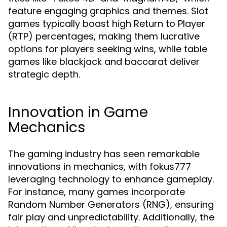
feature engaging graphics and themes. Slot
games typically boast high Return to Player
(RTP) percentages, making them lucrative
options for players seeking wins, while table
games like blackjack and baccarat deliver
strategic depth.
Innovation in Game
Mechanics
The gaming industry has seen remarkable
innovations in mechanics, with fokus777
leveraging technology to enhance gameplay.
For instance, many games incorporate
Random Number Generators (RNG), ensuring
fair play and unpredictability. Additionally, the