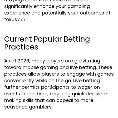
significantly enhance your gambling
experience and potentially your outcomes at
fokus777.
Current Popular Betting
Practices
As of 2026, many players are gravitating
toward mobile gaming and live betting. These
practices allow players to engage with games
conveniently while on the go. Live betting
further permits participants to wager on
events in real time, requiring quick decision-
making skills that can appeal to more
seasoned gamblers.