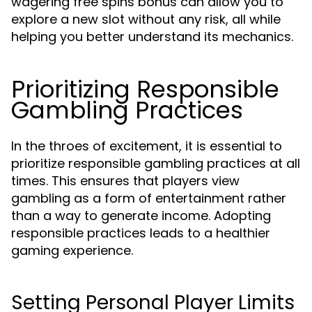
wagering free spins bonus can allow you to
explore a new slot without any risk, all while
helping you better understand its mechanics.
Prioritizing Responsible
Gambling Practices
In the throes of excitement, it is essential to
prioritize responsible gambling practices at all
times. This ensures that players view
gambling as a form of entertainment rather
than a way to generate income. Adopting
responsible practices leads to a healthier
gaming experience.
Setting Personal Player Limits