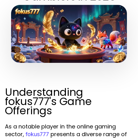
Understanding
fokus777's Game
Offerings
As a notable player in the online gaming
sector,
presents a diverse range of
fokus777