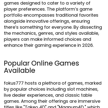
games designed to cater to a variety of
player preferences. The platform’s game
portfolio encompasses traditional favorites
alongside innovative offerings, ensuring
there’s something for everyone. By dissecting
the mechanics, genres, and styles available,
players can make informed choices and
enhance their gaming experience in 2026.
Popular Online Games
Available
fokus777 hosts a plethora of games, marked
by popular choices including slot machines,
live dealer experiences, and classic table
games. Among their offerings are immersive
titles like "Takeo 4D" and "Magnum4D," which