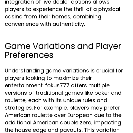
integration of live dealer options allows
players to experience the thrill of a physical
casino from their homes, combining
convenience with authenticity.
Game Variations and Player
Preferences
Understanding game variations is crucial for
players looking to maximize their
entertainment. fokus777 offers multiple
versions of traditional games like poker and
roulette, each with its unique rules and
strategies. For example, players may prefer
American roulette over European due to the
additional American double zero, impacting
the house edge and payouts. This variation