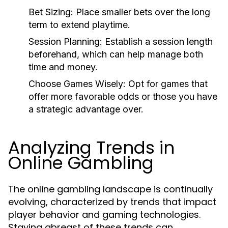
Bet Sizing:
Place smaller bets over the long
term to extend playtime.
Session Planning:
Establish a session length
beforehand, which can help manage both
time and money.
Choose Games Wisely:
Opt for games that
offer more favorable odds or those you have
a strategic advantage over.
Analyzing Trends in
Online Gambling
The online gambling landscape is continually
evolving, characterized by trends that impact
player behavior and gaming technologies.
Staying abreast of these trends can