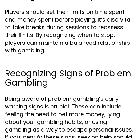
Players should set their limits on time spent
and money spent before playing. It’s also vital
to take breaks during sessions to reassess
their limits. By recognizing when to stop,
players can maintain a balanced relationship
with gambling.
Recognizing Signs of Problem
Gambling
Being aware of problem gambling’s early
warning signs is crucial. These can include
feeling the need to bet more money, lying
about your gambling habits, or using
gambling as a way to escape personal issues.
If you identify these signs, seeking help should