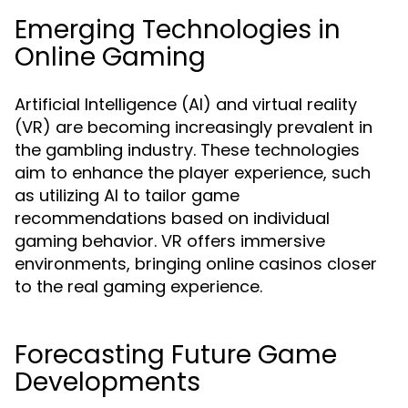
Emerging Technologies in
Online Gaming
Artificial Intelligence (AI) and virtual reality
(VR) are becoming increasingly prevalent in
the gambling industry. These technologies
aim to enhance the player experience, such
as utilizing AI to tailor game
recommendations based on individual
gaming behavior. VR offers immersive
environments, bringing online casinos closer
to the real gaming experience.
Forecasting Future Game
Developments