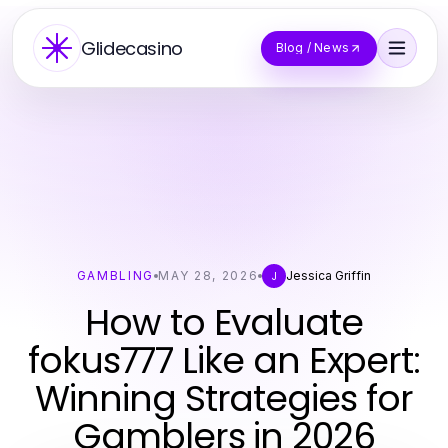
Glidecasino
Blog / News
GAMBLING
MAY 28, 2026
Jessica Griffin
J
How to Evaluate
fokus777 Like an Expert:
Winning Strategies for
Gamblers in 2026