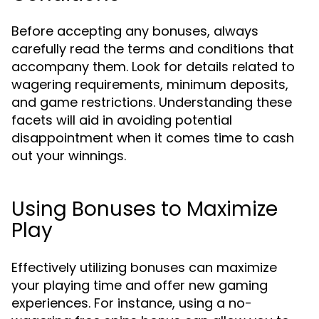
Before accepting any bonuses, always
carefully read the terms and conditions that
accompany them. Look for details related to
wagering requirements, minimum deposits,
and game restrictions. Understanding these
facets will aid in avoiding potential
disappointment when it comes time to cash
out your winnings.
Using Bonuses to Maximize
Play
Effectively utilizing bonuses can maximize
your playing time and offer new gaming
experiences. For instance, using a no-