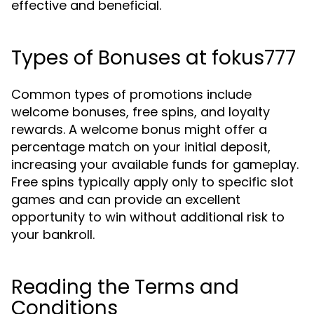
effective and beneficial.
Types of Bonuses at fokus777
Common types of promotions include
welcome bonuses, free spins, and loyalty
rewards. A welcome bonus might offer a
percentage match on your initial deposit,
increasing your available funds for gameplay.
Free spins typically apply only to specific slot
games and can provide an excellent
opportunity to win without additional risk to
your bankroll.
Reading the Terms and
Conditions