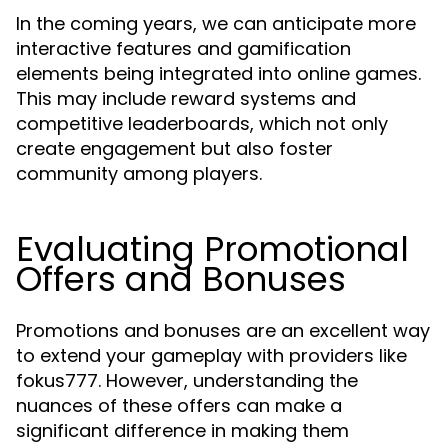
In the coming years, we can anticipate more
interactive features and gamification
elements being integrated into online games.
This may include reward systems and
competitive leaderboards, which not only
create engagement but also foster
community among players.
Evaluating Promotional
Offers and Bonuses
Promotions and bonuses are an excellent way
to extend your gameplay with providers like
fokus777. However, understanding the
nuances of these offers can make a
significant difference in making them