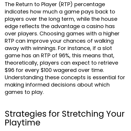
The Return to Player (RTP) percentage
indicates how much a game pays back to
players over the long term, while the house
edge reflects the advantage a casino has
over players. Choosing games with a higher
RTP can improve your chances of walking
away with winnings. For instance, if a slot
game has an RTP of 96%, this means that,
theoretically, players can expect to retrieve
$96 for every $100 wagered over time.
Understanding these concepts is essential for
making informed decisions about which
games to play.
Strategies for Stretching Your
Playtime