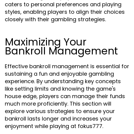
caters to personal preferences and playing
styles, enabling players to align their choices
closely with their gambling strategies.
Maximizing Your
Bankroll Management
Effective bankroll management is essential for
sustaining a fun and enjoyable gambling
experience. By understanding key concepts
like setting limits and knowing the game's
house edge, players can manage their funds
much more proficiently. This section will
explore various strategies to ensure your
bankroll lasts longer and increases your
enjoyment while playing at fokus777.