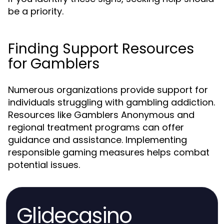
be a priority.
Finding Support Resources
for Gamblers
Numerous organizations provide support for
individuals struggling with gambling addiction.
Resources like Gamblers Anonymous and
regional treatment programs can offer
guidance and assistance. Implementing
responsible gaming measures helps combat
potential issues.
Glidecasino