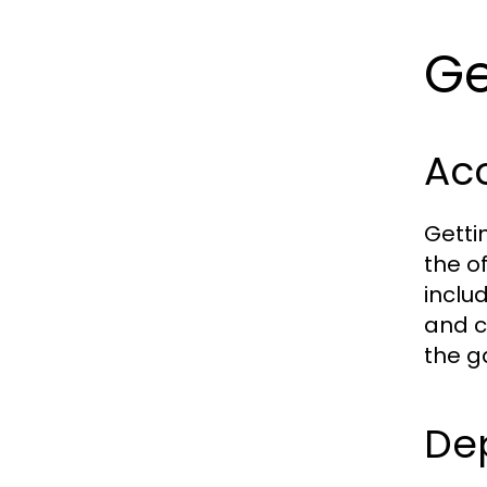
Ge
Acc
Getti
the of
inclu
and c
the g
De