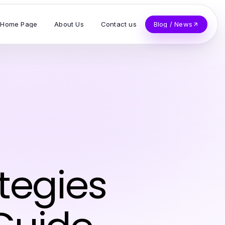
Home Page
About Us
Contact us
Blog / News
tegies