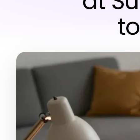
at S
t