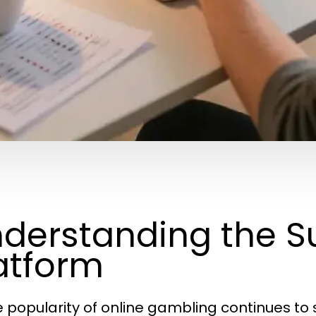
derstanding the S
atform
e popularity of online gambling continues to