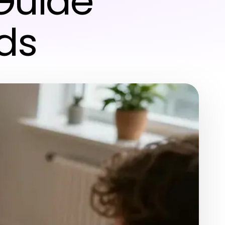
Guide
ds