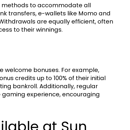
wal methods to accommodate all
nk transfers, e-wallets like Momo and
ithdrawals are equally efficient, often
ess to their winnings.
tive welcome bonuses. For example,
us credits up to 100% of their initial
ting bankroll. Additionally, regular
he gaming experience, encouraging
lable at Sun