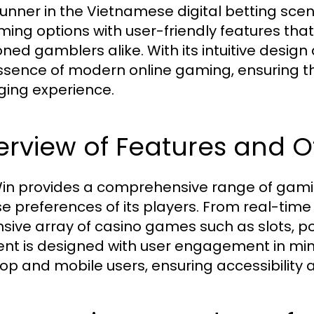
runner in the Vietnamese digital betting scen
ming options with user-friendly features tha
ned gamblers alike. With its intuitive design
ssence of modern online gaming, ensuring t
ing experience.
rview of Features and O
in provides a comprehensive range of gamin
se preferences of its players. From real-time
sive array of casino games such as slots, pok
nt is designed with user engagement in mind
op and mobile users, ensuring accessibility