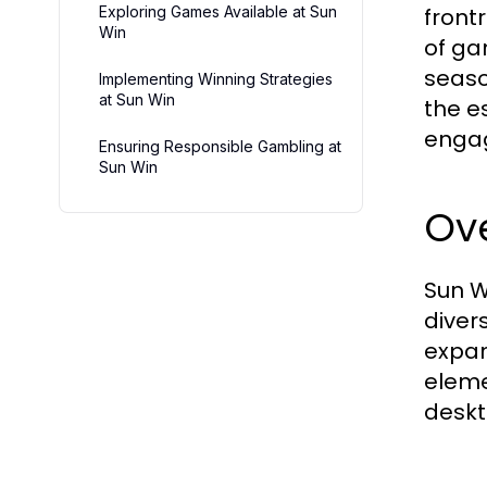
Exploring Games Available at Sun
front
Win
of ga
seaso
Implementing Winning Strategies
at Sun Win
the e
engag
Ensuring Responsible Gambling at
Sun Win
Ove
Sun W
diver
expan
eleme
deskt