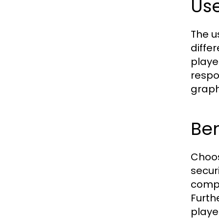
Use
The u
differ
playe
respo
graph
Ben
Choos
secur
compl
Furth
player