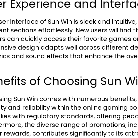
r Experience and Interf
ser interface of Sun Win is sleek and intuitiv
ent sections effortlessly. New users will find 
rs can quickly access their favorite games or
nsive design adapts well across different de
ics and sound effects that enhance the ove
efits of Choosing Sun W
ing Sun Win comes with numerous benefits, i
ity and reliability within the online gaming c
ies with regulatory standards, offering peace
ermore, the diverse range of promotions, i
 rewards, contributes significantly to its att