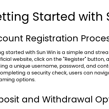
tting Started with
ount Registration Proce
ng started with Sun Win is a simple and strea
ficial website, click on the "Register" button,
ding a unique username, password, and contac
ompleting a security check, users can navig
aming options.
posit and Withdrawal Op