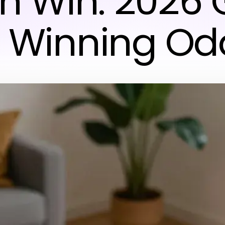
un Win: 2026 
o Winning Od