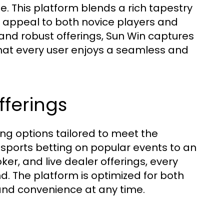
e. This platform blends a rich tapestry
t appeal to both novice players and
 and robust offerings, Sun Win captures
hat every user enjoys a seamless and
fferings
g options tailored to meet the
 sports betting on popular events to an
er, and live dealer offerings, every
. The platform is optimized for both
 and convenience at any time.