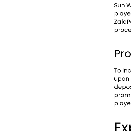
Sun W
playe
ZaloP
proce
Pro
To in
upon m
deposi
promo
playe
Ex