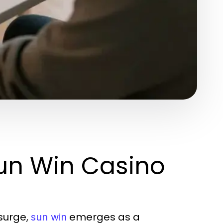
un Win Casino
 surge,
emerges as a
sun win