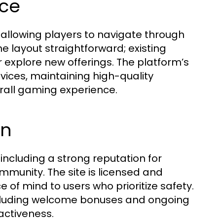
ace
e, allowing players to navigate through
the layout straightforward; existing
 explore new offerings. The platform’s
vices, maintaining high-quality
rall gaming experience.
in
ncluding a strong reputation for
ommunity. The site is licensed and
 of mind to users who prioritize safety.
ncluding welcome bonuses and ongoing
ractiveness.