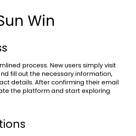
 Sun Win
ss
mlined process. New users simply visit
 and fill out the necessary information,
t details. After confirming their email
ate the platform and start exploring
tions