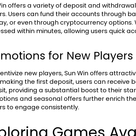
in offers a variety of deposit and withdra
rs. Users can fund their accounts through ba
ay, or even through cryptocurrency options. W
ssed within minutes, allowing users quick acc
motions for New Players
centivize new players, Sun Win offers attrac
aking the first deposit, users can receive bon
t, providing a substantial boost to their star
tions and seasonal offers further enrich t
rs to engage consistently.
ploring Games Avai