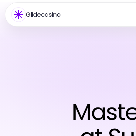
Glidecasino
Maste