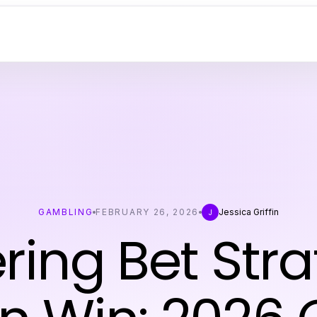
GAMBLING
FEBRUARY 26, 2026
Jessica Griffin
J
ring Bet Stra