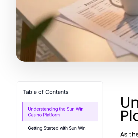
Table of Contents
Un
Pl
Understanding the Sun Win
Casino Platform
Getting Started with Sun Win
As th