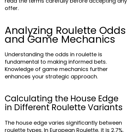
read the terms carefully before accepting any
offer.
Analyzing Roulette Odds
and Game Mechanics
Understanding the odds in roulette is
fundamental to making informed bets.
Knowledge of game mechanics further
enhances your strategic approach.
Calculating the House Edge
in Different Roulette Variants
The house edge varies significantly between
roulette types. In European Roulette, it is 2.7%,