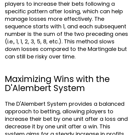
players to increase their bets following a
specific pattern after losing, which can help
manage losses more effectively. The
sequence starts with 1, and each subsequent
number is the sum of the two preceding ones
(i.e., 1, 1, 2, 3, 5, 8, etc.). This method slows
down losses compared to the Martingale but
can still be risky over time.
Maximizing Wins with the
D'Alembert System
The D'Alembert System provides a balanced
approach to betting, allowing players to
increase their bet by one unit after a loss and
decrease it by one unit after a win. This
system aims for a steady increase in profits