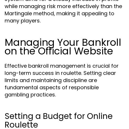
while managing risk more effectively than the
Martingale method, making it appealing to
many players.
Managing Your Bankroll
on the Official Website
Effective bankroll management is crucial for
long-term success in roulette. Setting clear
limits and maintaining discipline are
fundamental aspects of responsible
gambling practices.
Setting a Budget for Online
Roulette