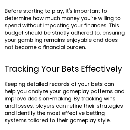
Before starting to play, it's important to
determine how much money you're willing to
spend without impacting your finances. This
budget should be strictly adhered to, ensuring
your gambling remains enjoyable and does
not become a financial burden.
Tracking Your Bets Effectively
Keeping detailed records of your bets can
help you analyze your gameplay patterns and
improve decision-making. By tracking wins
and losses, players can refine their strategies
and identify the most effective betting
systems tailored to their gameplay style.