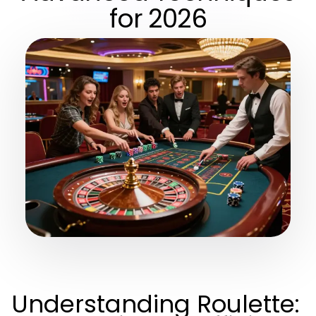
for 2026
Understanding Roulette: