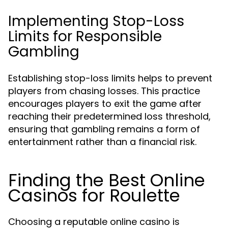
Implementing Stop-Loss
Limits for Responsible
Gambling
Establishing stop-loss limits helps to prevent
players from chasing losses. This practice
encourages players to exit the game after
reaching their predetermined loss threshold,
ensuring that gambling remains a form of
entertainment rather than a financial risk.
Finding the Best Online
Casinos for Roulette
Choosing a reputable online casino is