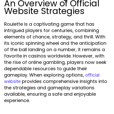
An Overview of Official
Website Strategies
Roulette is a captivating game that has
intrigued players for centuries, combining
elements of chance, strategy, and thrill. With
its iconic spinning wheel and the anticipation
of the ball landing on a number, it remains a
favorite in casinos worldwide. However, with
the rise of online gambling, players now seek
dependable resources to guide their
gameplay. When exploring options,
official
provides comprehensive insights into
website
the strategies and gameplay variations
available, ensuring a safe and enjoyable
experience.