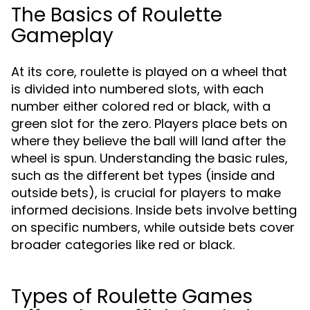
The Basics of Roulette
Gameplay
At its core, roulette is played on a wheel that
is divided into numbered slots, with each
number either colored red or black, with a
green slot for the zero. Players place bets on
where they believe the ball will land after the
wheel is spun. Understanding the basic rules,
such as the different bet types (inside and
outside bets), is crucial for players to make
informed decisions. Inside bets involve betting
on specific numbers, while outside bets cover
broader categories like red or black.
Types of Roulette Games