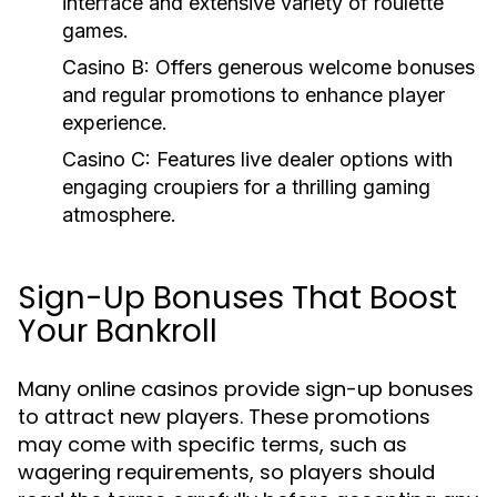
interface and extensive variety of roulette
games.
Casino B: Offers generous welcome bonuses
and regular promotions to enhance player
experience.
Casino C: Features live dealer options with
engaging croupiers for a thrilling gaming
atmosphere.
Sign-Up Bonuses That Boost
Your Bankroll
Many online casinos provide sign-up bonuses
to attract new players. These promotions
may come with specific terms, such as
wagering requirements, so players should