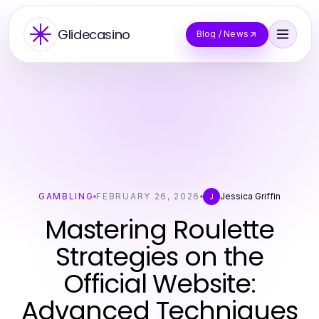
Glidecasino
Blog / News
GAMBLING
FEBRUARY 26, 2026
Jessica Griffin
J
Mastering Roulette
Strategies on the
Official Website:
Advanced Techniques