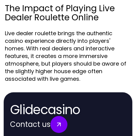
The Impact of Playing Live
Dealer Roulette Online
Live dealer roulette brings the authentic
casino experience directly into players'
homes. With real dealers and interactive
features, it creates a more immersive
atmosphere, but players should be aware of
the slightly higher house edge often
associated with live games.
Glidecasino
Contact us