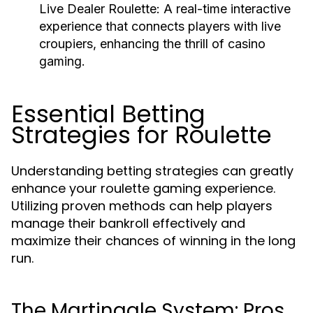
Live Dealer Roulette:
A real-time interactive
experience that connects players with live
croupiers, enhancing the thrill of casino
gaming.
Essential Betting
Strategies for Roulette
Understanding betting strategies can greatly
enhance your roulette gaming experience.
Utilizing proven methods can help players
manage their bankroll effectively and
maximize their chances of winning in the long
run.
The Martingale System: Pros