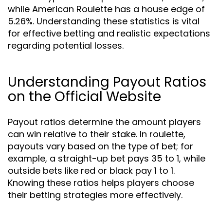
while American Roulette has a house edge of
5.26%. Understanding these statistics is vital
for effective betting and realistic expectations
regarding potential losses.
Understanding Payout Ratios
on the Official Website
Payout ratios determine the amount players
can win relative to their stake. In roulette,
payouts vary based on the type of bet; for
example, a straight-up bet pays 35 to 1, while
outside bets like red or black pay 1 to 1.
Knowing these ratios helps players choose
their betting strategies more effectively.