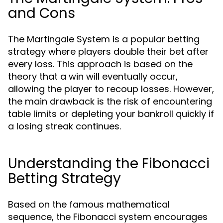
and Cons
The Martingale System is a popular betting
strategy where players double their bet after
every loss. This approach is based on the
theory that a win will eventually occur,
allowing the player to recoup losses. However,
the main drawback is the risk of encountering
table limits or depleting your bankroll quickly if
a losing streak continues.
Understanding the Fibonacci
Betting Strategy
Based on the famous mathematical
sequence, the Fibonacci system encourages