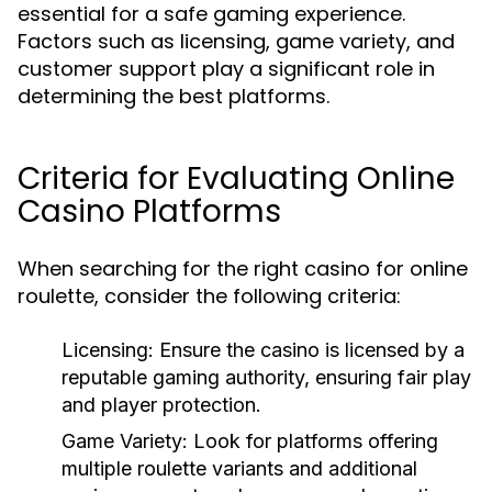
essential for a safe gaming experience.
Factors such as licensing, game variety, and
customer support play a significant role in
determining the best platforms.
Criteria for Evaluating Online
Casino Platforms
When searching for the right casino for online
roulette, consider the following criteria:
Licensing:
Ensure the casino is licensed by a
reputable gaming authority, ensuring fair play
and player protection.
Game Variety:
Look for platforms offering
multiple roulette variants and additional