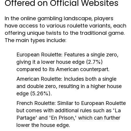
Offered on Official Websites
In the online gambling landscape, players
have access to various roulette variants, each
offering unique twists to the traditional game.
The main types include:
European Roulette:
Features a single zero,
giving it a lower house edge (2.7%)
compared to its American counterpart.
American Roulette:
Includes both a single
and double zero, resulting in a higher house
edge (5.26%).
French Roulette:
Similar to European Roulette
but comes with additional rules such as 'La
Partage' and 'En Prison,' which can further
lower the house edge.