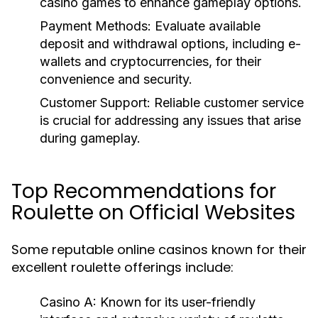
casino games to enhance gameplay options.
Payment Methods:
Evaluate available
deposit and withdrawal options, including e-
wallets and cryptocurrencies, for their
convenience and security.
Customer Support:
Reliable customer service
is crucial for addressing any issues that arise
during gameplay.
Top Recommendations for
Roulette on Official Websites
Some reputable online casinos known for their
excellent roulette offerings include:
Casino A: Known for its user-friendly