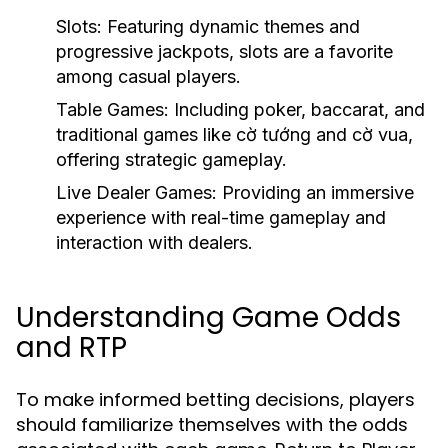
Slots:
Featuring dynamic themes and
progressive jackpots, slots are a favorite
among casual players.
Table Games:
Including poker, baccarat, and
traditional games like cờ tướng and cờ vua,
offering strategic gameplay.
Live Dealer Games:
Providing an immersive
experience with real-time gameplay and
interaction with dealers.
Understanding Game Odds
and RTP
To make informed betting decisions, players
should familiarize themselves with the odds