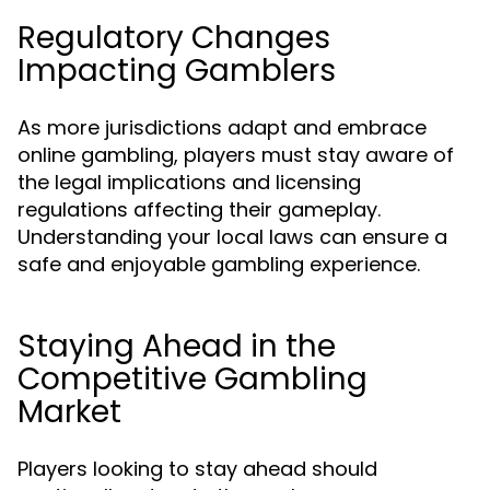
Regulatory Changes
Impacting Gamblers
As more jurisdictions adapt and embrace
online gambling, players must stay aware of
the legal implications and licensing
regulations affecting their gameplay.
Understanding your local laws can ensure a
safe and enjoyable gambling experience.
Staying Ahead in the
Competitive Gambling
Market
Players looking to stay ahead should