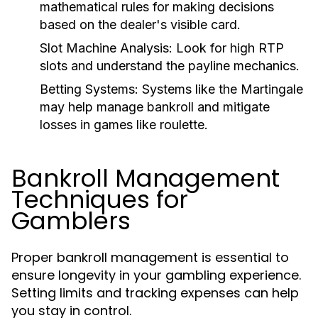
mathematical rules for making decisions
based on the dealer's visible card.
Slot Machine Analysis:
Look for high RTP
slots and understand the payline mechanics.
Betting Systems:
Systems like the Martingale
may help manage bankroll and mitigate
losses in games like roulette.
Bankroll Management
Techniques for
Gamblers
Proper bankroll management is essential to
ensure longevity in your gambling experience.
Setting limits and tracking expenses can help
you stay in control.