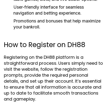
User-friendly interface for seamless
navigation and betting experience.
Promotions and bonuses that help maximize
your bankroll.
How to Register on DH88
Registering on the DH88 platform is a
straightforward process. Users simply need to
visit the website, follow the registration
prompts, provide the required personal
details, and set up their account. It’s essential
to ensure that all information is accurate and
up to date to facilitate smooth transactions
and gameplay.