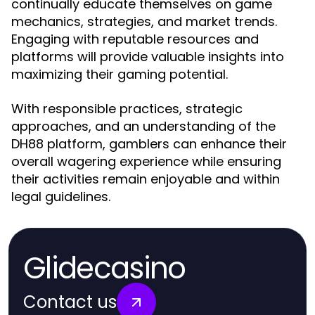
continually educate themselves on game
mechanics, strategies, and market trends.
Engaging with reputable resources and
platforms will provide valuable insights into
maximizing their gaming potential.
With responsible practices, strategic
approaches, and an understanding of the
DH88 platform, gamblers can enhance their
overall wagering experience while ensuring
their activities remain enjoyable and within
legal guidelines.
Glidecasino
Contact us