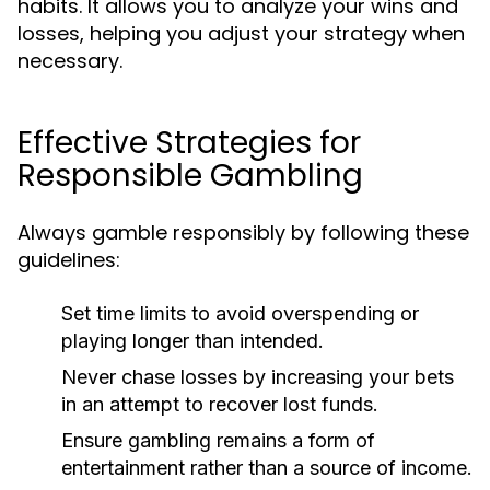
habits. It allows you to analyze your wins and
losses, helping you adjust your strategy when
necessary.
Effective Strategies for
Responsible Gambling
Always gamble responsibly by following these
guidelines:
Set time limits to avoid overspending or
playing longer than intended.
Never chase losses by increasing your bets
in an attempt to recover lost funds.
Ensure gambling remains a form of
entertainment rather than a source of income.