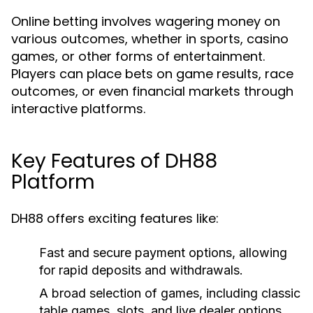
Online betting involves wagering money on
various outcomes, whether in sports, casino
games, or other forms of entertainment.
Players can place bets on game results, race
outcomes, or even financial markets through
interactive platforms.
Key Features of DH88
Platform
DH88 offers exciting features like:
Fast and secure payment options, allowing
for rapid deposits and withdrawals.
A broad selection of games, including classic
table games, slots, and live dealer options.