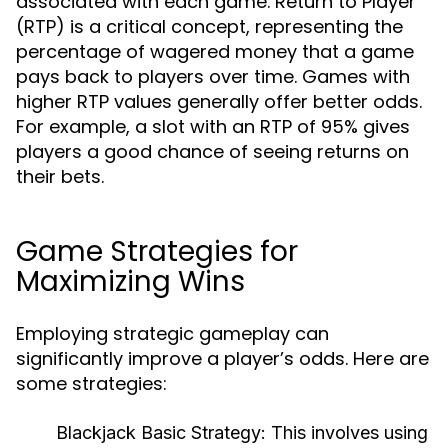
associated with each game. Return to Player
(RTP) is a critical concept, representing the
percentage of wagered money that a game
pays back to players over time. Games with
higher RTP values generally offer better odds.
For example, a slot with an RTP of 95% gives
players a good chance of seeing returns on
their bets.
Game Strategies for
Maximizing Wins
Employing strategic gameplay can
significantly improve a player’s odds. Here are
some strategies:
Blackjack Basic Strategy:
This involves using