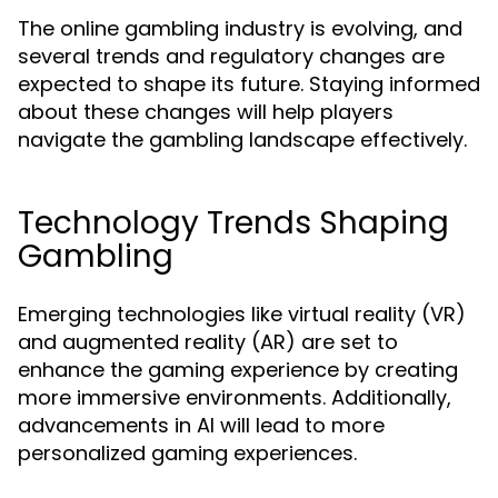
The online gambling industry is evolving, and
several trends and regulatory changes are
expected to shape its future. Staying informed
about these changes will help players
navigate the gambling landscape effectively.
Technology Trends Shaping
Gambling
Emerging technologies like virtual reality (VR)
and augmented reality (AR) are set to
enhance the gaming experience by creating
more immersive environments. Additionally,
advancements in AI will lead to more
personalized gaming experiences.