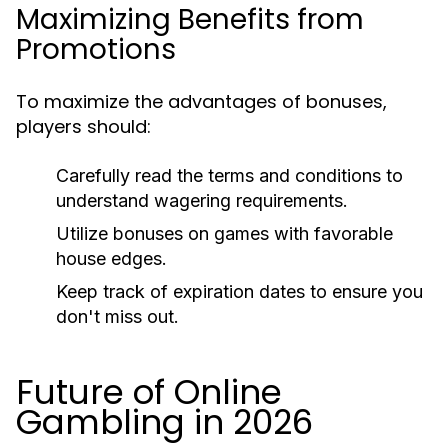
Maximizing Benefits from
Promotions
To maximize the advantages of bonuses,
players should:
Carefully read the terms and conditions to
understand wagering requirements.
Utilize bonuses on games with favorable
house edges.
Keep track of expiration dates to ensure you
don't miss out.
Future of Online
Gambling in 2026