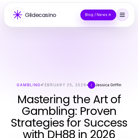
Glidecasino
Blog / News
GAMBLING
FEBRUARY 25, 2026
Jessica Griffin
J
Mastering the Art of
Gambling: Proven
Strategies for Success
with DH88 in 2026