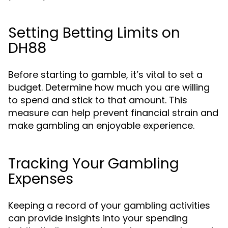
Setting Betting Limits on
DH88
Before starting to gamble, it’s vital to set a
budget. Determine how much you are willing
to spend and stick to that amount. This
measure can help prevent financial strain and
make gambling an enjoyable experience.
Tracking Your Gambling
Expenses
Keeping a record of your gambling activities
can provide insights into your spending