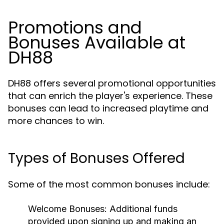
Promotions and
Bonuses Available at
DH88
DH88 offers several promotional opportunities
that can enrich the player's experience. These
bonuses can lead to increased playtime and
more chances to win.
Types of Bonuses Offered
Some of the most common bonuses include:
Welcome Bonuses:
Additional funds
provided upon signing up and making an