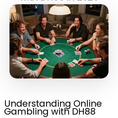
Understanding Online
Gambling with DH88