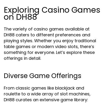
Exploring Casino Games
on DH88
The variety of casino games available at
DH88 caters to different preferences and
playing styles. Whether you enjoy traditional
table games or modern video slots, there’s
something for everyone. Let’s explore these
offerings in detail.
Diverse Game Offerings
From classic games like blackjack and
roulette to a wide array of slot machines,
DH88 curates an extensive game library: