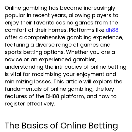
Online gambling has become increasingly
popular in recent years, allowing players to
enjoy their favorite casino games from the
comfort of their homes. Platforms like
dh88
offer a comprehensive gambling experience,
featuring a diverse range of games and
sports betting options. Whether you are a
novice or an experienced gambler,
understanding the intricacies of online betting
is vital for maximizing your enjoyment and
minimizing losses. This article will explore the
fundamentals of online gambling, the key
features of the DH88 platform, and how to
register effectively.
The Basics of Online Betting