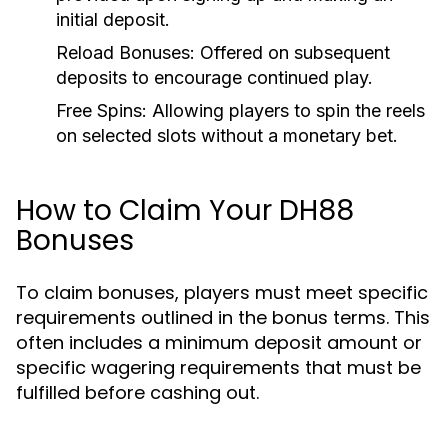
initial deposit.
Reload Bonuses:
Offered on subsequent
deposits to encourage continued play.
Free Spins:
Allowing players to spin the reels
on selected slots without a monetary bet.
How to Claim Your DH88
Bonuses
To claim bonuses, players must meet specific
requirements outlined in the bonus terms. This
often includes a minimum deposit amount or
specific wagering requirements that must be
fulfilled before cashing out.