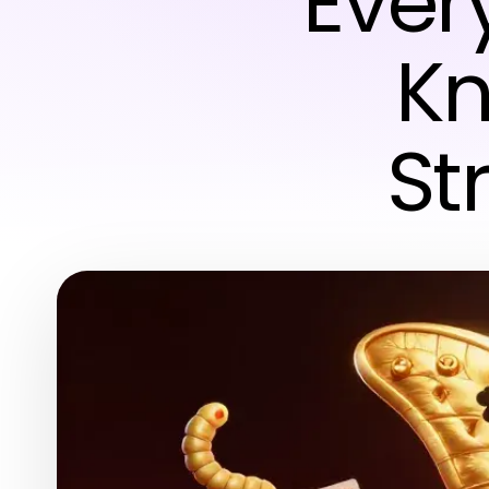
Ever
Kn
St