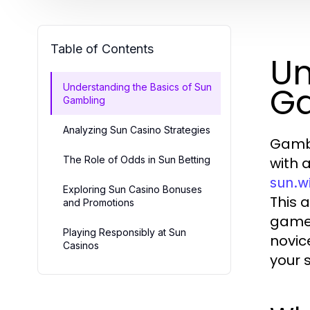
Table of Contents
Un
G
Understanding the Basics of Sun
Gambling
Analyzing Sun Casino Strategies
Gambl
The Role of Odds in Sun Betting
with 
sun.w
Exploring Sun Casino Bonuses
This 
and Promotions
games
Playing Responsibly at Sun
novic
Casinos
your 