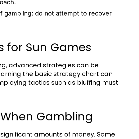
roach.
f gambling; do not attempt to recover
es for Sun Games
ng, advanced strategies can be
 learning the basic strategy chart can
mploying tactics such as bluffing must
d When Gambling
 significant amounts of money. Some