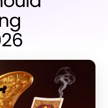
hould
ing
026