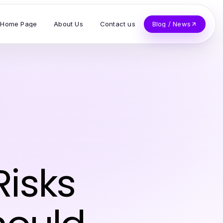
Home Page
About Us
Contact us
Blog / News
Risks