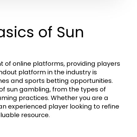
sics of Sun
 of online platforms, providing players
ndout platform in the industry is
mes and sports betting opportunities.
 of sun gambling, from the types of
aming practices. Whether you are a
an experienced player looking to refine
aluable resource.