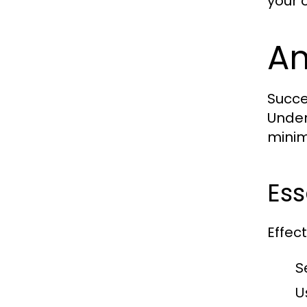
your 
An
Succe
Under
minim
Ess
Effec
S
U