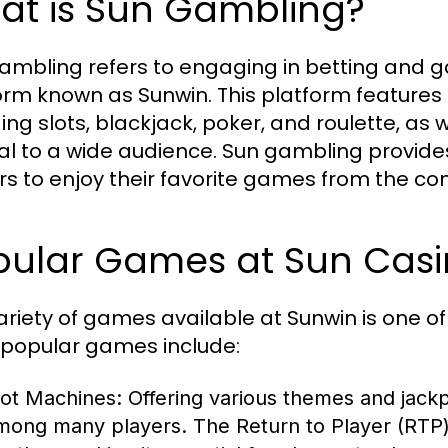
at is Sun Gambling?
ambling refers to engaging in betting and ga
orm known as Sunwin. This platform features
ing slots, blackjack, poker, and roulette, as 
l to a wide audience. Sun gambling provide
rs to enjoy their favorite games from the co
pular Games at Sun Casi
ariety of games available at Sunwin is one of
popular games include:
lot Machines:
Offering various themes and jackpo
mong many players. The Return to Player (RTP)