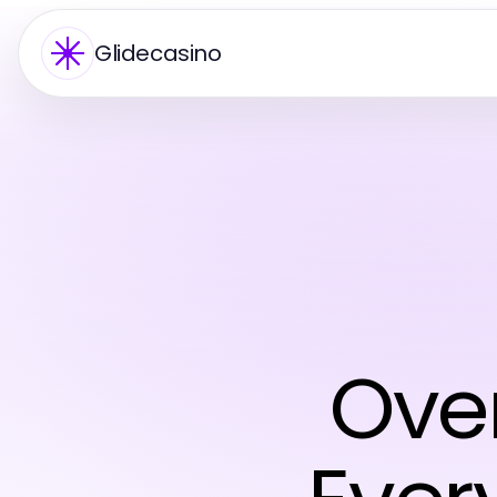
Glidecasino
Over