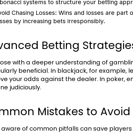
ibonacci systems to structure your betting app
void Chasing Losses:
Wins and losses are part o
osses by increasing bets irresponsibly.
vanced Betting Strategi
hose with a deeper understanding of gambli
cularly beneficial. In blackjack, for example,
ve your odds against the dealer. In poker, e
ne judiciously.
mmon Mistakes to Avoi
 aware of common pitfalls can save players