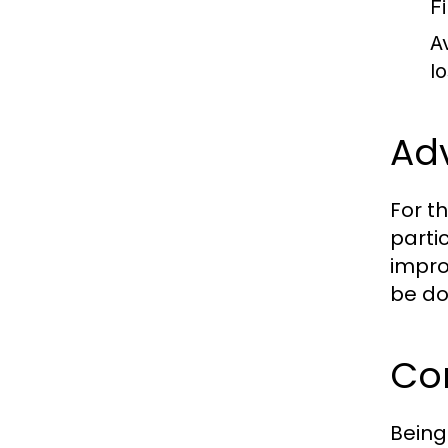
F
A
l
Ad
For t
parti
impro
be do
Co
Being