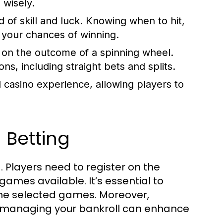
 wisely.
 of skill and luck. Knowing when to hit,
e your chances of winning.
 on the outcome of a spinning wheel.
ns, including straight bets and splits.
al casino experience, allowing players to
 Betting
. Players need to register on the
games available. It’s essential to
 the selected games. Moreover,
d managing your bankroll can enhance