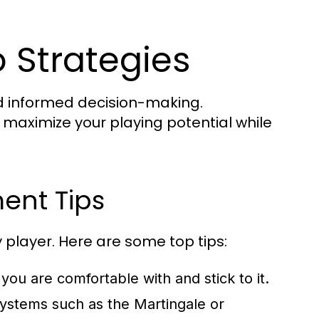
 Strategies
d informed decision-making.
maximize your playing potential while
ent Tips
 player. Here are some top tips:
ou are comfortable with and stick to it.
 systems such as the Martingale or