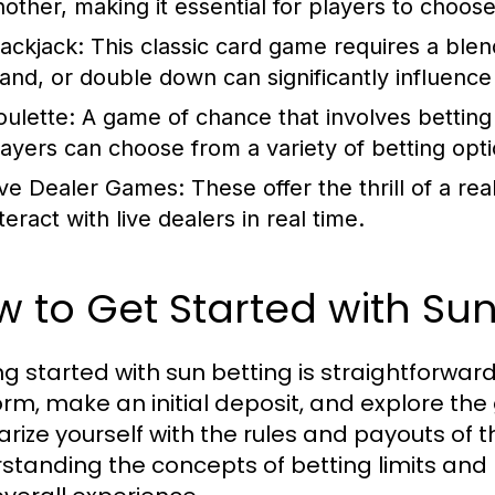
nother, making it essential for players to choose
lackjack:
This classic card game requires a blend
tand, or double down can significantly influenc
oulette:
A game of chance that involves betting
layers can choose from a variety of betting optio
ive Dealer Games:
These offer the thrill of a re
teract with live dealers in real time.
 to Get Started with Sun
ng started with sun betting is straightforward
orm, make an initial deposit, and explore the 
iarize yourself with the rules and payouts of
standing the concepts of betting limits an