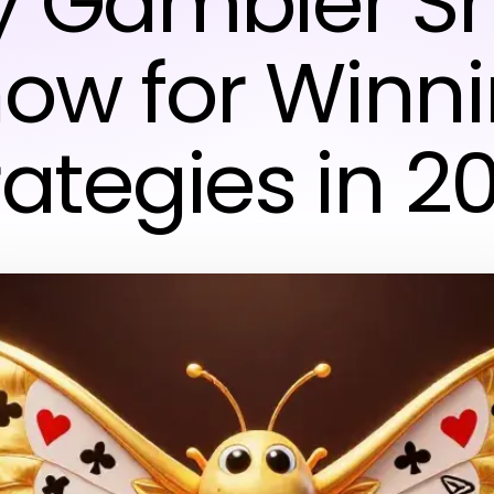
y Gambler S
ow for Winn
rategies in 2