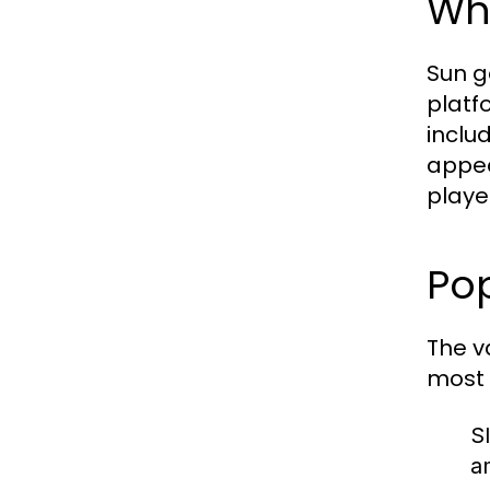
Wh
Sun g
platf
includ
appea
playe
Po
The v
most 
S
a