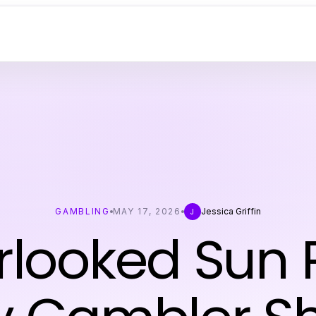
GAMBLING
MAY 17, 2026
Jessica Griffin
J
looked Sun 