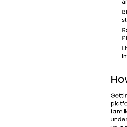
a
B
s
R
P
L
in
How
Getti
platf
famil
under