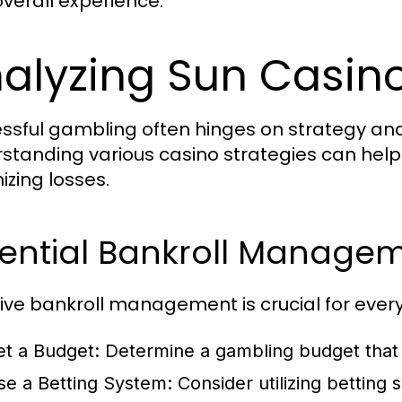
overall experience.
alyzing Sun Casino
ssful gambling often hinges on strategy an
standing various casino strategies can help 
izing losses.
ential Bankroll Managem
tive bankroll management is crucial for every
et a Budget:
Determine a gambling budget that y
se a Betting System:
Consider utilizing betting