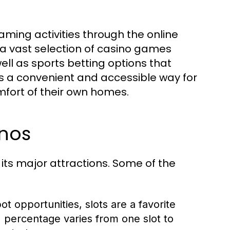
ming activities through the online
 a vast selection of casino games
well as sports betting options that
s a convenient and accessible way for
mfort of their own homes.
nos
 its major attractions. Some of the
t opportunities, slots are a favorite
 percentage varies from one slot to