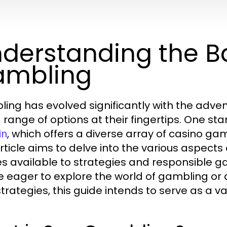
derstanding the Ba
ambling
ing has evolved significantly with the advent
a range of options at their fingertips. One sta
, which offers a diverse array of casino ga
in
article aims to delve into the various aspects
 available to strategies and responsible g
e eager to explore the world of gambling or 
strategies, this guide intends to serve as a v