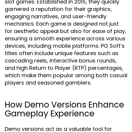
slot games. Established in 2015, they quickly
garnered a reputation for their graphics,
engaging narratives, and user-friendly
mechanics. Each game is designed not just
for aesthetic appeal but also for ease of play,
ensuring a smooth experience across various
devices, including mobile platforms. PG Soft’s
titles often include unique features such as
cascading reels, interactive bonus rounds,
and high Return to Player (RTP) percentages,
which make them popular among both casual
players and seasoned gamblers.
How Demo Versions Enhance
Gameplay Experience
Demo versions act as a valuable tool for