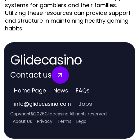
systems for gamblers and their families.
Utilizing these resources can provide support
and structure in maintaining healthy gaming
habits.
Glidecasino
Contact us
Home Page
News
FAQs
Jobs
info
@
glidecasino.com
Copyright
©
2026
Glidecasino
.
All rights reserved
About Us
Privacy
Terms
Legal