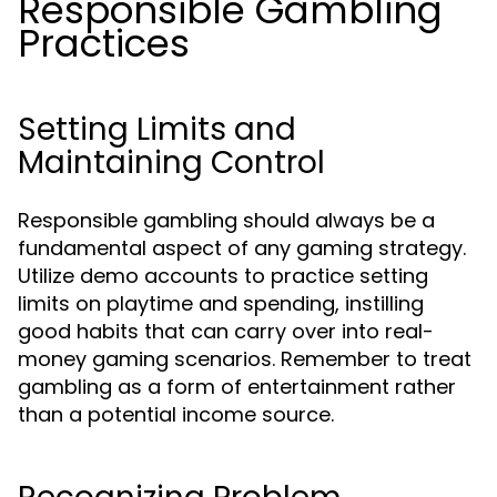
Responsible Gambling
Practices
Setting Limits and
Maintaining Control
Responsible gambling should always be a
fundamental aspect of any gaming strategy.
Utilize demo accounts to practice setting
limits on playtime and spending, instilling
good habits that can carry over into real-
money gaming scenarios. Remember to treat
gambling as a form of entertainment rather
than a potential income source.