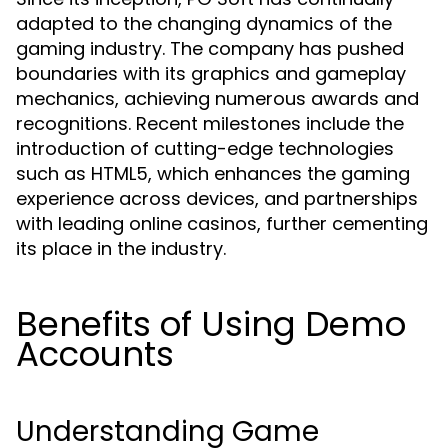
adapted to the changing dynamics of the
gaming industry. The company has pushed
boundaries with its graphics and gameplay
mechanics, achieving numerous awards and
recognitions. Recent milestones include the
introduction of cutting-edge technologies
such as HTML5, which enhances the gaming
experience across devices, and partnerships
with leading online casinos, further cementing
its place in the industry.
Benefits of Using Demo
Accounts
Understanding Game