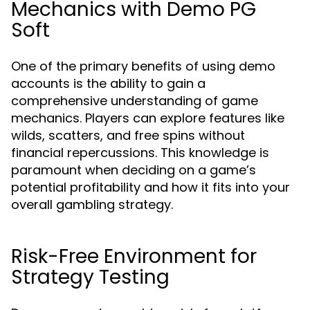
Mechanics with Demo PG
Soft
One of the primary benefits of using demo
accounts is the ability to gain a
comprehensive understanding of game
mechanics. Players can explore features like
wilds, scatters, and free spins without
financial repercussions. This knowledge is
paramount when deciding on a game’s
potential profitability and how it fits into your
overall gambling strategy.
Risk-Free Environment for
Strategy Testing