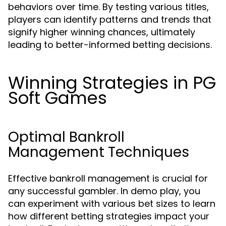
behaviors over time. By testing various titles,
players can identify patterns and trends that
signify higher winning chances, ultimately
leading to better-informed betting decisions.
Winning Strategies in PG
Soft Games
Optimal Bankroll
Management Techniques
Effective bankroll management is crucial for
any successful gambler. In demo play, you
can experiment with various bet sizes to learn
how different betting strategies impact your