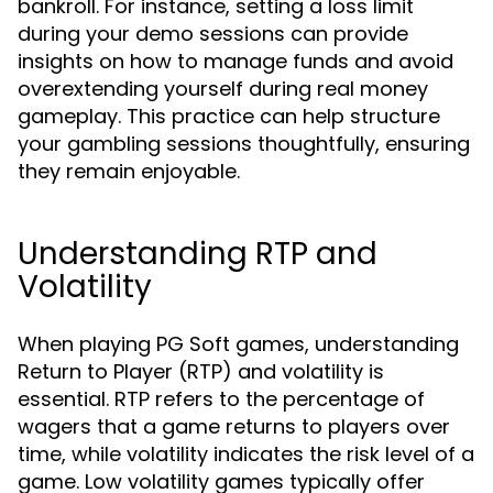
bankroll. For instance, setting a loss limit
during your demo sessions can provide
insights on how to manage funds and avoid
overextending yourself during real money
gameplay. This practice can help structure
your gambling sessions thoughtfully, ensuring
they remain enjoyable.
Understanding RTP and
Volatility
When playing PG Soft games, understanding
Return to Player (RTP) and volatility is
essential. RTP refers to the percentage of
wagers that a game returns to players over
time, while volatility indicates the risk level of a
game. Low volatility games typically offer