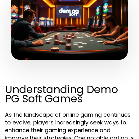
Understanding Demo
PG Soft Games
As the landscape of online gaming continues
to evolve, players increasingly seek ways to
enhance their gaming experience and
improve their strategies. One notable option is