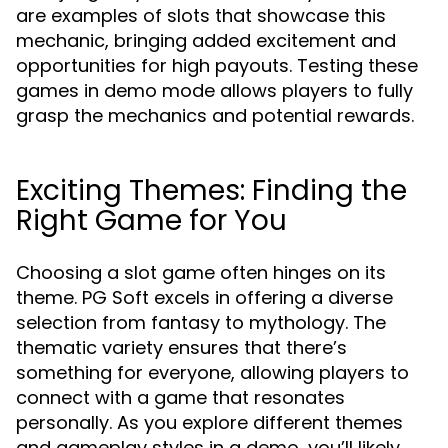
are examples of slots that showcase this
mechanic, bringing added excitement and
opportunities for high payouts. Testing these
games in demo mode allows players to fully
grasp the mechanics and potential rewards.
Exciting Themes: Finding the
Right Game for You
Choosing a slot game often hinges on its
theme. PG Soft excels in offering a diverse
selection from fantasy to mythology. The
thematic variety ensures that there’s
something for everyone, allowing players to
connect with a game that resonates
personally. As you explore different themes
and gameplay styles in a demo, you’ll likely