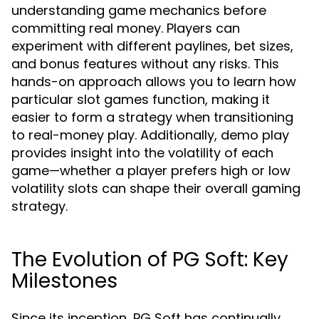
understanding game mechanics before
committing real money. Players can
experiment with different paylines, bet sizes,
and bonus features without any risks. This
hands-on approach allows you to learn how
particular slot games function, making it
easier to form a strategy when transitioning
to real-money play. Additionally, demo play
provides insight into the volatility of each
game—whether a player prefers high or low
volatility slots can shape their overall gaming
strategy.
The Evolution of PG Soft: Key
Milestones
Since its inception, PG Soft has continually