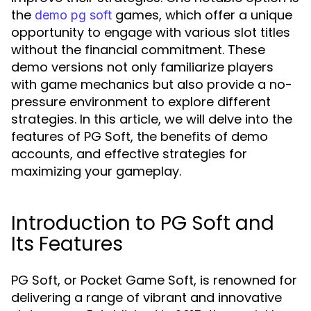
the
games, which offer a unique
demo pg soft
opportunity to engage with various slot titles
without the financial commitment. These
demo versions not only familiarize players
with game mechanics but also provide a no-
pressure environment to explore different
strategies. In this article, we will delve into the
features of PG Soft, the benefits of demo
accounts, and effective strategies for
maximizing your gameplay.
Introduction to PG Soft and
Its Features
PG Soft, or Pocket Game Soft, is renowned for
delivering a range of vibrant and innovative