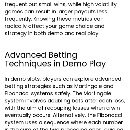
frequent but small wins, while high volatility
games can result in larger payouts less
frequently. Knowing these metrics can
radically affect your game choice and
strategy in both demo and real play.
Advanced Betting
Techniques in Demo Play
In demo slots, players can explore advanced
betting strategies such as Martingale and
Fibonacci systems safely. The Martingale
system involves doubling bets after each loss,
with the aim of recouping losses when a win
eventually occurs. Alternatively, the Fibonacci
system uses a sequence where each number
is the sum of the two preceding ones, guiding