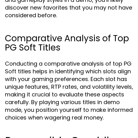
discover new favorites that you may not have
considered before.
Comparative Analysis of Top
PG Soft Titles
Conducting a comparative analysis of top PG
Soft titles helps in identifying which slots align
with your gaming preferences. Each slot has
unique features, RTP rates, and volatility levels,
making it crucial to evaluate these aspects
carefully. By playing various titles in demo
mode, you position yourself to make informed
choices when wagering real money.