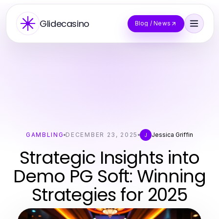
Glidecasino
Blog / News
GAMBLING
DECEMBER 23, 2025
Jessica Griffin
J
Strategic Insights into
Demo PG Soft: Winning
Strategies for 2025