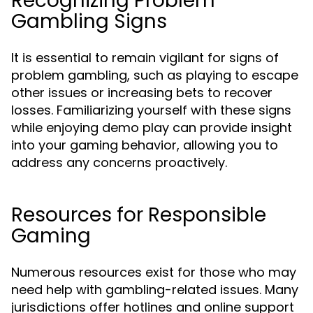
Recognizing Problem
Gambling Signs
It is essential to remain vigilant for signs of
problem gambling, such as playing to escape
other issues or increasing bets to recover
losses. Familiarizing yourself with these signs
while enjoying demo play can provide insight
into your gaming behavior, allowing you to
address any concerns proactively.
Resources for Responsible
Gaming
Numerous resources exist for those who may
need help with gambling-related issues. Many
jurisdictions offer hotlines and online support