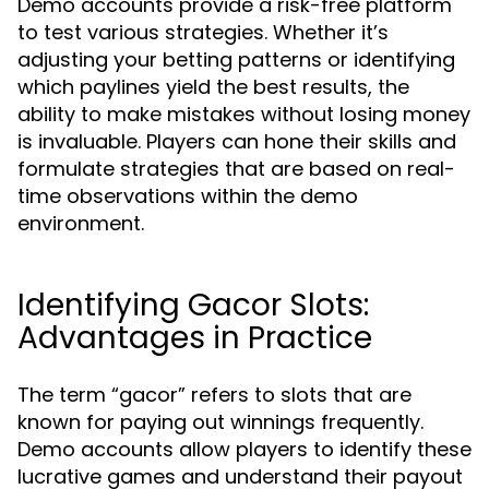
Demo accounts provide a risk-free platform
to test various strategies. Whether it’s
adjusting your betting patterns or identifying
which paylines yield the best results, the
ability to make mistakes without losing money
is invaluable. Players can hone their skills and
formulate strategies that are based on real-
time observations within the demo
environment.
Identifying Gacor Slots:
Advantages in Practice
The term “gacor” refers to slots that are
known for paying out winnings frequently.
Demo accounts allow players to identify these
lucrative games and understand their payout