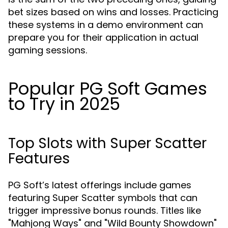
bet sizes based on wins and losses. Practicing
these systems in a demo environment can
prepare you for their application in actual
gaming sessions.
Popular PG Soft Games
to Try in 2025
Top Slots with Super Scatter
Features
PG Soft’s latest offerings include games
featuring Super Scatter symbols that can
trigger impressive bonus rounds. Titles like
"Mahjong Ways" and "Wild Bounty Showdown"