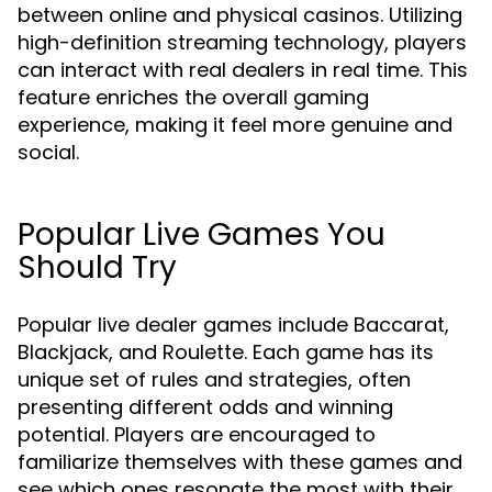
between online and physical casinos. Utilizing
high-definition streaming technology, players
can interact with real dealers in real time. This
feature enriches the overall gaming
experience, making it feel more genuine and
social.
Popular Live Games You
Should Try
Popular live dealer games include Baccarat,
Blackjack, and Roulette. Each game has its
unique set of rules and strategies, often
presenting different odds and winning
potential. Players are encouraged to
familiarize themselves with these games and
see which ones resonate the most with their