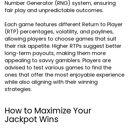
Number Generator (RNG) system, ensuring
fair play and unpredictable outcomes.
Each game features different Return to Player
(RTP) percentages, volatility, and paylines,
allowing players to choose games that suit
their risk appetite. Higher RTPs suggest better
long-term payouts, making them more
appealing to savvy gamblers. Players are
advised to test various games to find the
ones that offer the most enjoyable experience
while also aligning with their winning
strategies.
How to Maximize Your
Jackpot Wins