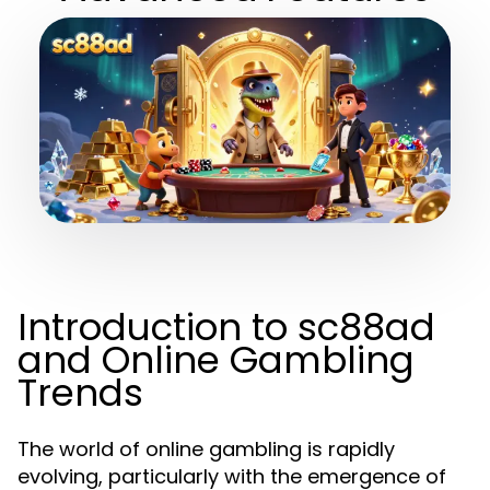
Introduction to sc88ad
and Online Gambling
Trends
The world of online gambling is rapidly
evolving, particularly with the emergence of