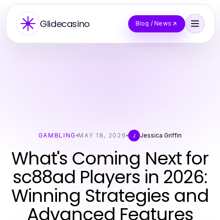
Glidecasino
Blog / News
GAMBLING
MAY 18, 2026
Jessica Griffin
J
What's Coming Next for
sc88ad Players in 2026:
Winning Strategies and
Advanced Features