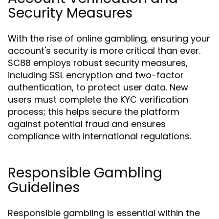
Security Measures
With the rise of online gambling, ensuring your
account's security is more critical than ever.
SC88 employs robust security measures,
including SSL encryption and two-factor
authentication, to protect user data. New
users must complete the KYC verification
process; this helps secure the platform
against potential fraud and ensures
compliance with international regulations.
Responsible Gambling
Guidelines
Responsible gambling is essential within the