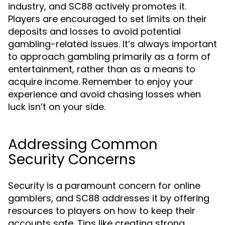
industry, and SC88 actively promotes it.
Players are encouraged to set limits on their
deposits and losses to avoid potential
gambling-related issues. It’s always important
to approach gambling primarily as a form of
entertainment, rather than as a means to
acquire income. Remember to enjoy your
experience and avoid chasing losses when
luck isn’t on your side.
Addressing Common
Security Concerns
Security is a paramount concern for online
gamblers, and SC88 addresses it by offering
resources to players on how to keep their
accounts safe. Tips like creating strong