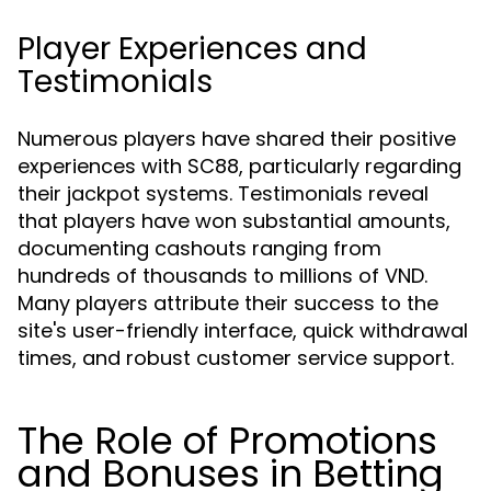
Player Experiences and
Testimonials
Numerous players have shared their positive
experiences with SC88, particularly regarding
their jackpot systems. Testimonials reveal
that players have won substantial amounts,
documenting cashouts ranging from
hundreds of thousands to millions of VND.
Many players attribute their success to the
site's user-friendly interface, quick withdrawal
times, and robust customer service support.
The Role of Promotions
and Bonuses in Betting