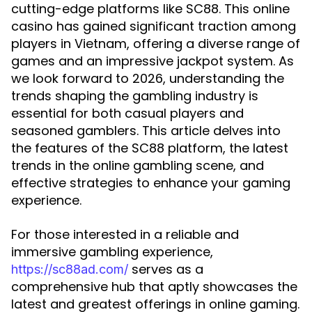
cutting-edge platforms like SC88. This online
casino has gained significant traction among
players in Vietnam, offering a diverse range of
games and an impressive jackpot system. As
we look forward to 2026, understanding the
trends shaping the gambling industry is
essential for both casual players and
seasoned gamblers. This article delves into
the features of the SC88 platform, the latest
trends in the online gambling scene, and
effective strategies to enhance your gaming
experience.
For those interested in a reliable and
immersive gambling experience,
serves as a
https://sc88ad.com/
comprehensive hub that aptly showcases the
latest and greatest offerings in online gaming.