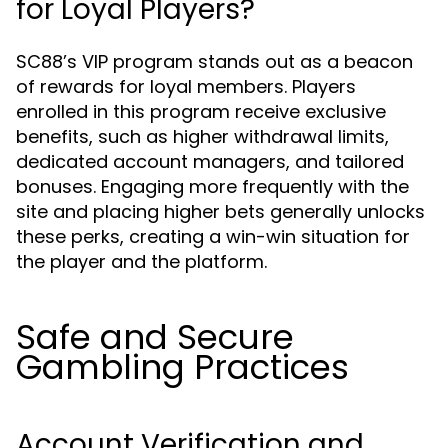
for Loyal Players?
SC88’s VIP program stands out as a beacon
of rewards for loyal members. Players
enrolled in this program receive exclusive
benefits, such as higher withdrawal limits,
dedicated account managers, and tailored
bonuses. Engaging more frequently with the
site and placing higher bets generally unlocks
these perks, creating a win-win situation for
the player and the platform.
Safe and Secure
Gambling Practices
Account Verification and