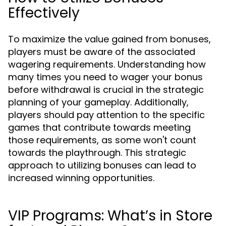
Effectively
To maximize the value gained from bonuses,
players must be aware of the associated
wagering requirements. Understanding how
many times you need to wager your bonus
before withdrawal is crucial in the strategic
planning of your gameplay. Additionally,
players should pay attention to the specific
games that contribute towards meeting
those requirements, as some won't count
towards the playthrough. This strategic
approach to utilizing bonuses can lead to
increased winning opportunities.
VIP Programs: What’s in Store