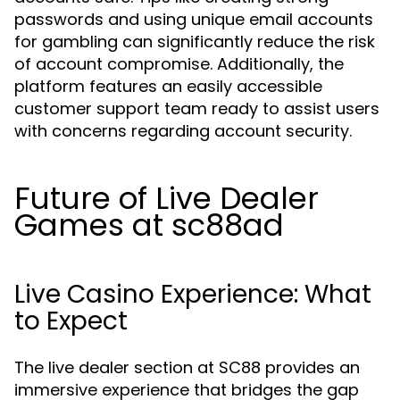
passwords and using unique email accounts
for gambling can significantly reduce the risk
of account compromise. Additionally, the
platform features an easily accessible
customer support team ready to assist users
with concerns regarding account security.
Future of Live Dealer
Games at sc88ad
Live Casino Experience: What
to Expect
The live dealer section at SC88 provides an
immersive experience that bridges the gap