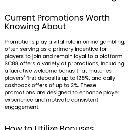
Current Promotions Worth
Knowing About
Promotions play a vital role in online gambling,
often serving as a primary incentive for
players to join and remain loyal to a platform.
SC88 offers a variety of promotions, including
a lucrative welcome bonus that matches
players' first deposits up to 128%, and daily
cashback offers of up to 2%. These
promotions are designed to enhance player
experience and motivate consistent
engagement.
How to Utilize Bonuses