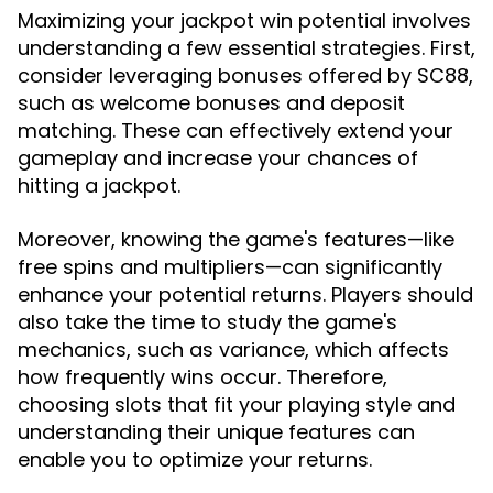
Maximizing your jackpot win potential involves
understanding a few essential strategies. First,
consider leveraging bonuses offered by SC88,
such as welcome bonuses and deposit
matching. These can effectively extend your
gameplay and increase your chances of
hitting a jackpot.
Moreover, knowing the game's features—like
free spins and multipliers—can significantly
enhance your potential returns. Players should
also take the time to study the game's
mechanics, such as variance, which affects
how frequently wins occur. Therefore,
choosing slots that fit your playing style and
understanding their unique features can
enable you to optimize your returns.