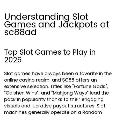
Understanding Slot
Games and Jackpots at
sc88ad
Top Slot Games to Play in
2026
Slot games have always been a favorite in the
online casino realm, and SC88 offers an
extensive selection. Titles like "Fortune Gods",
"Caishen Wins", and "Mahjong Ways" lead the
pack in popularity thanks to their engaging
visuals and lucrative payout structures. Slot
machines generally operate on a Random