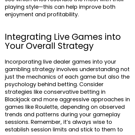
playing style—this can help improve both
enjoyment and profitability.
Integrating Live Games into
Your Overall Strategy
Incorporating live dealer games into your
gambling strategy involves understanding not
just the mechanics of each game but also the
psychology behind betting. Consider
strategies like conservative betting in
Blackjack and more aggressive approaches in
games like Roulette, depending on observed
trends and patterns during your gameplay
sessions. Remember, it’s always wise to
establish session limits and stick to them to