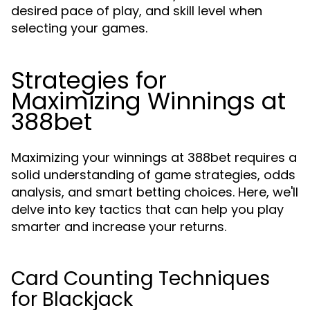
desired pace of play, and skill level when
selecting your games.
Strategies for
Maximizing Winnings at
388bet
Maximizing your winnings at 388bet requires a
solid understanding of game strategies, odds
analysis, and smart betting choices. Here, we'll
delve into key tactics that can help you play
smarter and increase your returns.
Card Counting Techniques
for Blackjack