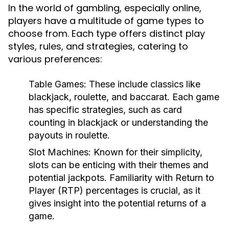
In the world of gambling, especially online,
players have a multitude of game types to
choose from. Each type offers distinct play
styles, rules, and strategies, catering to
various preferences:
Table Games:
These include classics like
blackjack, roulette, and baccarat. Each game
has specific strategies, such as card
counting in blackjack or understanding the
payouts in roulette.
Slot Machines:
Known for their simplicity,
slots can be enticing with their themes and
potential jackpots. Familiarity with Return to
Player (RTP) percentages is crucial, as it
gives insight into the potential returns of a
game.