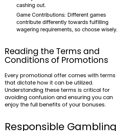
cashing out.
Game Contributions:
Different games
contribute differently towards fulfilling
wagering requirements, so choose wisely.
Reading the Terms and
Conditions of Promotions
Every promotional offer comes with terms
that dictate how it can be utilized.
Understanding these terms is critical for
avoiding confusion and ensuring you can
enjoy the full benefits of your bonuses.
Responsible Gambling