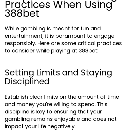
Practices When Using
388bet
While gambling is meant for fun and
entertainment, it is paramount to engage
responsibly. Here are some critical practices
to consider while playing at 388bet:
Setting Limits and Staying
Disciplined
Establish clear limits on the amount of time
and money you're willing to spend. This
discipline is key to ensuring that your
gambling remains enjoyable and does not
impact your life negatively.