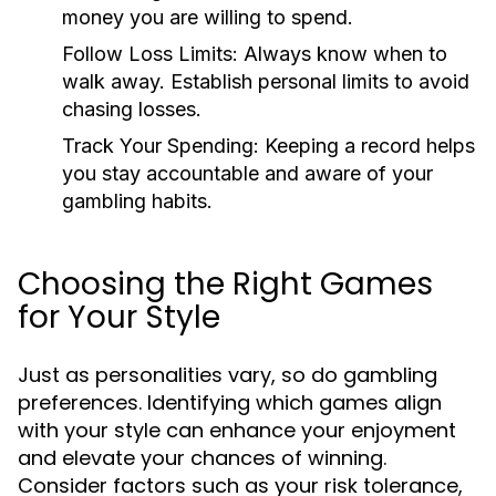
money you are willing to spend.
Follow Loss Limits:
Always know when to
walk away. Establish personal limits to avoid
chasing losses.
Track Your Spending:
Keeping a record helps
you stay accountable and aware of your
gambling habits.
Choosing the Right Games
for Your Style
Just as personalities vary, so do gambling
preferences. Identifying which games align
with your style can enhance your enjoyment
and elevate your chances of winning.
Consider factors such as your risk tolerance,