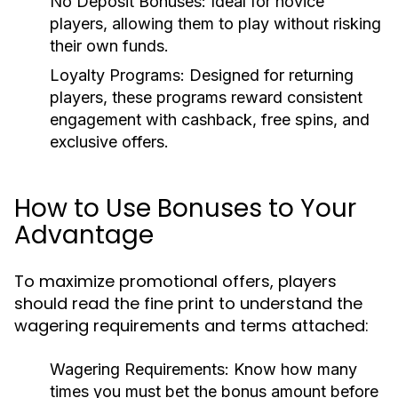
No Deposit Bonuses:
Ideal for novice
players, allowing them to play without risking
their own funds.
Loyalty Programs:
Designed for returning
players, these programs reward consistent
engagement with cashback, free spins, and
exclusive offers.
How to Use Bonuses to Your
Advantage
To maximize promotional offers, players
should read the fine print to understand the
wagering requirements and terms attached:
Wagering Requirements:
Know how many
times you must bet the bonus amount before