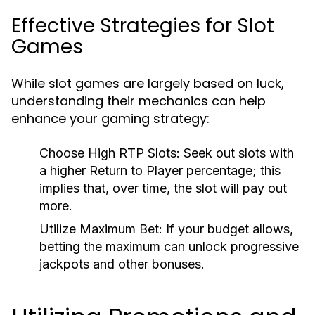
Effective Strategies for Slot
Games
While slot games are largely based on luck,
understanding their mechanics can help
enhance your gaming strategy:
Choose High RTP Slots:
Seek out slots with
a higher Return to Player percentage; this
implies that, over time, the slot will pay out
more.
Utilize Maximum Bet:
If your budget allows,
betting the maximum can unlock progressive
jackpots and other bonuses.