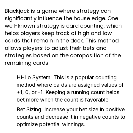
Blackjack is a game where strategy can
significantly influence the house edge. One
well-known strategy is card counting, which
helps players keep track of high and low
cards that remain in the deck. This method
allows players to adjust their bets and
strategies based on the composition of the
remaining cards.
Hi-Lo System:
This is a popular counting
method where cards are assigned values of
+1, 0, or -1. Keeping a running count helps
bet more when the count is favorable.
Bet Sizing:
Increase your bet size in positive
counts and decrease it in negative counts to
optimize potential winnings.