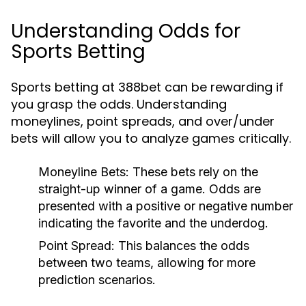
Understanding Odds for
Sports Betting
Sports betting at 388bet can be rewarding if
you grasp the odds. Understanding
moneylines, point spreads, and over/under
bets will allow you to analyze games critically.
Moneyline Bets:
These bets rely on the
straight-up winner of a game. Odds are
presented with a positive or negative number
indicating the favorite and the underdog.
Point Spread:
This balances the odds
between two teams, allowing for more
prediction scenarios.