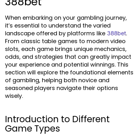
388bet
When embarking on your gambling journey,
it’s essential to understand the varied
landscape offered by platforms like
.
388bet
From classic table games to modern video
slots, each game brings unique mechanics,
odds, and strategies that can greatly impact
your experience and potential winnings. This
section will explore the foundational elements
of gambling, helping both novice and
seasoned players navigate their options
wisely.
Introduction to Different
Game Types