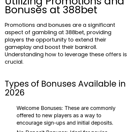
Utilizing Promotions and
Bonuses at 388bet
Promotions and bonuses are a significant
aspect of gambling at 388bet, providing
players the opportunity to extend their
gameplay and boost their bankroll.
Understanding how to leverage these offers is
crucial.
Types of Bonuses Available in
2026
Welcome Bonuses:
These are commonly
offered to new players as a way to
encourage sign-ups and initial deposits.