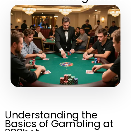
Understanding the
Basics of Gambling at