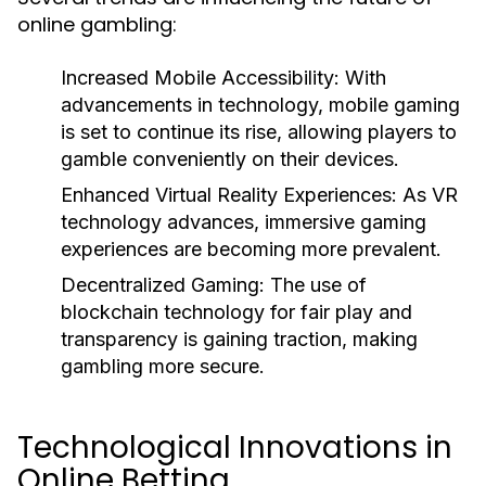
online gambling:
Increased Mobile Accessibility:
With
advancements in technology, mobile gaming
is set to continue its rise, allowing players to
gamble conveniently on their devices.
Enhanced Virtual Reality Experiences:
As VR
technology advances, immersive gaming
experiences are becoming more prevalent.
Decentralized Gaming:
The use of
blockchain technology for fair play and
transparency is gaining traction, making
gambling more secure.
Technological Innovations in
Online Betting