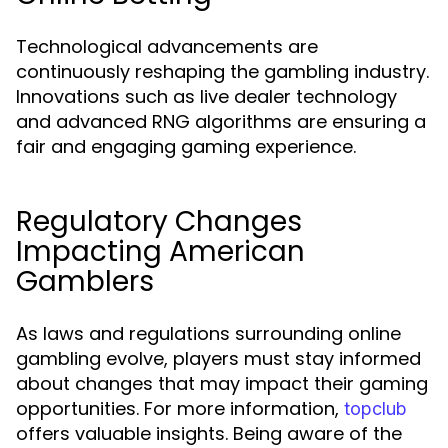
Technological advancements are
continuously reshaping the gambling industry.
Innovations such as live dealer technology
and advanced RNG algorithms are ensuring a
fair and engaging gaming experience.
Regulatory Changes
Impacting American
Gamblers
As laws and regulations surrounding online
gambling evolve, players must stay informed
about changes that may impact their gaming
opportunities. For more information,
topclub
offers valuable insights. Being aware of the