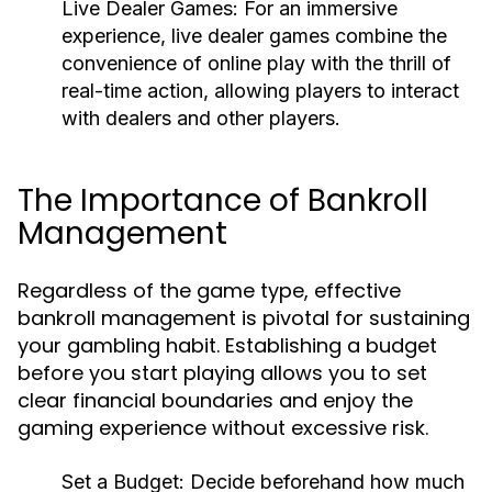
Live Dealer Games:
For an immersive
experience, live dealer games combine the
convenience of online play with the thrill of
real-time action, allowing players to interact
with dealers and other players.
The Importance of Bankroll
Management
Regardless of the game type, effective
bankroll management is pivotal for sustaining
your gambling habit. Establishing a budget
before you start playing allows you to set
clear financial boundaries and enjoy the
gaming experience without excessive risk.
Set a Budget:
Decide beforehand how much