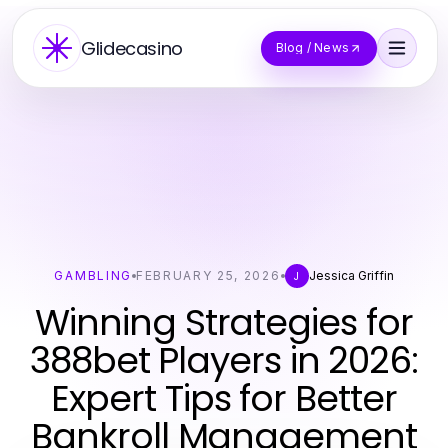
Glidecasino
Blog / News
GAMBLING
FEBRUARY 25, 2026
Jessica Griffin
J
Winning Strategies for
388bet Players in 2026:
Expert Tips for Better
Bankroll Management