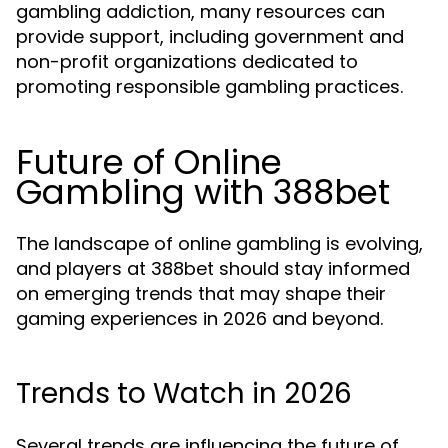
gambling addiction, many resources can
provide support, including government and
non-profit organizations dedicated to
promoting responsible gambling practices.
Future of Online
Gambling with 388bet
The landscape of online gambling is evolving,
and players at 388bet should stay informed
on emerging trends that may shape their
gaming experiences in 2026 and beyond.
Trends to Watch in 2026
Several trends are influencing the future of