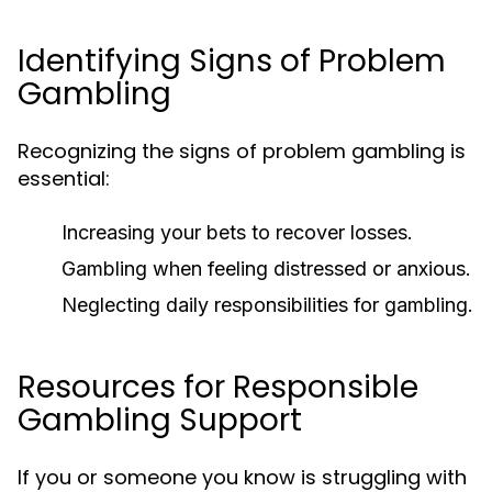
Identifying Signs of Problem
Gambling
Recognizing the signs of problem gambling is
essential:
Increasing your bets to recover losses.
Gambling when feeling distressed or anxious.
Neglecting daily responsibilities for gambling.
Resources for Responsible
Gambling Support
If you or someone you know is struggling with