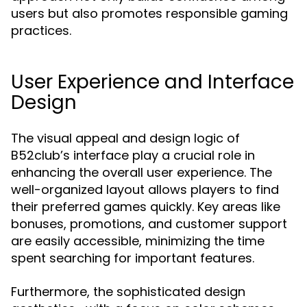
users but also promotes responsible gaming
practices.
User Experience and Interface
Design
The visual appeal and design logic of
B52club’s interface play a crucial role in
enhancing the overall user experience. The
well-organized layout allows players to find
their preferred games quickly. Key areas like
bonuses, promotions, and customer support
are easily accessible, minimizing the time
spent searching for important features.
Furthermore, the sophisticated design