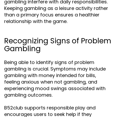
gambling interfere with daily responsibilities.
Keeping gambling as a leisure activity rather
than a primary focus ensures a healthier
relationship with the game.
Recognizing Signs of Problem
Gambling
Being able to identify signs of problem
gambling is crucial. Symptoms may include
gambling with money intended for bills,
feeling anxious when not gambling, and
experiencing mood swings associated with
gambling outcomes.
B52club supports responsible play and
encourages users to seek help if they