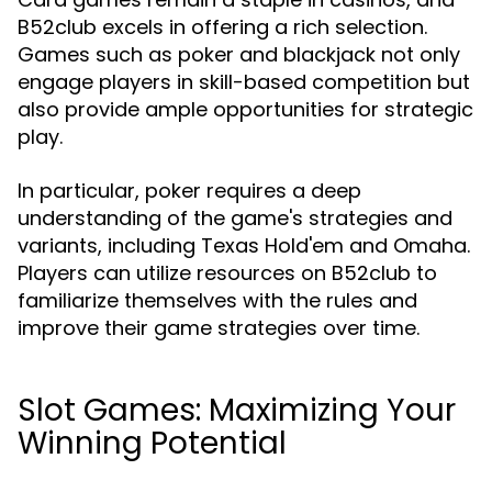
B52club excels in offering a rich selection.
Games such as poker and blackjack not only
engage players in skill-based competition but
also provide ample opportunities for strategic
play.
In particular, poker requires a deep
understanding of the game's strategies and
variants, including Texas Hold'em and Omaha.
Players can utilize resources on B52club to
familiarize themselves with the rules and
improve their game strategies over time.
Slot Games: Maximizing Your
Winning Potential