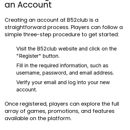
an Account
Creating an account at B52club is a
straightforward process. Players can follow a
simple three-step procedure to get started:
Visit the B52club website and click on the
"Register" button.
Fill in the required information, such as
username, password, and email address.
Verify your email and log into your new
account.
Once registered, players can explore the full
array of games, promotions, and features
available on the platform.