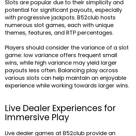
Slots are popular due to their simplicity and
potential for significant payouts, especially
with progressive jackpots. B52club hosts
numerous slot games, each with unique
themes, features, and RTP percentages.
Players should consider the variance of a slot
game: low variance offers frequent small
wins, while high variance may yield larger
payouts less often. Balancing play across
various slots can help maintain an enjoyable
experience while working towards larger wins.
Live Dealer Experiences for
Immersive Play
Live dealer games at B52club provide an