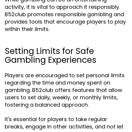
activity, it is vital to approach it responsibly.
B52club promotes responsible gambling and
provides tools that encourage players to play
within their limits.
Setting Limits for Safe
Gambling Experiences
Players are encouraged to set personal limits
regarding the time and money spent on
gambling. B52club offers features that allow
users to set daily, weekly, or monthly limits,
fostering a balanced approach.
It's essential for players to take regular
breaks, engage in other activities, and not let