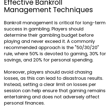
Effective Bankroll
Management Techniques
Bankroll management is critical for long-term
success in gambling. Players should
determine their gambling budget before
playing and never exceed it. A commonly
recommended approach is the "50/30/20"
rule, where 50% is devoted to gaming, 30% for
savings, and 20% for personal spending.
Moreover, players should avoid chasing
losses, as this can lead to disastrous results.
Instead, setting a clear limit on losses per
session can help ensure that gaming remains
entertaining and does not adversely affect
personal finances.