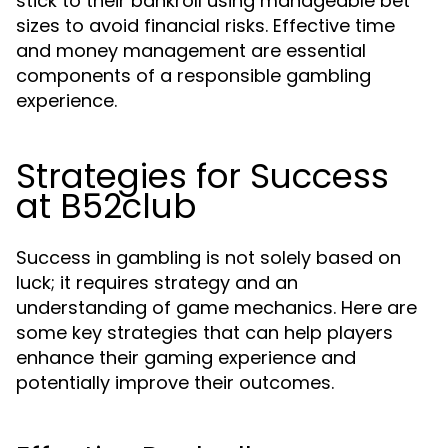
stick to their bankroll using manageable bet
sizes to avoid financial risks. Effective time
and money management are essential
components of a responsible gambling
experience.
Strategies for Success
at B52club
Success in gambling is not solely based on
luck; it requires strategy and an
understanding of game mechanics. Here are
some key strategies that can help players
enhance their gaming experience and
potentially improve their outcomes.