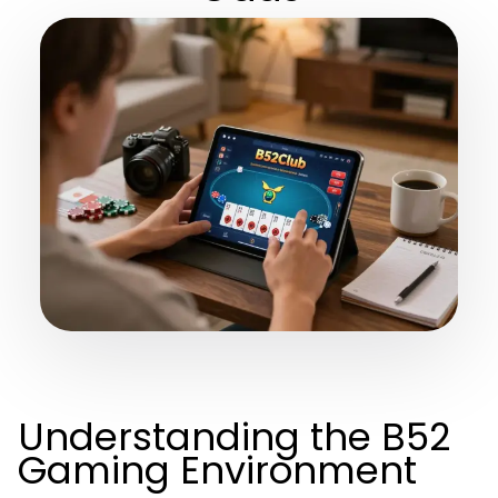
Understanding the B52
Gaming Environment