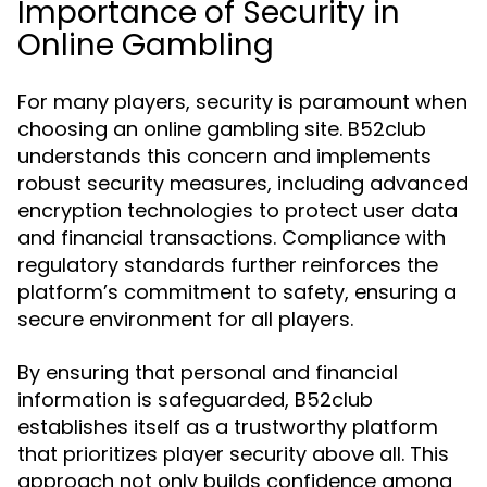
Importance of Security in
Online Gambling
For many players, security is paramount when
choosing an online gambling site. B52club
understands this concern and implements
robust security measures, including advanced
encryption technologies to protect user data
and financial transactions. Compliance with
regulatory standards further reinforces the
platform’s commitment to safety, ensuring a
secure environment for all players.
By ensuring that personal and financial
information is safeguarded, B52club
establishes itself as a trustworthy platform
that prioritizes player security above all. This
approach not only builds confidence among