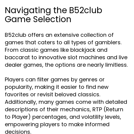
Navigating the B52club
Game Selection
B52club offers an extensive collection of
games that caters to all types of gamblers.
From classic games like blackjack and
baccarat to innovative slot machines and live
dealer games, the options are nearly limitless.
Players can filter games by genres or
popularity, making it easier to find new
favorites or revisit beloved classics.
Additionally, many games come with detailed
descriptions of their mechanics, RTP (Return
to Player) percentages, and volatility levels,
empowering players to make informed
decisions.