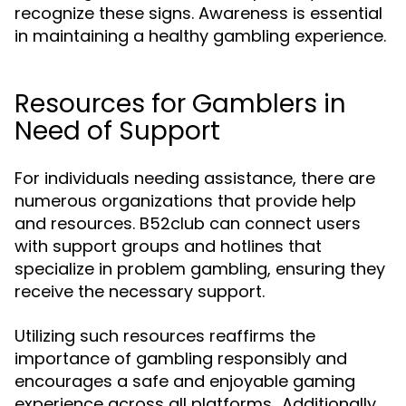
recognize these signs. Awareness is essential
in maintaining a healthy gambling experience.
Resources for Gamblers in
Need of Support
For individuals needing assistance, there are
numerous organizations that provide help
and resources. B52club can connect users
with support groups and hotlines that
specialize in problem gambling, ensuring they
receive the necessary support.
Utilizing such resources reaffirms the
importance of gambling responsibly and
encourages a safe and enjoyable gaming
experience across all platforms.. Additionally,