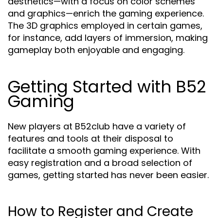
aesthetics—with a focus on color schemes
and graphics—enrich the gaming experience.
The 3D graphics employed in certain games,
for instance, add layers of immersion, making
gameplay both enjoyable and engaging.
Getting Started with B52
Gaming
New players at B52club have a variety of
features and tools at their disposal to
facilitate a smooth gaming experience. With
easy registration and a broad selection of
games, getting started has never been easier.
How to Register and Create