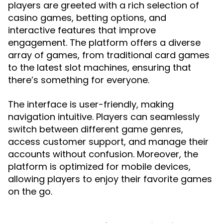
players are greeted with a rich selection of
casino games, betting options, and
interactive features that improve
engagement. The platform offers a diverse
array of games, from traditional card games
to the latest slot machines, ensuring that
there’s something for everyone.
The interface is user-friendly, making
navigation intuitive. Players can seamlessly
switch between different game genres,
access customer support, and manage their
accounts without confusion. Moreover, the
platform is optimized for mobile devices,
allowing players to enjoy their favorite games
on the go.