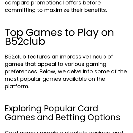
compare promotional offers before
committing to maximize their benefits.
Top Games to Play on
B52club
B52club features an impressive lineup of
games that appeal to various gaming
preferences. Below, we delve into some of the
most popular games available on the
platform.
Exploring Popular Card
Games and Betting Options
Card games remain a staple in casinos, and