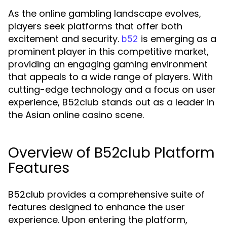
As the online gambling landscape evolves,
players seek platforms that offer both
excitement and security.
is emerging as a
b52
prominent player in this competitive market,
providing an engaging gaming environment
that appeals to a wide range of players. With
cutting-edge technology and a focus on user
experience, B52club stands out as a leader in
the Asian online casino scene.
Overview of B52club Platform
Features
B52club provides a comprehensive suite of
features designed to enhance the user
experience. Upon entering the platform,