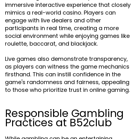
immersive interactive experience that closely
mimics a real-world casino. Players can
engage with live dealers and other
participants in real time, creating a more
social environment while enjoying games like
roulette, baccarat, and blackjack.
Live games also demonstrate transparency,
as players can witness the game mechanics
firsthand. This can instill confidence in the
game's randomness and fairness, appealing
to those who prioritize trust in online gaming.
Responsible Gambling
Practices at B52club
While gambling can be an entertaining