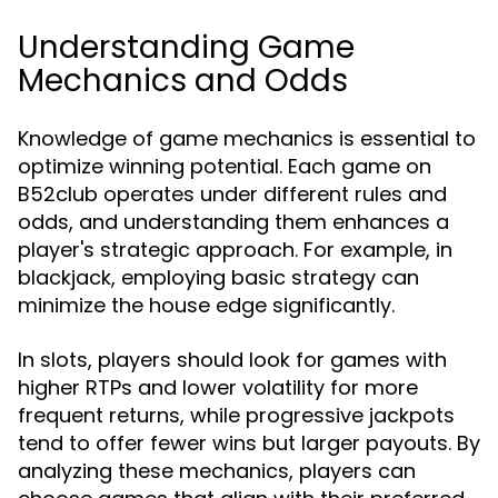
Understanding Game
Mechanics and Odds
Knowledge of game mechanics is essential to
optimize winning potential. Each game on
B52club operates under different rules and
odds, and understanding them enhances a
player's strategic approach. For example, in
blackjack, employing basic strategy can
minimize the house edge significantly.
In slots, players should look for games with
higher RTPs and lower volatility for more
frequent returns, while progressive jackpots
tend to offer fewer wins but larger payouts. By
analyzing these mechanics, players can