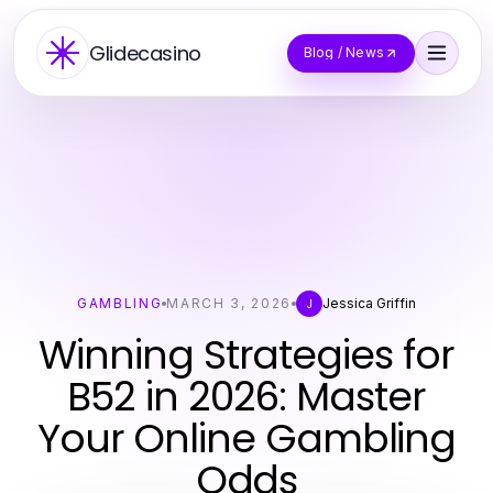
Glidecasino
Blog / News
GAMBLING
MARCH 3, 2026
Jessica Griffin
J
Winning Strategies for
B52 in 2026: Master
Your Online Gambling
Odds