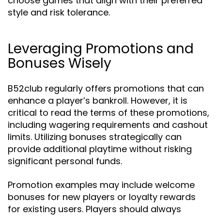
choose games that align with their preferred
style and risk tolerance.
Leveraging Promotions and
Bonuses Wisely
B52club regularly offers promotions that can
enhance a player’s bankroll. However, it is
critical to read the terms of these promotions,
including wagering requirements and cashout
limits. Utilizing bonuses strategically can
provide additional playtime without risking
significant personal funds.
Promotion examples may include welcome
bonuses for new players or loyalty rewards
for existing users. Players should always