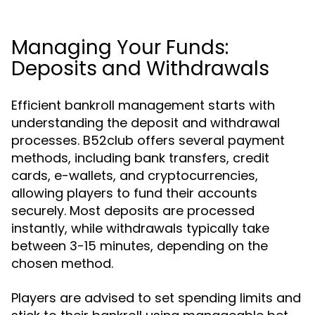
Managing Your Funds:
Deposits and Withdrawals
Efficient bankroll management starts with
understanding the deposit and withdrawal
processes. B52club offers several payment
methods, including bank transfers, credit
cards, e-wallets, and cryptocurrencies,
allowing players to fund their accounts
securely. Most deposits are processed
instantly, while withdrawals typically take
between 3-15 minutes, depending on the
chosen method.
Players are advised to set spending limits and