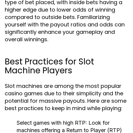
type of bet placed, with inside bets having a
higher edge due to lower odds of winning
compared to outside bets. Familiarizing
yourself with the payout ratios and odds can
significantly enhance your gameplay and
overall winnings.
Best Practices for Slot
Machine Players
Slot machines are among the most popular
casino games due to their simplicity and the
potential for massive payouts. Here are some
best practices to keep in mind while playing:
Select games with high RTP:
Look for
machines offering a Return to Player (RTP)