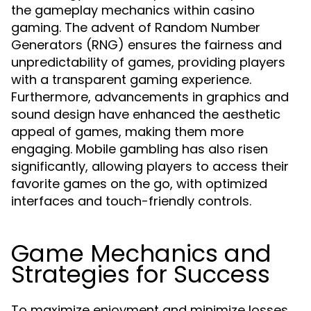
the gameplay mechanics within casino
gaming. The advent of Random Number
Generators (RNG) ensures the fairness and
unpredictability of games, providing players
with a transparent gaming experience.
Furthermore, advancements in graphics and
sound design have enhanced the aesthetic
appeal of games, making them more
engaging. Mobile gambling has also risen
significantly, allowing players to access their
favorite games on the go, with optimized
interfaces and touch-friendly controls.
Game Mechanics and
Strategies for Success
To maximize enjoyment and minimize losses,