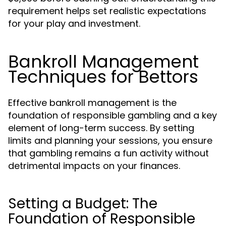
requirement helps set realistic expectations
for your play and investment.
Bankroll Management
Techniques for Bettors
Effective bankroll management is the
foundation of responsible gambling and a key
element of long-term success. By setting
limits and planning your sessions, you ensure
that gambling remains a fun activity without
detrimental impacts on your finances.
Setting a Budget: The
Foundation of Responsible