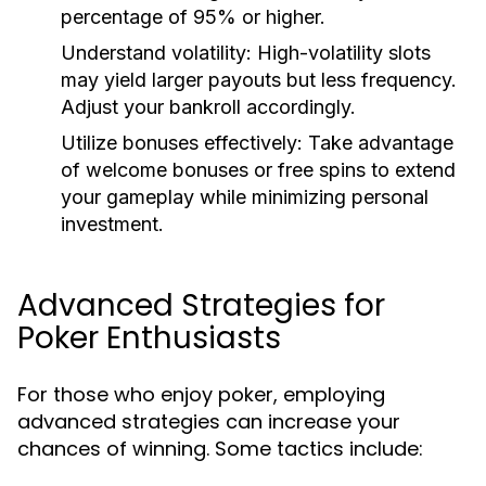
percentage of 95% or higher.
Understand volatility:
High-volatility slots
may yield larger payouts but less frequency.
Adjust your bankroll accordingly.
Utilize bonuses effectively:
Take advantage
of welcome bonuses or free spins to extend
your gameplay while minimizing personal
investment.
Advanced Strategies for
Poker Enthusiasts
For those who enjoy poker, employing
advanced strategies can increase your
chances of winning. Some tactics include: