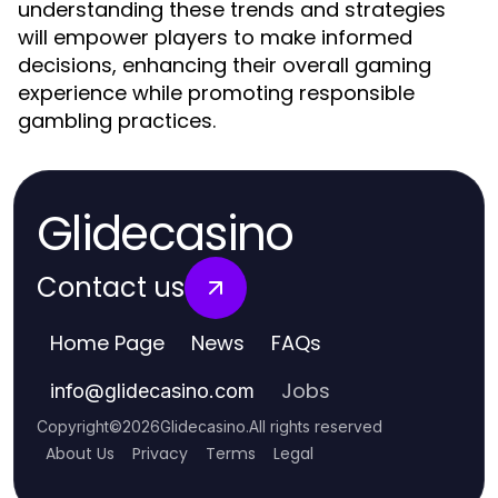
understanding these trends and strategies
will empower players to make informed
decisions, enhancing their overall gaming
experience while promoting responsible
gambling practices.
Glidecasino
Contact us
Home Page
News
FAQs
Jobs
info
@
glidecasino.com
Copyright
©
2026
Glidecasino
.
All rights reserved
About Us
Privacy
Terms
Legal