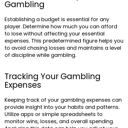
Gambling
Establishing a budget is essential for any
player. Determine how much you can afford
to lose without affecting your essential
expenses. This predetermined figure helps you
to avoid chasing losses and maintains a level
of discipline while gambling.
Tracking Your Gambling
Expenses
Keeping track of your gambling expenses can
provide insight into your habits and patterns.
Utilize apps or simple spreadsheets to
monitor wins, losses, and overall spending.