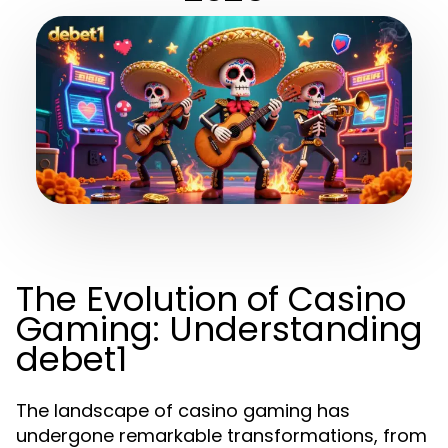
The Evolution of Casino
Gaming: Understanding
debet1
The landscape of casino gaming has
undergone remarkable transformations, from