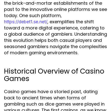
the brick-and-mortar establishments of the
past to the innovative online platforms we see
today. One such platform,
, exemplifies the shift
https://debet1.se.net/
toward a more digital experience, catering to
a global audience of gamblers. Understanding
this evolution helps both casual players and
seasoned gamblers navigate the complexities
of modern gaming environments.
Historical Overview of Casino
Games
Casino games have a storied past, dating
back to ancient times when forms of
gambling such as dice games were played in
various cultures. The first casinos, as we know