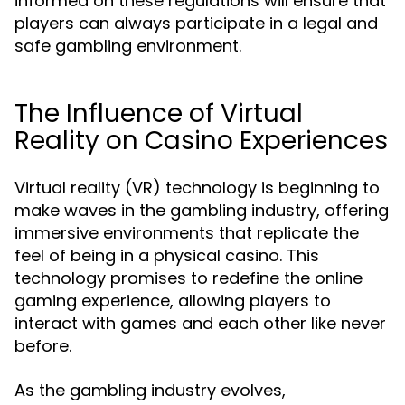
informed on these regulations will ensure that
players can always participate in a legal and
safe gambling environment.
The Influence of Virtual
Reality on Casino Experiences
Virtual reality (VR) technology is beginning to
make waves in the gambling industry, offering
immersive environments that replicate the
feel of being in a physical casino. This
technology promises to redefine the online
gaming experience, allowing players to
interact with games and each other like never
before.
As the gambling industry evolves,