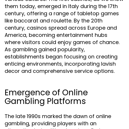
them today, emerged in Italy during the 17th
century, offering a range of tabletop games
like baccarat and roulette. By the 20th
century, casinos spread across Europe and
America, becoming entertainment hubs
where visitors could enjoy games of chance.
As gambling gained popularity,
establishments began focusing on creating
enticing environments, incorporating lavish
decor and comprehensive service options.
Emergence of Online
Gambling Platforms
The late 1990s marked the dawn of online
gambling, providing players with an