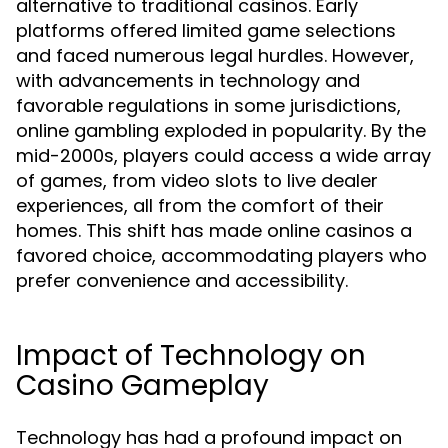
alternative to traditional casinos. Early
platforms offered limited game selections
and faced numerous legal hurdles. However,
with advancements in technology and
favorable regulations in some jurisdictions,
online gambling exploded in popularity. By the
mid-2000s, players could access a wide array
of games, from video slots to live dealer
experiences, all from the comfort of their
homes. This shift has made online casinos a
favored choice, accommodating players who
prefer convenience and accessibility.
Impact of Technology on
Casino Gameplay
Technology has had a profound impact on