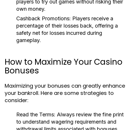
players to try out games without risking their
own money.
Cashback Promotions:
Players receive a
percentage of their losses back, offering a
safety net for losses incurred during
gameplay.
How to Maximize Your Casino
Bonuses
Maximizing your bonuses can greatly enhance
your bankroll. Here are some strategies to
consider:
Read the Terms:
Always review the fine print
to understand wagering requirements and
withdrawal limits associated with bonuses.