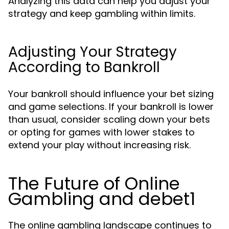
Analyzing this data can help you adjust your
strategy and keep gambling within limits.
Adjusting Your Strategy
According to Bankroll
Your bankroll should influence your bet sizing
and game selections. If your bankroll is lower
than usual, consider scaling down your bets
or opting for games with lower stakes to
extend your play without increasing risk.
The Future of Online
Gambling and debet1
The online gambling landscape continues to