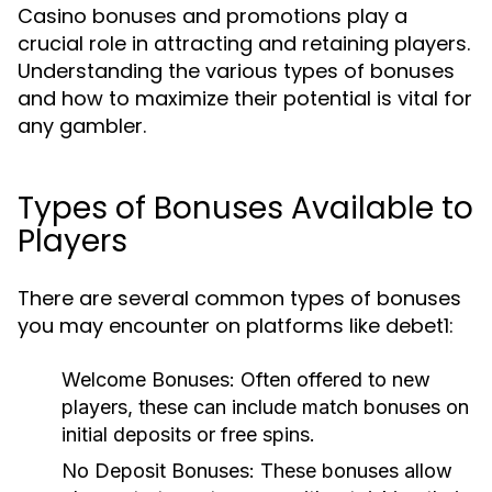
Casino bonuses and promotions play a
crucial role in attracting and retaining players.
Understanding the various types of bonuses
and how to maximize their potential is vital for
any gambler.
Types of Bonuses Available to
Players
There are several common types of bonuses
you may encounter on platforms like debet1:
Welcome Bonuses:
Often offered to new
players, these can include match bonuses on
initial deposits or free spins.
No Deposit Bonuses:
These bonuses allow