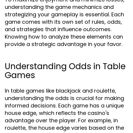
understanding the game mechanics and
strategizing your gameplay is essential. Each
game comes with its own set of rules, odds,
and strategies that influence outcomes.
Knowing how to analyze these elements can
provide a strategic advantage in your favor.
Understanding Odds in Table
Games
In table games like blackjack and roulette,
understanding the odds is crucial for making
informed decisions. Each game has a unique
house edge, which reflects the casino's
advantage over the player. For example, in
roulette, the house edge varies based on the