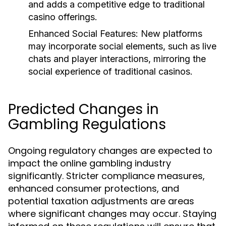
and adds a competitive edge to traditional
casino offerings.
Enhanced Social Features:
New platforms
may incorporate social elements, such as live
chats and player interactions, mirroring the
social experience of traditional casinos.
Predicted Changes in
Gambling Regulations
Ongoing regulatory changes are expected to
impact the online gambling industry
significantly. Stricter compliance measures,
enhanced consumer protections, and
potential taxation adjustments are areas
where significant changes may occur. Staying