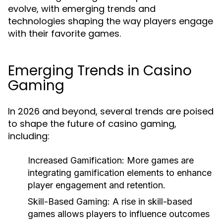
evolve, with emerging trends and
technologies shaping the way players engage
with their favorite games.
Emerging Trends in Casino
Gaming
In 2026 and beyond, several trends are poised
to shape the future of casino gaming,
including:
Increased Gamification:
More games are
integrating gamification elements to enhance
player engagement and retention.
Skill-Based Gaming:
A rise in skill-based
games allows players to influence outcomes