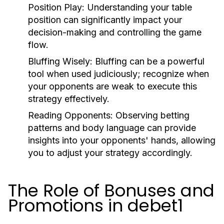
Position Play:
Understanding your table
position can significantly impact your
decision-making and controlling the game
flow.
Bluffing Wisely:
Bluffing can be a powerful
tool when used judiciously; recognize when
your opponents are weak to execute this
strategy effectively.
Reading Opponents:
Observing betting
patterns and body language can provide
insights into your opponents' hands, allowing
you to adjust your strategy accordingly.
The Role of Bonuses and
Promotions in debet1