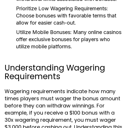
Prioritize Low Wagering Requirements:
Choose bonuses with favorable terms that
allow for easier cash-out.
Utilize Mobile Bonuses:
Many online casinos
offer exclusive bonuses for players who
utilize mobile platforms.
Understanding Wagering
Requirements
Wagering requirements indicate how many
times players must wager the bonus amount
before they can withdraw winnings. For
example, if you receive a $100 bonus with a
30x wagering requirement, you must wager
$3,000 before cashing out. Understanding this