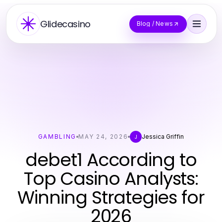
Glidecasino
Blog / News
GAMBLING
MAY 24, 2026
Jessica Griffin
J
debet1 According to
Top Casino Analysts:
Winning Strategies for
2026