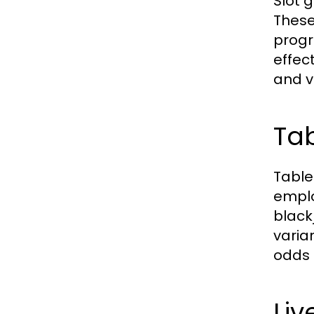
Slot 
These
progr
effec
and vo
Tab
Table
employ
black
varia
odds 
Liv