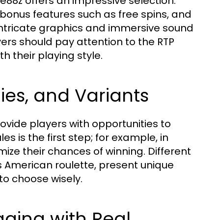
e88z offers an impressive selection.
onus features such as free spins, and
 intricate graphics and immersive sound
ers should pay attention to the RTP
th their playing style.
ies, and Variants
ovide players with opportunities to
s is the first step; for example, in
ize their chances of winning. Different
 American roulette, present unique
to choose wisely.
aging with Real