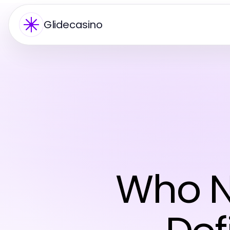
Glidecasino
Who N