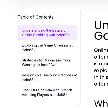
Table of Contents
Un
Ga
Understanding the Basics of
Online Gambling with lode88z
Exploring the Game Offerings at
Onlin
lode88z
offer
Strategies for Maximizing Your
is a 
Winnings at lode88z
explo
Responsible Gambling Practices at
In th
lode88z
offer
The Future of Gambling: Trends
Affecting Players at lode88z
Wha