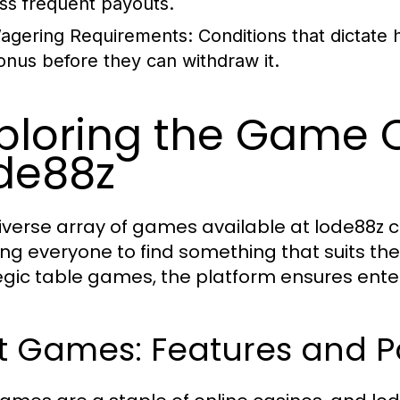
ess frequent payouts.
agering Requirements:
Conditions that dictate
onus before they can withdraw it.
ploring the Game O
de88z
iverse array of games available at lode88z c
ing everyone to find something that suits thei
egic table games, the platform ensures enter
t Games: Features and Po