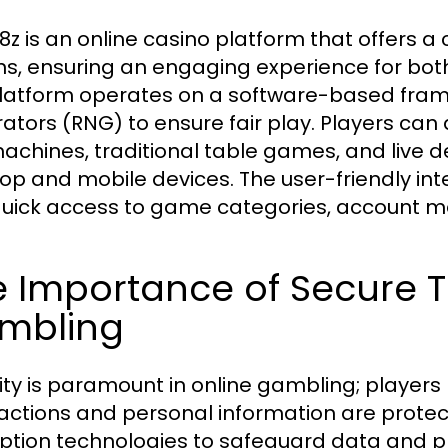
8z is an online casino platform that offers
ns, ensuring an engaging experience for bo
latform operates on a software-based fram
ators (RNG) to ensure fair play. Players can
machines, traditional table games, and live d
op and mobile devices. The user-friendly int
quick access to game categories, account 
 Importance of Secure T
mbling
ity is paramount in online gambling; players 
actions and personal information are prot
ption technologies to safeguard data and p