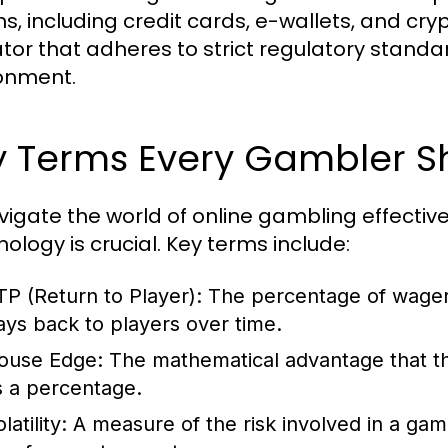
ns, including credit cards, e-wallets, and cry
tor that adheres to strict regulatory stand
onment.
y Terms Every Gambler 
vigate the world of online gambling effectiv
nology is crucial. Key terms include:
TP (Return to Player):
The percentage of wager
ays back to players over time.
ouse Edge:
The mathematical advantage that th
s a percentage.
latility:
A measure of the risk involved in a game,