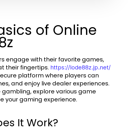
sics of Online
8z
rs engage with their favorite games,
 their fingertips.
https://lode88z.jp.net/
 secure platform where players can
s, and enjoy live dealer experiences.
line gambling, explore various game
nce your gaming experience.
es It Work?