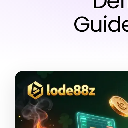
Def
Guide