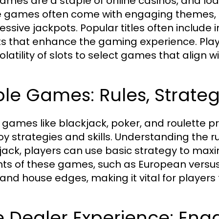
games are a staple of online casinos, and lod
 games often come with engaging themes, b
essive jackpots. Popular titles often include
ts that enhance the gaming experience. Play
latility of slots to select games that align wi
le Games: Rules, Strateg
 games like blackjack, poker, and roulette pr
 strategies and skills. Understanding the rule
jack, players can use basic strategy to maxim
nts of these games, such as European versus
and house edges, making it vital for players 
e Dealer Experience: Eng