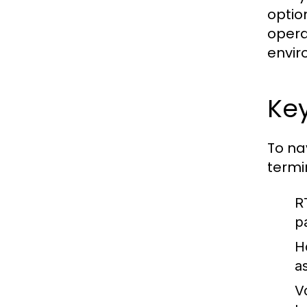
optio
opera
envir
Ke
To na
termi
R
p
H
a
Vo