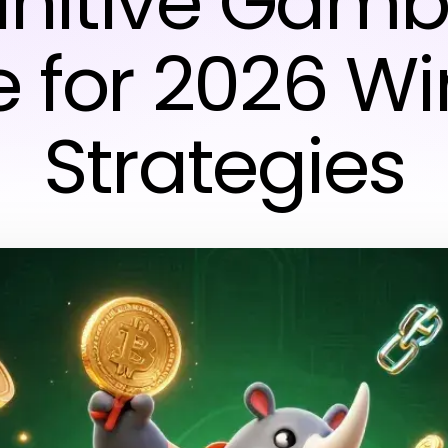
initive Gamb
 for 2026 W
Strategies