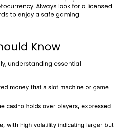
ptocurrency. Always look for a licensed
ards to enjoy a safe gaming
Should Know
ely, understanding essential
ed money that a slot machine or game
e casino holds over players, expressed
 with high volatility indicating larger but