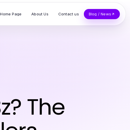
Home Page
About Us
Contact us
Blog / News
z? The