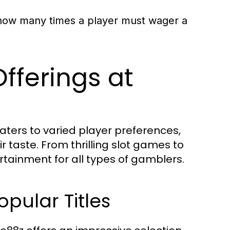
 how many times a player must wager a
fferings at
aters to varied player preferences,
r taste. From thrilling slot games to
tainment for all types of gamblers.
pular Titles