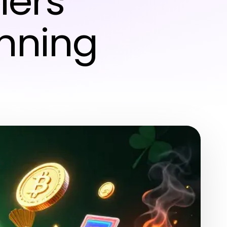
lers
inning