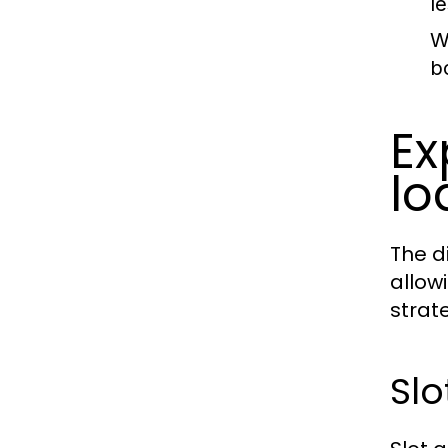
l
W
b
Ex
lo
The d
allow
strat
Slo