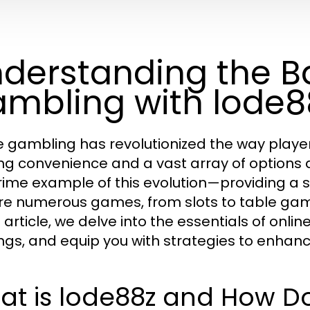
derstanding the Ba
mbling with lode8
e gambling has revolutionized the way playe
ing convenience and a vast array of options at
prime example of this evolution—providing a
re numerous games, from slots to table game
is article, we delve into the essentials of on
ings, and equip you with strategies to enha
t is lode88z and How Do