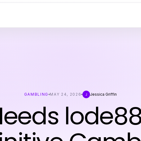
GAMBLING
MAY 24, 2026
Jessica Griffin
J
eeds lode88