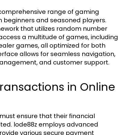
 a comprehensive range of gaming
th beginners and seasoned players.
ework that utilizes random number
 access a multitude of games, including
ealer games, all optimized for both
erface allows for seamless navigation,
management, and customer support.
ransactions in Online
must ensure that their financial
ected. lode88z employs advanced
rovide various secure payment