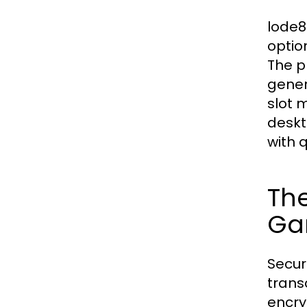
lode8
optio
The p
gener
slot 
deskt
with 
The
Ga
Secur
trans
encry