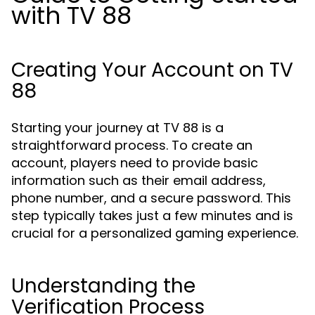
with TV 88
Creating Your Account on TV
88
Starting your journey at TV 88 is a
straightforward process. To create an
account, players need to provide basic
information such as their email address,
phone number, and a secure password. This
step typically takes just a few minutes and is
crucial for a personalized gaming experience.
Understanding the
Verification Process