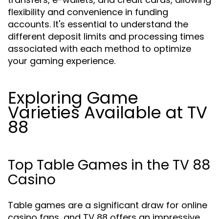
flexibility and convenience in funding
accounts. It's essential to understand the
different deposit limits and processing times
associated with each method to optimize
your gaming experience.
Exploring Game
Varieties Available at TV
88
Top Table Games in the TV 88
Casino
Table games are a significant draw for online
casino fans, and TV 88 offers an impressive