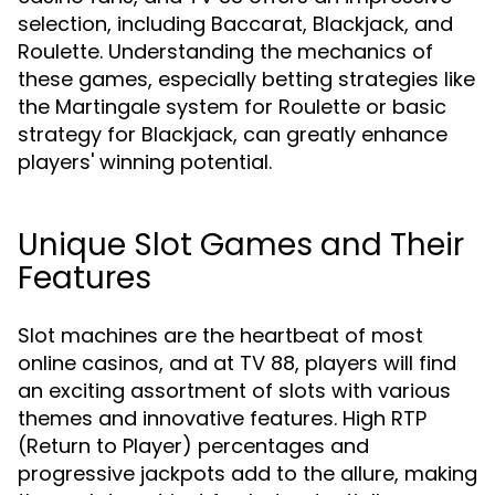
selection, including Baccarat, Blackjack, and
Roulette. Understanding the mechanics of
these games, especially betting strategies like
the Martingale system for Roulette or basic
strategy for Blackjack, can greatly enhance
players' winning potential.
Unique Slot Games and Their
Features
Slot machines are the heartbeat of most
online casinos, and at TV 88, players will find
an exciting assortment of slots with various
themes and innovative features. High RTP
(Return to Player) percentages and
progressive jackpots add to the allure, making