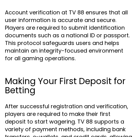
Account verification at TV 88 ensures that all
user information is accurate and secure.
Players are required to submit identification
documents such as a national ID or passport.
This protocol safeguards users and helps
maintain an integrity-focused environment
for all gaming operations.
Making Your First Deposit for
Betting
After successful registration and verification,
players are required to make their first
deposit to start wagering. TV 88 supports a
variety of payment methods, including bank
transfers, e-wallets, and credit cards, allowing