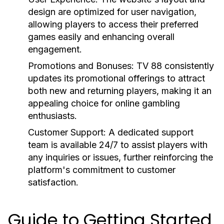
design are optimized for user navigation,
allowing players to access their preferred
games easily and enhancing overall
engagement.
Promotions and Bonuses:
TV 88 consistently
updates its promotional offerings to attract
both new and returning players, making it an
appealing choice for online gambling
enthusiasts.
Customer Support:
A dedicated support
team is available 24/7 to assist players with
any inquiries or issues, further reinforcing the
platform's commitment to customer
satisfaction.
Guide to Getting Started