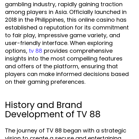
gambling industry, rapidly gaining traction
among players in Asia. Officially launched in
2018 in the Philippines, this online casino has
established a reputation for its commitment
to fair play, impressive game variety, and
user-friendly interface. When exploring
options,
provides comprehensive
tv 88
insights into the most compelling features
and offers of the platform, ensuring that
players can make informed decisions based
on their gaming preferences.
History and Brand
Development of TV 88
The journey of TV 88 began with a strategic
vision to create a secure and entertaining