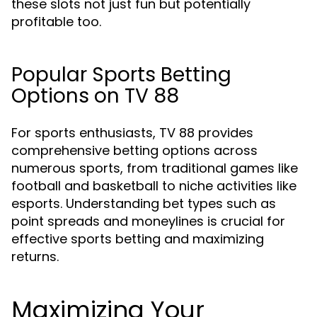
these slots not just fun but potentially
profitable too.
Popular Sports Betting
Options on TV 88
For sports enthusiasts, TV 88 provides
comprehensive betting options across
numerous sports, from traditional games like
football and basketball to niche activities like
esports. Understanding bet types such as
point spreads and moneylines is crucial for
effective sports betting and maximizing
returns.
Maximizing Your