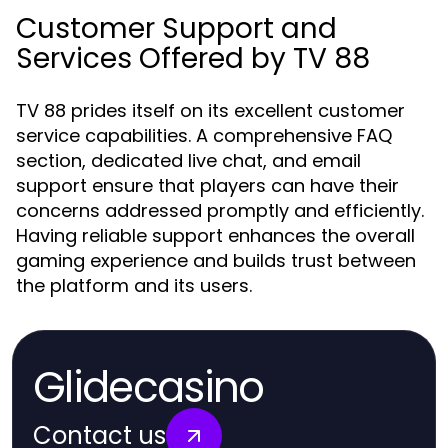
Customer Support and
Services Offered by TV 88
TV 88 prides itself on its excellent customer
service capabilities. A comprehensive FAQ
section, dedicated live chat, and email
support ensure that players can have their
concerns addressed promptly and efficiently.
Having reliable support enhances the overall
gaming experience and builds trust between
the platform and its users.
Glidecasino
Contact us