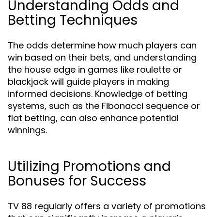
Understanding Odds and
Betting Techniques
The odds determine how much players can
win based on their bets, and understanding
the house edge in games like roulette or
blackjack will guide players in making
informed decisions. Knowledge of betting
systems, such as the Fibonacci sequence or
flat betting, can also enhance potential
winnings.
Utilizing Promotions and
Bonuses for Success
TV 88 regularly offers a variety of promotions