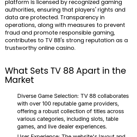
platform is licensed by recognized gaming
authorities, ensuring that players' rights and
data are protected. Transparency in
operations, along with measures to prevent
fraud and promote responsible gaming,
contributes to TV 88's strong reputation as a
trustworthy online casino.
What Sets TV 88 Apart in the
Market
Diverse Game Selection:
TV 88 collaborates
with over 100 reputable game providers,
offering a robust collection of titles across
various categories, including slots, table
games, and live dealer experiences.
User Experience:
The website's layout and