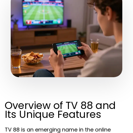
Overview of TV 88 and
Its Unique Features
TV 88 is an emerging name in the online