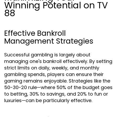
Winning Potential on TV
88
Effective Bankroll
Management Strategies
Successful gambling is largely about
managing one's bankroll effectively. By setting
strict limits on daily, weekly, and monthly
gambling spends, players can ensure their
gaming remains enjoyable. Strategies like the
50-30-20 rule—where 50% of the budget goes
to betting, 30% to savings, and 20% to fun or
luxuries—can be particularly effective.