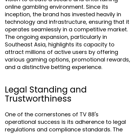
online gambling environment. Since its
inception, the brand has invested heavily in
technology and infrastructure, ensuring that it
operates seamlessly in a competitive market.
The ongoing expansion, particularly in
Southeast Asia, highlights its capacity to
attract millions of active users by offering
various gaming options, promotional rewards,
and a distinctive betting experience.
Legal Standing and
Trustworthiness
One of the cornerstones of TV 88's
operational success is its adherence to legal
regulations and compliance standards. The