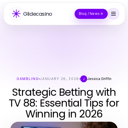
Glidecasino
Blog / News
GAMBLING
JANUARY 26, 2026
Jessica Griffin
J
Strategic Betting with
TV 88: Essential Tips for
Winning in 2026