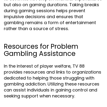
but also on gaming durations. Taking breaks
during gaming sessions helps prevent
impulsive decisions and ensures that
gambling remains a form of entertainment
rather than a source of stress.
Resources for Problem
Gambling Assistance
In the interest of player welfare, TV 88
provides resources and links to organizations
dedicated to helping those struggling with
gambling addiction. Utilizing these resources
can assist individuals in gaining control and
seeking support when necessary.