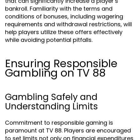
that can significantly increase a player’s
bankroll. Familiarity with the terms and
conditions of bonuses, including wagering
requirements and withdrawal restrictions, will
help players utilize these offers effectively
while avoiding potential pitfalls.
Ensuring Responsible
Gambling on TV 88
Gambling Safely and
Understanding Limits
Commitment to responsible gaming is
paramount at TV 88. Players are encouraged
to set limits not only on financial expenditures