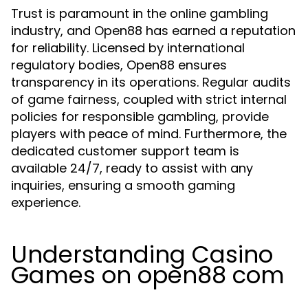
Trust is paramount in the online gambling
industry, and Open88 has earned a reputation
for reliability. Licensed by international
regulatory bodies, Open88 ensures
transparency in its operations. Regular audits
of game fairness, coupled with strict internal
policies for responsible gambling, provide
players with peace of mind. Furthermore, the
dedicated customer support team is
available 24/7, ready to assist with any
inquiries, ensuring a smooth gaming
experience.
Understanding Casino
Games on open88 com