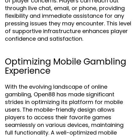
of player concerns. Players can reach out
through live chat, email, or phone, providing
flexibility and immediate assistance for any
pressing issues they may encounter. This level
of supportive infrastructure enhances player
confidence and satisfaction.
Optimizing Mobile Gambling
Experience
With the evolving landscape of online
gambling, Open88 has made significant
strides in optimizing its platform for mobile
users. The mobile-friendly design allows
players to access their favorite games
seamlessly on various devices, maintaining
full functionality. A well-optimized mobile