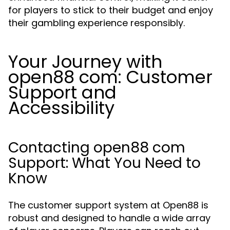
for players to stick to their budget and enjoy
their gambling experience responsibly.
Your Journey with
open88 com: Customer
Support and
Accessibility
Contacting open88 com
Support: What You Need to
Know
The customer support system at Open88 is
robust and designed to handle a wide array