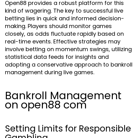
Open88 provides a robust platform for this
kind of wagering. The key to successful live
betting lies in quick and informed decision-
making. Players should monitor games
closely, as odds fluctuate rapidly based on
real-time events. Effective strategies may
involve betting on momentum swings, utilizing
statistical data feeds for insights and
adopting a conservative approach to bankroll
management during live games.
Bankroll Management
on open88 com
Setting Limits for Responsible
Gambling