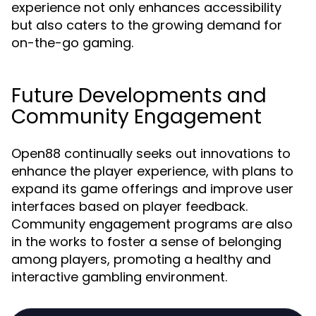
experience not only enhances accessibility
but also caters to the growing demand for
on-the-go gaming.
Future Developments and
Community Engagement
Open88 continually seeks out innovations to
enhance the player experience, with plans to
expand its game offerings and improve user
interfaces based on player feedback.
Community engagement programs are also
in the works to foster a sense of belonging
among players, promoting a healthy and
interactive gambling environment.