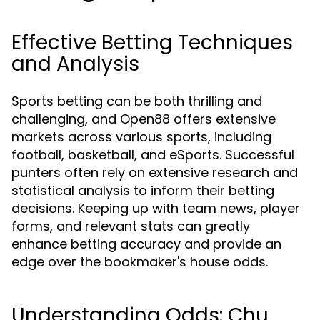
Effective Betting Techniques
and Analysis
Sports betting can be both thrilling and
challenging, and Open88 offers extensive
markets across various sports, including
football, basketball, and eSports. Successful
punters often rely on extensive research and
statistical analysis to inform their betting
decisions. Keeping up with team news, player
forms, and relevant stats can greatly
enhance betting accuracy and provide an
edge over the bookmaker's house odds.
Understanding Odds: Chu