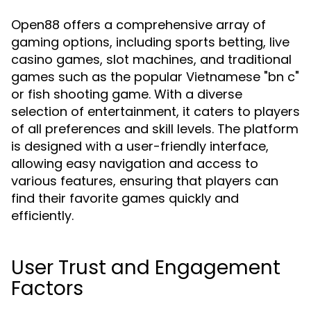
Open88 offers a comprehensive array of
gaming options, including sports betting, live
casino games, slot machines, and traditional
games such as the popular Vietnamese "bn c"
or fish shooting game. With a diverse
selection of entertainment, it caters to players
of all preferences and skill levels. The platform
is designed with a user-friendly interface,
allowing easy navigation and access to
various features, ensuring that players can
find their favorite games quickly and
efficiently.
User Trust and Engagement
Factors