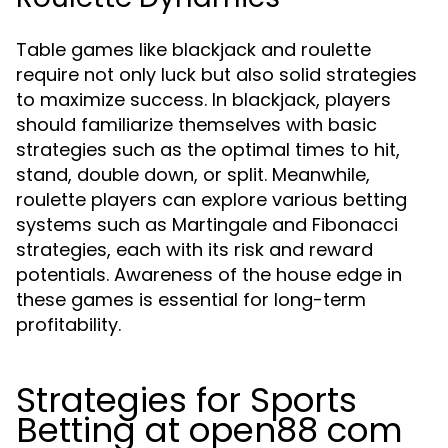
Table games like blackjack and roulette
require not only luck but also solid strategies
to maximize success. In blackjack, players
should familiarize themselves with basic
strategies such as the optimal times to hit,
stand, double down, or split. Meanwhile,
roulette players can explore various betting
systems such as Martingale and Fibonacci
strategies, each with its risk and reward
potentials. Awareness of the house edge in
these games is essential for long-term
profitability.
Strategies for Sports
Betting at open88 com