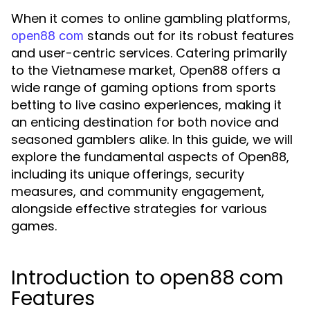
When it comes to online gambling platforms,
stands out for its robust features
open88 com
and user-centric services. Catering primarily
to the Vietnamese market, Open88 offers a
wide range of gaming options from sports
betting to live casino experiences, making it
an enticing destination for both novice and
seasoned gamblers alike. In this guide, we will
explore the fundamental aspects of Open88,
including its unique offerings, security
measures, and community engagement,
alongside effective strategies for various
games.
Introduction to open88 com
Features