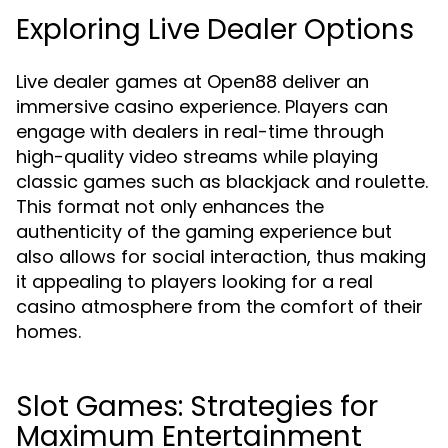
Exploring Live Dealer Options
Live dealer games at Open88 deliver an
immersive casino experience. Players can
engage with dealers in real-time through
high-quality video streams while playing
classic games such as blackjack and roulette.
This format not only enhances the
authenticity of the gaming experience but
also allows for social interaction, thus making
it appealing to players looking for a real
casino atmosphere from the comfort of their
homes.
Slot Games: Strategies for
Maximum Entertainment