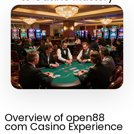
Overview of open88
com Casino Experience