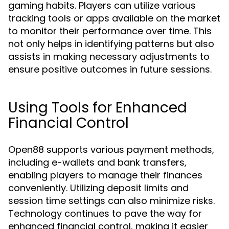
gaming habits. Players can utilize various
tracking tools or apps available on the market
to monitor their performance over time. This
not only helps in identifying patterns but also
assists in making necessary adjustments to
ensure positive outcomes in future sessions.
Using Tools for Enhanced
Financial Control
Open88 supports various payment methods,
including e-wallets and bank transfers,
enabling players to manage their finances
conveniently. Utilizing deposit limits and
session time settings can also minimize risks.
Technology continues to pave the way for
enhanced financial control, making it easier