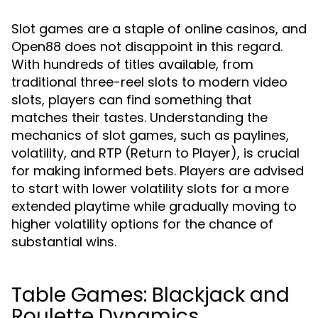
Slot games are a staple of online casinos, and
Open88 does not disappoint in this regard.
With hundreds of titles available, from
traditional three-reel slots to modern video
slots, players can find something that
matches their tastes. Understanding the
mechanics of slot games, such as paylines,
volatility, and RTP (Return to Player), is crucial
for making informed bets. Players are advised
to start with lower volatility slots for a more
extended playtime while gradually moving to
higher volatility options for the chance of
substantial wins.
Table Games: Blackjack and
Roulette Dynamics