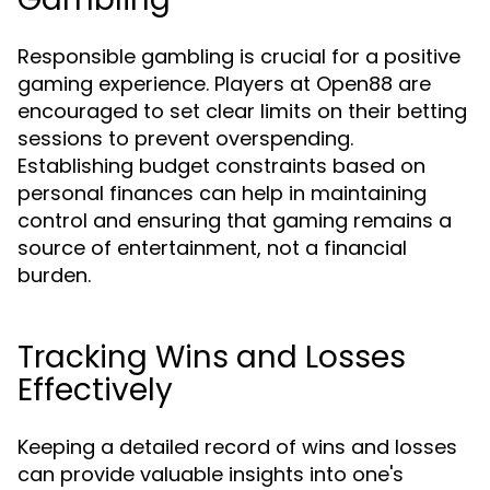
Responsible gambling is crucial for a positive
gaming experience. Players at Open88 are
encouraged to set clear limits on their betting
sessions to prevent overspending.
Establishing budget constraints based on
personal finances can help in maintaining
control and ensuring that gaming remains a
source of entertainment, not a financial
burden.
Tracking Wins and Losses
Effectively
Keeping a detailed record of wins and losses
can provide valuable insights into one's