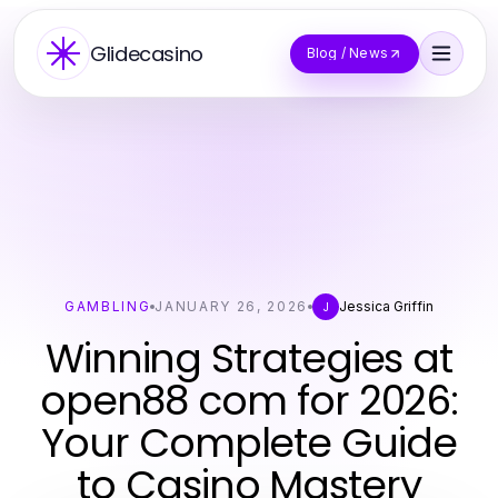
Glidecasino
Blog / News
GAMBLING
JANUARY 26, 2026
Jessica Griffin
J
Winning Strategies at
open88 com for 2026:
Your Complete Guide
to Casino Mastery