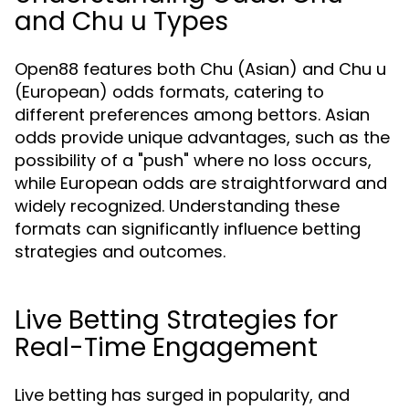
and Chu u Types
Open88 features both Chu (Asian) and Chu u
(European) odds formats, catering to
different preferences among bettors. Asian
odds provide unique advantages, such as the
possibility of a "push" where no loss occurs,
while European odds are straightforward and
widely recognized. Understanding these
formats can significantly influence betting
strategies and outcomes.
Live Betting Strategies for
Real-Time Engagement
Live betting has surged in popularity, and