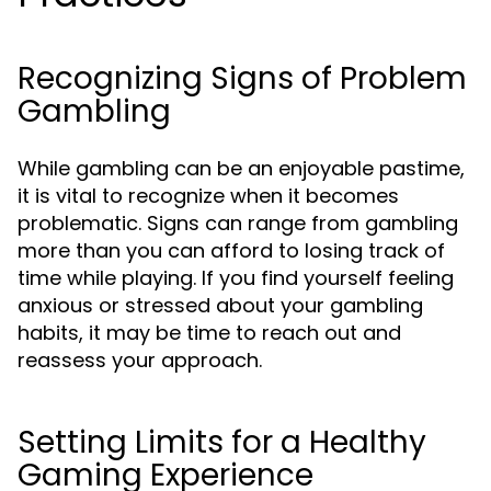
Recognizing Signs of Problem
Gambling
While gambling can be an enjoyable pastime,
it is vital to recognize when it becomes
problematic. Signs can range from gambling
more than you can afford to losing track of
time while playing. If you find yourself feeling
anxious or stressed about your gambling
habits, it may be time to reach out and
reassess your approach.
Setting Limits for a Healthy
Gaming Experience