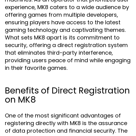
experience, MK8 caters to a wide audience by
offering games from multiple developers,
ensuring players have access to the latest
gaming technology and captivating themes.
What sets MK8 apart is its commitment to
security, offering a direct registration system
that eliminates third-party interference,
providing users peace of mind while engaging
in their favorite games.
Benefits of Direct Registration
on MK8
One of the most significant advantages of
registering directly with MK8 is the assurance
of data protection and financial security. The