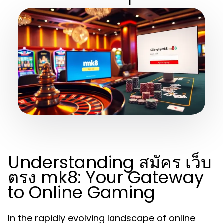
Understanding สมัคร เว็บ
ตรง mk8: Your Gateway
to Online Gaming
In the rapidly evolving landscape of online