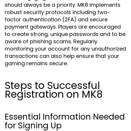
should always be a priority. MK8 implements
robust security protocols including two-
factor authentication (2FA) and secure
payment gateways. Players are encouraged
to create strong, unique passwords and to be
aware of phishing scams. Regularly
monitoring your account for any unauthorized
transactions can also help ensure that your
gaming remains secure.
Steps to Successful
Registration on MK8
Essential Information Needed
for Signing Up