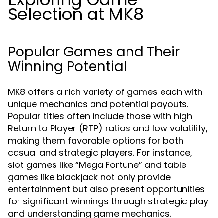
Selection at MK8
Popular Games and Their
Winning Potential
MK8 offers a rich variety of games each with
unique mechanics and potential payouts.
Popular titles often include those with high
Return to Player (RTP) ratios and low volatility,
making them favorable options for both
casual and strategic players. For instance,
slot games like “Mega Fortune” and table
games like blackjack not only provide
entertainment but also present opportunities
for significant winnings through strategic play
and understanding game mechanics.