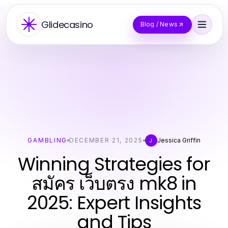
Glidecasino
Blog / News
GAMBLING
DECEMBER 21, 2025
Jessica Griffin
J
Winning Strategies for
สมัคร เว็บตรง mk8 in
2025: Expert Insights
and Tips