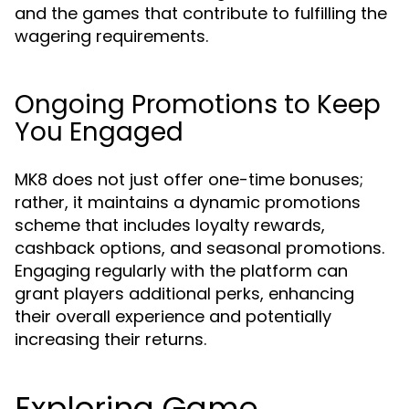
and the games that contribute to fulfilling the
wagering requirements.
Ongoing Promotions to Keep
You Engaged
MK8 does not just offer one-time bonuses;
rather, it maintains a dynamic promotions
scheme that includes loyalty rewards,
cashback options, and seasonal promotions.
Engaging regularly with the platform can
grant players additional perks, enhancing
their overall experience and potentially
increasing their returns.
Exploring Game