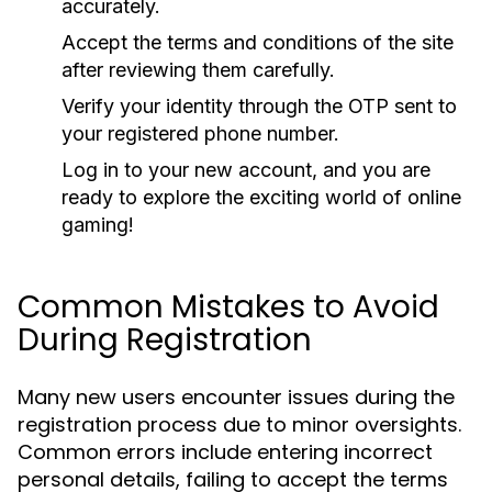
accurately.
Accept the terms and conditions of the site
after reviewing them carefully.
Verify your identity through the OTP sent to
your registered phone number.
Log in to your new account, and you are
ready to explore the exciting world of online
gaming!
Common Mistakes to Avoid
During Registration
Many new users encounter issues during the
registration process due to minor oversights.
Common errors include entering incorrect
personal details, failing to accept the terms