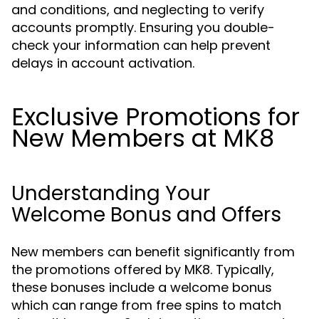
and conditions, and neglecting to verify
accounts promptly. Ensuring you double-
check your information can help prevent
delays in account activation.
Exclusive Promotions for
New Members at MK8
Understanding Your
Welcome Bonus and Offers
New members can benefit significantly from
the promotions offered by MK8. Typically,
these bonuses include a welcome bonus
which can range from free spins to match