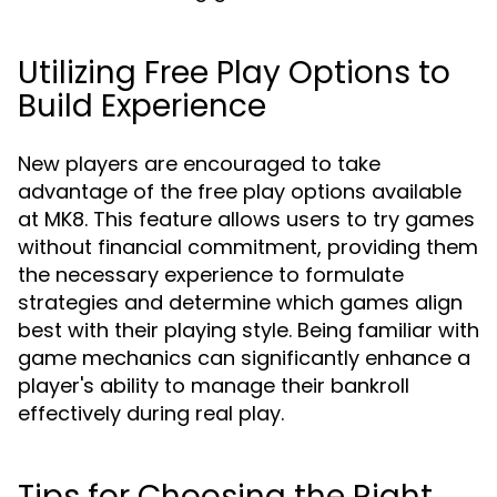
Utilizing Free Play Options to
Build Experience
New players are encouraged to take
advantage of the free play options available
at MK8. This feature allows users to try games
without financial commitment, providing them
the necessary experience to formulate
strategies and determine which games align
best with their playing style. Being familiar with
game mechanics can significantly enhance a
player's ability to manage their bankroll
effectively during real play.
Tips for Choosing the Right