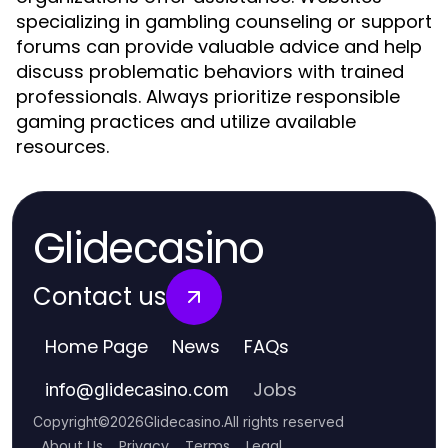
specializing in gambling counseling or support
forums can provide valuable advice and help
discuss problematic behaviors with trained
professionals. Always prioritize responsible
gaming practices and utilize available
resources.
Glidecasino
Contact us
Home Page
News
FAQs
Jobs
info
@
glidecasino.com
Copyright
©
2026
Glidecasino
.
All rights reserved
About Us
Privacy
Terms
Legal