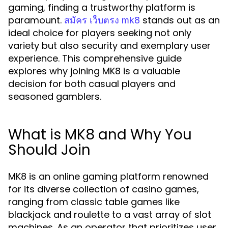
gaming, finding a trustworthy platform is
paramount.
stands out as an
สมัคร เว็บตรง mk8
ideal choice for players seeking not only
variety but also security and exemplary user
experience. This comprehensive guide
explores why joining MK8 is a valuable
decision for both casual players and
seasoned gamblers.
What is MK8 and Why You
Should Join
MK8 is an online gaming platform renowned
for its diverse collection of casino games,
ranging from classic table games like
blackjack and roulette to a vast array of slot
machines. As an operator that prioritizes user