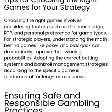
Games for Your Strategy
Choosing the right games involves
considering factors such as the house edge,
RTP, and personal preference for game types.
For strategic players, understanding the math
behind games like poker and blackjack can
dramatically improve their winning
probabilities. Adopting the correct betting
systems and bankroll management strategies
according to the specific game is
fundamental for long-term success.
Ensuring Safe and
Responsible Gambling
Practices