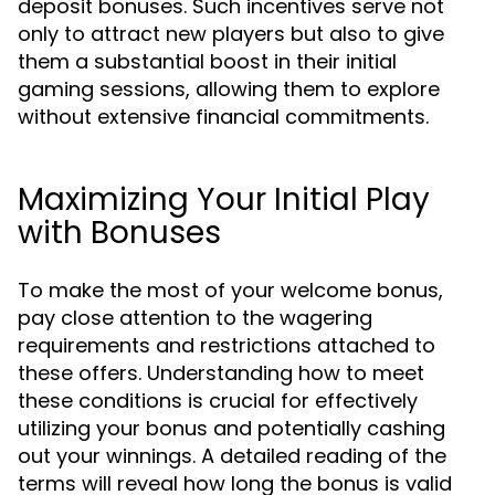
deposit bonuses. Such incentives serve not
only to attract new players but also to give
them a substantial boost in their initial
gaming sessions, allowing them to explore
without extensive financial commitments.
Maximizing Your Initial Play
with Bonuses
To make the most of your welcome bonus,
pay close attention to the wagering
requirements and restrictions attached to
these offers. Understanding how to meet
these conditions is crucial for effectively
utilizing your bonus and potentially cashing
out your winnings. A detailed reading of the
terms will reveal how long the bonus is valid