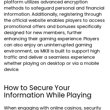
platform utilizes advanced encryption
methods to safeguard personal and financial
information. Additionally, registering through
the official website enables players to access
promotional offers and bonuses specifically
designed for new members, further
enhancing their gaming experience. Players
can also enjoy an uninterrupted gaming
environment, as MK8 is built to support high
traffic and deliver a seamless experience
whether playing on desktop or via a mobile
device.
How to Secure Your
Information While Playing
When engaging with online casinos, security