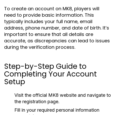
To create an account on MK8, players will
need to provide basic information. This
typically includes your full name, email
address, phone number, and date of birth. It’s
important to ensure that all details are
accurate, as discrepancies can lead to issues
during the verification process.
Step-by-Step Guide to
Completing Your Account
Setup
Visit the official MK8 website and navigate to
the registration page.
Fill in your required personal information