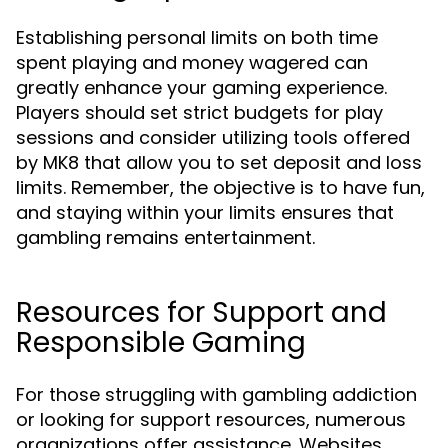
Establishing personal limits on both time
spent playing and money wagered can
greatly enhance your gaming experience.
Players should set strict budgets for play
sessions and consider utilizing tools offered
by MK8 that allow you to set deposit and loss
limits. Remember, the objective is to have fun,
and staying within your limits ensures that
gambling remains entertainment.
Resources for Support and
Responsible Gaming
For those struggling with gambling addiction
or looking for support resources, numerous
organizations offer assistance. Websites