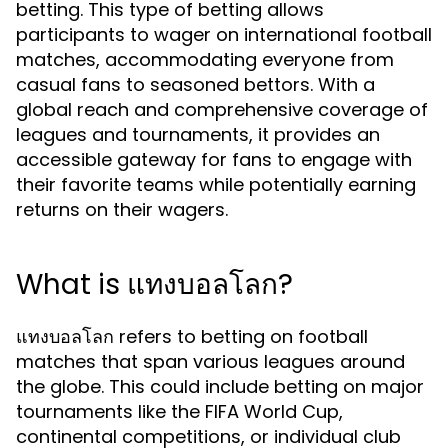
betting. This type of betting allows
participants to wager on international football
matches, accommodating everyone from
casual fans to seasoned bettors. With a
global reach and comprehensive coverage of
leagues and tournaments, it provides an
accessible gateway for fans to engage with
their favorite teams while potentially earning
returns on their wagers.
What is แทงบอลโลก?
แทงบอลโลก refers to betting on football
matches that span various leagues around
the globe. This could include betting on major
tournaments like the FIFA World Cup,
continental competitions, or individual club