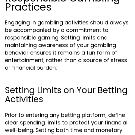
Practices
Engaging in gambling activities should always
be accompanied by a commitment to
responsible gaming. Setting limits and
maintaining awareness of your gambling
behavior ensures it remains a fun form of
entertainment, rather than a source of stress
or financial burden.
Setting Limits on Your Betting
Activities
Prior to entering any betting platform, define
clear spending limits to protect your financial
well-being. Setting both time and monetary