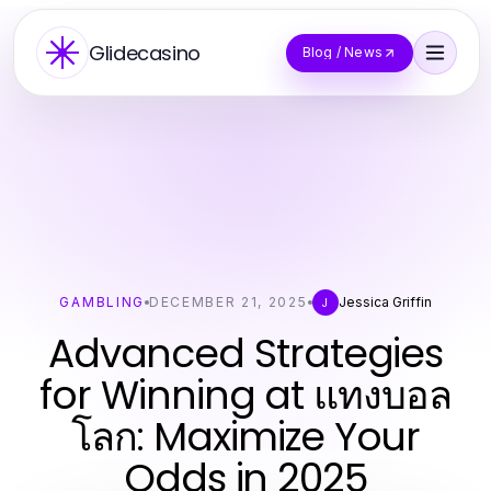
Glidecasino
Blog / News
GAMBLING
DECEMBER 21, 2025
Jessica Griffin
J
Advanced Strategies
for Winning at แทงบอล
โลก: Maximize Your
Odds in 2025