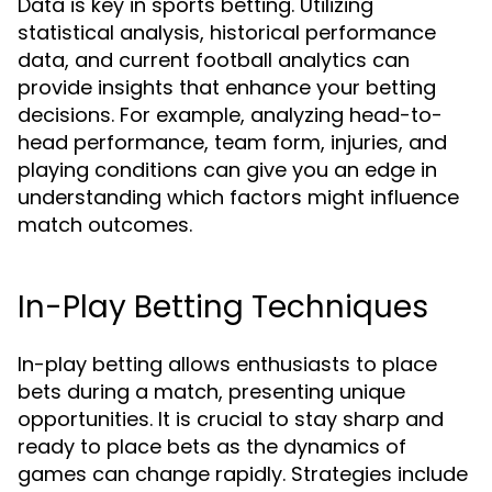
Data is key in sports betting. Utilizing
statistical analysis, historical performance
data, and current football analytics can
provide insights that enhance your betting
decisions. For example, analyzing head-to-
head performance, team form, injuries, and
playing conditions can give you an edge in
understanding which factors might influence
match outcomes.
In-Play Betting Techniques
In-play betting allows enthusiasts to place
bets during a match, presenting unique
opportunities. It is crucial to stay sharp and
ready to place bets as the dynamics of
games can change rapidly. Strategies include