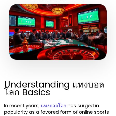
Understanding แทงบอล
โลก Basics
In recent years,
has surged in
แทงบอลโลก
popularity as a favored form of online sports