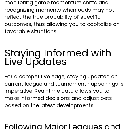
monitoring game momentum shifts and
recognizing moments when odds may not
reflect the true probability of specific
outcomes, thus allowing you to capitalize on
favorable situations.
Staying Informed with
Live Updates
For a competitive edge, staying updated on
current league and tournament happenings is
imperative. Real-time data allows you to
make informed decisions and adjust bets
based on the latest developments.
Following Major Leagues and