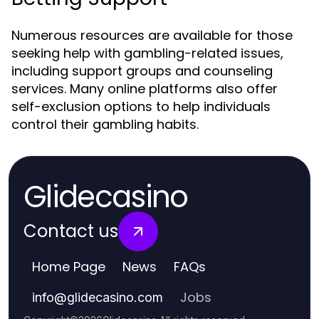
Numerous resources are available for those
seeking help with gambling-related issues,
including support groups and counseling
services. Many online platforms also offer
self-exclusion options to help individuals
control their gambling habits.
Glidecasino
Contact us
Home Page
News
FAQs
Jobs
info
@
glidecasino.com