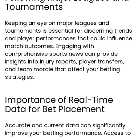
Tournaments
Keeping an eye on major leagues and
tournaments is essential for discerning trends
and player performances that could influence
match outcomes. Engaging with
comprehensive sports news can provide
insights into injury reports, player transfers,
and team morale that affect your betting
strategies.
Importance of Real-Time
Data for Bet Placement
Accurate and current data can significantly
improve your betting performance. Access to