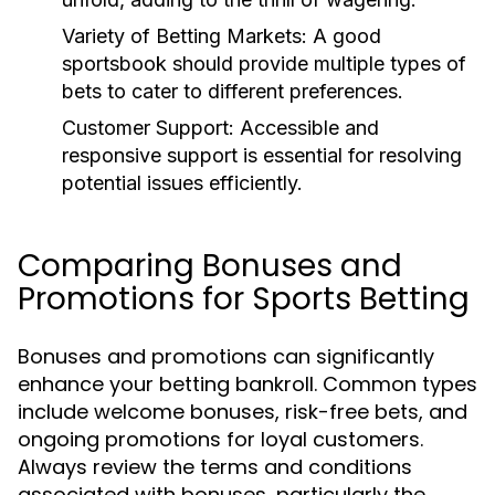
Variety of Betting Markets:
A good
sportsbook should provide multiple types of
bets to cater to different preferences.
Customer Support:
Accessible and
responsive support is essential for resolving
potential issues efficiently.
Comparing Bonuses and
Promotions for Sports Betting
Bonuses and promotions can significantly
enhance your betting bankroll. Common types
include welcome bonuses, risk-free bets, and
ongoing promotions for loyal customers.
Always review the terms and conditions
associated with bonuses, particularly the