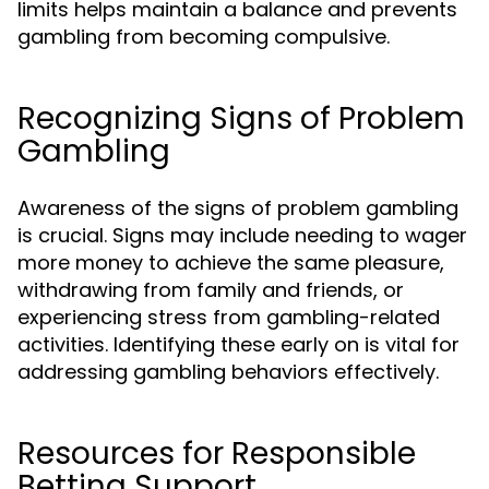
limits helps maintain a balance and prevents
gambling from becoming compulsive.
Recognizing Signs of Problem
Gambling
Awareness of the signs of problem gambling
is crucial. Signs may include needing to wager
more money to achieve the same pleasure,
withdrawing from family and friends, or
experiencing stress from gambling-related
activities. Identifying these early on is vital for
addressing gambling behaviors effectively.
Resources for Responsible
Betting Support