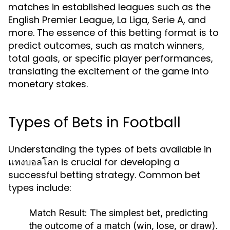
matches in established leagues such as the
English Premier League, La Liga, Serie A, and
more. The essence of this betting format is to
predict outcomes, such as match winners,
total goals, or specific player performances,
translating the excitement of the game into
monetary stakes.
Types of Bets in Football
Understanding the types of bets available in
แทงบอลโลก is crucial for developing a
successful betting strategy. Common bet
types include:
Match Result:
The simplest bet, predicting
the outcome of a match (win, lose, or draw).