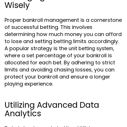
Wisely
Proper bankroll management is a cornerstone
of successful betting. This involves
determining how much money you can afford
to lose and setting betting limits accordingly.
A popular strategy is the
,
unit betting system
where a set percentage of your bankroll is
allocated for each bet. By adhering to strict
limits and avoiding chasing losses, you can
protect your bankroll and ensure a longer
playing experience.
Utilizing Advanced Data
Analytics