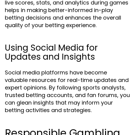
live scores, stats, and analytics during games
helps in making better-informed in-play
betting decisions and enhances the overall
quality of your betting experience.
Using Social Media for
Updates and Insights
Social media platforms have become
valuable resources for real-time updates and
expert opinions. By following sports analysts,
trusted betting accounts, and fan forums, you
can glean insights that may inform your
betting activities and strategies.
Responsible Gambling