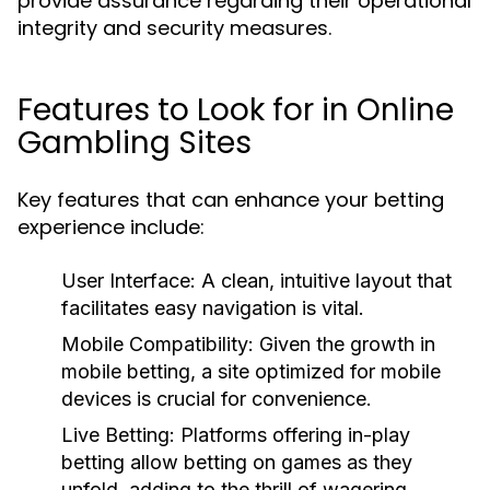
provide assurance regarding their operational
integrity and security measures.
Features to Look for in Online
Gambling Sites
Key features that can enhance your betting
experience include:
User Interface:
A clean, intuitive layout that
facilitates easy navigation is vital.
Mobile Compatibility:
Given the growth in
mobile betting, a site optimized for mobile
devices is crucial for convenience.
Live Betting:
Platforms offering in-play
betting allow betting on games as they
unfold, adding to the thrill of wagering.