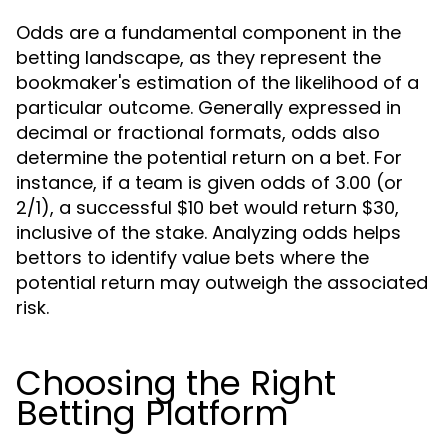
Odds are a fundamental component in the
betting landscape, as they represent the
bookmaker's estimation of the likelihood of a
particular outcome. Generally expressed in
decimal or fractional formats, odds also
determine the potential return on a bet. For
instance, if a team is given odds of 3.00 (or
2/1), a successful $10 bet would return $30,
inclusive of the stake. Analyzing odds helps
bettors to identify value bets where the
potential return may outweigh the associated
risk.
Choosing the Right
Betting Platform