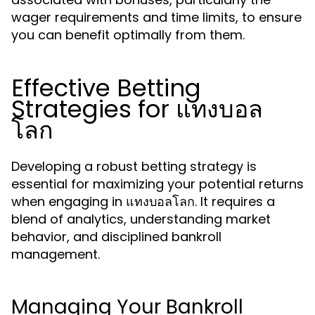
wager requirements and time limits, to ensure
you can benefit optimally from them.
Effective Betting
Strategies for แทงบอล
โลก
Developing a robust betting strategy is
essential for maximizing your potential returns
when engaging in แทงบอลโลก. It requires a
blend of analytics, understanding market
behavior, and disciplined bankroll
management.
Managing Your Bankroll