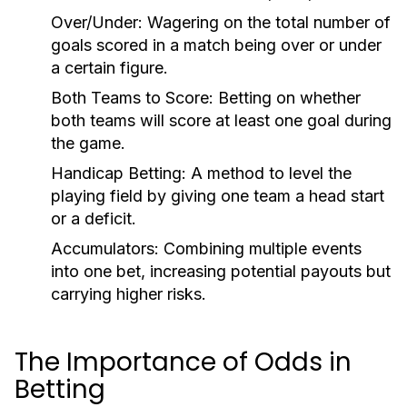
Over/Under:
Wagering on the total number of
goals scored in a match being over or under
a certain figure.
Both Teams to Score:
Betting on whether
both teams will score at least one goal during
the game.
Handicap Betting:
A method to level the
playing field by giving one team a head start
or a deficit.
Accumulators:
Combining multiple events
into one bet, increasing potential payouts but
carrying higher risks.
The Importance of Odds in
Betting