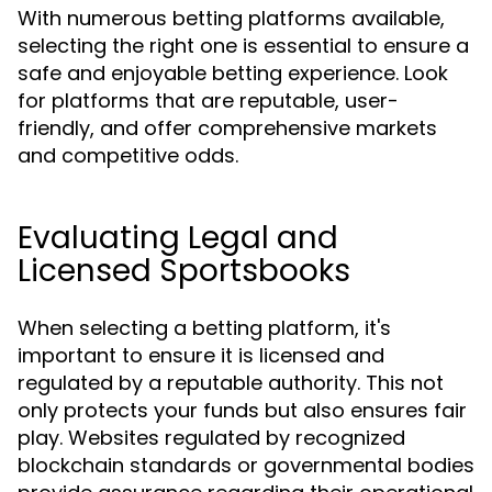
With numerous betting platforms available,
selecting the right one is essential to ensure a
safe and enjoyable betting experience. Look
for platforms that are reputable, user-
friendly, and offer comprehensive markets
and competitive odds.
Evaluating Legal and
Licensed Sportsbooks
When selecting a betting platform, it's
important to ensure it is licensed and
regulated by a reputable authority. This not
only protects your funds but also ensures fair
play. Websites regulated by recognized
blockchain standards or governmental bodies