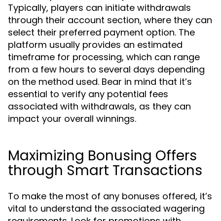
Typically, players can initiate withdrawals
through their account section, where they can
select their preferred payment option. The
platform usually provides an estimated
timeframe for processing, which can range
from a few hours to several days depending
on the method used. Bear in mind that it’s
essential to verify any potential fees
associated with withdrawals, as they can
impact your overall winnings.
Maximizing Bonusing Offers
through Smart Transactions
To make the most of any bonuses offered, it’s
vital to understand the associated wagering
requirements. Look for promotions with