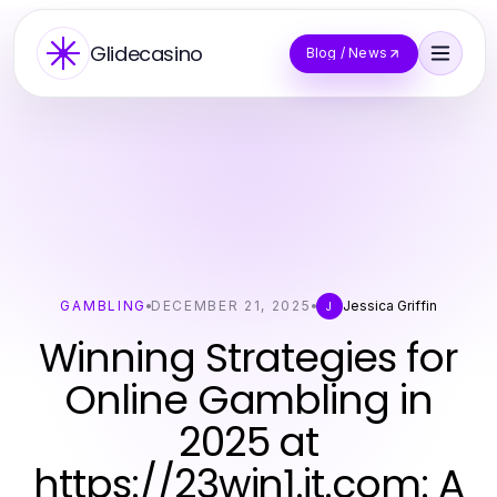
Glidecasino
Blog / News
GAMBLING
DECEMBER 21, 2025
Jessica Griffin
J
Winning Strategies for
Online Gambling in
2025 at
https://23win1.it.com: A