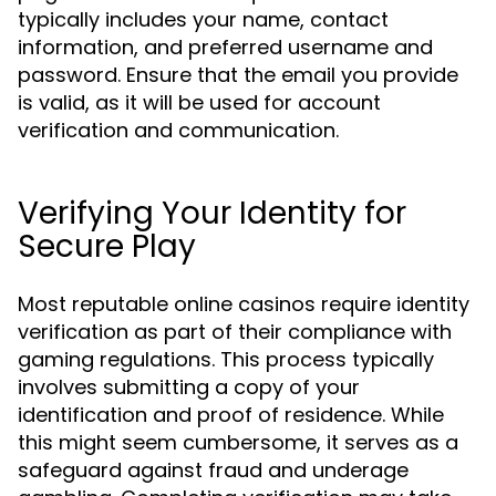
typically includes your name, contact
information, and preferred username and
password. Ensure that the email you provide
is valid, as it will be used for account
verification and communication.
Verifying Your Identity for
Secure Play
Most reputable online casinos require identity
verification as part of their compliance with
gaming regulations. This process typically
involves submitting a copy of your
identification and proof of residence. While
this might seem cumbersome, it serves as a
safeguard against fraud and underage