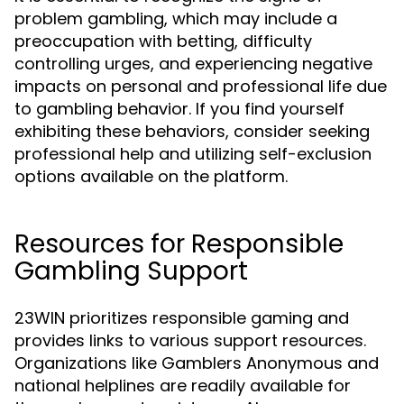
problem gambling, which may include a
preoccupation with betting, difficulty
controlling urges, and experiencing negative
impacts on personal and professional life due
to gambling behavior. If you find yourself
exhibiting these behaviors, consider seeking
professional help and utilizing self-exclusion
options available on the platform.
Resources for Responsible
Gambling Support
23WIN prioritizes responsible gaming and
provides links to various support resources.
Organizations like Gamblers Anonymous and
national helplines are readily available for