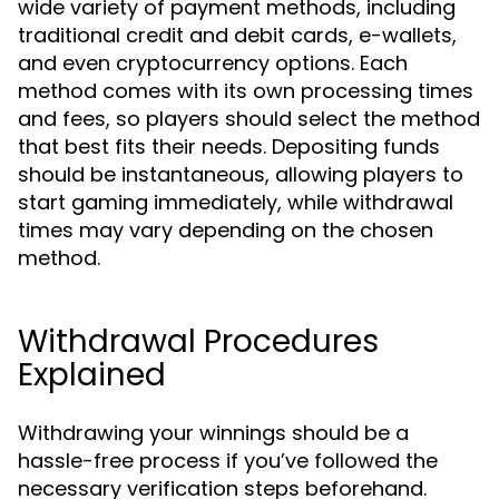
wide variety of payment methods, including
traditional credit and debit cards, e-wallets,
and even cryptocurrency options. Each
method comes with its own processing times
and fees, so players should select the method
that best fits their needs. Depositing funds
should be instantaneous, allowing players to
start gaming immediately, while withdrawal
times may vary depending on the chosen
method.
Withdrawal Procedures
Explained
Withdrawing your winnings should be a
hassle-free process if you’ve followed the
necessary verification steps beforehand.