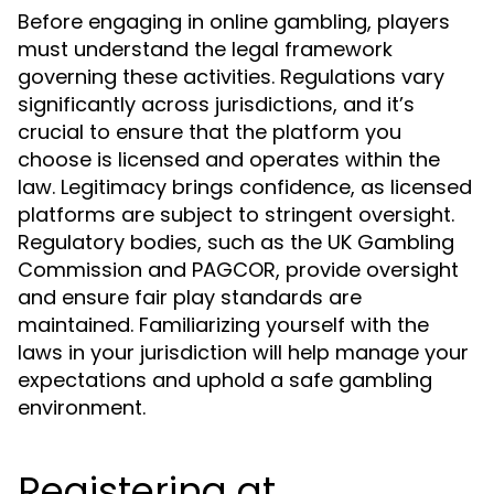
Before engaging in online gambling, players
must understand the legal framework
governing these activities. Regulations vary
significantly across jurisdictions, and it’s
crucial to ensure that the platform you
choose is licensed and operates within the
law. Legitimacy brings confidence, as licensed
platforms are subject to stringent oversight.
Regulatory bodies, such as the UK Gambling
Commission and PAGCOR, provide oversight
and ensure fair play standards are
maintained. Familiarizing yourself with the
laws in your jurisdiction will help manage your
expectations and uphold a safe gambling
environment.
Registering at