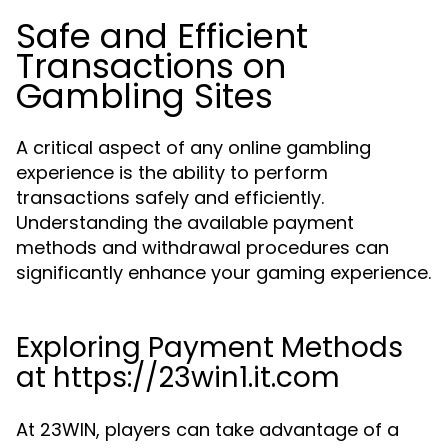
Safe and Efficient
Transactions on
Gambling Sites
A critical aspect of any online gambling
experience is the ability to perform
transactions safely and efficiently.
Understanding the available payment
methods and withdrawal procedures can
significantly enhance your gaming experience.
Exploring Payment Methods
at https://23win1.it.com
At 23WIN, players can take advantage of a