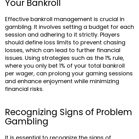
Your Bankroll
Effective bankroll management is crucial in
gambling. It involves setting a budget for each
session and adhering to it strictly. Players
should define loss limits to prevent chasing
losses, which can lead to further financial
issues. Using strategies such as the 1% rule,
where you only bet 1% of your total bankroll
per wager, can prolong your gaming sessions
and enhance enjoyment while minimizing
financial risks.
Recognizing Signs of Problem
Gambling
It is essential to recognize the signs of