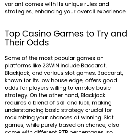
variant comes with its unique rules and
strategies, enhancing your overall experience.
Top Casino Games to Try and
Their Odds
Some of the most popular games on
platforms like 23WIN include Baccarat,
Blackjack, and various slot games. Baccarat,
known for its low house edge, offers good
odds for players willing to employ basic
strategy. On the other hand, Blackjack
requires a blend of skill and luck, making
understanding basic strategy crucial for
maximizing your chances of winning. Slot
games, while purely based on chance, also
come with different RTP percentages, so