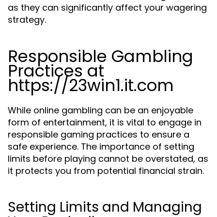
as they can significantly affect your wagering
strategy.
Responsible Gambling
Practices at
https://23win1.it.com
While online gambling can be an enjoyable
form of entertainment, it is vital to engage in
responsible gaming practices to ensure a
safe experience. The importance of setting
limits before playing cannot be overstated, as
it protects you from potential financial strain.
Setting Limits and Managing