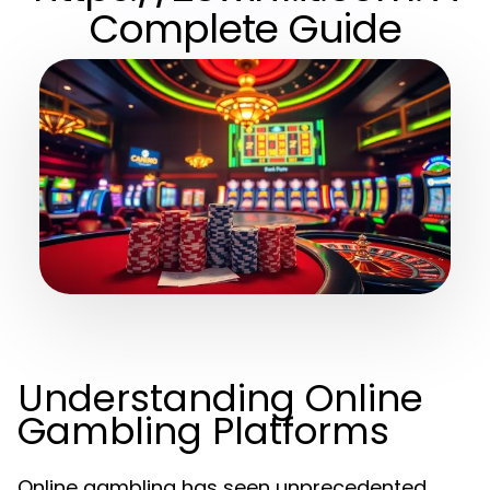
Complete Guide
Understanding Online
Gambling Platforms
Online gambling has seen unprecedented