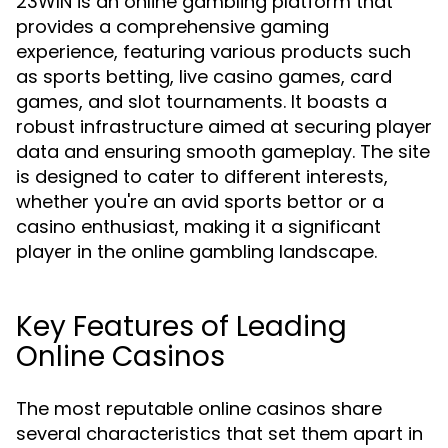
23WIN is an online gambling platform that
provides a comprehensive gaming
experience, featuring various products such
as sports betting, live casino games, card
games, and slot tournaments. It boasts a
robust infrastructure aimed at securing player
data and ensuring smooth gameplay. The site
is designed to cater to different interests,
whether you're an avid sports bettor or a
casino enthusiast, making it a significant
player in the online gambling landscape.
Key Features of Leading
Online Casinos
The most reputable online casinos share
several characteristics that set them apart in