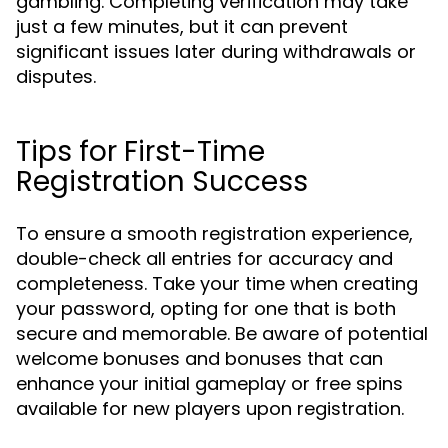
gambling. Completing verification may take
just a few minutes, but it can prevent
significant issues later during withdrawals or
disputes.
Tips for First-Time
Registration Success
To ensure a smooth registration experience,
double-check all entries for accuracy and
completeness. Take your time when creating
your password, opting for one that is both
secure and memorable. Be aware of potential
welcome bonuses and bonuses that can
enhance your initial gameplay or free spins
available for new players upon registration.