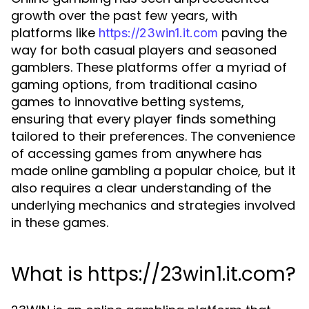
growth over the past few years, with
platforms like
paving the
https://23win1.it.com
way for both casual players and seasoned
gamblers. These platforms offer a myriad of
gaming options, from traditional casino
games to innovative betting systems,
ensuring that every player finds something
tailored to their preferences. The convenience
of accessing games from anywhere has
made online gambling a popular choice, but it
also requires a clear understanding of the
underlying mechanics and strategies involved
in these games.
What is https://23win1.it.com?