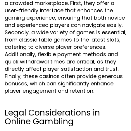
a crowded marketplace. First, they offer a
user-friendly interface that enhances the
gaming experience, ensuring that both novice
and experienced players can navigate easily.
Secondly, a wide variety of games is essential,
from classic table games to the latest slots,
catering to diverse player preferences.
Additionally, flexible payment methods and
quick withdrawal times are critical, as they
directly affect player satisfaction and trust.
Finally, these casinos often provide generous
bonuses, which can significantly enhance
player engagement and retention.
Legal Considerations in
Online Gambling