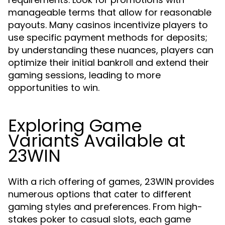
manageable terms that allow for reasonable
payouts. Many casinos incentivize players to
use specific payment methods for deposits;
by understanding these nuances, players can
optimize their initial bankroll and extend their
gaming sessions, leading to more
opportunities to win.
Exploring Game
Variants Available at
23WIN
With a rich offering of games, 23WIN provides
numerous options that cater to different
gaming styles and preferences. From high-
stakes poker to casual slots, each game