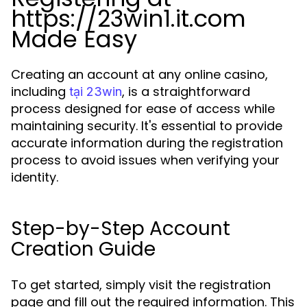
https://23win1.it.com
Made Easy
Creating an account at any online casino,
including
, is a straightforward
tại 23win
process designed for ease of access while
maintaining security. It's essential to provide
accurate information during the registration
process to avoid issues when verifying your
identity.
Step-by-Step Account
Creation Guide
To get started, simply visit the registration
page and fill out the required information. This