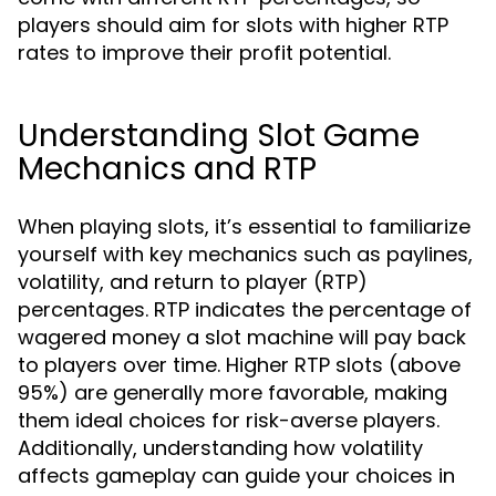
players should aim for slots with higher RTP
rates to improve their profit potential.
Understanding Slot Game
Mechanics and RTP
When playing slots, it’s essential to familiarize
yourself with key mechanics such as paylines,
volatility, and return to player (RTP)
percentages. RTP indicates the percentage of
wagered money a slot machine will pay back
to players over time. Higher RTP slots (above
95%) are generally more favorable, making
them ideal choices for risk-averse players.
Additionally, understanding how volatility
affects gameplay can guide your choices in