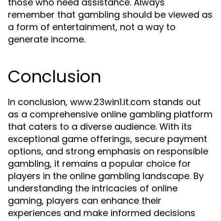
those who need assistance. Always
remember that gambling should be viewed as
a form of entertainment, not a way to
generate income.
Conclusion
In conclusion, www.23win1.it.com stands out
as a comprehensive online gambling platform
that caters to a diverse audience. With its
exceptional game offerings, secure payment
options, and strong emphasis on responsible
gambling, it remains a popular choice for
players in the online gambling landscape. By
understanding the intricacies of online
gaming, players can enhance their
experiences and make informed decisions