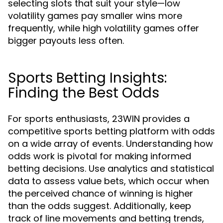
selecting slots that suit your style—low
volatility games pay smaller wins more
frequently, while high volatility games offer
bigger payouts less often.
Sports Betting Insights:
Finding the Best Odds
For sports enthusiasts, 23WIN provides a
competitive sports betting platform with odds
on a wide array of events. Understanding how
odds work is pivotal for making informed
betting decisions. Use analytics and statistical
data to assess value bets, which occur when
the perceived chance of winning is higher
than the odds suggest. Additionally, keep
track of line movements and betting trends,