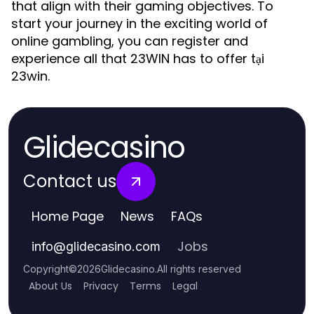
that align with their gaming objectives. To
start your journey in the exciting world of
online gambling, you can register and
experience all that 23WIN has to offer tại
23win.
Glidecasino
Contact us
Home Page
News
FAQs
Jobs
info
@
glidecasino.com
Copyright
©
2026
Glidecasino
.
All rights reserved
About Us
Privacy
Terms
Legal