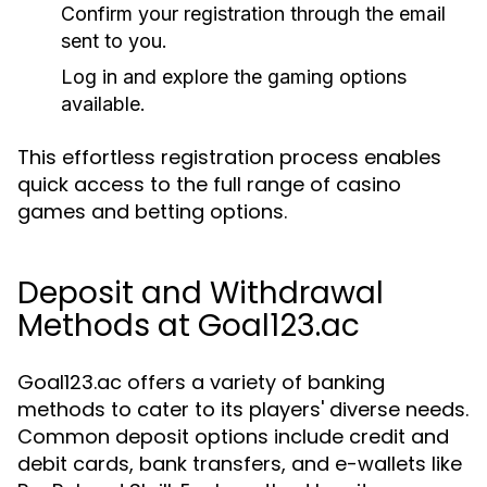
Confirm your registration through the email
sent to you.
Log in and explore the gaming options
available.
This effortless registration process enables
quick access to the full range of casino
games and betting options.
Deposit and Withdrawal
Methods at Goal123.ac
Goal123.ac offers a variety of banking
methods to cater to its players' diverse needs.
Common deposit options include credit and
debit cards, bank transfers, and e-wallets like