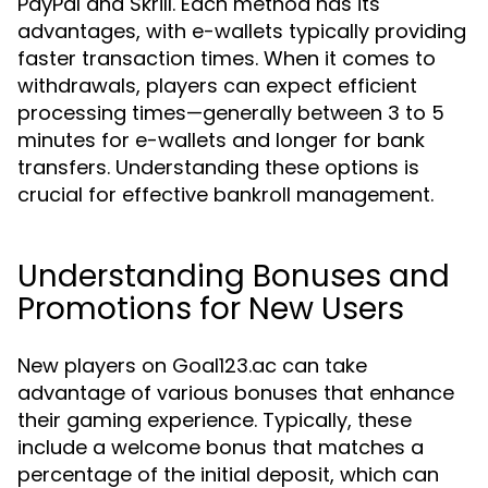
PayPal and Skrill. Each method has its
advantages, with e-wallets typically providing
faster transaction times. When it comes to
withdrawals, players can expect efficient
processing times—generally between 3 to 5
minutes for e-wallets and longer for bank
transfers. Understanding these options is
crucial for effective bankroll management.
Understanding Bonuses and
Promotions for New Users
New players on Goal123.ac can take
advantage of various bonuses that enhance
their gaming experience. Typically, these
include a welcome bonus that matches a
percentage of the initial deposit, which can