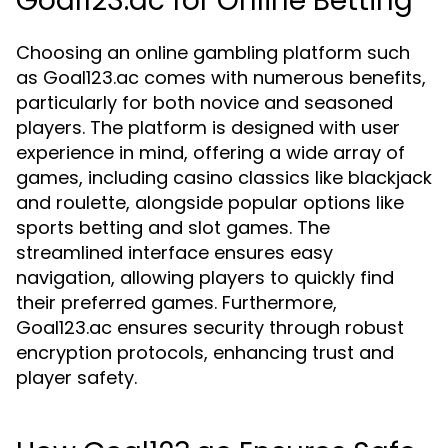
Goal123.ac for Online Betting
Choosing an online gambling platform such
as Goal123.ac comes with numerous benefits,
particularly for both novice and seasoned
players. The platform is designed with user
experience in mind, offering a wide array of
games, including casino classics like blackjack
and roulette, alongside popular options like
sports betting and slot games. The
streamlined interface ensures easy
navigation, allowing players to quickly find
their preferred games. Furthermore,
Goal123.ac ensures security through robust
encryption protocols, enhancing trust and
player safety.