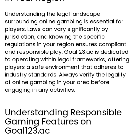
Understanding the legal landscape
surrounding online gambling is essential for
players. Laws can vary significantly by
jurisdiction, and knowing the specific
regulations in your region ensures compliant
and responsible play. Goal123.ac is dedicated
to operating within legal frameworks, offering
players a safe environment that adheres to
industry standards. Always verify the legality
of online gambling in your area before
engaging in any activities.
Understanding Responsible
Gaming Features on
Goal123.ac