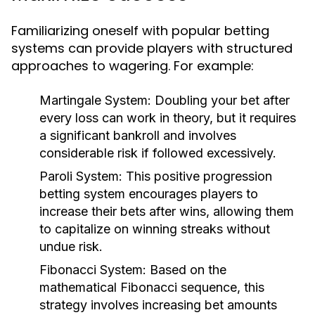
Familiarizing oneself with popular betting
systems can provide players with structured
approaches to wagering. For example:
Martingale System:
Doubling your bet after
every loss can work in theory, but it requires
a significant bankroll and involves
considerable risk if followed excessively.
Paroli System:
This positive progression
betting system encourages players to
increase their bets after wins, allowing them
to capitalize on winning streaks without
undue risk.
Fibonacci System:
Based on the
mathematical Fibonacci sequence, this
strategy involves increasing bet amounts