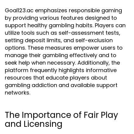
Goal123.ac emphasizes responsible gaming
by providing various features designed to
support healthy gambling habits. Players can
utilize tools such as self-assessment tests,
setting deposit limits, and self-exclusion
options. These measures empower users to
manage their gambling effectively and to
seek help when necessary. Additionally, the
platform frequently highlights informative
resources that educate players about
gambling addiction and available support
networks.
The Importance of Fair Play
and Licensing