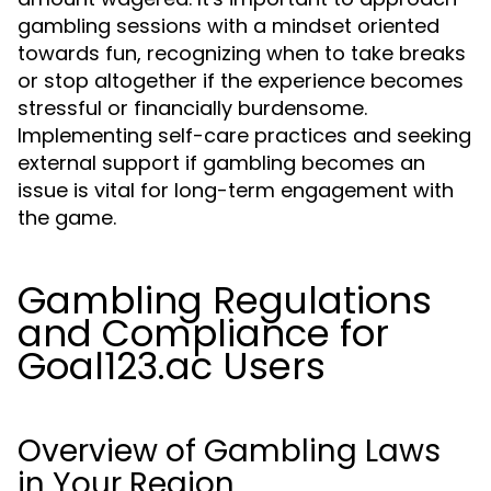
gambling sessions with a mindset oriented
towards fun, recognizing when to take breaks
or stop altogether if the experience becomes
stressful or financially burdensome.
Implementing self-care practices and seeking
external support if gambling becomes an
issue is vital for long-term engagement with
the game.
Gambling Regulations
and Compliance for
Goal123.ac Users
Overview of Gambling Laws
in Your Region