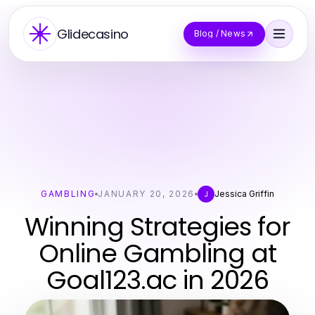
Glidecasino
Blog / News
GAMBLING
JANUARY 20, 2026
Jessica Griffin
J
Winning Strategies for
Online Gambling at
Goal123.ac in 2026