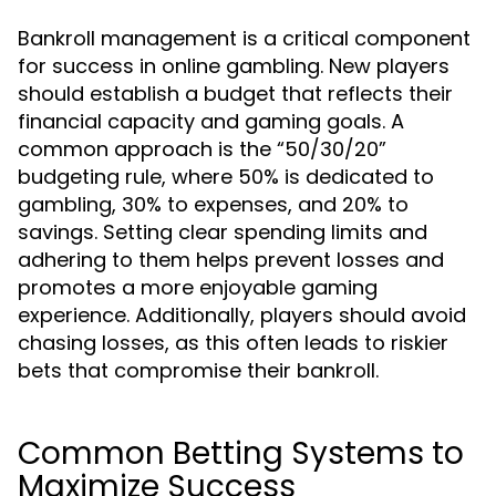
Bankroll management is a critical component
for success in online gambling. New players
should establish a budget that reflects their
financial capacity and gaming goals. A
common approach is the “50/30/20”
budgeting rule, where 50% is dedicated to
gambling, 30% to expenses, and 20% to
savings. Setting clear spending limits and
adhering to them helps prevent losses and
promotes a more enjoyable gaming
experience. Additionally, players should avoid
chasing losses, as this often leads to riskier
bets that compromise their bankroll.
Common Betting Systems to
Maximize Success