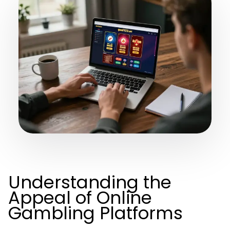
Understanding the
Appeal of Online
Gambling Platforms