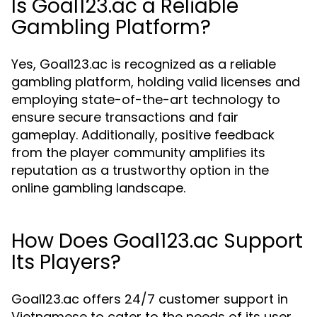
Is Goal123.ac a Reliable
Gambling Platform?
Yes, Goal123.ac is recognized as a reliable
gambling platform, holding valid licenses and
employing state-of-the-art technology to
ensure secure transactions and fair
gameplay. Additionally, positive feedback
from the player community amplifies its
reputation as a trustworthy option in the
online gambling landscape.
How Does Goal123.ac Support
Its Players?
Goal123.ac offers 24/7 customer support in
Vietnamese to cater to the needs of its user