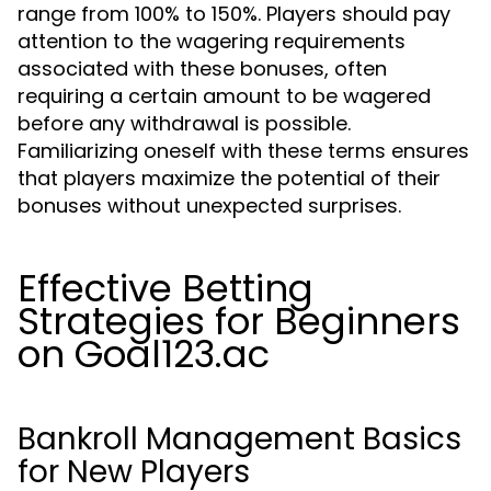
range from 100% to 150%. Players should pay
attention to the wagering requirements
associated with these bonuses, often
requiring a certain amount to be wagered
before any withdrawal is possible.
Familiarizing oneself with these terms ensures
that players maximize the potential of their
bonuses without unexpected surprises.
Effective Betting
Strategies for Beginners
on Goal123.ac
Bankroll Management Basics
for New Players