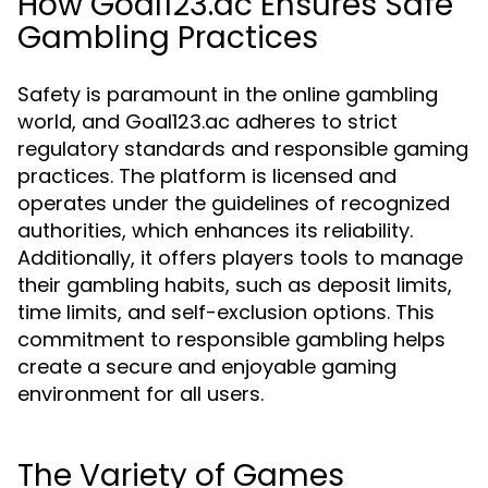
How Goal123.ac Ensures Safe
Gambling Practices
Safety is paramount in the online gambling
world, and Goal123.ac adheres to strict
regulatory standards and responsible gaming
practices. The platform is licensed and
operates under the guidelines of recognized
authorities, which enhances its reliability.
Additionally, it offers players tools to manage
their gambling habits, such as deposit limits,
time limits, and self-exclusion options. This
commitment to responsible gambling helps
create a secure and enjoyable gaming
environment for all users.
The Variety of Games