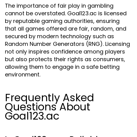
The importance of fair play in gambling
cannot be overstated. Goal123.ac is licensed
by reputable gaming authorities, ensuring
that all games offered are fair, random, and
secured by modern technology such as
Random Number Generators (RNG). Licensing
not only inspires confidence among players
but also protects their rights as consumers,
allowing them to engage in a safe betting
environment.
Frequently Asked
Questions About
Goal123.ac