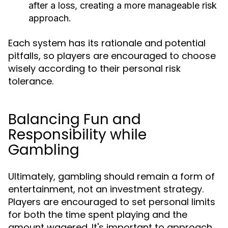
after a loss, creating a more manageable risk
approach.
Each system has its rationale and potential
pitfalls, so players are encouraged to choose
wisely according to their personal risk
tolerance.
Balancing Fun and
Responsibility while
Gambling
Ultimately, gambling should remain a form of
entertainment, not an investment strategy.
Players are encouraged to set personal limits
for both the time spent playing and the
amount wagered. It's important to approach