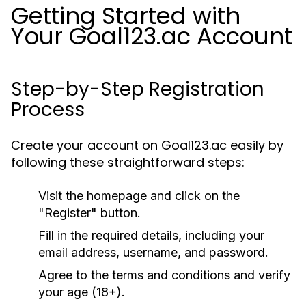
Getting Started with
Your Goal123.ac Account
Step-by-Step Registration
Process
Create your account on Goal123.ac easily by
following these straightforward steps:
Visit the homepage and click on the
"Register" button.
Fill in the required details, including your
email address, username, and password.
Agree to the terms and conditions and verify
your age (18+).