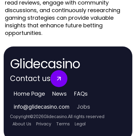
read reviews, engage with community
discussions, and continuously researching
gaming strategies can provide valuable
insights that enhance future betting
opportunities.
Glidecasino
Contact us
Home Page
News
FAQs
Jobs
info
@
glidecasino.com
Copyright
©
2026
Glidecasino
.
All rights reserved
About Us
Privacy
Terms
Legal