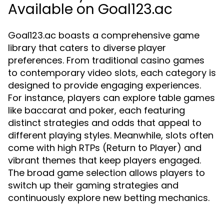
Available on Goal123.ac
Goal123.ac boasts a comprehensive game
library that caters to diverse player
preferences. From traditional casino games
to contemporary video slots, each category is
designed to provide engaging experiences.
For instance, players can explore table games
like baccarat and poker, each featuring
distinct strategies and odds that appeal to
different playing styles. Meanwhile, slots often
come with high RTPs (Return to Player) and
vibrant themes that keep players engaged.
The broad game selection allows players to
switch up their gaming strategies and
continuously explore new betting mechanics.