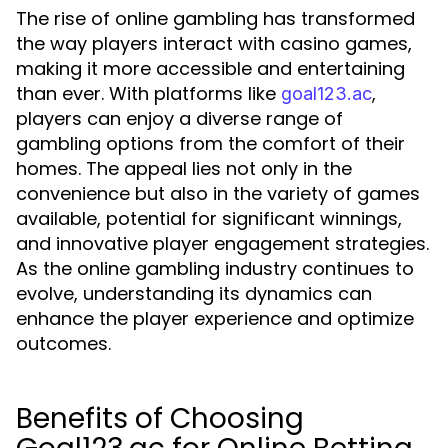
The rise of online gambling has transformed
the way players interact with casino games,
making it more accessible and entertaining
than ever. With platforms like
,
goal123.ac
players can enjoy a diverse range of
gambling options from the comfort of their
homes. The appeal lies not only in the
convenience but also in the variety of games
available, potential for significant winnings,
and innovative player engagement strategies.
As the online gambling industry continues to
evolve, understanding its dynamics can
enhance the player experience and optimize
outcomes.
Benefits of Choosing