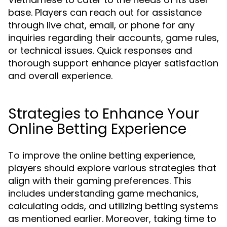
base. Players can reach out for assistance
through live chat, email, or phone for any
inquiries regarding their accounts, game rules,
or technical issues. Quick responses and
thorough support enhance player satisfaction
and overall experience.
Strategies to Enhance Your
Online Betting Experience
To improve the online betting experience,
players should explore various strategies that
align with their gaming preferences. This
includes understanding game mechanics,
calculating odds, and utilizing betting systems
as mentioned earlier. Moreover, taking time to