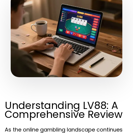
Understanding LV88: A
Comprehensive Review
As the online gambling landscape continues