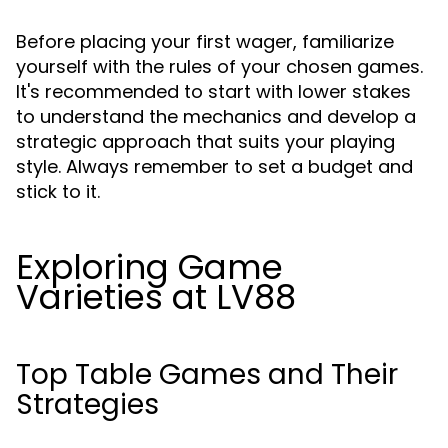
Before placing your first wager, familiarize
yourself with the rules of your chosen games.
It's recommended to start with lower stakes
to understand the mechanics and develop a
strategic approach that suits your playing
style. Always remember to set a budget and
stick to it.
Exploring Game
Varieties at LV88
Top Table Games and Their
Strategies