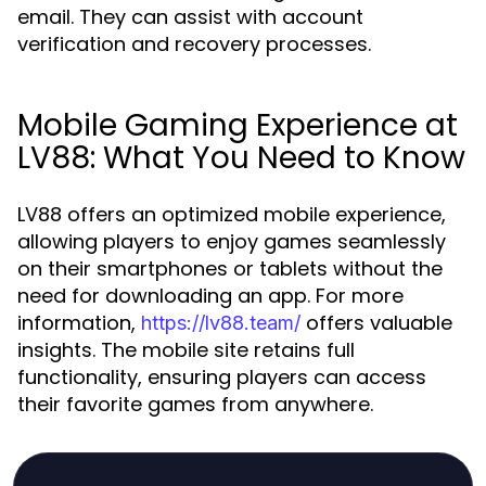
email. They can assist with account
verification and recovery processes.
Mobile Gaming Experience at
LV88: What You Need to Know
LV88 offers an optimized mobile experience,
allowing players to enjoy games seamlessly
on their smartphones or tablets without the
need for downloading an app. For more
information,
offers valuable
https://lv88.team/
insights. The mobile site retains full
functionality, ensuring players can access
their favorite games from anywhere.