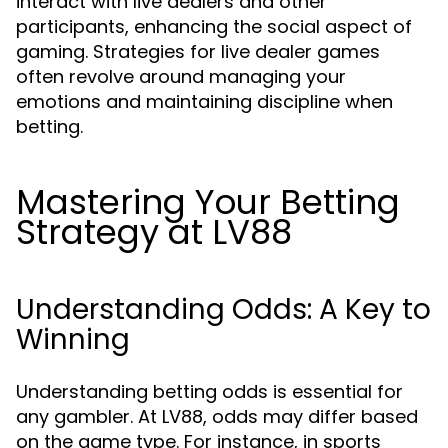
interact with live dealers and other
participants, enhancing the social aspect of
gaming. Strategies for live dealer games
often revolve around managing your
emotions and maintaining discipline when
betting.
Mastering Your Betting
Strategy at LV88
Understanding Odds: A Key to
Winning
Understanding betting odds is essential for
any gambler. At LV88, odds may differ based
on the game type. For instance, in sports