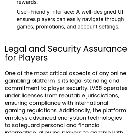
rewards.
User-Friendly Interface:
A well-designed UI
ensures players can easily navigate through
games, promotions, and account settings.
Legal and Security Assurance
for Players
One of the most critical aspects of any online
gambling platform is its legal standing and
commitment to player security. LV88 operates
under licenses from reputable jurisdictions,
ensuring compliance with international
gaming regulations. Additionally, the platform
employs advanced encryption technologies
to safeguard personal and financial
information, allowing players to gamble with