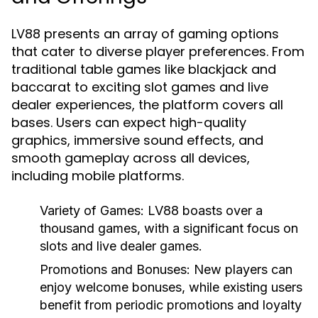
LV88 presents an array of gaming options
that cater to diverse player preferences. From
traditional table games like blackjack and
baccarat to exciting slot games and live
dealer experiences, the platform covers all
bases. Users can expect high-quality
graphics, immersive sound effects, and
smooth gameplay across all devices,
including mobile platforms.
Variety of Games:
LV88 boasts over a
thousand games, with a significant focus on
slots and live dealer games.
Promotions and Bonuses:
New players can
enjoy welcome bonuses, while existing users
benefit from periodic promotions and loyalty