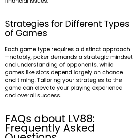
financial issues.
Strategies for Different Types
of Games
Each game type requires a distinct approach
—notably, poker demands a strategic mindset
and understanding of opponents, while
games like slots depend largely on chance
and timing. Tailoring your strategies to the
game can elevate your playing experience
and overall success.
FAQs about LV88:
Frequently Asked
Questions