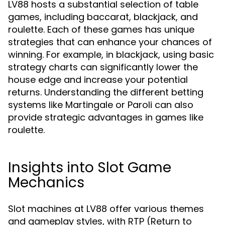
LV88 hosts a substantial selection of table
games, including baccarat, blackjack, and
roulette. Each of these games has unique
strategies that can enhance your chances of
winning. For example, in blackjack, using basic
strategy charts can significantly lower the
house edge and increase your potential
returns. Understanding the different betting
systems like Martingale or Paroli can also
provide strategic advantages in games like
roulette.
Insights into Slot Game
Mechanics
Slot machines at LV88 offer various themes
and gameplay styles, with RTP (Return to