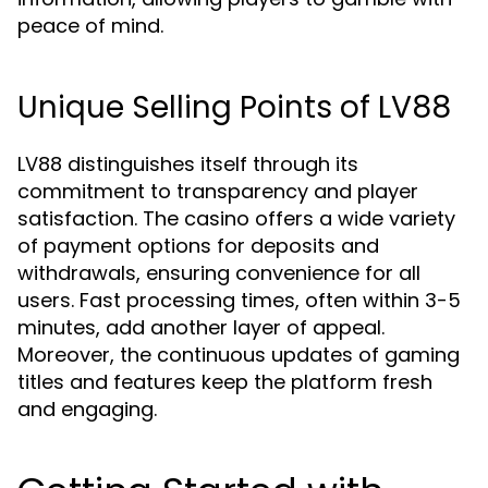
peace of mind.
Unique Selling Points of LV88
LV88 distinguishes itself through its
commitment to transparency and player
satisfaction. The casino offers a wide variety
of payment options for deposits and
withdrawals, ensuring convenience for all
users. Fast processing times, often within 3-5
minutes, add another layer of appeal.
Moreover, the continuous updates of gaming
titles and features keep the platform fresh
and engaging.