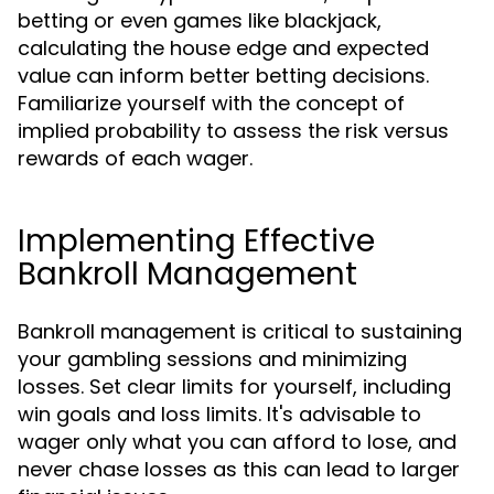
betting or even games like blackjack,
calculating the house edge and expected
value can inform better betting decisions.
Familiarize yourself with the concept of
implied probability to assess the risk versus
rewards of each wager.
Implementing Effective
Bankroll Management
Bankroll management is critical to sustaining
your gambling sessions and minimizing
losses. Set clear limits for yourself, including
win goals and loss limits. It's advisable to
wager only what you can afford to lose, and
never chase losses as this can lead to larger