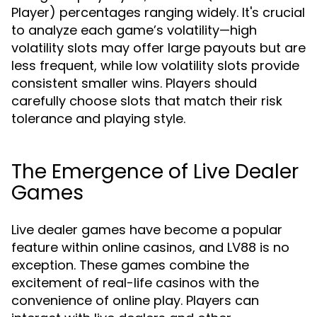
Player) percentages ranging widely. It's crucial
to analyze each game’s volatility—high
volatility slots may offer large payouts but are
less frequent, while low volatility slots provide
consistent smaller wins. Players should
carefully choose slots that match their risk
tolerance and playing style.
The Emergence of Live Dealer
Games
Live dealer games have become a popular
feature within online casinos, and LV88 is no
exception. These games combine the
excitement of real-life casinos with the
convenience of online play. Players can