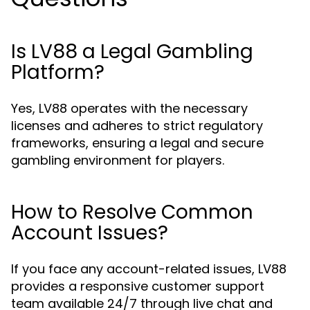
Is LV88 a Legal Gambling
Platform?
Yes, LV88 operates with the necessary
licenses and adheres to strict regulatory
frameworks, ensuring a legal and secure
gambling environment for players.
How to Resolve Common
Account Issues?
If you face any account-related issues, LV88
provides a responsive customer support
team available 24/7 through live chat and