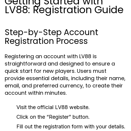
Getting Started with
LV88: Registration Guide
Step-by-Step Account
Registration Process
Registering an account with LV88 is
straightforward and designed to ensure a
quick start for new players. Users must
provide essential details, including their name,
email, and preferred currency, to create their
account within minutes.
Visit the official LV88 website.
Click on the “Register” button.
Fill out the registration form with your details.