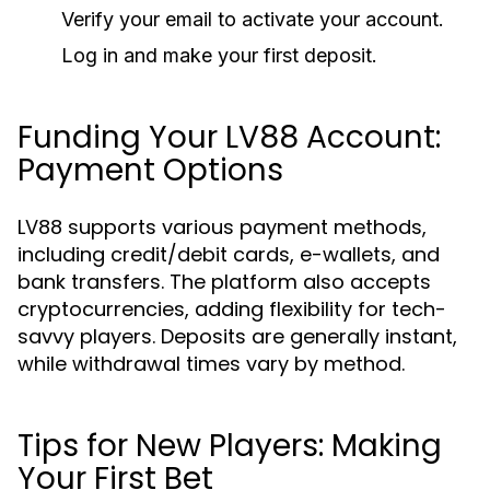
Verify your email to activate your account.
Log in and make your first deposit.
Funding Your LV88 Account:
Payment Options
LV88 supports various payment methods,
including credit/debit cards, e-wallets, and
bank transfers. The platform also accepts
cryptocurrencies, adding flexibility for tech-
savvy players. Deposits are generally instant,
while withdrawal times vary by method.
Tips for New Players: Making
Your First Bet