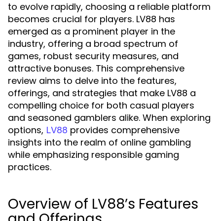
to evolve rapidly, choosing a reliable platform
becomes crucial for players. LV88 has
emerged as a prominent player in the
industry, offering a broad spectrum of
games, robust security measures, and
attractive bonuses. This comprehensive
review aims to delve into the features,
offerings, and strategies that make LV88 a
compelling choice for both casual players
and seasoned gamblers alike. When exploring
options,
provides comprehensive
LV88
insights into the realm of online gambling
while emphasizing responsible gaming
practices.
Overview of LV88’s Features
and Offerings