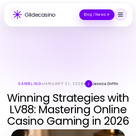
Glidecasino
Blog / News
GAMBLING
JANUARY 21, 2026
Jessica Griffin
J
Winning Strategies with
LV88: Mastering Online
Casino Gaming in 2026